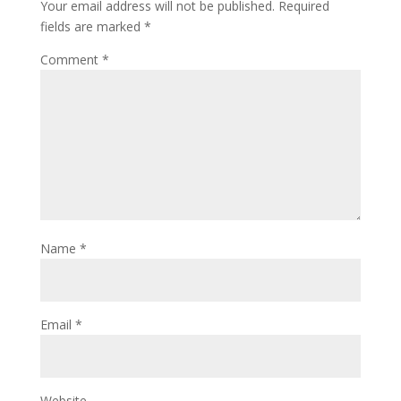
Your email address will not be published.
Required
fields are marked
*
Comment
*
Name
*
Email
*
Website