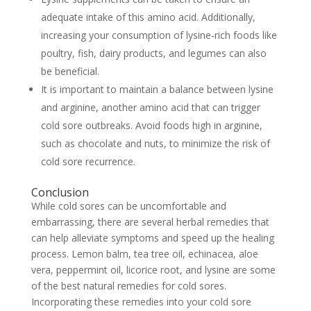
adequate intake of this amino acid. Additionally,
increasing your consumption of lysine-rich foods like
poultry, fish, dairy products, and legumes can also
be beneficial.
It is important to maintain a balance between lysine
and arginine, another amino acid that can trigger
cold sore outbreaks. Avoid foods high in arginine,
such as chocolate and nuts, to minimize the risk of
cold sore recurrence.
Conclusion
While cold sores can be uncomfortable and
embarrassing, there are several herbal remedies that
can help alleviate symptoms and speed up the healing
process. Lemon balm, tea tree oil, echinacea, aloe
vera, peppermint oil, licorice root, and lysine are some
of the best natural remedies for cold sores.
Incorporating these remedies into your cold sore