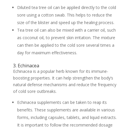
Diluted tea tree oil can be applied directly to the cold
sore using a cotton swab. This helps to reduce the
size of the blister and speed up the healing process.
Tea tree oil can also be mixed with a carrier oil, such
as coconut oil, to prevent skin irritation. The mixture
can then be applied to the cold sore several times a
day for maximum effectiveness.
3. Echinacea
Echinacea is a popular herb known for its immune-
boosting properties. It can help strengthen the body’s
natural defense mechanisms and reduce the frequency
of cold sore outbreaks.
Echinacea supplements can be taken to reap its
benefits. These supplements are available in various
forms, including capsules, tablets, and liquid extracts.
It is important to follow the recommended dosage