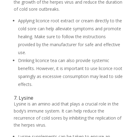
the growth of the herpes virus and reduce the duration
of cold sore outbreaks.
Applying licorice root extract or cream directly to the
cold sore can help alleviate symptoms and promote
healing. Make sure to follow the instructions
provided by the manufacturer for safe and effective
use.
Drinking licorice tea can also provide systemic
benefits. However, it is important to use licorice root
sparingly as excessive consumption may lead to side
effects.
7. Lysine
Lysine is an amino acid that plays a crucial role in the
body’s immune system. It can help reduce the
recurrence of cold sores by inhibiting the replication of
the herpes virus.
Lysine supplements can be taken to ensure an