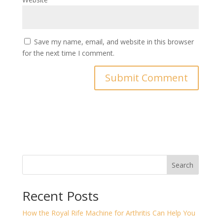
Save my name, email, and website in this browser
for the next time I comment.
Search
Recent Posts
How the Royal Rife Machine for Arthritis Can Help You