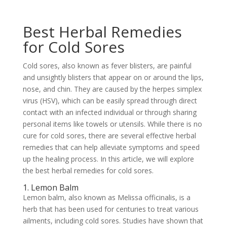
Best Herbal Remedies
for Cold Sores
Cold sores, also known as fever blisters, are painful
and unsightly blisters that appear on or around the lips,
nose, and chin. They are caused by the herpes simplex
virus (HSV), which can be easily spread through direct
contact with an infected individual or through sharing
personal items like towels or utensils. While there is no
cure for cold sores, there are several effective herbal
remedies that can help alleviate symptoms and speed
up the healing process. In this article, we will explore
the best herbal remedies for cold sores.
1. Lemon Balm
Lemon balm, also known as Melissa officinalis, is a
herb that has been used for centuries to treat various
ailments, including cold sores. Studies have shown that