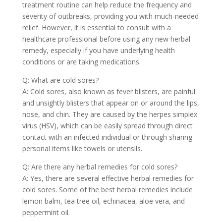
treatment routine can help reduce the frequency and
severity of outbreaks, providing you with much-needed
relief. However, it is essential to consult with a
healthcare professional before using any new herbal
remedy, especially if you have underlying health
conditions or are taking medications.
Q: What are cold sores?
A: Cold sores, also known as fever blisters, are painful
and unsightly blisters that appear on or around the lips,
nose, and chin. They are caused by the herpes simplex
virus (HSV), which can be easily spread through direct
contact with an infected individual or through sharing
personal items like towels or utensils.
Q: Are there any herbal remedies for cold sores?
A: Yes, there are several effective herbal remedies for
cold sores. Some of the best herbal remedies include
lemon balm, tea tree oil, echinacea, aloe vera, and
peppermint oil.