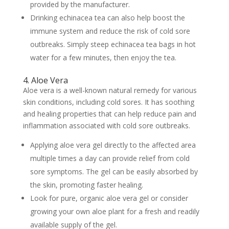
provided by the manufacturer.
Drinking echinacea tea can also help boost the
immune system and reduce the risk of cold sore
outbreaks. Simply steep echinacea tea bags in hot
water for a few minutes, then enjoy the tea.
4. Aloe Vera
Aloe vera is a well-known natural remedy for various
skin conditions, including cold sores. It has soothing
and healing properties that can help reduce pain and
inflammation associated with cold sore outbreaks.
Applying aloe vera gel directly to the affected area
multiple times a day can provide relief from cold
sore symptoms. The gel can be easily absorbed by
the skin, promoting faster healing.
Look for pure, organic aloe vera gel or consider
growing your own aloe plant for a fresh and readily
available supply of the gel.