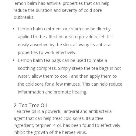
lemon balm has antiviral properties that can help
reduce the duration and severity of cold sore
outbreaks.
Lemon balm ointment or cream can be directly
applied to the affected area to provide relief. It is
easily absorbed by the skin, allowing its antiviral
properties to work effectively.
Lemon balm tea bags can be used to make a
soothing compress. Simply steep the tea bags in hot
water, allow them to cool, and then apply them to
the cold sore for a few minutes. This can help reduce
inflammation and promote healing.
2. Tea Tree Oil
Tea tree oil is a powerful antiviral and antibacterial
agent that can help treat cold sores. Its active
ingredient, terpinen-4-ol, has been found to effectively
inhibit the growth of the herpes virus.