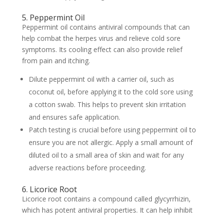
5. Peppermint Oil
Peppermint oil contains antiviral compounds that can
help combat the herpes virus and relieve cold sore
symptoms. Its cooling effect can also provide relief
from pain and itching.
Dilute peppermint oil with a carrier oil, such as
coconut oil, before applying it to the cold sore using
a cotton swab. This helps to prevent skin irritation
and ensures safe application.
Patch testing is crucial before using peppermint oil to
ensure you are not allergic. Apply a small amount of
diluted oil to a small area of skin and wait for any
adverse reactions before proceeding.
6. Licorice Root
Licorice root contains a compound called glycyrrhizin,
which has potent antiviral properties. It can help inhibit