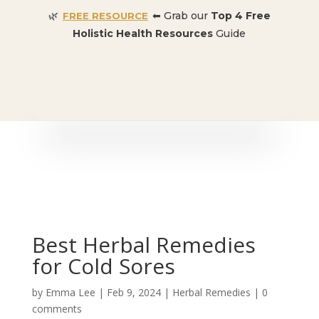
🌿
⬅ Grab our
Top 4 Free
FREE RESOURCE
Holistic Health Resources
Guide
🎉 SPECIAL OFFER:
Dr. Conners’ Courses: Cancer,
Autoimmune, Detox, and more
: ONLY $50 👈🏼
Best Herbal Remedies
for Cold Sores
by
Emma Lee
|
Feb 9, 2024
|
Herbal Remedies
|
0
comments