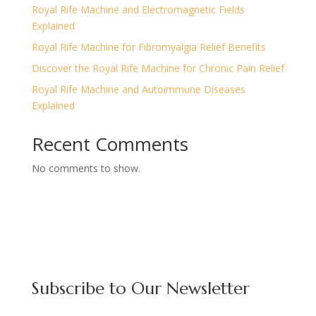
Royal Rife Machine and Electromagnetic Fields
Explained
Royal Rife Machine for Fibromyalgia Relief Benefits
Discover the Royal Rife Machine for Chronic Pain Relief
Royal Rife Machine and Autoimmune Diseases
Explained
Recent Comments
No comments to show.
Subscribe to Our Newsletter