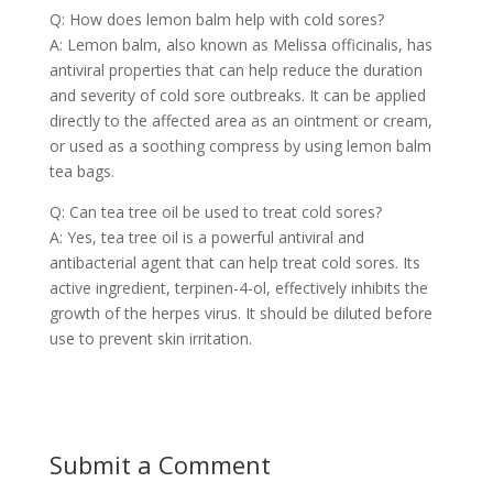
Q: How does lemon balm help with cold sores?
A: Lemon balm, also known as Melissa officinalis, has
antiviral properties that can help reduce the duration
and severity of cold sore outbreaks. It can be applied
directly to the affected area as an ointment or cream,
or used as a soothing compress by using lemon balm
tea bags.
Q: Can tea tree oil be used to treat cold sores?
A: Yes, tea tree oil is a powerful antiviral and
antibacterial agent that can help treat cold sores. Its
active ingredient, terpinen-4-ol, effectively inhibits the
growth of the herpes virus. It should be diluted before
use to prevent skin irritation.
Submit a Comment