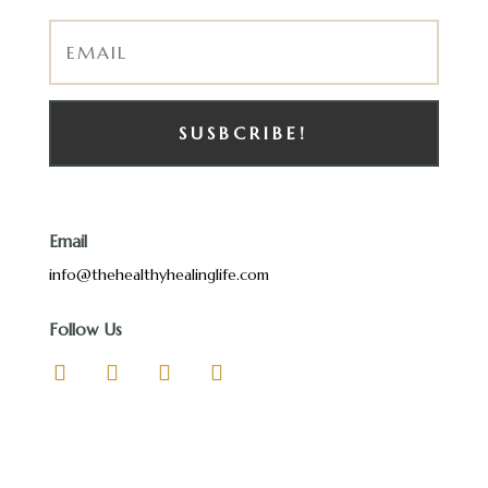
SUSBCRIBE!
Email
info@thehealthyhealinglife.com
Follow Us