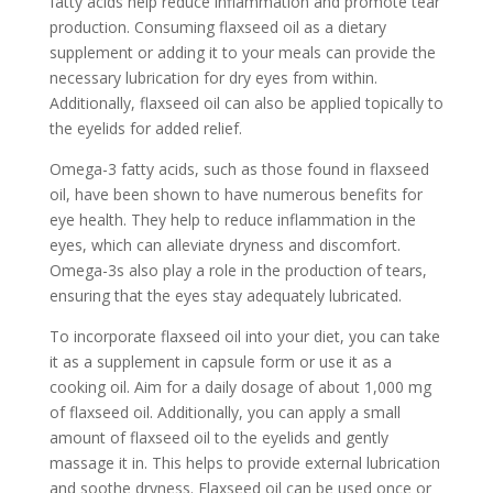
fatty acids help reduce inflammation and promote tear
production. Consuming flaxseed oil as a dietary
supplement or adding it to your meals can provide the
necessary lubrication for dry eyes from within.
Additionally, flaxseed oil can also be applied topically to
the eyelids for added relief.
Omega-3 fatty acids, such as those found in flaxseed
oil, have been shown to have numerous benefits for
eye health. They help to reduce inflammation in the
eyes, which can alleviate dryness and discomfort.
Omega-3s also play a role in the production of tears,
ensuring that the eyes stay adequately lubricated.
To incorporate flaxseed oil into your diet, you can take
it as a supplement in capsule form or use it as a
cooking oil. Aim for a daily dosage of about 1,000 mg
of flaxseed oil. Additionally, you can apply a small
amount of flaxseed oil to the eyelids and gently
massage it in. This helps to provide external lubrication
and soothe dryness. Flaxseed oil can be used once or