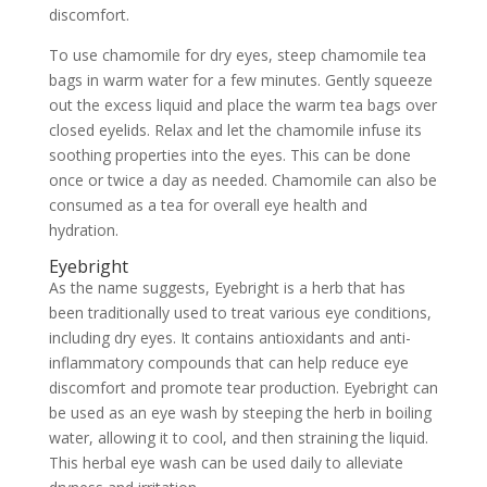
discomfort.
To use chamomile for dry eyes, steep chamomile tea
bags in warm water for a few minutes. Gently squeeze
out the excess liquid and place the warm tea bags over
closed eyelids. Relax and let the chamomile infuse its
soothing properties into the eyes. This can be done
once or twice a day as needed. Chamomile can also be
consumed as a tea for overall eye health and
hydration.
Eyebright
As the name suggests, Eyebright is a herb that has
been traditionally used to treat various eye conditions,
including dry eyes. It contains antioxidants and anti-
inflammatory compounds that can help reduce eye
discomfort and promote tear production. Eyebright can
be used as an eye wash by steeping the herb in boiling
water, allowing it to cool, and then straining the liquid.
This herbal eye wash can be used daily to alleviate