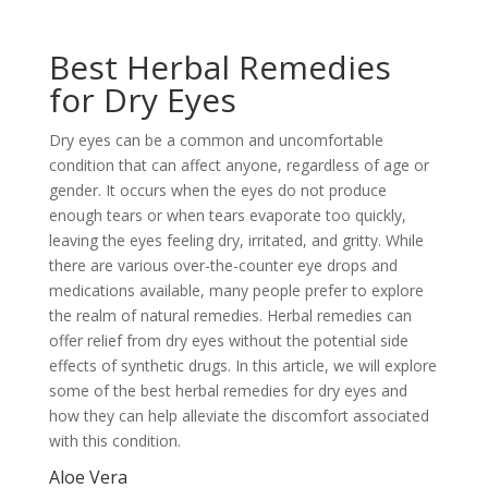
Best Herbal Remedies
for Dry Eyes
Dry eyes can be a common and uncomfortable
condition that can affect anyone, regardless of age or
gender. It occurs when the eyes do not produce
enough tears or when tears evaporate too quickly,
leaving the eyes feeling dry, irritated, and gritty. While
there are various over-the-counter eye drops and
medications available, many people prefer to explore
the realm of natural remedies. Herbal remedies can
offer relief from dry eyes without the potential side
effects of synthetic drugs. In this article, we will explore
some of the best herbal remedies for dry eyes and
how they can help alleviate the discomfort associated
with this condition.
Aloe Vera