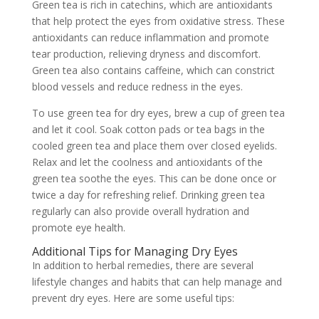
Green tea is rich in catechins, which are antioxidants
that help protect the eyes from oxidative stress. These
antioxidants can reduce inflammation and promote
tear production, relieving dryness and discomfort.
Green tea also contains caffeine, which can constrict
blood vessels and reduce redness in the eyes.
To use green tea for dry eyes, brew a cup of green tea
and let it cool. Soak cotton pads or tea bags in the
cooled green tea and place them over closed eyelids.
Relax and let the coolness and antioxidants of the
green tea soothe the eyes. This can be done once or
twice a day for refreshing relief. Drinking green tea
regularly can also provide overall hydration and
promote eye health.
Additional Tips for Managing Dry Eyes
In addition to herbal remedies, there are several
lifestyle changes and habits that can help manage and
prevent dry eyes. Here are some useful tips: