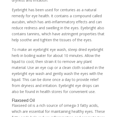
dryness and irritation.
Eyebright has been used for centuries as a natural
remedy for eye health. It contains a compound called
aucubin, which has anti-inflammatory effects and can
reduce redness and swelling in the eyes. Eyebright also
contains tannins, which have astringent properties that
help soothe and tighten the tissues of the eyes.
To make an eyebright eye wash, steep dried eyebright
herb in boiling water for about 10 minutes. Allow the
liquid to cool, then strain it to remove any plant
material. Use an eye cup or a clean cloth soaked in the
eyebright eye wash and gently wash the eyes with the
liquid. This can be done once a day to provide relief
from dryness and irritation. Eyebright eye drops can
also be found in health stores for convenient use.
Flaxseed Oil
Flaxseed oil is a rich source of omega-3 fatty acids,
which are essential for maintaining healthy eyes. These