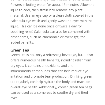
flowers in boiling water for about 15 minutes. Allow the
liquid to cool, then strain it to remove any plant
material. Use an eye cup or a clean cloth soaked in the
calendula eye wash and gently wash the eyes with the
liquid. This can be done once or twice a day for
soothing relief. Calendula can also be combined with
other herbs, such as chamomile or eyebright, for
added benefits.
Green Tea
Green tea is not only a refreshing beverage, but it also
offers numerous health benefits, including relief from
dry eyes. It contains antioxidants and anti-
inflammatory compounds that can help reduce eye
irritation and promote tear production. Drinking green
tea regularly can help hydrate the body and maintain
overall eye health. Additionally, cooled green tea bags
can be used as a compress to soothe dry and tired
eyes.