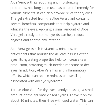
Aloe Vera, with its soothing and moisturizing
properties, has long been used as a natural remedy for
various ailments. It can also provide relief for dry eyes.
The gel extracted from the Aloe Vera plant contains
several beneficial compounds that help hydrate and
lubricate the eyes. Applying a small amount of Aloe
Vera gel directly onto the eyelids can help reduce
dryness and soothe any irritation.
Aloe Vera gel is rich in vitamins, minerals, and
antioxidants that nourish the delicate tissues of the
eyes. Its hydrating properties help to increase tear
production, providing much-needed moisture to dry
eyes. In addition, Aloe Vera has anti-inflammatory
effects, which can reduce redness and swelling
associated with dry eye syndrome.
To use Aloe Vera for dry eyes, gently massage a small
amount of the gel onto closed eyelids. Leave it on for
about 10 minutes, then rinse with cool water. This can