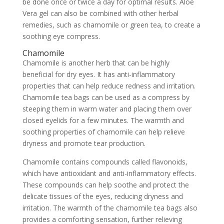
be done once or twice a day for optimal results. Aloe
Vera gel can also be combined with other herbal
remedies, such as chamomile or green tea, to create a
soothing eye compress.
Chamomile
Chamomile is another herb that can be highly
beneficial for dry eyes. It has anti-inflammatory
properties that can help reduce redness and irritation.
Chamomile tea bags can be used as a compress by
steeping them in warm water and placing them over
closed eyelids for a few minutes. The warmth and
soothing properties of chamomile can help relieve
dryness and promote tear production.
Chamomile contains compounds called flavonoids,
which have antioxidant and anti-inflammatory effects.
These compounds can help soothe and protect the
delicate tissues of the eyes, reducing dryness and
irritation. The warmth of the chamomile tea bags also
provides a comforting sensation, further relieving