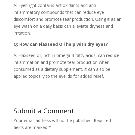
A: Eyebright contains antioxidants and anti-
inflammatory compounds that can reduce eye
discomfort and promote tear production. Using it as an
eye wash on a daily basis can alleviate dryness and
irritation.
Q: How can Flaxseed Oil help with dry eyes?
A: Flaxseed oil, rich in omega-3 fatty acids, can reduce
inflammation and promote tear production when
consumed as a dietary supplement. It can also be
applied topically to the eyelids for added relief.
Submit a Comment
Your email address will not be published.
Required
fields are marked
*