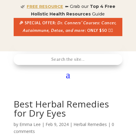
🌿
⬅ Grab our
Top 4 Free
FREE RESOURCE
Holistic Health Resources
Guide
🎉 SPECIAL OFFER:
Dr. Conners’ Courses: Cancer,
Autoimmune, Detox, and more
: ONLY $50 👈🏼
Best Herbal Remedies
for Dry Eyes
by
Emma Lee
|
Feb 9, 2024
|
Herbal Remedies
|
0
comments