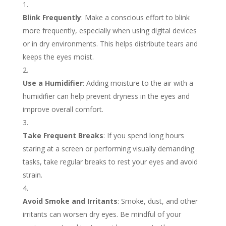
Blink Frequently
: Make a conscious effort to blink
more frequently, especially when using digital devices
or in dry environments. This helps distribute tears and
keeps the eyes moist.
Use a Humidifier
: Adding moisture to the air with a
humidifier can help prevent dryness in the eyes and
improve overall comfort.
Take Frequent Breaks
: If you spend long hours
staring at a screen or performing visually demanding
tasks, take regular breaks to rest your eyes and avoid
strain.
Avoid Smoke and Irritants
: Smoke, dust, and other
irritants can worsen dry eyes. Be mindful of your