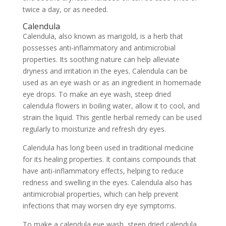
twice a day, or as needed.
Calendula
Calendula, also known as marigold, is a herb that
possesses anti-inflammatory and antimicrobial
properties. Its soothing nature can help alleviate
dryness and irritation in the eyes. Calendula can be
used as an eye wash or as an ingredient in homemade
eye drops. To make an eye wash, steep dried
calendula flowers in boiling water, allow it to cool, and
strain the liquid. This gentle herbal remedy can be used
regularly to moisturize and refresh dry eyes.
Calendula has long been used in traditional medicine
for its healing properties. It contains compounds that
have anti-inflammatory effects, helping to reduce
redness and swelling in the eyes. Calendula also has
antimicrobial properties, which can help prevent
infections that may worsen dry eye symptoms.
To make a calendula eye wash, steep dried calendula