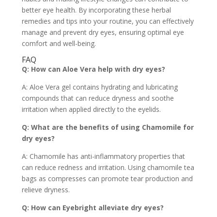
better eye health. By incorporating these herbal
remedies and tips into your routine, you can effectively
manage and prevent dry eyes, ensuring optimal eye
comfort and well-being.
FAQ
Q: How can Aloe Vera help with dry eyes?
A: Aloe Vera gel contains hydrating and lubricating
compounds that can reduce dryness and soothe
irritation when applied directly to the eyelids.
Q: What are the benefits of using Chamomile for
dry eyes?
A: Chamomile has anti-inflammatory properties that
can reduce redness and irritation. Using chamomile tea
bags as compresses can promote tear production and
relieve dryness.
Q: How can Eyebright alleviate dry eyes?