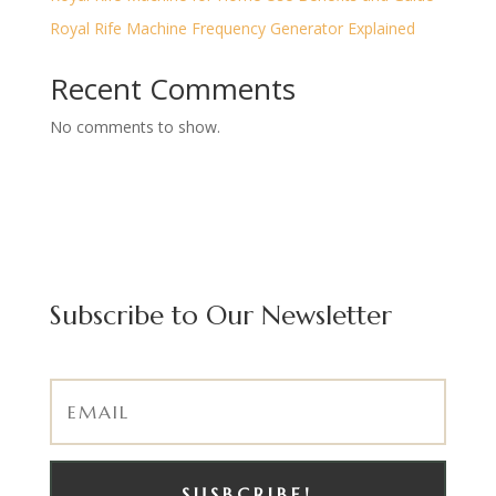
Royal Rife Machine Frequency Generator Explained
Recent Comments
No comments to show.
Subscribe to Our Newsletter
SUSBCRIBE!