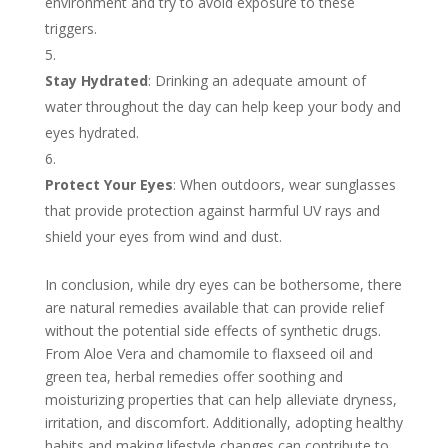
environment and try to avoid exposure to these
triggers.
Stay Hydrated
: Drinking an adequate amount of
water throughout the day can help keep your body and
eyes hydrated.
Protect Your Eyes
: When outdoors, wear sunglasses
that provide protection against harmful UV rays and
shield your eyes from wind and dust.
In conclusion, while dry eyes can be bothersome, there
are natural remedies available that can provide relief
without the potential side effects of synthetic drugs.
From Aloe Vera and chamomile to flaxseed oil and
green tea, herbal remedies offer soothing and
moisturizing properties that can help alleviate dryness,
irritation, and discomfort. Additionally, adopting healthy
habits and making lifestyle changes can contribute to