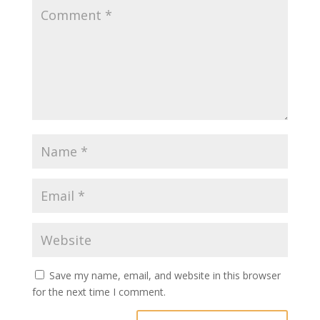
Save my name, email, and website in this browser
for the next time I comment.