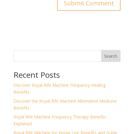
Search
Recent Posts
Discover Royal Rife Machine Frequency Healing
Benefits
Discover the Royal Rife Machine Alternative Medicine
Benefits
Royal Rife Machine Frequency Therapy Benefits
Explained
Royal Rife Machine for Home Use Benefits and Guide