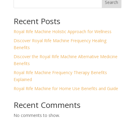
Search
Recent Posts
Royal Rife Machine Holistic Approach for Wellness
Discover Royal Rife Machine Frequency Healing
Benefits
Discover the Royal Rife Machine Alternative Medicine
Benefits
Royal Rife Machine Frequency Therapy Benefits
Explained
Royal Rife Machine for Home Use Benefits and Guide
Recent Comments
No comments to show.