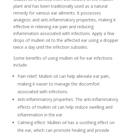
plant and has been traditionally used as a natural
remedy for various ear ailments. It possesses
analgesic and anti-inflammatory properties, making it
effective in relieving ear pain and reducing
inflammation associated with infections. Apply a few
drops of mullein oil to the affected ear using a dropper
twice a day until the infection subsides.
Some benefits of using mullein oil for ear infections
include:
Pain relief: Mullein oil can help alleviate ear pain,
making it easier to manage the discomfort
associated with infections.
Anti-inflammatory properties: The anti-inflammatory
effects of mullein oil can help reduce swelling and
inflammation in the ear.
Calming effect: Mullein oil has a soothing effect on
the ear, which can promote healing and provide