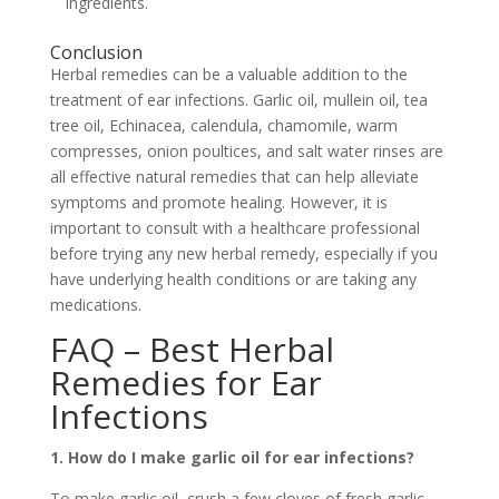
ingredients.
Conclusion
Herbal remedies can be a valuable addition to the
treatment of ear infections. Garlic oil, mullein oil, tea
tree oil, Echinacea, calendula, chamomile, warm
compresses, onion poultices, and salt water rinses are
all effective natural remedies that can help alleviate
symptoms and promote healing. However, it is
important to consult with a healthcare professional
before trying any new herbal remedy, especially if you
have underlying health conditions or are taking any
medications.
FAQ – Best Herbal
Remedies for Ear
Infections
1. How do I make garlic oil for ear infections?
To make garlic oil, crush a few cloves of fresh garlic