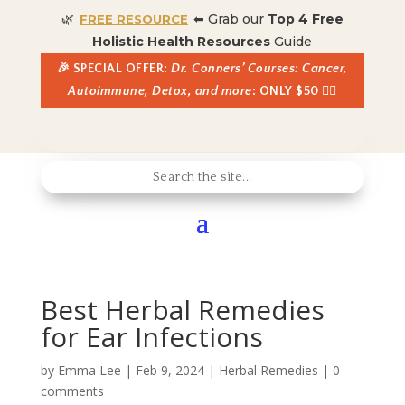
🌿
⬅ Grab our
Top 4 Free
FREE RESOURCE
Holistic Health Resources
Guide
🎉 SPECIAL OFFER:
Dr. Conners’ Courses: Cancer,
Autoimmune, Detox, and more
: ONLY $50 👈🏼
Best Herbal Remedies
for Ear Infections
by
Emma Lee
|
Feb 9, 2024
|
Herbal Remedies
|
0
comments