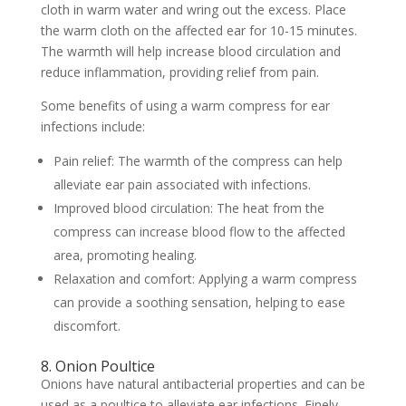
cloth in warm water and wring out the excess. Place
the warm cloth on the affected ear for 10-15 minutes.
The warmth will help increase blood circulation and
reduce inflammation, providing relief from pain.
Some benefits of using a warm compress for ear
infections include:
Pain relief: The warmth of the compress can help
alleviate ear pain associated with infections.
Improved blood circulation: The heat from the
compress can increase blood flow to the affected
area, promoting healing.
Relaxation and comfort: Applying a warm compress
can provide a soothing sensation, helping to ease
discomfort.
8. Onion Poultice
Onions have natural antibacterial properties and can be
used as a poultice to alleviate ear infections. Finely