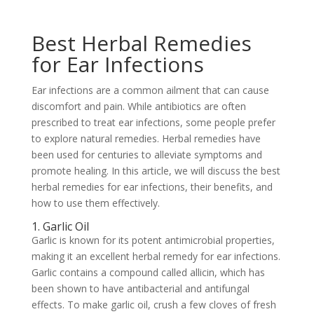
Best Herbal Remedies
for Ear Infections
Ear infections are a common ailment that can cause
discomfort and pain. While antibiotics are often
prescribed to treat ear infections, some people prefer
to explore natural remedies. Herbal remedies have
been used for centuries to alleviate symptoms and
promote healing. In this article, we will discuss the best
herbal remedies for ear infections, their benefits, and
how to use them effectively.
1. Garlic Oil
Garlic is known for its potent antimicrobial properties,
making it an excellent herbal remedy for ear infections.
Garlic contains a compound called allicin, which has
been shown to have antibacterial and antifungal
effects. To make garlic oil, crush a few cloves of fresh