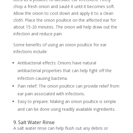
chop a fresh onion and sauté it until it becomes soft.
Allow the onion to cool down and apply it to a clean
cloth. Place the onion poultice on the affected ear for
about 15-20 minutes. The onion will help draw out the
infection and reduce pain.
Some benefits of using an onion poultice for ear
infections include:
Antibacterial effects: Onions have natural
antibacterial properties that can help fight off the
infection-causing bacteria.
Pain relief: The onion poultice can provide relief from
ear pain associated with infections.
Easy to prepare: Making an onion poultice is simple
and can be done using readily available ingredients.
9. Salt Water Rinse
A salt water rinse can help flush out any debris or