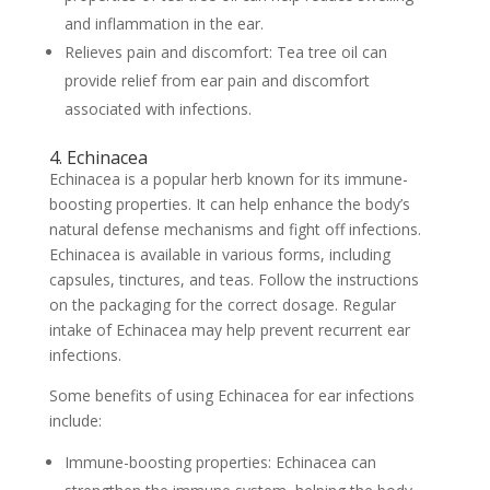
and inflammation in the ear.
Relieves pain and discomfort: Tea tree oil can
provide relief from ear pain and discomfort
associated with infections.
4. Echinacea
Echinacea is a popular herb known for its immune-
boosting properties. It can help enhance the body’s
natural defense mechanisms and fight off infections.
Echinacea is available in various forms, including
capsules, tinctures, and teas. Follow the instructions
on the packaging for the correct dosage. Regular
intake of Echinacea may help prevent recurrent ear
infections.
Some benefits of using Echinacea for ear infections
include:
Immune-boosting properties: Echinacea can