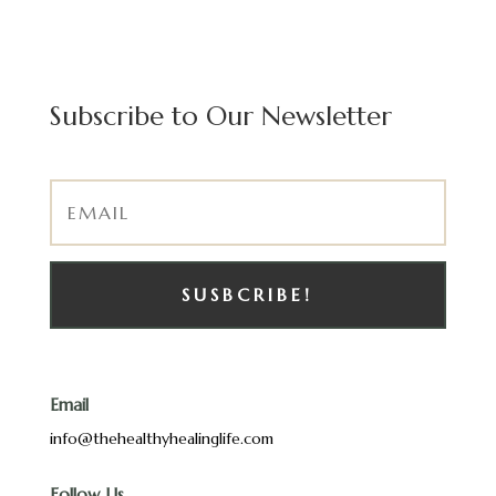
Subscribe to Our Newsletter
SUSBCRIBE!
Email
info@thehealthyhealinglife.com
Follow Us