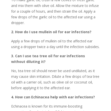
and mix them with olive oil. Allow the mixture to infuse
for a couple of hours, and then strain the oil. Apply a
few drops of the garlic oil to the affected ear using a
dropper.
2. How do I use mullein oil for ear infections?
Apply a few drops of mullein oil to the affected ear
using a dropper twice a day until the infection subsides.
3. Can I use tea tree oil for ear infections
without diluting it?
No, tea tree oil should never be used undiluted, as it
may cause skin irritation. Dilute a few drops of tea tree
oil with a carrier oil, such as olive oil or coconut oil,
before applying it to the affected ear.
4. How can Echinacea help with ear infections?
Echinacea is known for its immune-boosting