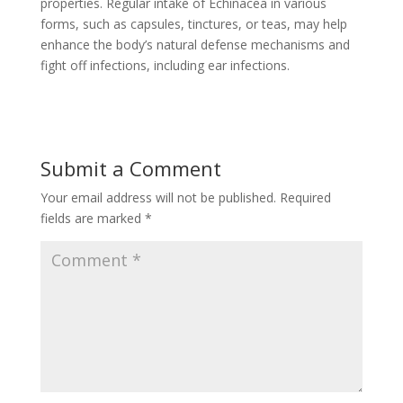
properties. Regular intake of Echinacea in various
forms, such as capsules, tinctures, or teas, may help
enhance the body’s natural defense mechanisms and
fight off infections, including ear infections.
Submit a Comment
Your email address will not be published.
Required
fields are marked
*