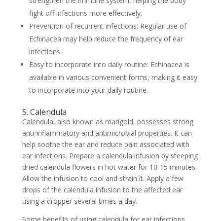
strengthen the immune system, helping the body
fight off infections more effectively.
Prevention of recurrent infections: Regular use of
Echinacea may help reduce the frequency of ear
infections.
Easy to incorporate into daily routine: Echinacea is
available in various convenient forms, making it easy
to incorporate into your daily routine.
5. Calendula
Calendula, also known as marigold, possesses strong
anti-inflammatory and antimicrobial properties. It can
help soothe the ear and reduce pain associated with
ear infections. Prepare a calendula infusion by steeping
dried calendula flowers in hot water for 10-15 minutes.
Allow the infusion to cool and strain it. Apply a few
drops of the calendula infusion to the affected ear
using a dropper several times a day.
Some benefits of using calendula for ear infections