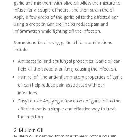
garlic and mix them with olive oil. Allow the mixture to
infuse for a couple of hours, and then strain the oil.
Apply a few drops of the garlic oil to the affected ear
using a dropper. Garlic oil helps reduce pain and
inflammation while fighting off the infection.
Some benefits of using garlic oil for ear infections
include:
Antibacterial and antifungal properties: Garlic oil can
help kill the bacteria or fungi causing the infection.
Pain relief: The anti-inflammatory properties of garlic
oil can help reduce pain associated with ear
infections.
Easy to use: Applying a few drops of garlic oil to the
affected ear is a simple and effective way to treat
the infection.
2. Mullein Oil
Mullein oil is derived from the flowers of the mullein