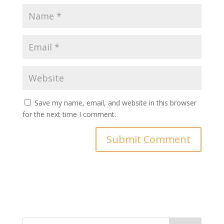
Save my name, email, and website in this browser
for the next time I comment.