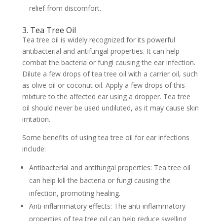
relief from discomfort.
3. Tea Tree Oil
Tea tree oil is widely recognized for its powerful
antibacterial and antifungal properties. It can help
combat the bacteria or fungi causing the ear infection.
Dilute a few drops of tea tree oil with a carrier oil, such
as olive oil or coconut oil. Apply a few drops of this
mixture to the affected ear using a dropper. Tea tree
oil should never be used undiluted, as it may cause skin
irritation.
Some benefits of using tea tree oil for ear infections
include:
Antibacterial and antifungal properties: Tea tree oil
can help kill the bacteria or fungi causing the
infection, promoting healing.
Anti-inflammatory effects: The anti-inflammatory
properties of tea tree oil can help reduce swelling