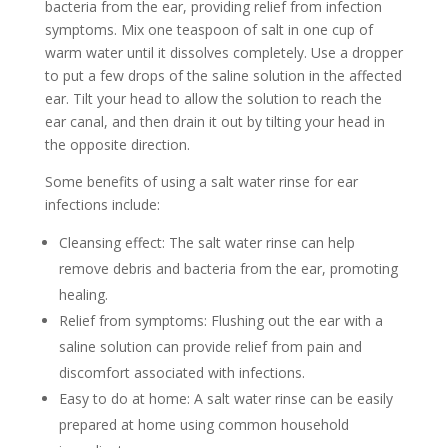
bacteria from the ear, providing relief from infection
symptoms. Mix one teaspoon of salt in one cup of
warm water until it dissolves completely. Use a dropper
to put a few drops of the saline solution in the affected
ear. Tilt your head to allow the solution to reach the
ear canal, and then drain it out by tilting your head in
the opposite direction.
Some benefits of using a salt water rinse for ear
infections include:
Cleansing effect: The salt water rinse can help
remove debris and bacteria from the ear, promoting
healing.
Relief from symptoms: Flushing out the ear with a
saline solution can provide relief from pain and
discomfort associated with infections.
Easy to do at home: A salt water rinse can be easily
prepared at home using common household