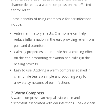
chamomile tea as a warm compress on the affected
ear for relief.
Some benefits of using chamomile for ear infections
include:
Anti-inflammatory effects: Chamomile can help
reduce inflammation in the ear, providing relief from
pain and discomfort.
Calming properties: Chamomile has a calming effect
on the ear, promoting relaxation and aiding in the
healing process.
Easy to use: Applying a warm compress soaked in
chamomile tea is a simple and soothing way to
alleviate symptoms of ear infections.
7. Warm Compress
A warm compress can help alleviate pain and
discomfort associated with ear infections. Soak a clean