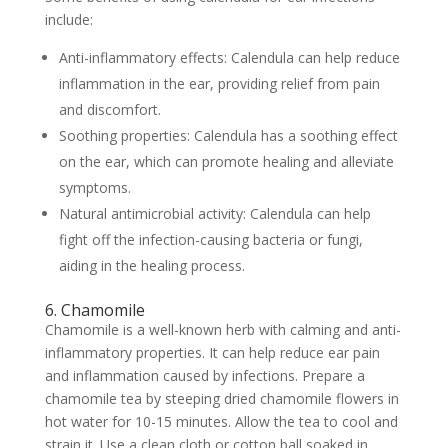
include:
Anti-inflammatory effects: Calendula can help reduce
inflammation in the ear, providing relief from pain
and discomfort.
Soothing properties: Calendula has a soothing effect
on the ear, which can promote healing and alleviate
symptoms.
Natural antimicrobial activity: Calendula can help
fight off the infection-causing bacteria or fungi,
aiding in the healing process.
6. Chamomile
Chamomile is a well-known herb with calming and anti-
inflammatory properties. It can help reduce ear pain
and inflammation caused by infections. Prepare a
chamomile tea by steeping dried chamomile flowers in
hot water for 10-15 minutes. Allow the tea to cool and
strain it. Use a clean cloth or cotton ball soaked in