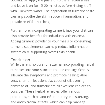
coconut oil. Apply the paste onto the affected areas
and leave it on for 15-20 minutes before rinsing it off
with lukewarm water. The application of turmeric paste
can help soothe the skin, reduce inflammation, and
provide relief from itching.
Furthermore, incorporating turmeric into your diet can
also provide benefits for individuals with eczema.
Adding turmeric powder to your meals or consuming
turmeric supplements can help reduce inflammation
systemically, supporting overall skin health.
Conclusion
While there is no cure for eczema, incorporating herbal
remedies into your skincare routine can significantly
alleviate the symptoms and promote healing. Aloe
vera, chamomile, calendula, coconut oil, evening
primrose oil, and turmeric are all excellent choices to
consider. These herbal remedies offer various
properties, such as anti-inflammatory, moisturizing,
and antimicrobial effects, which can help manage