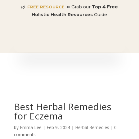
🌿
⬅ Grab our
Top 4 Free
FREE RESOURCE
Holistic Health Resources
Guide
🎉 SPECIAL OFFER:
Dr. Conners’ Courses: Cancer,
Autoimmune, Detox, and more
: ONLY $50 👈🏼
Best Herbal Remedies
for Eczema
by
Emma Lee
|
Feb 9, 2024
|
Herbal Remedies
|
0
comments