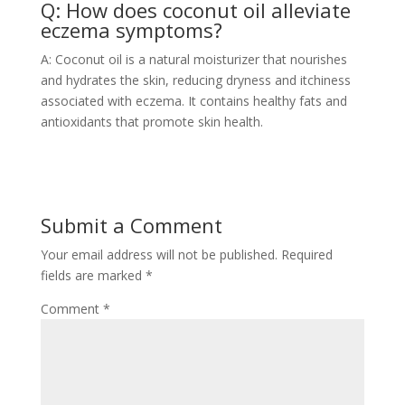
Q: How does coconut oil alleviate
eczema symptoms?
A: Coconut oil is a natural moisturizer that nourishes
and hydrates the skin, reducing dryness and itchiness
associated with eczema. It contains healthy fats and
antioxidants that promote skin health.
Submit a Comment
Your email address will not be published.
Required
fields are marked
*
Comment
*