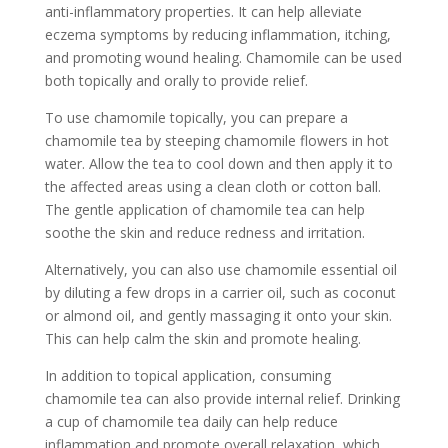
anti-inflammatory properties. It can help alleviate
eczema symptoms by reducing inflammation, itching,
and promoting wound healing. Chamomile can be used
both topically and orally to provide relief.
To use chamomile topically, you can prepare a
chamomile tea by steeping chamomile flowers in hot
water. Allow the tea to cool down and then apply it to
the affected areas using a clean cloth or cotton ball.
The gentle application of chamomile tea can help
soothe the skin and reduce redness and irritation.
Alternatively, you can also use chamomile essential oil
by diluting a few drops in a carrier oil, such as coconut
or almond oil, and gently massaging it onto your skin.
This can help calm the skin and promote healing.
In addition to topical application, consuming
chamomile tea can also provide internal relief. Drinking
a cup of chamomile tea daily can help reduce
inflammation and promote overall relaxation, which