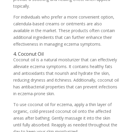
topically.
For individuals who prefer a more convenient option,
calendula-based creams or ointments are also
available in the market. These products often contain
additional ingredients that can further enhance their
effectiveness in managing eczema symptoms.
4. Coconut Oil
Coconut oil is a natural moisturizer that can effectively
alleviate eczema symptoms. It contains healthy fats
and antioxidants that nourish and hydrate the skin,
reducing dryness and itchiness. Additionally, coconut oil
has antibacterial properties that can prevent infections
in eczema-prone skin.
To use coconut oil for eczema, apply a thin layer of
organic, cold-pressed coconut oil onto the affected
areas after bathing. Gently massage it into the skin
until fully absorbed. Reapply as needed throughout the
day to keep your skin moisturized.