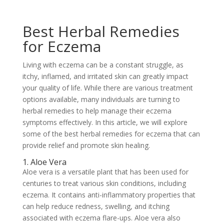
Best Herbal Remedies
for Eczema
Living with eczema can be a constant struggle, as
itchy, inflamed, and irritated skin can greatly impact
your quality of life. While there are various treatment
options available, many individuals are turning to
herbal remedies to help manage their eczema
symptoms effectively. In this article, we will explore
some of the best herbal remedies for eczema that can
provide relief and promote skin healing.
1. Aloe Vera
Aloe vera is a versatile plant that has been used for
centuries to treat various skin conditions, including
eczema. It contains anti-inflammatory properties that
can help reduce redness, swelling, and itching
associated with eczema flare-ups. Aloe vera also