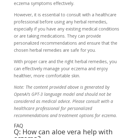
eczema symptoms effectively.
However, it is essential to consult with a healthcare
professional before using any herbal remedies,
especially if you have any existing medical conditions
or are taking medications. They can provide
personalized recommendations and ensure that the
chosen herbal remedies are safe for you.
With proper care and the right herbal remedies, you
can effectively manage your eczema and enjoy
healthier, more comfortable skin.
Note: The content provided above is generated by
OpenAI’s GPT-3 language model and should not be
considered as medical advice. Please consult with a
healthcare professional for personalized
recommendations and treatment options for eczema.
FAQ
Q: How can aloe vera help with