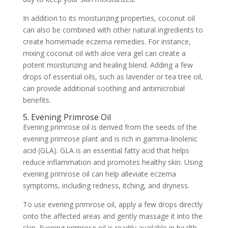
In addition to its moisturizing properties, coconut oil
can also be combined with other natural ingredients to
create homemade eczema remedies. For instance,
mixing coconut oil with aloe vera gel can create a
potent moisturizing and healing blend. Adding a few
drops of essential oils, such as lavender or tea tree oil,
can provide additional soothing and antimicrobial
benefits.
5. Evening Primrose Oil
Evening primrose oil is derived from the seeds of the
evening primrose plant and is rich in gamma-linolenic
acid (GLA). GLA is an essential fatty acid that helps
reduce inflammation and promotes healthy skin. Using
evening primrose oil can help alleviate eczema
symptoms, including redness, itching, and dryness.
To use evening primrose oil, apply a few drops directly
onto the affected areas and gently massage it into the
skin. Evening primrose oil is readily available in health