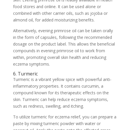
food stores and online. It can be used alone or
combined with other carrier oils, such as jojoba or
almond oil, for added moisturizing benefits.
Alternatively, evening primrose oil can be taken orally
in the form of capsules, following the recommended
dosage on the product label. This allows the beneficial
compounds in evening primrose oil to work from
within, promoting overall skin health and reducing
eczema symptoms.
6. Turmeric
Turmeric is a vibrant yellow spice with powerful anti-
inflammatory properties. It contains curcumin, a
compound known for its therapeutic effects on the
skin. Turmeric can help reduce eczema symptoms,
such as redness, swelling, and itching.
To utilize turmeric for eczema relief, you can prepare a
paste by mixing turmeric powder with water or