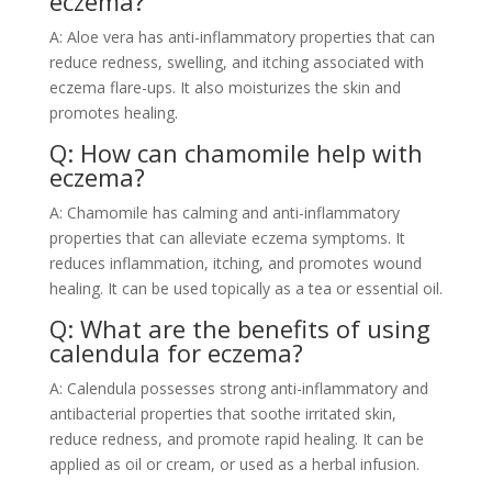
eczema?
A: Aloe vera has anti-inflammatory properties that can
reduce redness, swelling, and itching associated with
eczema flare-ups. It also moisturizes the skin and
promotes healing.
Q: How can chamomile help with
eczema?
A: Chamomile has calming and anti-inflammatory
properties that can alleviate eczema symptoms. It
reduces inflammation, itching, and promotes wound
healing. It can be used topically as a tea or essential oil.
Q: What are the benefits of using
calendula for eczema?
A: Calendula possesses strong anti-inflammatory and
antibacterial properties that soothe irritated skin,
reduce redness, and promote rapid healing. It can be
applied as oil or cream, or used as a herbal infusion.