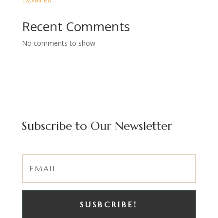
Recent Comments
No comments to show.
Subscribe to Our Newsletter
SUSBCRIBE!