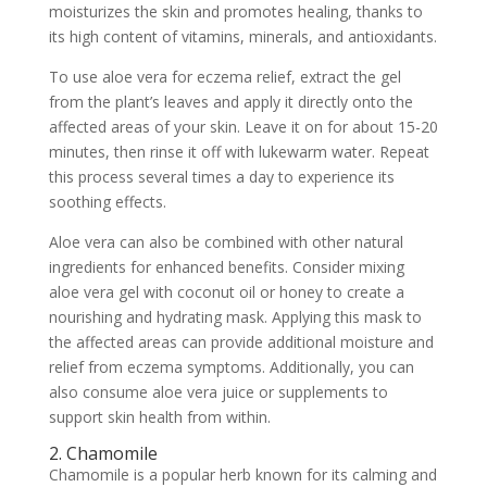
moisturizes the skin and promotes healing, thanks to
its high content of vitamins, minerals, and antioxidants.
To use aloe vera for eczema relief, extract the gel
from the plant’s leaves and apply it directly onto the
affected areas of your skin. Leave it on for about 15-20
minutes, then rinse it off with lukewarm water. Repeat
this process several times a day to experience its
soothing effects.
Aloe vera can also be combined with other natural
ingredients for enhanced benefits. Consider mixing
aloe vera gel with coconut oil or honey to create a
nourishing and hydrating mask. Applying this mask to
the affected areas can provide additional moisture and
relief from eczema symptoms. Additionally, you can
also consume aloe vera juice or supplements to
support skin health from within.
2. Chamomile
Chamomile is a popular herb known for its calming and