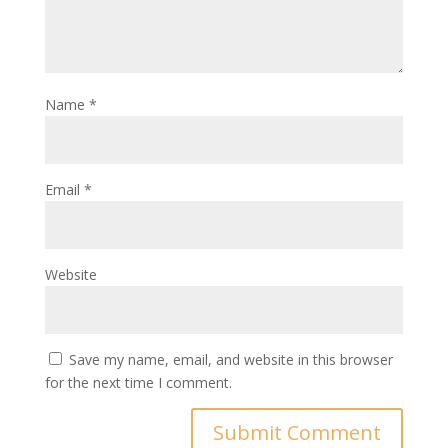
Name
*
Email
*
Website
Save my name, email, and website in this browser
for the next time I comment.