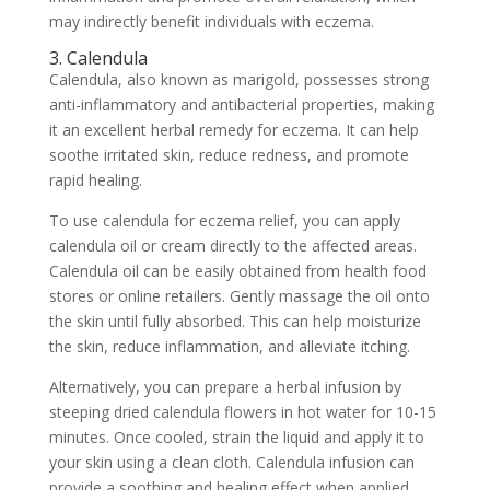
may indirectly benefit individuals with eczema.
3. Calendula
Calendula, also known as marigold, possesses strong
anti-inflammatory and antibacterial properties, making
it an excellent herbal remedy for eczema. It can help
soothe irritated skin, reduce redness, and promote
rapid healing.
To use calendula for eczema relief, you can apply
calendula oil or cream directly to the affected areas.
Calendula oil can be easily obtained from health food
stores or online retailers. Gently massage the oil onto
the skin until fully absorbed. This can help moisturize
the skin, reduce inflammation, and alleviate itching.
Alternatively, you can prepare a herbal infusion by
steeping dried calendula flowers in hot water for 10-15
minutes. Once cooled, strain the liquid and apply it to
your skin using a clean cloth. Calendula infusion can
provide a soothing and healing effect when applied