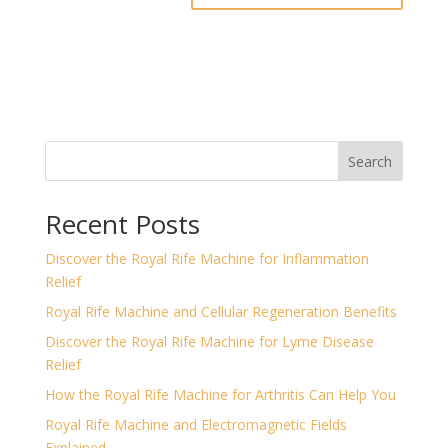
Search
Recent Posts
Discover the Royal Rife Machine for Inflammation
Relief
Royal Rife Machine and Cellular Regeneration Benefits
Discover the Royal Rife Machine for Lyme Disease
Relief
How the Royal Rife Machine for Arthritis Can Help You
Royal Rife Machine and Electromagnetic Fields
Explained