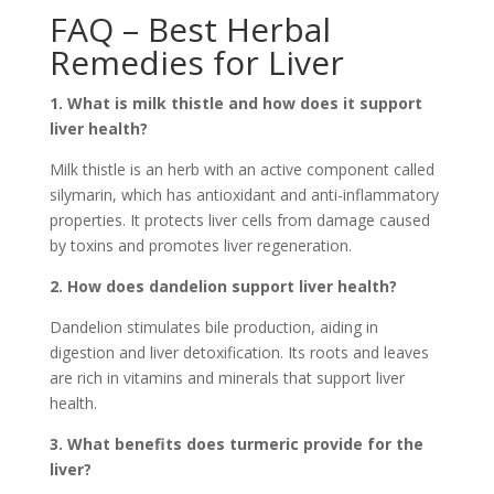
FAQ – Best Herbal
Remedies for Liver
1. What is milk thistle and how does it support
liver health?
Milk thistle is an herb with an active component called
silymarin, which has antioxidant and anti-inflammatory
properties. It protects liver cells from damage caused
by toxins and promotes liver regeneration.
2. How does dandelion support liver health?
Dandelion stimulates bile production, aiding in
digestion and liver detoxification. Its roots and leaves
are rich in vitamins and minerals that support liver
health.
3. What benefits does turmeric provide for the
liver?