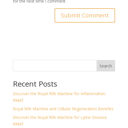
for the next time I comment.
Search
Recent Posts
Discover the Royal Rife Machine for Inflammation
Relief
Royal Rife Machine and Cellular Regeneration Benefits
Discover the Royal Rife Machine for Lyme Disease
Relief