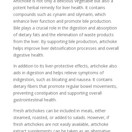
Artichoke is not only a delicious vegetable but also a
potent herbal remedy for liver health. It contains
compounds such as cynarin and silymarin, which
enhance liver function and promote bile production.
Bile plays a crucial role in the digestion and absorption
of dietary fats and the elimination of waste products
from the liver. By supporting bile production, artichoke
helps improve liver detoxification processes and overall
digestive health.
In addition to its liver-protective effects, artichoke also
aids in digestion and helps relieve symptoms of
indigestion, such as bloating and nausea. It contains
dietary fibers that promote regular bowel movements,
preventing constipation and supporting overall
gastrointestinal health.
Fresh artichokes can be included in meals, either
steamed, roasted, or added to salads. However, if
fresh artichokes are not easily available, artichoke
extract supplements can be taken as an alternative.