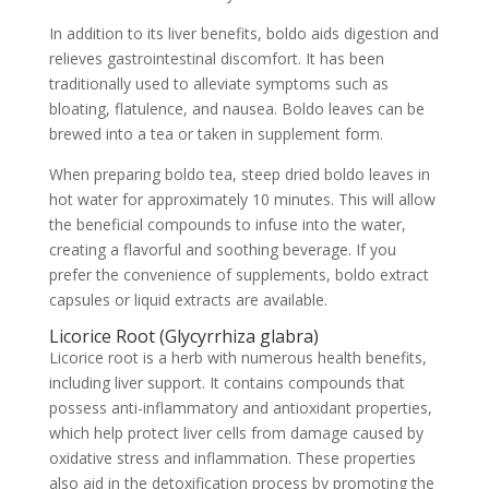
In addition to its liver benefits, boldo aids digestion and
relieves gastrointestinal discomfort. It has been
traditionally used to alleviate symptoms such as
bloating, flatulence, and nausea. Boldo leaves can be
brewed into a tea or taken in supplement form.
When preparing boldo tea, steep dried boldo leaves in
hot water for approximately 10 minutes. This will allow
the beneficial compounds to infuse into the water,
creating a flavorful and soothing beverage. If you
prefer the convenience of supplements, boldo extract
capsules or liquid extracts are available.
Licorice Root (Glycyrrhiza glabra)
Licorice root is a herb with numerous health benefits,
including liver support. It contains compounds that
possess anti-inflammatory and antioxidant properties,
which help protect liver cells from damage caused by
oxidative stress and inflammation. These properties
also aid in the detoxification process by promoting the