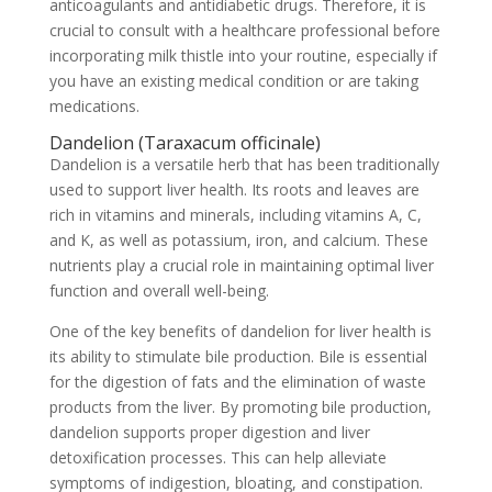
anticoagulants and antidiabetic drugs. Therefore, it is
crucial to consult with a healthcare professional before
incorporating milk thistle into your routine, especially if
you have an existing medical condition or are taking
medications.
Dandelion (Taraxacum officinale)
Dandelion is a versatile herb that has been traditionally
used to support liver health. Its roots and leaves are
rich in vitamins and minerals, including vitamins A, C,
and K, as well as potassium, iron, and calcium. These
nutrients play a crucial role in maintaining optimal liver
function and overall well-being.
One of the key benefits of dandelion for liver health is
its ability to stimulate bile production. Bile is essential
for the digestion of fats and the elimination of waste
products from the liver. By promoting bile production,
dandelion supports proper digestion and liver
detoxification processes. This can help alleviate
symptoms of indigestion, bloating, and constipation.