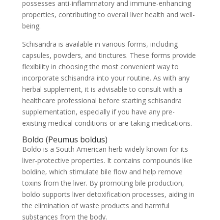
possesses anti-inflammatory and immune-enhancing
properties, contributing to overall liver health and well-
being.
Schisandra is available in various forms, including
capsules, powders, and tinctures. These forms provide
flexibility in choosing the most convenient way to
incorporate schisandra into your routine. As with any
herbal supplement, it is advisable to consult with a
healthcare professional before starting schisandra
supplementation, especially if you have any pre-
existing medical conditions or are taking medications.
Boldo (Peumus boldus)
Boldo is a South American herb widely known for its
liver-protective properties. It contains compounds like
boldine, which stimulate bile flow and help remove
toxins from the liver. By promoting bile production,
boldo supports liver detoxification processes, aiding in
the elimination of waste products and harmful
substances from the body.