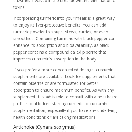
enzymes involved in the breakdown and elimination of
toxins.
Incorporating turmeric into your meals is a great way
to enjoy its liver-protective benefits. You can add
turmeric powder to soups, stews, curries, or even
smoothies. Combining turmeric with black pepper can
enhance its absorption and bioavailability, as black
pepper contains a compound called piperine that
improves curcumin’s absorption in the body.
If you prefer a more concentrated dosage, curcumin
supplements are available. Look for supplements that
contain piperine or are formulated for better
absorption to ensure maximum benefits. As with any
supplement, it is advisable to consult with a healthcare
professional before starting turmeric or curcumin
supplementation, especially if you have any underlying
health conditions or are taking medications.
Artichoke (Cynara scolymus)