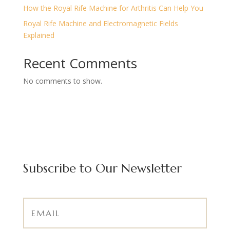
How the Royal Rife Machine for Arthritis Can Help You
Royal Rife Machine and Electromagnetic Fields
Explained
Recent Comments
No comments to show.
Subscribe to Our Newsletter