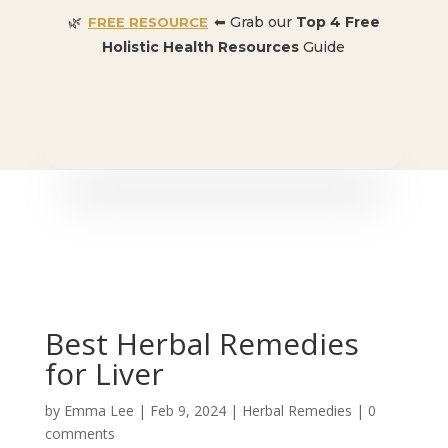
🌿
⬅ Grab our
Top 4 Free
FREE RESOURCE
Holistic Health Resources
Guide
🎉 SPECIAL OFFER:
Dr. Conners’ Courses: Cancer,
Autoimmune, Detox, and more
: ONLY $50 👈🏼
Best Herbal Remedies
for Liver
by
Emma Lee
|
Feb 9, 2024
|
Herbal Remedies
|
0
comments