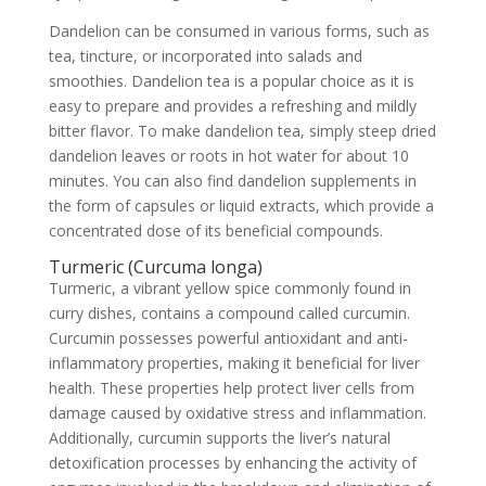
Dandelion can be consumed in various forms, such as
tea, tincture, or incorporated into salads and
smoothies. Dandelion tea is a popular choice as it is
easy to prepare and provides a refreshing and mildly
bitter flavor. To make dandelion tea, simply steep dried
dandelion leaves or roots in hot water for about 10
minutes. You can also find dandelion supplements in
the form of capsules or liquid extracts, which provide a
concentrated dose of its beneficial compounds.
Turmeric (Curcuma longa)
Turmeric, a vibrant yellow spice commonly found in
curry dishes, contains a compound called curcumin.
Curcumin possesses powerful antioxidant and anti-
inflammatory properties, making it beneficial for liver
health. These properties help protect liver cells from
damage caused by oxidative stress and inflammation.
Additionally, curcumin supports the liver’s natural
detoxification processes by enhancing the activity of