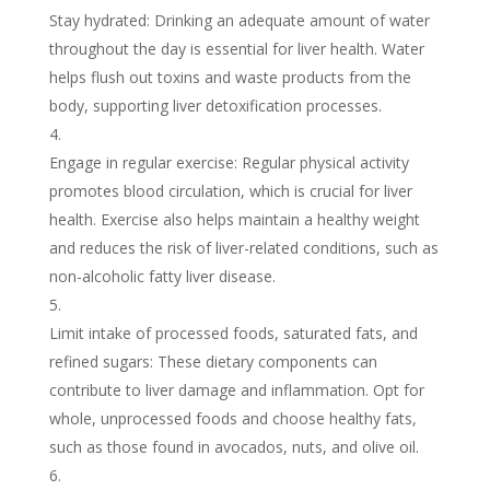
Stay hydrated: Drinking an adequate amount of water
throughout the day is essential for liver health. Water
helps flush out toxins and waste products from the
body, supporting liver detoxification processes.
Engage in regular exercise: Regular physical activity
promotes blood circulation, which is crucial for liver
health. Exercise also helps maintain a healthy weight
and reduces the risk of liver-related conditions, such as
non-alcoholic fatty liver disease.
Limit intake of processed foods, saturated fats, and
refined sugars: These dietary components can
contribute to liver damage and inflammation. Opt for
whole, unprocessed foods and choose healthy fats,
such as those found in avocados, nuts, and olive oil.