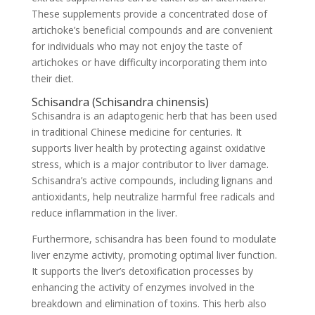
These supplements provide a concentrated dose of
artichoke’s beneficial compounds and are convenient
for individuals who may not enjoy the taste of
artichokes or have difficulty incorporating them into
their diet.
Schisandra (Schisandra chinensis)
Schisandra is an adaptogenic herb that has been used
in traditional Chinese medicine for centuries. It
supports liver health by protecting against oxidative
stress, which is a major contributor to liver damage.
Schisandra’s active compounds, including lignans and
antioxidants, help neutralize harmful free radicals and
reduce inflammation in the liver.
Furthermore, schisandra has been found to modulate
liver enzyme activity, promoting optimal liver function.
It supports the liver’s detoxification processes by
enhancing the activity of enzymes involved in the
breakdown and elimination of toxins. This herb also