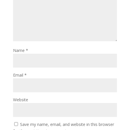
Name
*
Email
*
Website
Save my name, email, and website in this browser