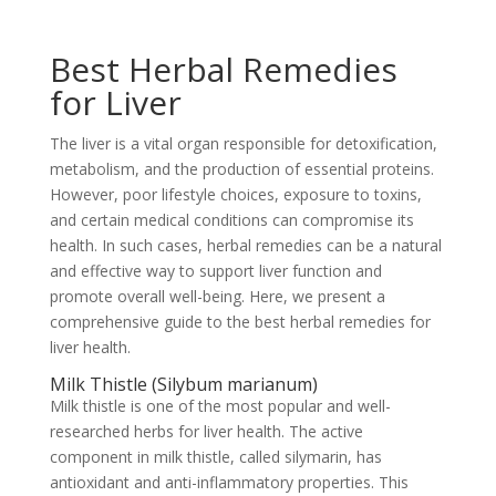
Best Herbal Remedies
for Liver
The liver is a vital organ responsible for detoxification,
metabolism, and the production of essential proteins.
However, poor lifestyle choices, exposure to toxins,
and certain medical conditions can compromise its
health. In such cases, herbal remedies can be a natural
and effective way to support liver function and
promote overall well-being. Here, we present a
comprehensive guide to the best herbal remedies for
liver health.
Milk Thistle (Silybum marianum)
Milk thistle is one of the most popular and well-
researched herbs for liver health. The active
component in milk thistle, called silymarin, has
antioxidant and anti-inflammatory properties. This