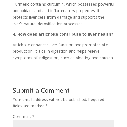
Turmeric contains curcumin, which possesses powerful
antioxidant and anti-inflammatory properties. It
protects liver cells from damage and supports the
liver’s natural detoxification processes.
4. How does artichoke contribute to liver health?
Artichoke enhances liver function and promotes bile
production. It aids in digestion and helps relieve
symptoms of indigestion, such as bloating and nausea.
Submit a Comment
Your email address will not be published.
Required
fields are marked
*
Comment
*