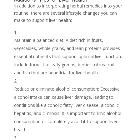
In addition to incorporating herbal remedies into your
routine, there are several lifestyle changes you can
make to support liver health:
Maintain a balanced diet: A diet rich in fruits,
vegetables, whole grains, and lean proteins provides
essential nutrients that support optimal liver function.
Include foods like leafy greens, berries, citrus fruits,
and fish that are beneficial for liver health.
Reduce or eliminate alcohol consumption: Excessive
alcohol intake can cause liver damage, leading to
conditions like alcoholic fatty liver disease, alcoholic
hepatitis, and cirrhosis. It is important to limit alcohol
consumption or completely avoid it to support liver
health.