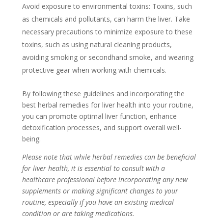
Avoid exposure to environmental toxins: Toxins, such
as chemicals and pollutants, can harm the liver. Take
necessary precautions to minimize exposure to these
toxins, such as using natural cleaning products,
avoiding smoking or secondhand smoke, and wearing
protective gear when working with chemicals.
By following these guidelines and incorporating the
best herbal remedies for liver health into your routine,
you can promote optimal liver function, enhance
detoxification processes, and support overall well-
being.
Please note that while herbal remedies can be beneficial
for liver health, it is essential to consult with a
healthcare professional before incorporating any new
supplements or making significant changes to your
routine, especially if you have an existing medical
condition or are taking medications.