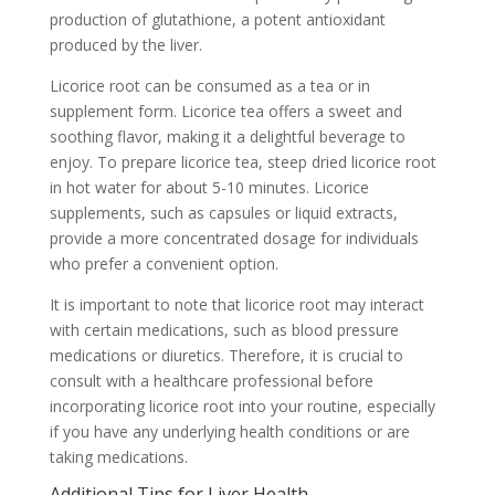
production of glutathione, a potent antioxidant
produced by the liver.
Licorice root can be consumed as a tea or in
supplement form. Licorice tea offers a sweet and
soothing flavor, making it a delightful beverage to
enjoy. To prepare licorice tea, steep dried licorice root
in hot water for about 5-10 minutes. Licorice
supplements, such as capsules or liquid extracts,
provide a more concentrated dosage for individuals
who prefer a convenient option.
It is important to note that licorice root may interact
with certain medications, such as blood pressure
medications or diuretics. Therefore, it is crucial to
consult with a healthcare professional before
incorporating licorice root into your routine, especially
if you have any underlying health conditions or are
taking medications.
Additional Tips for Liver Health