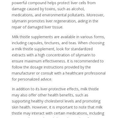
powerful compound helps protect liver cells from
damage caused by toxins, such as alcohol,
medications, and environmental pollutants. Moreover,
silymarin promotes liver regeneration, aiding in the
repair of damaged liver tissue.
Milk thistle supplements are available in various forms,
including capsules, tinctures, and teas. When choosing
a milk thistle supplement, look for standardized
extracts with a high concentration of silymarin to
ensure maximum effectiveness. It is recommended to
follow the dosage instructions provided by the
manufacturer or consult with a healthcare professional
for personalized advice.
In addition to its liver-protective effects, milk thistle
may also offer other health benefits, such as
supporting healthy cholesterol levels and promoting
skin health. However, it is important to note that milk
thistle may interact with certain medications, including