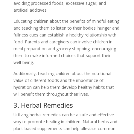
avoiding processed foods, excessive sugar, and
artificial additives.
Educating children about the benefits of mindful eating
and teaching them to listen to their bodies’ hunger and
fullness cues can establish a healthy relationship with
food. Parents and caregivers can involve children in
meal preparation and grocery shopping, encouraging
them to make informed choices that support their
well-being.
Additionally, teaching children about the nutritional
value of different foods and the importance of
hydration can help them develop healthy habits that
will benefit them throughout their lives.
3. Herbal Remedies
Utilizing herbal remedies can be a safe and effective
way to promote healing in children. Natural herbs and
plant-based supplements can help alleviate common