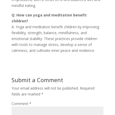
mindful eating.
Q: How can yoga and meditation benefit
children?
A: Yoga and meditation benefit children by improving
flexibility, strength, balance, mindfulness, and
emotional stability. These practices provide children
with tools to manage stress, develop a sense of
calmness, and cultivate inner peace and resilience.
Submit a Comment
Your email address will not be published.
Required
fields are marked
*
Comment
*