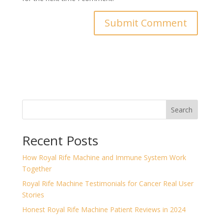
Search
Recent Posts
How Royal Rife Machine and Immune System Work
Together
Royal Rife Machine Testimonials for Cancer Real User
Stories
Honest Royal Rife Machine Patient Reviews in 2024