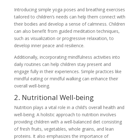
Introducing simple yoga poses and breathing exercises
tailored to children’s needs can help them connect with
their bodies and develop a sense of calmness. Children
can also benefit from guided meditation techniques,
such as visualization or progressive relaxation, to
develop inner peace and resilience.
Additionally, incorporating mindfulness activities into
daily routines can help children stay present and
engage fully in their experiences. Simple practices like
mindful eating or mindful walking can enhance their
overall well-being.
2. Nutritional Well-being
Nutrition plays a vital role in a child’s overall health and
well-being. A holistic approach to nutrition involves
providing children with a well-balanced diet consisting
of fresh fruits, vegetables, whole grains, and lean
proteins. It also emphasizes the importance of