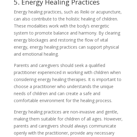
5. Energy Healing Practices
Energy healing practices, such as Reiki or acupuncture,
can also contribute to the holistic healing of children.
These modalities work with the body’s energetic
system to promote balance and harmony. By clearing
energy blockages and restoring the flow of vital
energy, energy healing practices can support physical
and emotional healing.
Parents and caregivers should seek a qualified
practitioner experienced in working with children when
considering energy healing therapies. It is important to
choose a practitioner who understands the unique
needs of children and can create a safe and
comfortable environment for the healing process.
Energy healing practices are non-invasive and gentle,
making them suitable for children of all ages. However,
parents and caregivers should always communicate
openly with the practitioner, provide any necessary