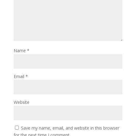
Name
*
Email
*
Website
Save my name, email, and website in this browser
for the next time I comment.