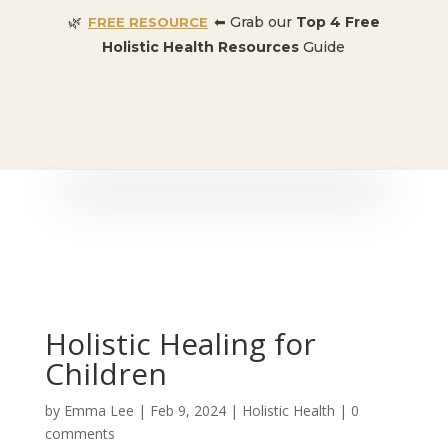
🌿
⬅ Grab our
Top 4 Free
FREE RESOURCE
Holistic Health Resources
Guide
🎉 SPECIAL OFFER:
Dr. Conners’ Courses: Cancer,
Autoimmune, Detox, and more
: ONLY $50 👈🏼
Holistic Healing for
Children
by
Emma Lee
|
Feb 9, 2024
|
Holistic Health
|
0
comments