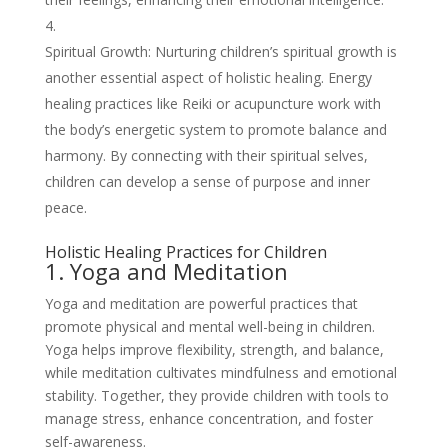
Spiritual Growth: Nurturing children’s spiritual growth is
another essential aspect of holistic healing. Energy
healing practices like Reiki or acupuncture work with
the body’s energetic system to promote balance and
harmony. By connecting with their spiritual selves,
children can develop a sense of purpose and inner
peace.
Holistic Healing Practices for Children
1. Yoga and Meditation
Yoga and meditation are powerful practices that
promote physical and mental well-being in children.
Yoga helps improve flexibility, strength, and balance,
while meditation cultivates mindfulness and emotional
stability. Together, they provide children with tools to
manage stress, enhance concentration, and foster
self-awareness.