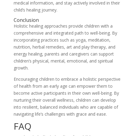
medical information, and stay actively involved in their
child’s healing journey.
Conclusion
Holistic healing approaches provide children with a
comprehensive and integrated path to well-being. By
incorporating practices such as yoga, meditation,
nutrition, herbal remedies, art and play therapy, and
energy healing, parents and caregivers can support
children’s physical, mental, emotional, and spiritual
growth.
Encouraging children to embrace a holistic perspective
of health from an early age can empower them to
become active participants in their own well-being. By
nurturing their overall wellness, children can develop
into resilient, balanced individuals who are capable of
navigating life’s challenges with grace and ease.
FAQ