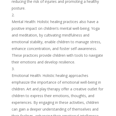
reducing the risk of injuries and promoting a healthy
posture.
Mental Health: Holistic healing practices also have a
positive impact on children’s mental well-being. Yoga
and meditation, by cultivating mindfulness and
emotional stability, enable children to manage stress,
enhance concentration, and foster self-awareness.
These practices provide children with tools to navigate
their emotions and develop resilience.
Emotional Health: Holistic healing approaches
emphasize the importance of emotional well-being in
children. Art and play therapy offer a creative outlet for
children to express their emotions, thoughts, and
experiences. By engaging in these activities, children
can gain a deeper understanding of themselves and
their feelings, enhancing their emotional intelligence.