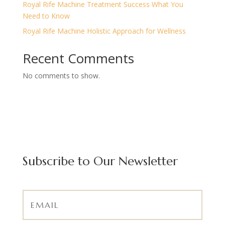
Royal Rife Machine Treatment Success What You
Need to Know
Royal Rife Machine Holistic Approach for Wellness
Recent Comments
No comments to show.
Subscribe to Our Newsletter