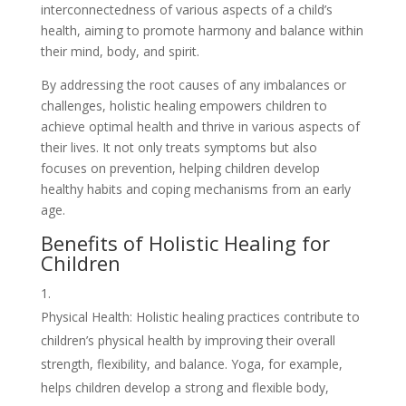
interconnectedness of various aspects of a child’s
health, aiming to promote harmony and balance within
their mind, body, and spirit.
By addressing the root causes of any imbalances or
challenges, holistic healing empowers children to
achieve optimal health and thrive in various aspects of
their lives. It not only treats symptoms but also
focuses on prevention, helping children develop
healthy habits and coping mechanisms from an early
age.
Benefits of Holistic Healing for
Children
Physical Health: Holistic healing practices contribute to
children’s physical health by improving their overall
strength, flexibility, and balance. Yoga, for example,
helps children develop a strong and flexible body,