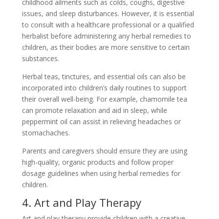
childhood ailments such as colds, coughs, digestive
issues, and sleep disturbances. However, it is essential
to consult with a healthcare professional or a qualified
herbalist before administering any herbal remedies to
children, as their bodies are more sensitive to certain
substances.
Herbal teas, tinctures, and essential oils can also be
incorporated into children’s daily routines to support
their overall well-being. For example, chamomile tea
can promote relaxation and aid in sleep, while
peppermint oil can assist in relieving headaches or
stomachaches.
Parents and caregivers should ensure they are using
high-quality, organic products and follow proper
dosage guidelines when using herbal remedies for
children.
4. Art and Play Therapy
Art and play therapy provide children with a creative