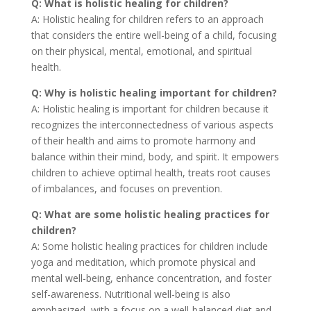
Q: What is holistic healing for children?
A: Holistic healing for children refers to an approach
that considers the entire well-being of a child, focusing
on their physical, mental, emotional, and spiritual
health.
Q: Why is holistic healing important for children?
A: Holistic healing is important for children because it
recognizes the interconnectedness of various aspects
of their health and aims to promote harmony and
balance within their mind, body, and spirit. It empowers
children to achieve optimal health, treats root causes
of imbalances, and focuses on prevention.
Q: What are some holistic healing practices for
children?
A: Some holistic healing practices for children include
yoga and meditation, which promote physical and
mental well-being, enhance concentration, and foster
self-awareness. Nutritional well-being is also
emphasized, with a focus on a well-balanced diet and