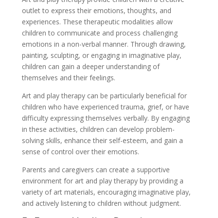
outlet to express their emotions, thoughts, and
experiences. These therapeutic modalities allow
children to communicate and process challenging
emotions in a non-verbal manner. Through drawing,
painting, sculpting, or engaging in imaginative play,
children can gain a deeper understanding of
themselves and their feelings.
Art and play therapy can be particularly beneficial for
children who have experienced trauma, grief, or have
difficulty expressing themselves verbally. By engaging
in these activities, children can develop problem-
solving skills, enhance their self-esteem, and gain a
sense of control over their emotions.
Parents and caregivers can create a supportive
environment for art and play therapy by providing a
variety of art materials, encouraging imaginative play,
and actively listening to children without judgment.