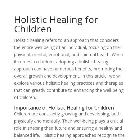
Holistic Healing for
Children
Holistic healing refers to an approach that considers
the entire well-being of an individual, focusing on their
physical, mental, emotional, and spiritual health. When
it comes to children, adopting a holistic healing
approach can have numerous benefits, promoting their
overall growth and development. In this article, we will
explore various holistic healing practices and therapies
that can greatly contribute to enhancing the well-being
of children.
Importance of Holistic Healing for Children
Children are constantly growing and developing, both
physically and mentally. Their well-being plays a crucial
role in shaping their future and ensuring a healthy and
balanced life. Holistic healing approaches recognize the