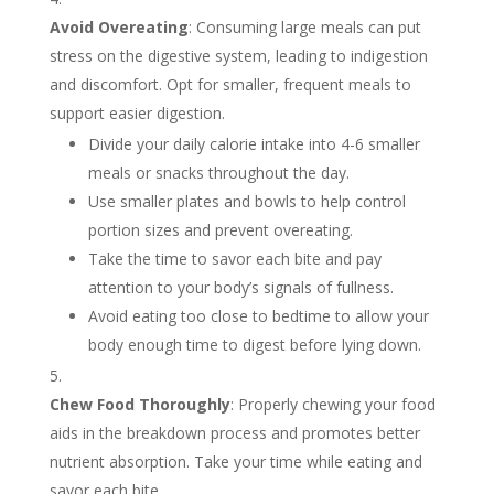
Avoid Overeating
: Consuming large meals can put
stress on the digestive system, leading to indigestion
and discomfort. Opt for smaller, frequent meals to
support easier digestion.
Divide your daily calorie intake into 4-6 smaller
meals or snacks throughout the day.
Use smaller plates and bowls to help control
portion sizes and prevent overeating.
Take the time to savor each bite and pay
attention to your body’s signals of fullness.
Avoid eating too close to bedtime to allow your
body enough time to digest before lying down.
Chew Food Thoroughly
: Properly chewing your food
aids in the breakdown process and promotes better
nutrient absorption. Take your time while eating and
savor each bite.