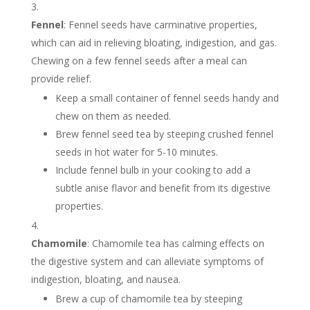
Fennel
: Fennel seeds have carminative properties,
which can aid in relieving bloating, indigestion, and gas.
Chewing on a few fennel seeds after a meal can
provide relief.
Keep a small container of fennel seeds handy and
chew on them as needed.
Brew fennel seed tea by steeping crushed fennel
seeds in hot water for 5-10 minutes.
Include fennel bulb in your cooking to add a
subtle anise flavor and benefit from its digestive
properties.
Chamomile
: Chamomile tea has calming effects on
the digestive system and can alleviate symptoms of
indigestion, bloating, and nausea.
Brew a cup of chamomile tea by steeping