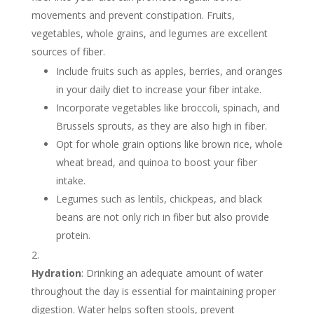
movements and prevent constipation. Fruits,
vegetables, whole grains, and legumes are excellent
sources of fiber.
Include fruits such as apples, berries, and oranges
in your daily diet to increase your fiber intake.
Incorporate vegetables like broccoli, spinach, and
Brussels sprouts, as they are also high in fiber.
Opt for whole grain options like brown rice, whole
wheat bread, and quinoa to boost your fiber
intake.
Legumes such as lentils, chickpeas, and black
beans are not only rich in fiber but also provide
protein.
Hydration
: Drinking an adequate amount of water
throughout the day is essential for maintaining proper
digestion. Water helps soften stools, prevent