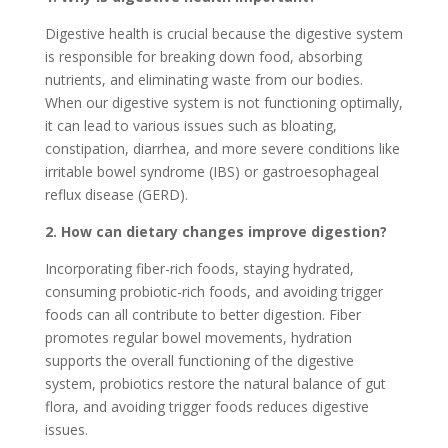
Digestive health is crucial because the digestive system
is responsible for breaking down food, absorbing
nutrients, and eliminating waste from our bodies.
When our digestive system is not functioning optimally,
it can lead to various issues such as bloating,
constipation, diarrhea, and more severe conditions like
irritable bowel syndrome (IBS) or gastroesophageal
reflux disease (GERD).
2. How can dietary changes improve digestion?
Incorporating fiber-rich foods, staying hydrated,
consuming probiotic-rich foods, and avoiding trigger
foods can all contribute to better digestion. Fiber
promotes regular bowel movements, hydration
supports the overall functioning of the digestive
system, probiotics restore the natural balance of gut
flora, and avoiding trigger foods reduces digestive
issues.