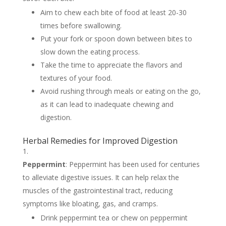
Aim to chew each bite of food at least 20-30
times before swallowing.
Put your fork or spoon down between bites to
slow down the eating process.
Take the time to appreciate the flavors and
textures of your food.
Avoid rushing through meals or eating on the go,
as it can lead to inadequate chewing and
digestion.
Herbal Remedies for Improved Digestion
Peppermint
: Peppermint has been used for centuries
to alleviate digestive issues. It can help relax the
muscles of the gastrointestinal tract, reducing
symptoms like bloating, gas, and cramps.
Drink peppermint tea or chew on peppermint