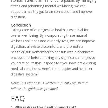
stomachaches, diarrhea, or constipation. By managing
stress and prioritizing mental well-being, we can
support a healthy gut-brain connection and improve
digestion.
Conclusion
Taking care of our digestive health is essential for
overall well-being. By incorporating these natural
wellness solutions into our daily lives, we can improve
digestion, alleviate discomfort, and promote a
healthier gut. Remember to consult with a healthcare
professional before making any significant changes to
your diet or lifestyle, especially if you have pre-existing
medical conditions. Here’s to a happier and healthier
digestive system!
Note: This response is written in fluent English and
follows the guidelines provided.
FAQ
1. Why is digestive health important?