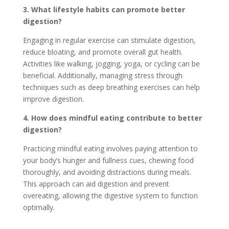
3. What lifestyle habits can promote better
digestion?
Engaging in regular exercise can stimulate digestion,
reduce bloating, and promote overall gut health.
Activities like walking, jogging, yoga, or cycling can be
beneficial. Additionally, managing stress through
techniques such as deep breathing exercises can help
improve digestion.
4. How does mindful eating contribute to better
digestion?
Practicing mindful eating involves paying attention to
your body’s hunger and fullness cues, chewing food
thoroughly, and avoiding distractions during meals.
This approach can aid digestion and prevent
overeating, allowing the digestive system to function
optimally.