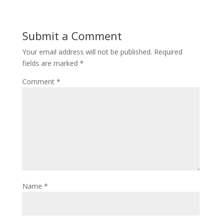
Submit a Comment
Your email address will not be published.
Required
fields are marked
*
Comment
*
Name
*