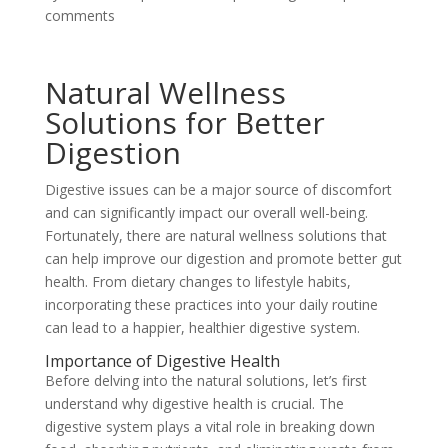
comments
Natural Wellness
Solutions for Better
Digestion
Digestive issues can be a major source of discomfort
and can significantly impact our overall well-being.
Fortunately, there are natural wellness solutions that
can help improve our digestion and promote better gut
health. From dietary changes to lifestyle habits,
incorporating these practices into your daily routine
can lead to a happier, healthier digestive system.
Importance of Digestive Health
Before delving into the natural solutions, let’s first
understand why digestive health is crucial. The
digestive system plays a vital role in breaking down