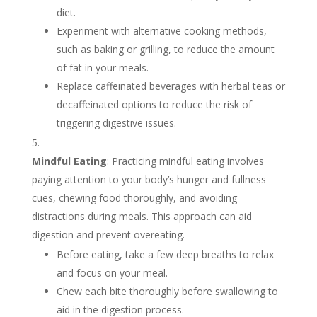
diet.
Experiment with alternative cooking methods,
such as baking or grilling, to reduce the amount
of fat in your meals.
Replace caffeinated beverages with herbal teas or
decaffeinated options to reduce the risk of
triggering digestive issues.
Mindful Eating
: Practicing mindful eating involves
paying attention to your body’s hunger and fullness
cues, chewing food thoroughly, and avoiding
distractions during meals. This approach can aid
digestion and prevent overeating.
Before eating, take a few deep breaths to relax
and focus on your meal.
Chew each bite thoroughly before swallowing to
aid in the digestion process.