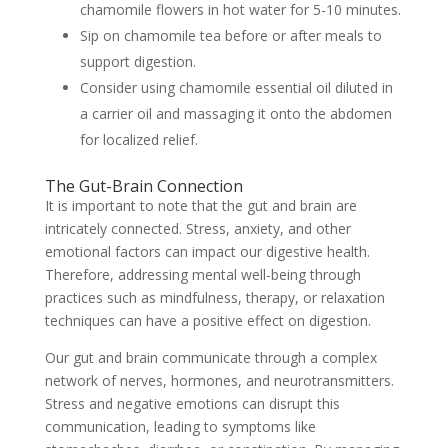
chamomile flowers in hot water for 5-10 minutes.
Sip on chamomile tea before or after meals to
support digestion.
Consider using chamomile essential oil diluted in
a carrier oil and massaging it onto the abdomen
for localized relief.
The Gut-Brain Connection
It is important to note that the gut and brain are
intricately connected. Stress, anxiety, and other
emotional factors can impact our digestive health.
Therefore, addressing mental well-being through
practices such as mindfulness, therapy, or relaxation
techniques can have a positive effect on digestion.
Our gut and brain communicate through a complex
network of nerves, hormones, and neurotransmitters.
Stress and negative emotions can disrupt this
communication, leading to symptoms like