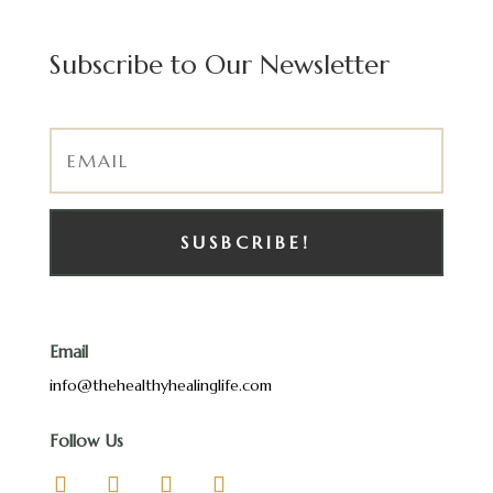
Subscribe to Our Newsletter
SUSBCRIBE!
Email
info@thehealthyhealinglife.com
Follow Us