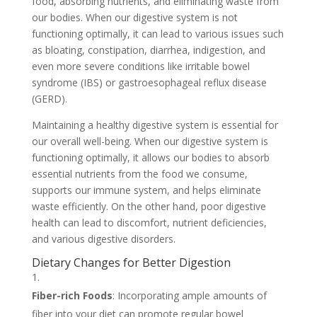
food, absorbing nutrients, and eliminating waste from
our bodies. When our digestive system is not
functioning optimally, it can lead to various issues such
as bloating, constipation, diarrhea, indigestion, and
even more severe conditions like irritable bowel
syndrome (IBS) or gastroesophageal reflux disease
(GERD).
Maintaining a healthy digestive system is essential for
our overall well-being. When our digestive system is
functioning optimally, it allows our bodies to absorb
essential nutrients from the food we consume,
supports our immune system, and helps eliminate
waste efficiently. On the other hand, poor digestive
health can lead to discomfort, nutrient deficiencies,
and various digestive disorders.
Dietary Changes for Better Digestion
Fiber-rich Foods
: Incorporating ample amounts of
fiber into your diet can promote regular bowel