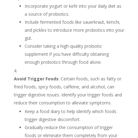
Incorporate yogurt or kefir into your daily diet as
a source of probiotics.
Include fermented foods like sauerkraut, kimchi,
and pickles to introduce more probiotics into your
gut.
Consider taking a high-quality probiotic
supplement if you have difficulty obtaining
enough probiotics through food alone.
Avoid Trigger Foods
: Certain foods, such as fatty or
fried foods, spicy foods, caffeine, and alcohol, can
trigger digestive issues. Identify your trigger foods and
reduce their consumption to alleviate symptoms.
Keep a food diary to help identify which foods
trigger digestive discomfort.
Gradually reduce the consumption of trigger
foods or eliminate them completely from your