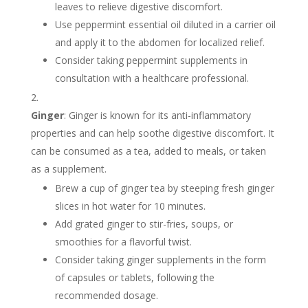
leaves to relieve digestive discomfort.
Use peppermint essential oil diluted in a carrier oil
and apply it to the abdomen for localized relief.
Consider taking peppermint supplements in
consultation with a healthcare professional.
Ginger
: Ginger is known for its anti-inflammatory
properties and can help soothe digestive discomfort. It
can be consumed as a tea, added to meals, or taken
as a supplement.
Brew a cup of ginger tea by steeping fresh ginger
slices in hot water for 10 minutes.
Add grated ginger to stir-fries, soups, or
smoothies for a flavorful twist.
Consider taking ginger supplements in the form
of capsules or tablets, following the
recommended dosage.