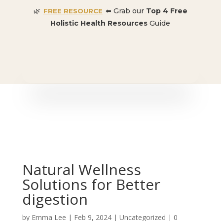
🌿
⬅ Grab our
Top 4 Free
FREE RESOURCE
Holistic Health Resources
Guide
🎉 SPECIAL OFFER:
Dr. Conners’ Courses: Cancer,
Autoimmune, Detox, and more
: ONLY $50 👈🏼
Natural Wellness
Solutions for Better
digestion
by
Emma Lee
|
Feb 9, 2024
| Uncategorized |
0