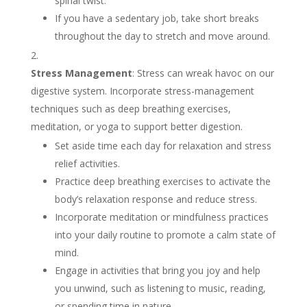
spinal twist.
If you have a sedentary job, take short breaks
throughout the day to stretch and move around.
Stress Management
: Stress can wreak havoc on our
digestive system. Incorporate stress-management
techniques such as deep breathing exercises,
meditation, or yoga to support better digestion.
Set aside time each day for relaxation and stress
relief activities.
Practice deep breathing exercises to activate the
body’s relaxation response and reduce stress.
Incorporate meditation or mindfulness practices
into your daily routine to promote a calm state of
mind.
Engage in activities that bring you joy and help
you unwind, such as listening to music, reading,
or spending time in nature.