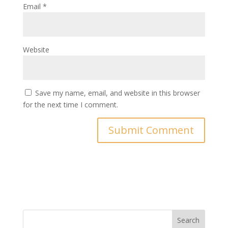
Email
*
Website
Save my name, email, and website in this browser
for the next time I comment.
Search