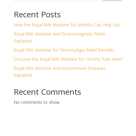
Recent Posts
How the Royal Rife Machine for Arthritis Can Help You
Royal Rife Machine and Electromagnetic Fields
Explained
Royal Rife Machine for Fibromyalgia Relief Benefits
Discover the Royal Rife Machine for Chronic Pain Relief
Royal Rife Machine and Autoimmune Diseases
Explained
Recent Comments
No comments to show.