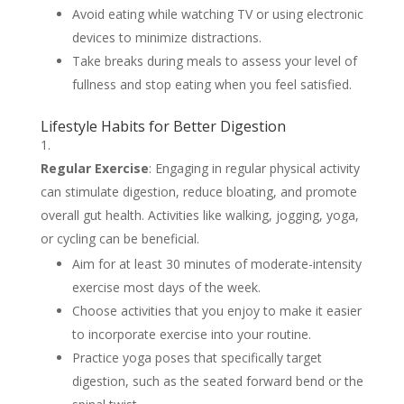
Avoid eating while watching TV or using electronic
devices to minimize distractions.
Take breaks during meals to assess your level of
fullness and stop eating when you feel satisfied.
Lifestyle Habits for Better Digestion
Regular Exercise
: Engaging in regular physical activity
can stimulate digestion, reduce bloating, and promote
overall gut health. Activities like walking, jogging, yoga,
or cycling can be beneficial.
Aim for at least 30 minutes of moderate-intensity
exercise most days of the week.
Choose activities that you enjoy to make it easier
to incorporate exercise into your routine.
Practice yoga poses that specifically target
digestion, such as the seated forward bend or the