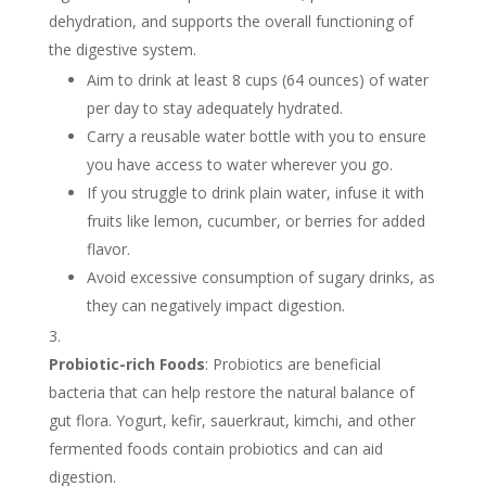
dehydration, and supports the overall functioning of
the digestive system.
Aim to drink at least 8 cups (64 ounces) of water
per day to stay adequately hydrated.
Carry a reusable water bottle with you to ensure
you have access to water wherever you go.
If you struggle to drink plain water, infuse it with
fruits like lemon, cucumber, or berries for added
flavor.
Avoid excessive consumption of sugary drinks, as
they can negatively impact digestion.
Probiotic-rich Foods
: Probiotics are beneficial
bacteria that can help restore the natural balance of
gut flora. Yogurt, kefir, sauerkraut, kimchi, and other
fermented foods contain probiotics and can aid
digestion.