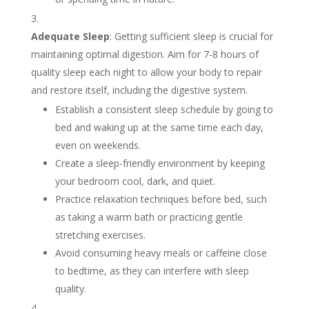
Adequate Sleep
: Getting sufficient sleep is crucial for
maintaining optimal digestion. Aim for 7-8 hours of
quality sleep each night to allow your body to repair
and restore itself, including the digestive system.
Establish a consistent sleep schedule by going to
bed and waking up at the same time each day,
even on weekends.
Create a sleep-friendly environment by keeping
your bedroom cool, dark, and quiet.
Practice relaxation techniques before bed, such
as taking a warm bath or practicing gentle
stretching exercises.
Avoid consuming heavy meals or caffeine close
to bedtime, as they can interfere with sleep
quality.