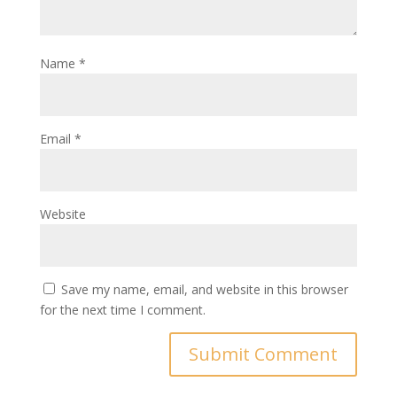
Name
*
Email
*
Website
Save my name, email, and website in this browser
for the next time I comment.