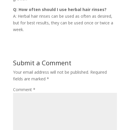
Q: How often should I use herbal hair rinses?
A: Herbal hair rinses can be used as often as desired,
but for best results, they can be used once or twice a
week.
Submit a Comment
Your email address will not be published.
Required
fields are marked
*
Comment
*