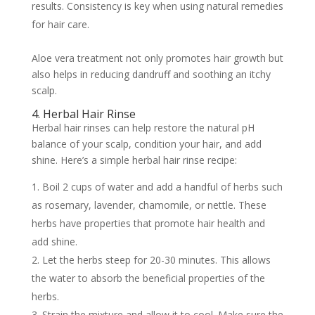
results. Consistency is key when using natural remedies
for hair care.
Aloe vera treatment not only promotes hair growth but
also helps in reducing dandruff and soothing an itchy
scalp.
4. Herbal Hair Rinse
Herbal hair rinses can help restore the natural pH
balance of your scalp, condition your hair, and add
shine. Here’s a simple herbal hair rinse recipe:
Boil 2 cups of water and add a handful of herbs such
as rosemary, lavender, chamomile, or nettle. These
herbs have properties that promote hair health and
add shine.
Let the herbs steep for 20-30 minutes. This allows
the water to absorb the beneficial properties of the
herbs.
Strain the mixture and allow it to cool. Make sure the