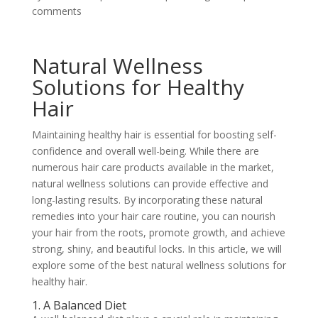
comments
Natural Wellness
Solutions for Healthy
Hair
Maintaining healthy hair is essential for boosting self-
confidence and overall well-being. While there are
numerous hair care products available in the market,
natural wellness solutions can provide effective and
long-lasting results. By incorporating these natural
remedies into your hair care routine, you can nourish
your hair from the roots, promote growth, and achieve
strong, shiny, and beautiful locks. In this article, we will
explore some of the best natural wellness solutions for
healthy hair.
1. A Balanced Diet