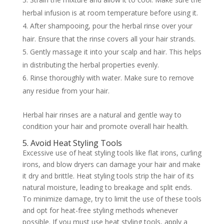
herbal infusion is at room temperature before using it.
After shampooing, pour the herbal rinse over your
hair. Ensure that the rinse covers all your hair strands.
Gently massage it into your scalp and hair. This helps
in distributing the herbal properties evenly.
Rinse thoroughly with water. Make sure to remove
any residue from your hair.
Herbal hair rinses are a natural and gentle way to
condition your hair and promote overall hair health.
5. Avoid Heat Styling Tools
Excessive use of heat styling tools like flat irons, curling
irons, and blow dryers can damage your hair and make
it dry and brittle. Heat styling tools strip the hair of its
natural moisture, leading to breakage and split ends.
To minimize damage, try to limit the use of these tools
and opt for heat-free styling methods whenever
possible. If you must use heat styling tools, apply a