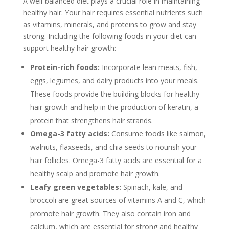
A well-balanced diet plays a crucial role in maintaining
healthy hair. Your hair requires essential nutrients such
as vitamins, minerals, and proteins to grow and stay
strong. Including the following foods in your diet can
support healthy hair growth:
Protein-rich foods:
Incorporate lean meats, fish,
eggs, legumes, and dairy products into your meals.
These foods provide the building blocks for healthy
hair growth and help in the production of keratin, a
protein that strengthens hair strands.
Omega-3 fatty acids:
Consume foods like salmon,
walnuts, flaxseeds, and chia seeds to nourish your
hair follicles. Omega-3 fatty acids are essential for a
healthy scalp and promote hair growth.
Leafy green vegetables:
Spinach, kale, and
broccoli are great sources of vitamins A and C, which
promote hair growth. They also contain iron and
calcium, which are essential for strong and healthy