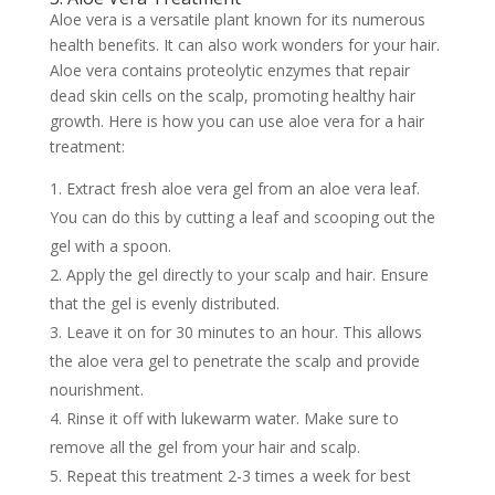
Aloe vera is a versatile plant known for its numerous
health benefits. It can also work wonders for your hair.
Aloe vera contains proteolytic enzymes that repair
dead skin cells on the scalp, promoting healthy hair
growth. Here is how you can use aloe vera for a hair
treatment:
Extract fresh aloe vera gel from an aloe vera leaf.
You can do this by cutting a leaf and scooping out the
gel with a spoon.
Apply the gel directly to your scalp and hair. Ensure
that the gel is evenly distributed.
Leave it on for 30 minutes to an hour. This allows
the aloe vera gel to penetrate the scalp and provide
nourishment.
Rinse it off with lukewarm water. Make sure to
remove all the gel from your hair and scalp.
Repeat this treatment 2-3 times a week for best