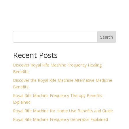
Search
Recent Posts
Discover Royal Rife Machine Frequency Healing
Benefits
Discover the Royal Rife Machine Alternative Medicine
Benefits
Royal Rife Machine Frequency Therapy Benefits
Explained
Royal Rife Machine for Home Use Benefits and Guide
Royal Rife Machine Frequency Generator Explained