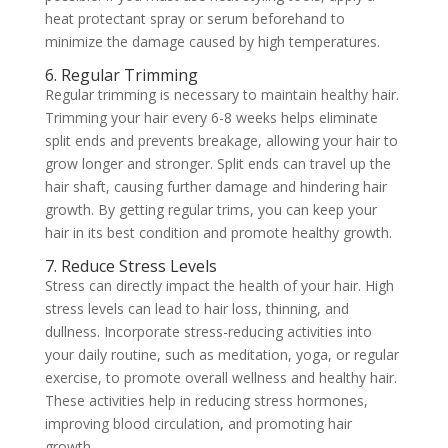
heat protectant spray or serum beforehand to
minimize the damage caused by high temperatures.
6. Regular Trimming
Regular trimming is necessary to maintain healthy hair.
Trimming your hair every 6-8 weeks helps eliminate
split ends and prevents breakage, allowing your hair to
grow longer and stronger. Split ends can travel up the
hair shaft, causing further damage and hindering hair
growth. By getting regular trims, you can keep your
hair in its best condition and promote healthy growth.
7. Reduce Stress Levels
Stress can directly impact the health of your hair. High
stress levels can lead to hair loss, thinning, and
dullness. Incorporate stress-reducing activities into
your daily routine, such as meditation, yoga, or regular
exercise, to promote overall wellness and healthy hair.
These activities help in reducing stress hormones,
improving blood circulation, and promoting hair
growth.