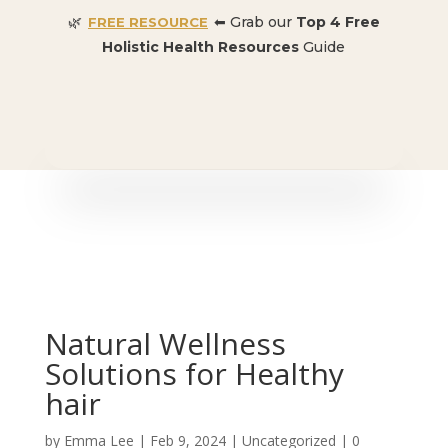
🌿
⬅ Grab our
Top 4 Free
FREE RESOURCE
Holistic Health Resources
Guide
🎉 SPECIAL OFFER:
Dr. Conners’ Courses: Cancer,
Autoimmune, Detox, and more
: ONLY $50 👈🏼
Natural Wellness
Solutions for Healthy
hair
by
Emma Lee
|
Feb 9, 2024
| Uncategorized |
0