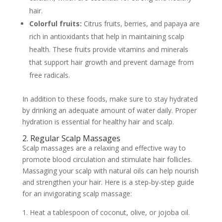
hair.
Colorful fruits:
Citrus fruits, berries, and papaya are
rich in antioxidants that help in maintaining scalp
health. These fruits provide vitamins and minerals
that support hair growth and prevent damage from
free radicals.
In addition to these foods, make sure to stay hydrated
by drinking an adequate amount of water daily. Proper
hydration is essential for healthy hair and scalp.
2. Regular Scalp Massages
Scalp massages are a relaxing and effective way to
promote blood circulation and stimulate hair follicles.
Massaging your scalp with natural oils can help nourish
and strengthen your hair. Here is a step-by-step guide
for an invigorating scalp massage:
Heat a tablespoon of coconut, olive, or jojoba oil.