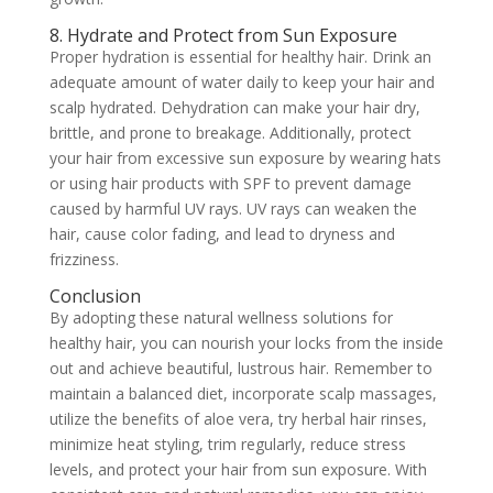
8. Hydrate and Protect from Sun Exposure
Proper hydration is essential for healthy hair. Drink an
adequate amount of water daily to keep your hair and
scalp hydrated. Dehydration can make your hair dry,
brittle, and prone to breakage. Additionally, protect
your hair from excessive sun exposure by wearing hats
or using hair products with SPF to prevent damage
caused by harmful UV rays. UV rays can weaken the
hair, cause color fading, and lead to dryness and
frizziness.
Conclusion
By adopting these natural wellness solutions for
healthy hair, you can nourish your locks from the inside
out and achieve beautiful, lustrous hair. Remember to
maintain a balanced diet, incorporate scalp massages,
utilize the benefits of aloe vera, try herbal hair rinses,
minimize heat styling, trim regularly, reduce stress
levels, and protect your hair from sun exposure. With