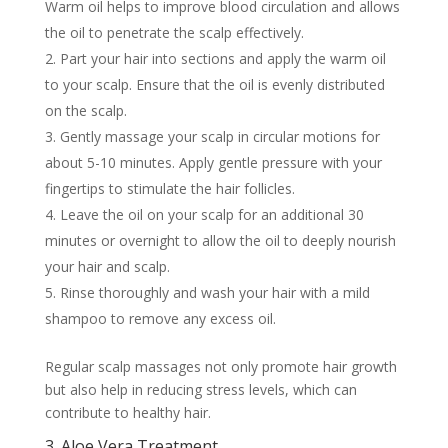
Warm oil helps to improve blood circulation and allows
the oil to penetrate the scalp effectively.
Part your hair into sections and apply the warm oil
to your scalp. Ensure that the oil is evenly distributed
on the scalp.
Gently massage your scalp in circular motions for
about 5-10 minutes. Apply gentle pressure with your
fingertips to stimulate the hair follicles.
Leave the oil on your scalp for an additional 30
minutes or overnight to allow the oil to deeply nourish
your hair and scalp.
Rinse thoroughly and wash your hair with a mild
shampoo to remove any excess oil.
Regular scalp massages not only promote hair growth
but also help in reducing stress levels, which can
contribute to healthy hair.
3. Aloe Vera Treatment