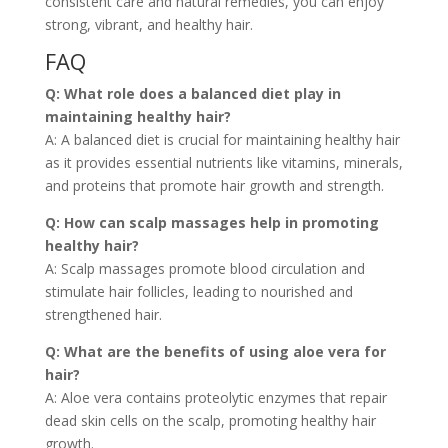
consistent care and natural remedies, you can enjoy
strong, vibrant, and healthy hair.
FAQ
Q: What role does a balanced diet play in
maintaining healthy hair?
A: A balanced diet is crucial for maintaining healthy hair
as it provides essential nutrients like vitamins, minerals,
and proteins that promote hair growth and strength.
Q: How can scalp massages help in promoting
healthy hair?
A: Scalp massages promote blood circulation and
stimulate hair follicles, leading to nourished and
strengthened hair.
Q: What are the benefits of using aloe vera for
hair?
A: Aloe vera contains proteolytic enzymes that repair
dead skin cells on the scalp, promoting healthy hair
growth.