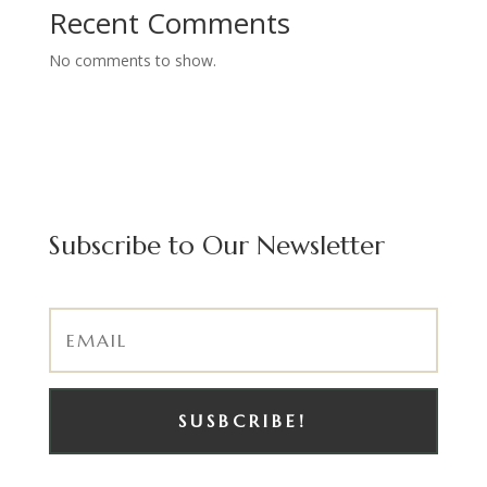
Recent Comments
No comments to show.
Subscribe to Our Newsletter
SUSBCRIBE!