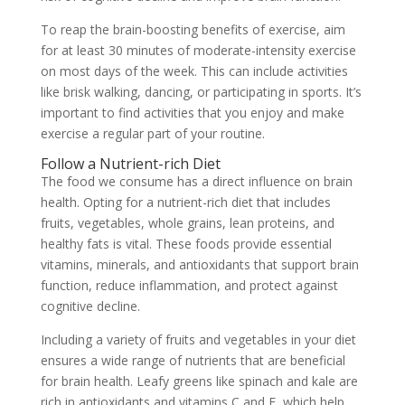
To reap the brain-boosting benefits of exercise, aim
for at least 30 minutes of moderate-intensity exercise
on most days of the week. This can include activities
like brisk walking, dancing, or participating in sports. It’s
important to find activities that you enjoy and make
exercise a regular part of your routine.
Follow a Nutrient-rich Diet
The food we consume has a direct influence on brain
health. Opting for a nutrient-rich diet that includes
fruits, vegetables, whole grains, lean proteins, and
healthy fats is vital. These foods provide essential
vitamins, minerals, and antioxidants that support brain
function, reduce inflammation, and protect against
cognitive decline.
Including a variety of fruits and vegetables in your diet
ensures a wide range of nutrients that are beneficial
for brain health. Leafy greens like spinach and kale are
rich in antioxidants and vitamins C and E, which help