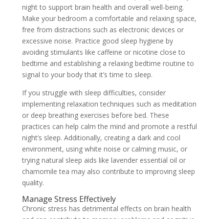
night to support brain health and overall well-being.
Make your bedroom a comfortable and relaxing space,
free from distractions such as electronic devices or
excessive noise. Practice good sleep hygiene by
avoiding stimulants like caffeine or nicotine close to
bedtime and establishing a relaxing bedtime routine to
signal to your body that it’s time to sleep.
If you struggle with sleep difficulties, consider
implementing relaxation techniques such as meditation
or deep breathing exercises before bed. These
practices can help calm the mind and promote a restful
night’s sleep. Additionally, creating a dark and cool
environment, using white noise or calming music, or
trying natural sleep aids like lavender essential oil or
chamomile tea may also contribute to improving sleep
quality.
Manage Stress Effectively
Chronic stress has detrimental effects on brain health