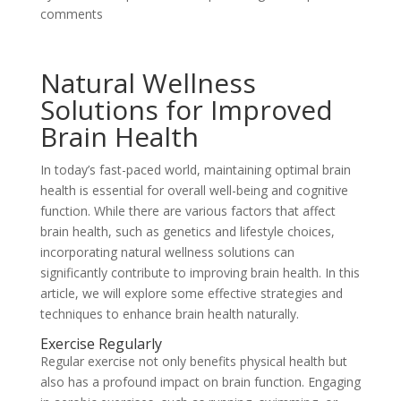
comments
Natural Wellness
Solutions for Improved
Brain Health
In today’s fast-paced world, maintaining optimal brain
health is essential for overall well-being and cognitive
function. While there are various factors that affect
brain health, such as genetics and lifestyle choices,
incorporating natural wellness solutions can
significantly contribute to improving brain health. In this
article, we will explore some effective strategies and
techniques to enhance brain health naturally.
Exercise Regularly
Regular exercise not only benefits physical health but
also has a profound impact on brain function. Engaging