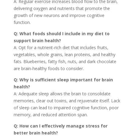
A: Regular exercise increases blood flow to the brain,
delivering oxygen and nutrients that promote the
growth of new neurons and improve cognitive
function.
Q: What foods should I include in my diet to
support brain health?
A: Opt for a nutrient-rich diet that includes fruits,
vegetables, whole grains, lean proteins, and healthy
fats. Blueberries, fatty fish, nuts, and dark chocolate
are brain-healthy foods to consider.
Q: Why is sufficient sleep important for brain
health?
A: Adequate sleep allows the brain to consolidate
memories, clear out toxins, and rejuvenate itself. Lack
of sleep can lead to impaired cognitive function, poor
memory, and reduced attention span.
Q: How can I effectively manage stress for
better brain health?