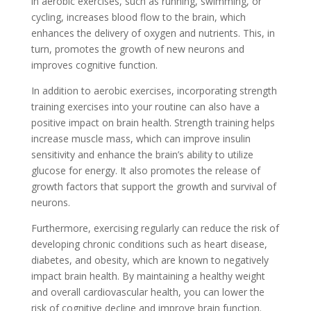
in aerobic exercises, such as running, swimming, or
cycling, increases blood flow to the brain, which
enhances the delivery of oxygen and nutrients. This, in
turn, promotes the growth of new neurons and
improves cognitive function.
In addition to aerobic exercises, incorporating strength
training exercises into your routine can also have a
positive impact on brain health. Strength training helps
increase muscle mass, which can improve insulin
sensitivity and enhance the brain’s ability to utilize
glucose for energy. It also promotes the release of
growth factors that support the growth and survival of
neurons.
Furthermore, exercising regularly can reduce the risk of
developing chronic conditions such as heart disease,
diabetes, and obesity, which are known to negatively
impact brain health. By maintaining a healthy weight
and overall cardiovascular health, you can lower the
risk of cognitive decline and improve brain function.