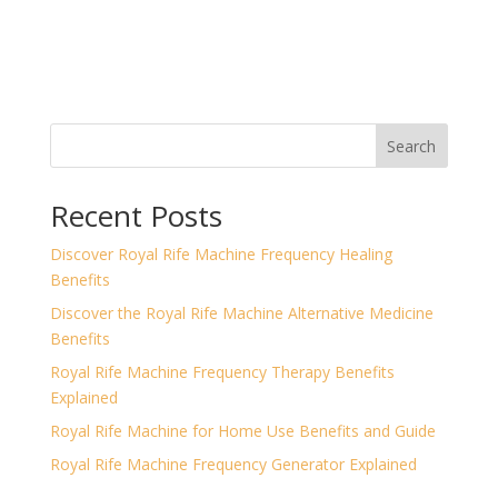
Search
Recent Posts
Discover Royal Rife Machine Frequency Healing
Benefits
Discover the Royal Rife Machine Alternative Medicine
Benefits
Royal Rife Machine Frequency Therapy Benefits
Explained
Royal Rife Machine for Home Use Benefits and Guide
Royal Rife Machine Frequency Generator Explained