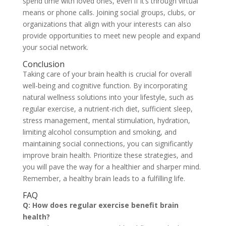
spend time with loved ones, even if it’s through virtual
means or phone calls. Joining social groups, clubs, or
organizations that align with your interests can also
provide opportunities to meet new people and expand
your social network.
Conclusion
Taking care of your brain health is crucial for overall
well-being and cognitive function. By incorporating
natural wellness solutions into your lifestyle, such as
regular exercise, a nutrient-rich diet, sufficient sleep,
stress management, mental stimulation, hydration,
limiting alcohol consumption and smoking, and
maintaining social connections, you can significantly
improve brain health. Prioritize these strategies, and
you will pave the way for a healthier and sharper mind.
Remember, a healthy brain leads to a fulfilling life.
FAQ
Q: How does regular exercise benefit brain
health?