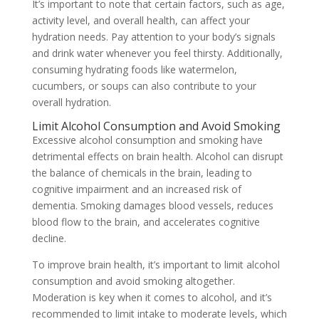
It’s important to note that certain factors, such as age,
activity level, and overall health, can affect your
hydration needs. Pay attention to your body’s signals
and drink water whenever you feel thirsty. Additionally,
consuming hydrating foods like watermelon,
cucumbers, or soups can also contribute to your
overall hydration.
Limit Alcohol Consumption and Avoid Smoking
Excessive alcohol consumption and smoking have
detrimental effects on brain health. Alcohol can disrupt
the balance of chemicals in the brain, leading to
cognitive impairment and an increased risk of
dementia. Smoking damages blood vessels, reduces
blood flow to the brain, and accelerates cognitive
decline.
To improve brain health, it’s important to limit alcohol
consumption and avoid smoking altogether.
Moderation is key when it comes to alcohol, and it’s
recommended to limit intake to moderate levels, which