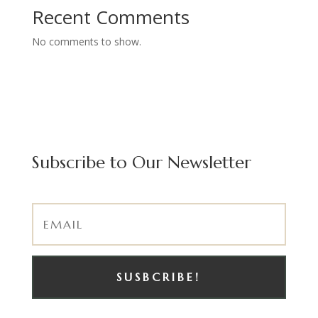
Recent Comments
No comments to show.
Subscribe to Our Newsletter
SUSBCRIBE!