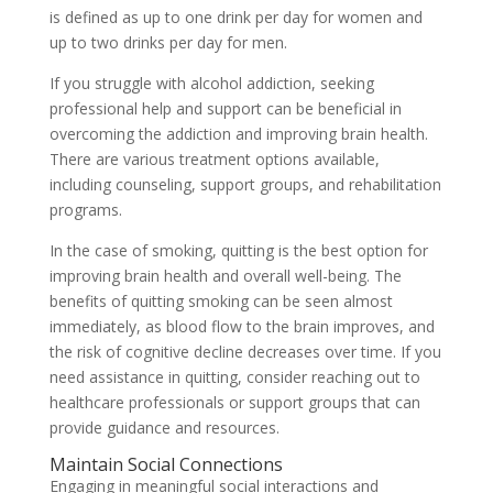
is defined as up to one drink per day for women and
up to two drinks per day for men.
If you struggle with alcohol addiction, seeking
professional help and support can be beneficial in
overcoming the addiction and improving brain health.
There are various treatment options available,
including counseling, support groups, and rehabilitation
programs.
In the case of smoking, quitting is the best option for
improving brain health and overall well-being. The
benefits of quitting smoking can be seen almost
immediately, as blood flow to the brain improves, and
the risk of cognitive decline decreases over time. If you
need assistance in quitting, consider reaching out to
healthcare professionals or support groups that can
provide guidance and resources.
Maintain Social Connections
Engaging in meaningful social interactions and