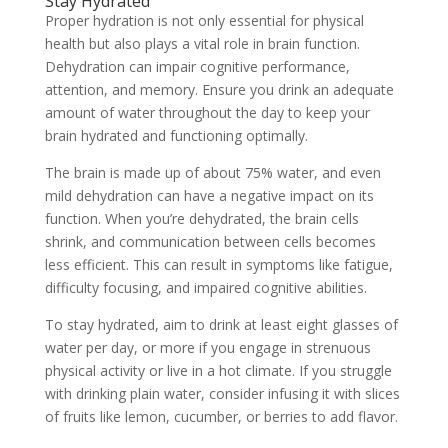
Stay Hydrated
Proper hydration is not only essential for physical
health but also plays a vital role in brain function.
Dehydration can impair cognitive performance,
attention, and memory. Ensure you drink an adequate
amount of water throughout the day to keep your
brain hydrated and functioning optimally.
The brain is made up of about 75% water, and even
mild dehydration can have a negative impact on its
function. When you’re dehydrated, the brain cells
shrink, and communication between cells becomes
less efficient. This can result in symptoms like fatigue,
difficulty focusing, and impaired cognitive abilities.
To stay hydrated, aim to drink at least eight glasses of
water per day, or more if you engage in strenuous
physical activity or live in a hot climate. If you struggle
with drinking plain water, consider infusing it with slices
of fruits like lemon, cucumber, or berries to add flavor.