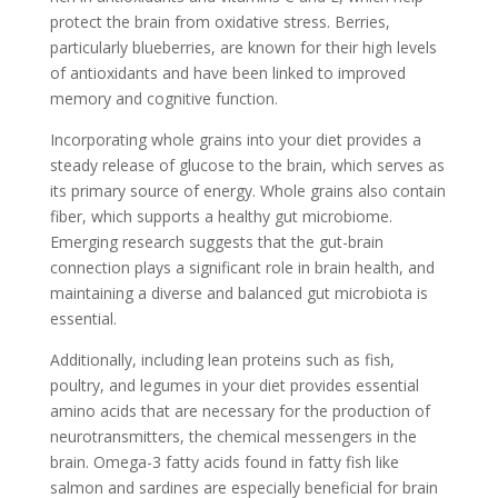
protect the brain from oxidative stress. Berries,
particularly blueberries, are known for their high levels
of antioxidants and have been linked to improved
memory and cognitive function.
Incorporating whole grains into your diet provides a
steady release of glucose to the brain, which serves as
its primary source of energy. Whole grains also contain
fiber, which supports a healthy gut microbiome.
Emerging research suggests that the gut-brain
connection plays a significant role in brain health, and
maintaining a diverse and balanced gut microbiota is
essential.
Additionally, including lean proteins such as fish,
poultry, and legumes in your diet provides essential
amino acids that are necessary for the production of
neurotransmitters, the chemical messengers in the
brain. Omega-3 fatty acids found in fatty fish like
salmon and sardines are especially beneficial for brain