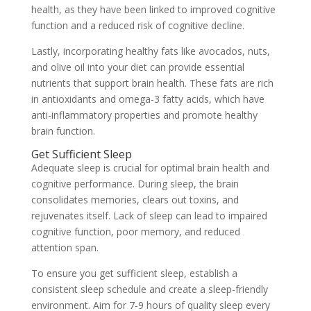
health, as they have been linked to improved cognitive
function and a reduced risk of cognitive decline.
Lastly, incorporating healthy fats like avocados, nuts,
and olive oil into your diet can provide essential
nutrients that support brain health. These fats are rich
in antioxidants and omega-3 fatty acids, which have
anti-inflammatory properties and promote healthy
brain function.
Get Sufficient Sleep
Adequate sleep is crucial for optimal brain health and
cognitive performance. During sleep, the brain
consolidates memories, clears out toxins, and
rejuvenates itself. Lack of sleep can lead to impaired
cognitive function, poor memory, and reduced
attention span.
To ensure you get sufficient sleep, establish a
consistent sleep schedule and create a sleep-friendly
environment. Aim for 7-9 hours of quality sleep every