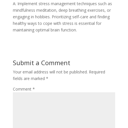
A: Implement stress management techniques such as
mindfulness meditation, deep breathing exercises, or
engaging in hobbies. Prioritizing self-care and finding
healthy ways to cope with stress is essential for
maintaining optimal brain function.
Submit a Comment
Your email address will not be published.
Required
fields are marked
*
Comment
*