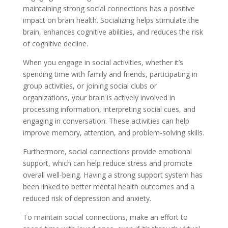
maintaining strong social connections has a positive
impact on brain health. Socializing helps stimulate the
brain, enhances cognitive abilities, and reduces the risk
of cognitive decline.
When you engage in social activities, whether it’s
spending time with family and friends, participating in
group activities, or joining social clubs or
organizations, your brain is actively involved in
processing information, interpreting social cues, and
engaging in conversation. These activities can help
improve memory, attention, and problem-solving skills.
Furthermore, social connections provide emotional
support, which can help reduce stress and promote
overall well-being. Having a strong support system has
been linked to better mental health outcomes and a
reduced risk of depression and anxiety.
To maintain social connections, make an effort to