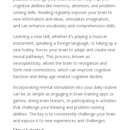
cognitive abilities like memory, attention, and problem-
solving skills. Reading regularly exposes your brain to
new information and ideas, stimulates imagination,
and can enhance vocabulary and comprehension skills.
Learning a new skill, whether it’s playing a musical
instrument, speaking a foreign language, or taking up a
new hobby, forces your brain to adapt and create new
neural pathways. This process, known as
neuroplasticity, allows the brain to reorganize and
form new connections, which can improve cognitive
function and delay age-related cognitive decline.
Incorporating mental stimulation into your daily routine
can be as simple as engaging in brain-training apps or
games, doing brain teasers, or participating in activities
that challenge your thinking and problem-solving
abilities. The key is to consistently challenge your brain
and expose it to new experiences and challenges.