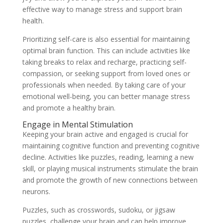
effective way to manage stress and support brain
health.
Prioritizing self-care is also essential for maintaining
optimal brain function. This can include activities like
taking breaks to relax and recharge, practicing self-
compassion, or seeking support from loved ones or
professionals when needed. By taking care of your
emotional well-being, you can better manage stress
and promote a healthy brain.
Engage in Mental Stimulation
Keeping your brain active and engaged is crucial for
maintaining cognitive function and preventing cognitive
decline. Activities like puzzles, reading, learning a new
skill, or playing musical instruments stimulate the brain
and promote the growth of new connections between
neurons.
Puzzles, such as crosswords, sudoku, or jigsaw
puzzles, challenge your brain and can help improve