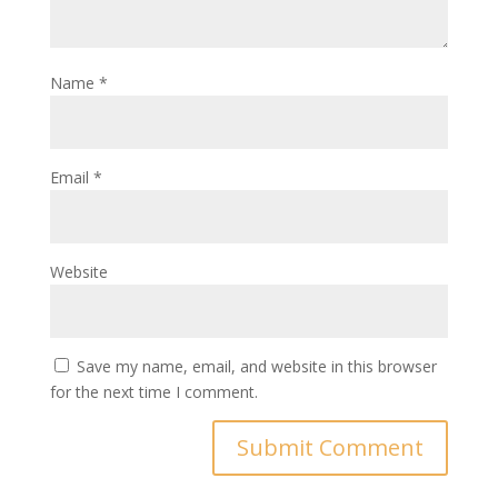
Name
*
Email
*
Website
Save my name, email, and website in this browser
for the next time I comment.