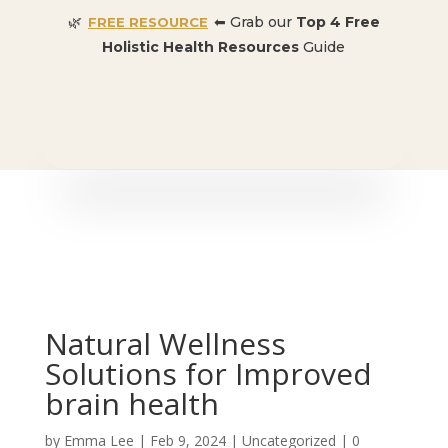
🌿
⬅ Grab our
Top 4 Free
FREE RESOURCE
Holistic Health Resources
Guide
🎉 SPECIAL OFFER:
Dr. Conners’ Courses: Cancer,
Autoimmune, Detox, and more
: ONLY $50 👈🏼
Natural Wellness
Solutions for Improved
brain health
by
Emma Lee
|
Feb 9, 2024
| Uncategorized |
0