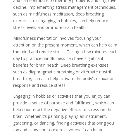
and can contribute to memory problems and cognitive
decline. Implementing stress management techniques,
such as mindfulness meditation, deep breathing
exercises, or engaging in hobbies, can help reduce
stress levels and promote brain health.
Mindfulness meditation involves focusing your
attention on the present moment, which can help calm
the mind and reduce stress. Taking a few minutes each
day to practice mindfulness can have significant
benefits for brain health. Deep breathing exercises,
such as diaphragmatic breathing or alternate nostril
breathing, can also help activate the body’s relaxation
response and reduce stress.
Engaging in hobbies or activities that you enjoy can
provide a sense of purpose and fulfillment, which can
help counteract the negative effects of stress on the
brain. Whether it’s painting, playing an instrument,
gardening, or dancing, finding activities that bring you
joy and allow you to express yourself can be an