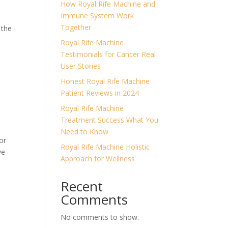
How Royal Rife Machine and
Immune System Work
Together
 the
Royal Rife Machine
Testimonials for Cancer Real
User Stories
Honest Royal Rife Machine
Patient Reviews in 2024
Royal Rife Machine
Treatment Success What You
Need to Know
or
Royal Rife Machine Holistic
ve
Approach for Wellness
Recent
Comments
No comments to show.