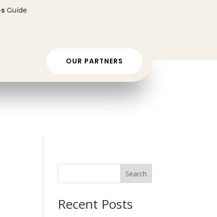
es
Guide
 ONLY $50 👈🏼
OUR PARTNERS
Search
Recent Posts