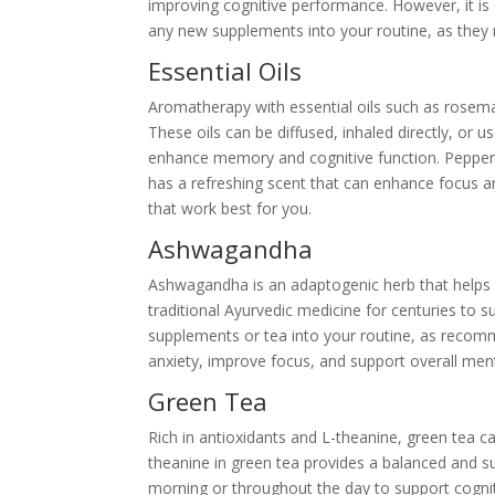
improving cognitive performance. However, it is 
any new supplements into your routine, as they 
Essential Oils
Aromatherapy with essential oils such as rosema
These oils can be diffused, inhaled directly, or u
enhance memory and cognitive function. Pepper
has a refreshing scent that can enhance focus an
that work best for you.
Ashwagandha
Ashwagandha is an adaptogenic herb that helps 
traditional Ayurvedic medicine for centuries to 
supplements or tea into your routine, as reco
anxiety, improve focus, and support overall ment
Green Tea
Rich in antioxidants and L-theanine, green tea c
theanine in green tea provides a balanced and su
morning or throughout the day to support cognit