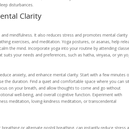
leep disturbances.
ntal Clarity
e, and mindfulness. It also reduces stress and promotes mental clarity
athing exercises, and meditation. Yoga postures, or asanas, help rele
calm the mind. Incorporate yoga into your routine by attending class
that suits your needs and preferences, such as hatha, vinyasa, or yin yo
educe anxiety, and enhance mental clarity. Start with a few minutes o
se the duration. Find a quiet and comfortable space where you can si
 focus on your breath, and allow thoughts to come and go without
ional well-being, and overall cognitive function. Experiment with
ness meditation, loving-kindness meditation, or transcendental
breathing or alternate nostril breathing, can instantly reduce stress 