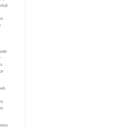
ntal
en
e
side
r
ls
or
ell-
es
on
lness