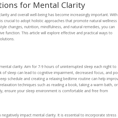
ions for Mental Clarity
clarity and overall well-being has become increasingly important. With
 is crucial to adopt holistic approaches that promote natural wellness
festyle changes, nutrition, mindfulness, and natural remedies, you can
 function. This article will explore effective and practical ways to
olutions.
mental clarity. Aim for 7-9 hours of uninterrupted sleep each night to
ck of sleep can lead to cognitive impairment, decreased focus, and po
 sleep schedule and creating a relaxing bedtime routine can help impro
g relaxation techniques such as reading a book, taking a warm bath, or
lly, ensure your sleep environment is comfortable and free from
negatively impact mental clarity. It is essential to incorporate stress