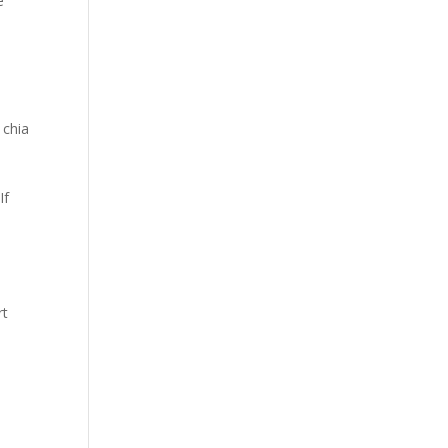
e
 chia
If
rt