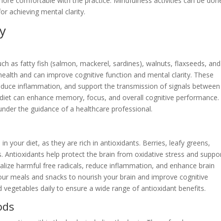
ore comfortable with the practice. Mindfulness activities can be don
or achieving mental clarity.
ty
ch as fatty fish (salmon, mackerel, sardines), walnuts, flaxseeds, and
 health and can improve cognitive function and mental clarity. These
 reduce inflammation, and support the transmission of signals between
r diet can enhance memory, focus, and overall cognitive performance. 
der the guidance of a healthcare professional.
 in your diet, as they are rich in antioxidants. Berries, leafy greens,
. Antioxidants help protect the brain from oxidative stress and suppo
lize harmful free radicals, reduce inflammation, and enhance brain
your meals and snacks to nourish your brain and improve cognitive
 vegetables daily to ensure a wide range of antioxidant benefits.
ods