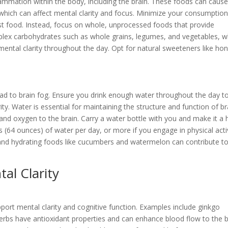
ammation within the body, including the brain. These foods can cause
, which can affect mental clarity and focus. Minimize your consumption
st food. Instead, focus on whole, unprocessed foods that provide
mplex carbohydrates such as whole grains, legumes, and vegetables, w
ental clarity throughout the day. Opt for natural sweeteners like ho
ead to brain fog. Ensure you drink enough water throughout the day t
y. Water is essential for maintaining the structure and function of br
s and oxygen to the brain. Carry a water bottle with you and make it a 
ps (64 ounces) of water per day, or more if you engage in physical acti
eas and hydrating foods like cucumbers and watermelon can contribute t
al Clarity
pport mental clarity and cognitive function. Examples include ginkgo
erbs have antioxidant properties and can enhance blood flow to the b