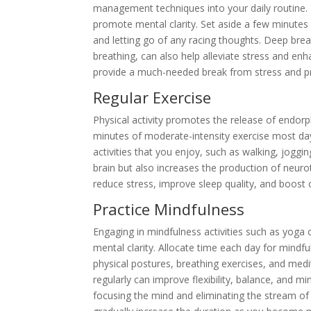
management techniques into your daily routine. M
promote mental clarity. Set aside a few minutes
and letting go of any racing thoughts. Deep brea
breathing, can also help alleviate stress and en
provide a much-needed break from stress and pr
Regular Exercise
Physical activity promotes the release of endor
minutes of moderate-intensity exercise most day
activities that you enjoy, such as walking, jogg
brain but also increases the production of neuro
reduce stress, improve sleep quality, and boost 
Practice Mindfulness
Engaging in mindfulness activities such as yoga
mental clarity. Allocate time each day for mindf
physical postures, breathing exercises, and medi
regularly can improve flexibility, balance, and m
focusing the mind and eliminating the stream of