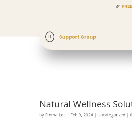
🌿
FRE
🎉 SPECIAL 
Support Group

Natural Wellness Solut
by
Emma Lee
|
Feb 9, 2024
| Uncategorized |