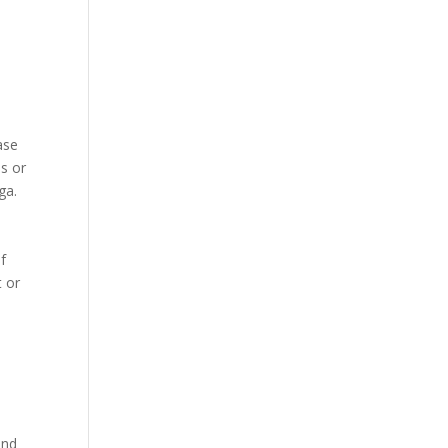
ase
es or
ga.
f
t or
and