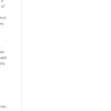
 a
 of
hich
ney
o
ain
habit
vity
o
rain,