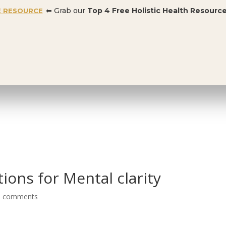
⬅ Grab our
Top 4 Free Holistic Health Resourc
E RESOURCE
OFFER:
Dr. Conners’ Courses: Cancer, Autoimmune, Detox, and more
:
99% OFF BUNDLE
BLOG
ions for Mental clarity
0 comments