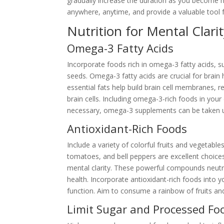
gradually increase the duration as you become m
anywhere, anytime, and provide a valuable tool f
Nutrition for Mental Clari
Omega-3 Fatty Acids
Incorporate foods rich in omega-3 fatty acids, su
seeds. Omega-3 fatty acids are crucial for brain
essential fats help build brain cell membranes,
brain cells. Including omega-3-rich foods in you
necessary, omega-3 supplements can be taken un
Antioxidant-Rich Foods
Include a variety of colorful fruits and vegetables
tomatoes, and bell peppers are excellent choices
mental clarity. These powerful compounds neutra
health. Incorporate antioxidant-rich foods into 
function. Aim to consume a rainbow of fruits and
Limit Sugar and Processed Fo