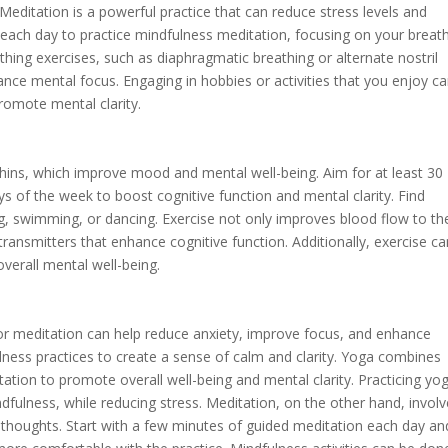
editation is a powerful practice that can reduce stress levels and
 each day to practice mindfulness meditation, focusing on your breat
thing exercises, such as diaphragmatic breathing or alternate nostril
hance mental focus. Engaging in hobbies or activities that you enjoy c
omote mental clarity.
phins, which improve mood and mental well-being. Aim for at least 30
s of the week to boost cognitive function and mental clarity. Find
ing, swimming, or dancing. Exercise not only improves blood flow to th
transmitters that enhance cognitive function. Additionally, exercise c
overall mental well-being.
 or meditation can help reduce anxiety, improve focus, and enhance
ulness practices to create a sense of calm and clarity. Yoga combines
tation to promote overall well-being and mental clarity. Practicing yo
indfulness, while reducing stress. Meditation, on the other hand, invol
 thoughts. Start with a few minutes of guided meditation each day an