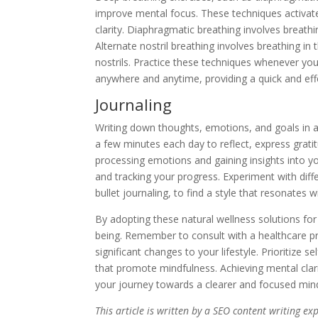
improve mental focus. These techniques activat
clarity. Diaphragmatic breathing involves breathin
Alternate nostril breathing involves breathing in
nostrils. Practice these techniques whenever yo
anywhere and anytime, providing a quick and eff
Journaling
Writing down thoughts, emotions, and goals in a 
a few minutes each day to reflect, express gratit
processing emotions and gaining insights into yo
and tracking your progress. Experiment with diffe
bullet journaling, to find a style that resonates w
By adopting these natural wellness solutions for 
being. Remember to consult with a healthcare p
significant changes to your lifestyle. Prioritize 
that promote mindfulness. Achieving mental clari
your journey towards a clearer and focused min
This article is written by a SEO content writing e