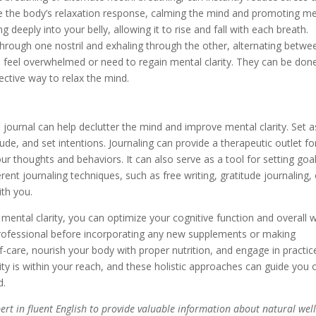
e the body’s relaxation response, calming the mind and promoting me
g deeply into your belly, allowing it to rise and fall with each breath.
 through one nostril and exhaling through the other, alternating betwe
u feel overwhelmed or need to regain mental clarity. They can be don
ective way to relax the mind.
journal can help declutter the mind and improve mental clarity. Set a
ude, and set intentions. Journaling can provide a therapeutic outlet fo
ur thoughts and behaviors. It can also serve as a tool for setting goa
rent journaling techniques, such as free writing, gratitude journaling, 
ith you.
mental clarity, you can optimize your cognitive function and overall w
rofessional before incorporating any new supplements or making
self-care, nourish your body with proper nutrition, and engage in practic
ty is within your reach, and these holistic approaches can guide you 
d.
xpert in fluent English to provide valuable information about natural wel