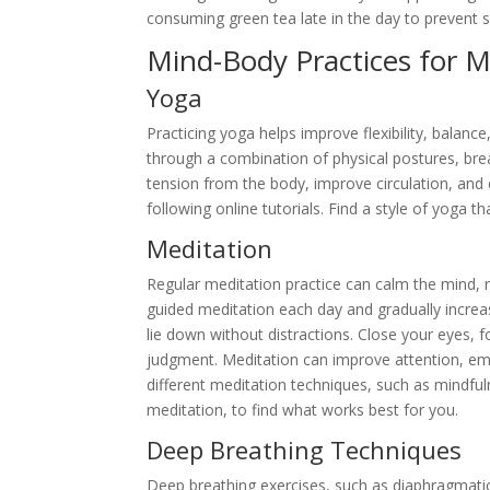
consuming green tea late in the day to prevent s
Mind-Body Practices for Me
Yoga
Practicing yoga helps improve flexibility, balanc
through a combination of physical postures, bre
tension from the body, improve circulation, and 
following online tutorials. Find a style of yoga 
Meditation
Regular meditation practice can calm the mind, r
guided meditation each day and gradually increa
lie down without distractions. Close your eyes,
judgment. Meditation can improve attention, emot
different meditation techniques, such as mindful
meditation, to find what works best for you.
Deep Breathing Techniques
Deep breathing exercises, such as diaphragmatic 