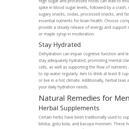
High sugar and processed foods can lead to infl
spike in blood sugar levels, followed by a crash
sugary snacks, sodas, processed snacks, and fa
essential nutrients for brain health. Choose co
provide a steady release of energy and support m
or maple syrup in moderation.
Stay Hydrated
Dehydration can impair cognitive function and l
stay adequately hydrated, promoting mental clarit
cells, as well as supporting the flow of nutrient
to sip water regularly. Aim to drink at least 8 cu
or live in a hot climate. Additionally, herbal t
your daily hydration needs.
Natural Remedies for Ment
Herbal Supplements
Certain herbs have been traditionally used to su
biloba, gotu kola, and bacopa monnieri. These h