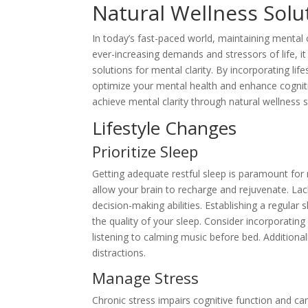
Natural Wellness Solut
In today’s fast-paced world, maintaining mental 
ever-increasing demands and stressors of life, it
solutions for mental clarity. By incorporating li
optimize your mental health and enhance cognitive
achieve mental clarity through natural wellness s
Lifestyle Changes
Prioritize Sleep
Getting adequate restful sleep is paramount for 
allow your brain to recharge and rejuvenate. La
decision-making abilities. Establishing a regular
the quality of your sleep. Consider incorporatin
listening to calming music before bed. Additiona
distractions.
Manage Stress
Chronic stress impairs cognitive function and can 