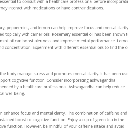
essential to consult with a healthcare professional before incorporat
may interact with medications or have contraindications.
ry, peppermint, and lemon can help improve focus and mental clarity
sed topically with carrier oils. Rosemary essential oil has been shown 
mint oil can boost alertness and improve mental performance. Lemon
d concentration. Experiment with different essential oils to find the 
the body manage stress and promotes mental clarity. It has been use
support cognitive function. Consider incorporating ashwagandha
mmended by a healthcare professional. Ashwagandha can help reduce
al well-being.
an enhance focus and mental clarity. The combination of caffeine and
stained boost to cognitive function. Enjoy a cup of green tea in the
ive function. However, be mindful of your caffeine intake and avoid