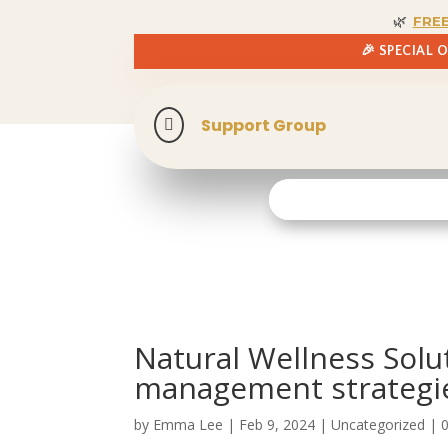
🌿
FRE
🎉 SPECIAL 
Support Group

Natural Wellness Solu
management strategi
by
Emma Lee
|
Feb 9, 2024
| Uncategorized |