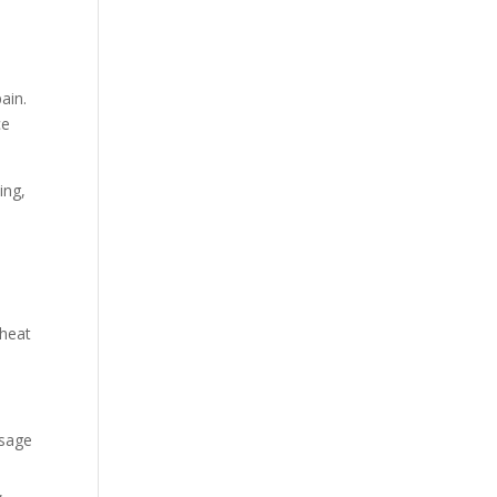
ain.
ce
ing,
 heat
ssage
,