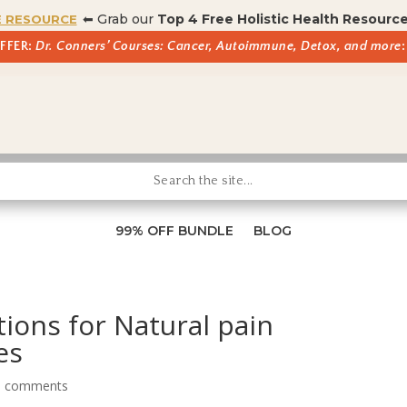
⬅ Grab our
Top 4 Free Holistic Health Resourc
E RESOURCE
OFFER:
Dr. Conners’ Courses: Cancer, Autoimmune, Detox, and more
:
99% OFF BUNDLE
BLOG
tions for Natural pain
es
0 comments