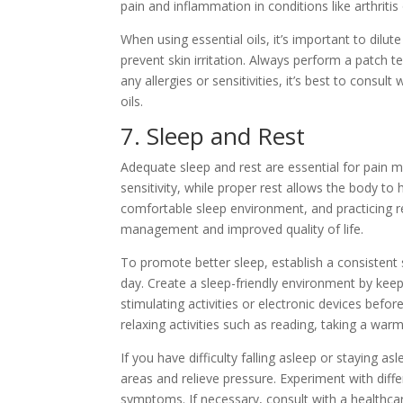
pain and inflammation in conditions like arthritis
When using essential oils, it’s important to dilut
prevent skin irritation. Always perform a patch te
any allergies or sensitivities, it’s best to consu
oils.
7. Sleep and Rest
Adequate sleep and rest are essential for pain 
sensitivity, while proper rest allows the body to
comfortable sleep environment, and practicing r
management and improved quality of life.
To promote better sleep, establish a consistent
day. Create a sleep-friendly environment by kee
stimulating activities or electronic devices befor
relaxing activities such as reading, taking a war
If you have difficulty falling asleep or staying a
areas and relieve pressure. Experiment with diff
symptoms. If necessary, consult with a healthcar