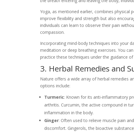
the breath entering and leaving the body, indivi
Yoga, as mentioned earlier, combines physical po
improve flexibility and strength but also encour
individuals can learn to observe their pain with
compassion.
Incorporating mind-body techniques into your dai
meditation or deep breathing exercises. You can
practice these techniques under the guidance of 
3. Herbal Remedies and 
Nature offers a wide array of herbal remedies 
options include:
Turmeric
: Known for its anti-inflammatory pro
arthritis. Curcumin, the active compound in t
inflammation in the body.
Ginger
: Often used to relieve muscle pain a
discomfort. Gingerols, the bioactive substanc