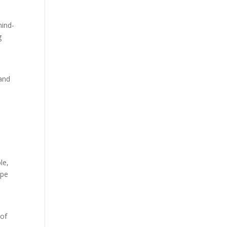
mind-
g
 and
le,
ope
 of