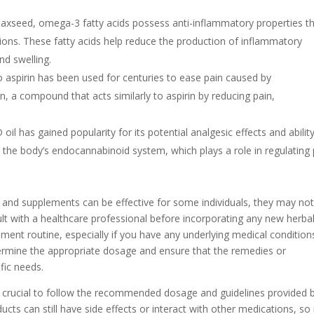
d flaxseed, omega-3 fatty acids possess anti-inflammatory properties t
itions. These fatty acids help reduce the production of inflammatory
nd swelling.
 to aspirin has been used for centuries to ease pain caused by
n, a compound that acts similarly to aspirin by reducing pain,
oil has gained popularity for its potential analgesic effects and abilit
h the body’s endocannabinoid system, which plays a role in regulating 
s and supplements can be effective for some individuals, they may no
ult with a healthcare professional before incorporating any new herba
nt routine, especially if you have any underlying medical condition
termine the appropriate dosage and ensure that the remedies or
fic needs.
s crucial to follow the recommended dosage and guidelines provided 
cts can still have side effects or interact with other medications, so i