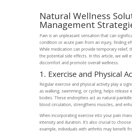
Natural Wellness Solu
Management Strategi
Pain is an unpleasant sensation that can significa
condition or acute pain from an injury, finding ef
While medication can provide temporary relief, t
the potential side effects. In this article, we wi
discomfort and promote overall wellness.
1. Exercise and Physical Ac
Regular exercise and physical activity play a sig
as walking, swimming, or cycling, helps release 
bodies. These endorphins act as natural painkill
blood circulation, strengthens muscles, and enhance
When incorporating exercise into your pain manag
intensity and duration. It’s also crucial to choose
example, individuals with arthritis may benefit 