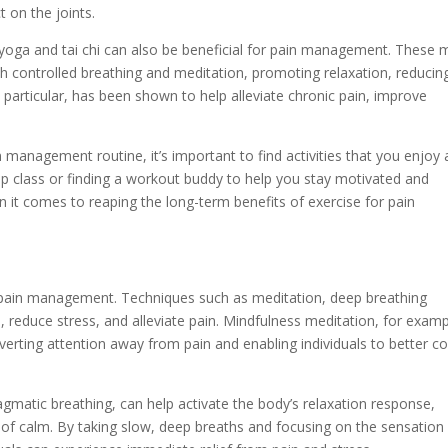
 on the joints.
ike yoga and tai chi can also be beneficial for pain management. These 
 controlled breathing and meditation, promoting relaxation, reducin
n particular, has been shown to help alleviate chronic pain, improve
 management routine, it’s important to find activities that you enjoy
group class or finding a workout buddy to help you stay motivated and
it comes to reaping the long-term benefits of exercise for pain
 pain management. Techniques such as meditation, deep breathing
 reduce stress, and alleviate pain. Mindfulness meditation, for examp
rting attention away from pain and enabling individuals to better c
gmatic breathing, can help activate the body’s relaxation response,
of calm. By taking slow, deep breaths and focusing on the sensation