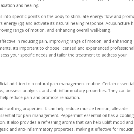
laxation and healing.
es into specific points on the body to stimulate energy flow and prom
dy’s energy (qi) and activate its natural healing response. Acupuncture 
roving range of motion, and enhancing overall well-being.
fective in reducing pain, improving range of motion, and enhancing
ments, it’s important to choose licensed and experienced professiona
ess your specific needs and tailor the treatment to address your
icial addition to a natural pain management routine. Certain essentia
tus, possess analgesic and anti-inflammatory properties. They can be
to help reduce pain and promote relaxation.
nd soothing properties. It can help reduce muscle tension, alleviate
ssential for pain management. Peppermint essential oil has a cooling
ion. It also provides a refreshing aroma that can help uplift mood and
gesic and anti-inflammatory properties, making it effective for reduci