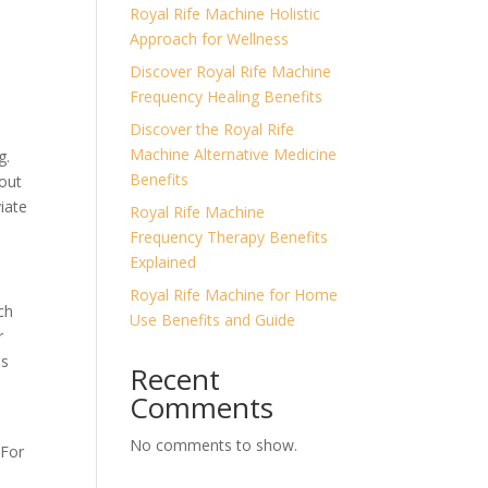
Royal Rife Machine Holistic
Approach for Wellness
Discover Royal Rife Machine
Frequency Healing Benefits
Discover the Royal Rife
Machine Alternative Medicine
g.
Benefits
hout
viate
Royal Rife Machine
Frequency Therapy Benefits
Explained
Royal Rife Machine for Home
ch
Use Benefits and Guide
r
es
Recent
Comments
No comments to show.
 For