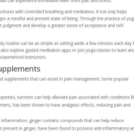
duals can experience immediate relief from pain and stress.
stures with controlled breathing and meditation. It not only helps
ages a mindful and present state of being. Through the practice of yog
out judgment and develop a greater sense of acceptance and self-
ly routine can be as simple as setting aside a few minutes each day 
 also explore guided meditation apps or join yoga classes to learn an
experienced instructors.
Supplements
and supplements that can assist in pain management. Some popular
perties, turmeric can help alleviate pain associated with conditions li
urmeric, has been shown to have analgesic effects, reducing pain and
nd inflammation, ginger contains compounds that can help reduce
es present in ginger, have been found to possess anti-inflammatory a