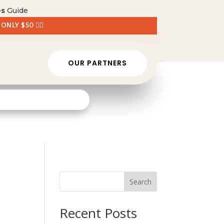
es
Guide
 ONLY $50 👈🏼
OUR PARTNERS
Search
Recent Posts