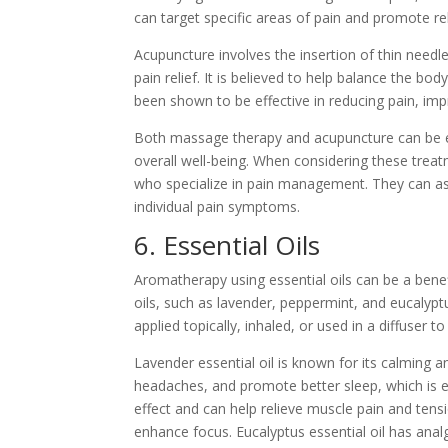
can target specific areas of pain and promote re
Acupuncture involves the insertion of thin needl
pain relief. It is believed to help balance the bo
been shown to be effective in reducing pain, imp
Both massage therapy and acupuncture can be ef
overall well-being. When considering these treat
who specialize in pain management. They can ass
individual pain symptoms.
6. Essential Oils
Aromatherapy using essential oils can be a benef
oils, such as lavender, peppermint, and eucalyp
applied topically, inhaled, or used in a diffuser 
Lavender essential oil is known for its calming a
headaches, and promote better sleep, which is e
effect and can help relieve muscle pain and tens
enhance focus. Eucalyptus essential oil has anal