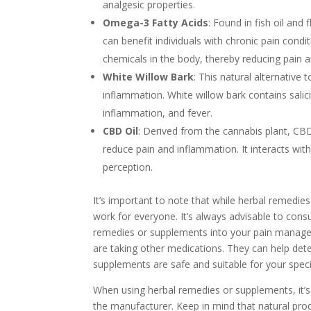
analgesic properties.
Omega-3 Fatty Acids
: Found in fish oil an
can benefit individuals with chronic pain cond
chemicals in the body, thereby reducing pain a
White Willow Bark
: This natural alternative
inflammation. White willow bark contains salici
inflammation, and fever.
CBD Oil
: Derived from the cannabis plant, CBD 
reduce pain and inflammation. It interacts wit
perception.
It’s important to note that while herbal remedie
work for everyone. It’s always advisable to cons
remedies or supplements into your pain manageme
are taking other medications. They can help de
supplements are safe and suitable for your speci
When using herbal remedies or supplements, it’
the manufacturer. Keep in mind that natural produ