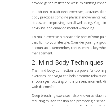
provide gentle resistance while minimizing impact
In addition to traditional exercises, activities l
body practices combine physical movements with
stress, and improving overall well-being. Yoga, i
flexibility, and enhance mental well-being.
To make exercise a sustainable part of your pain
that fit into your lifestyle. Consider joining a 
accountable. Remember, consistency is key when 
management.
2. Mind-Body Techniques
The mind-body connection is a powerful tool in
exercises, and yoga can help promote relaxation,
encourages focusing on the present moment, dive
with discomfort.
Deep breathing exercises, also known as diaphra
reducing muscle tension and promoting a sense 