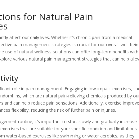
tions for Natural Pain
es
ntly affect our daily lives. Whether it’s chronic pain from a medical
fective pain management strategies is crucial for our overall well-bein
he use of natural wellness solutions can offer long-term benefits wit
ll explore various natural pain management strategies that can help alle
tivity
nificant role in pain management. Engaging in low-impact exercises, su
endorphins, which are natural pain-relieving chemicals produced by ou
ers and can help reduce pain sensations. Additionally, exercise improv
s flexibility, reducing the risk of further pain or injuries.
ement routine, it’s important to start slowly and gradually increase
 exercises that are suitable for your specific condition and limitations.
from water-based exercises like swimming or water aerobics, as they