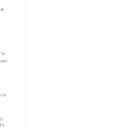
hat
y to
pain
t
l
s or
by
t’s