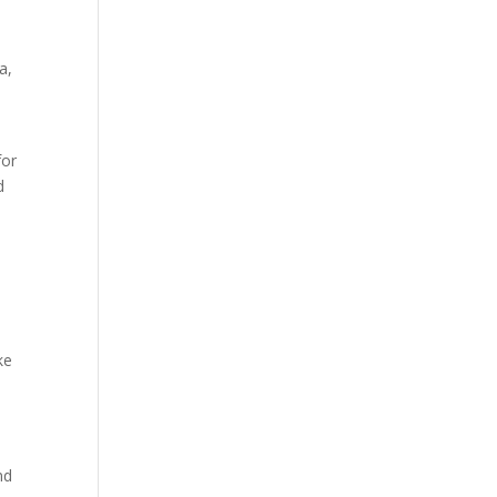
a,
for
d
ke
nd