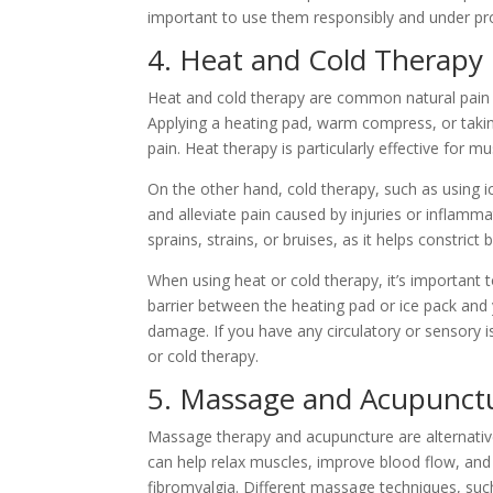
important to use them responsibly and under pr
4. Heat and Cold Therapy
Heat and cold therapy are common natural pain m
Applying a heating pad, warm compress, or takin
pain. Heat therapy is particularly effective for mu
On the other hand, cold therapy, such as using 
and alleviate pain caused by injuries or inflamm
sprains, strains, or bruises, as it helps constric
When using heat or cold therapy, it’s important t
barrier between the heating pad or ice pack and y
damage. If you have any circulatory or sensory is
or cold therapy.
5. Massage and Acupunct
Massage therapy and acupuncture are alternati
can help relax muscles, improve blood flow, and r
fibromyalgia. Different massage techniques, suc