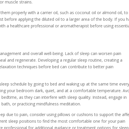
 or muscle strains.
e them properly with a carrier oil, such as coconut oil or almond oil, to
st before applying the diluted oil to a larger area of the body. If you 
lt with a healthcare professional or aromatherapist before using essenti
management and overall well-being. Lack of sleep can worsen pain
 heal and regenerate. Developing a regular sleep routine, creating a
elaxation techniques before bed can contribute to better pain
 sleep schedule by going to bed and waking up at the same time ever
ping your bedroom dark, quiet, and at a comfortable temperature. Av
e bedtime, as they can interfere with sleep quality. Instead, engage in
m bath, or practicing mindfulness meditation.
sleep due to pain, consider using pillows or cushions to support the aff
erent sleep positions to find the most comfortable one for your pain
e professional for additional guidance or treatment options for sleep