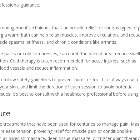
ofessional guidance.
anagement techniques that can provide relief for various types of p
g a warm bath can help relax muscles, improve circulation, and redu
scle spasms, stiffness, and chronic conditions like arthritis.
ice packs or cold compresses, can numb the painful area, reduce swell
ation. Cold therapy is often recommended for acute injuries, such as
t blood vessels and reduce inflammation.
o follow safety guidelines to prevent burns or frostbite. Always use a
our skin, and limit the duration of each session to avoid potential
sues, it’s best to consult with a healthcare professional before using
ure
ve treatments that have been used for centuries to manage pain. Ma
elease tension, providing relief for muscle pain or conditions like
h as Swedish massage, deep tissue massage, or trigger point therapy