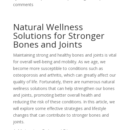
comments
Natural Wellness
Solutions for Stronger
Bones and Joints
Maintaining strong and healthy bones and joints is vital
for overall well-being and mobility. As we age, we
become more susceptible to conditions such as
osteoporosis and arthritis, which can greatly affect our
quality of life. Fortunately, there are numerous natural
wellness solutions that can help strengthen our bones
and joints, promoting better overall health and
reducing the risk of these conditions. In this article, we
will explore some effective strategies and lifestyle
changes that can contribute to stronger bones and
joints.