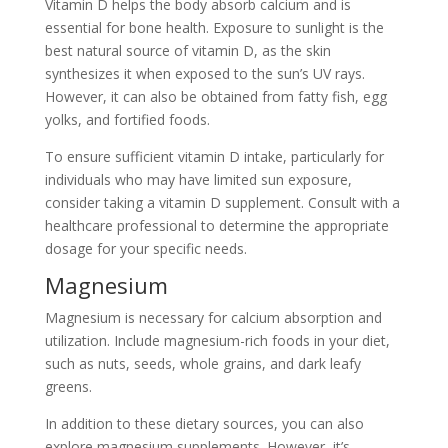
Vitamin D helps the body absorb calcium and is
essential for bone health. Exposure to sunlight is the
best natural source of vitamin D, as the skin
synthesizes it when exposed to the sun’s UV rays.
However, it can also be obtained from fatty fish, egg
yolks, and fortified foods.
To ensure sufficient vitamin D intake, particularly for
individuals who may have limited sun exposure,
consider taking a vitamin D supplement. Consult with a
healthcare professional to determine the appropriate
dosage for your specific needs.
Magnesium
Magnesium is necessary for calcium absorption and
utilization. Include magnesium-rich foods in your diet,
such as nuts, seeds, whole grains, and dark leafy
greens.
In addition to these dietary sources, you can also
explore magnesium supplements. However, it’s