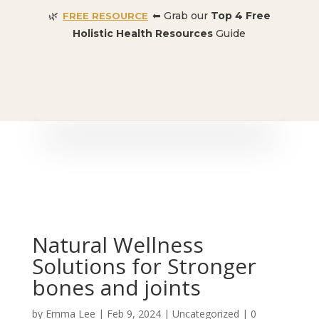
🌿
⬅ Grab our
Top 4 Free
FREE RESOURCE
Holistic Health Resources
Guide
🎉 SPECIAL OFFER:
Dr. Conners’ Courses: Cancer,
Autoimmune, Detox, and more
: ONLY $50 👈🏼
Natural Wellness
Solutions for Stronger
bones and joints
by
Emma Lee
|
Feb 9, 2024
| Uncategorized |
0