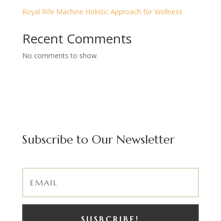
Royal Rife Machine Holistic Approach for Wellness
Recent Comments
No comments to show.
Subscribe to Our Newsletter
SUSBCRIBE!