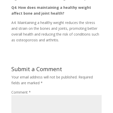
Q4: How does maintaining a healthy weight
affect bone and joint health?
A4: Maintaining a healthy weight reduces the stress
and strain on the bones and joints, promoting better
overall health and reducing the risk of conditions such
as osteoporosis and arthritis.
Submit a Comment
Your email address will not be published.
Required
fields are marked
*
Comment
*