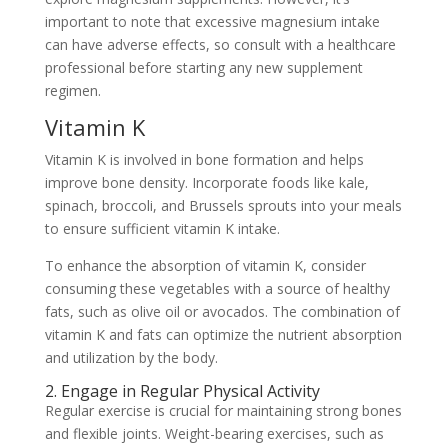
important to note that excessive magnesium intake
can have adverse effects, so consult with a healthcare
professional before starting any new supplement
regimen.
Vitamin K
Vitamin K is involved in bone formation and helps
improve bone density. Incorporate foods like kale,
spinach, broccoli, and Brussels sprouts into your meals
to ensure sufficient vitamin K intake.
To enhance the absorption of vitamin K, consider
consuming these vegetables with a source of healthy
fats, such as olive oil or avocados. The combination of
vitamin K and fats can optimize the nutrient absorption
and utilization by the body.
2. Engage in Regular Physical Activity
Regular exercise is crucial for maintaining strong bones
and flexible joints. Weight-bearing exercises, such as