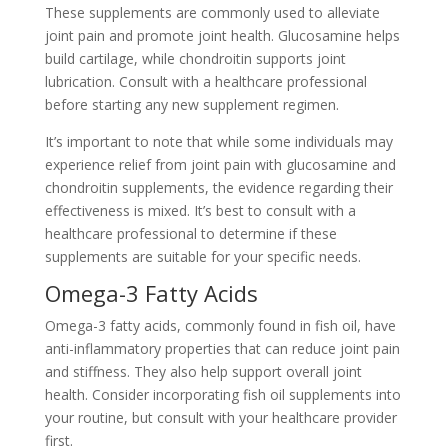
These supplements are commonly used to alleviate
joint pain and promote joint health. Glucosamine helps
build cartilage, while chondroitin supports joint
lubrication. Consult with a healthcare professional
before starting any new supplement regimen.
It’s important to note that while some individuals may
experience relief from joint pain with glucosamine and
chondroitin supplements, the evidence regarding their
effectiveness is mixed. It’s best to consult with a
healthcare professional to determine if these
supplements are suitable for your specific needs.
Omega-3 Fatty Acids
Omega-3 fatty acids, commonly found in fish oil, have
anti-inflammatory properties that can reduce joint pain
and stiffness. They also help support overall joint
health. Consider incorporating fish oil supplements into
your routine, but consult with your healthcare provider
first.