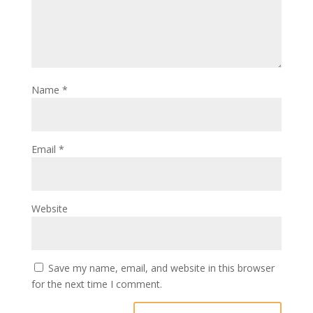
Name
*
Email
*
Website
Save my name, email, and website in this browser
for the next time I comment.