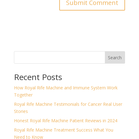
Search
Recent Posts
How Royal Rife Machine and Immune System Work
Together
Royal Rife Machine Testimonials for Cancer Real User
Stories
Honest Royal Rife Machine Patient Reviews in 2024
Royal Rife Machine Treatment Success What You
Need to Know