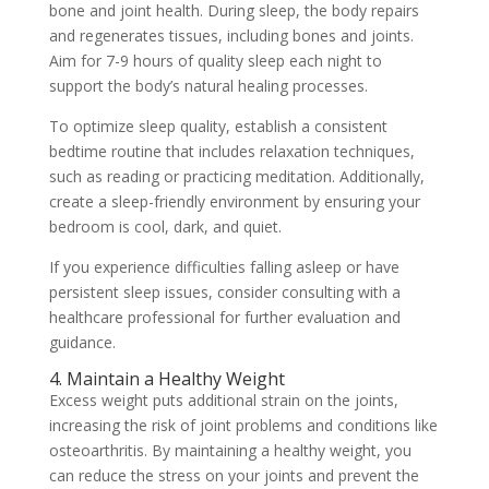
bone and joint health. During sleep, the body repairs
and regenerates tissues, including bones and joints.
Aim for 7-9 hours of quality sleep each night to
support the body’s natural healing processes.
To optimize sleep quality, establish a consistent
bedtime routine that includes relaxation techniques,
such as reading or practicing meditation. Additionally,
create a sleep-friendly environment by ensuring your
bedroom is cool, dark, and quiet.
If you experience difficulties falling asleep or have
persistent sleep issues, consider consulting with a
healthcare professional for further evaluation and
guidance.
4. Maintain a Healthy Weight
Excess weight puts additional strain on the joints,
increasing the risk of joint problems and conditions like
osteoarthritis. By maintaining a healthy weight, you
can reduce the stress on your joints and prevent the