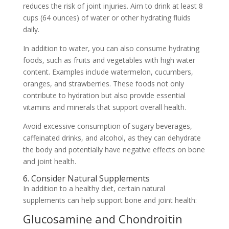
reduces the risk of joint injuries. Aim to drink at least 8
cups (64 ounces) of water or other hydrating fluids
daily.
In addition to water, you can also consume hydrating
foods, such as fruits and vegetables with high water
content. Examples include watermelon, cucumbers,
oranges, and strawberries. These foods not only
contribute to hydration but also provide essential
vitamins and minerals that support overall health.
Avoid excessive consumption of sugary beverages,
caffeinated drinks, and alcohol, as they can dehydrate
the body and potentially have negative effects on bone
and joint health.
6. Consider Natural Supplements
In addition to a healthy diet, certain natural
supplements can help support bone and joint health:
Glucosamine and Chondroitin