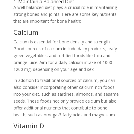
1. Maintain a Balanced Diet
A well-balanced diet plays a crucial role in maintaining
strong bones and joints. Here are some key nutrients
that are important for bone health:
Calcium
Calcium is essential for bone density and strength.
Good sources of calcium include dairy products, leafy
green vegetables, and fortified foods like tofu and
orange juice. Aim for a daily calcium intake of 1000-
1200 mg, depending on your age and sex.
In addition to traditional sources of calcium, you can
also consider incorporating other calcium-rich foods
into your diet, such as sardines, almonds, and sesame
seeds. These foods not only provide calcium but also
offer additional nutrients that contribute to bone
health, such as omega-3 fatty acids and magnesium.
Vitamin D