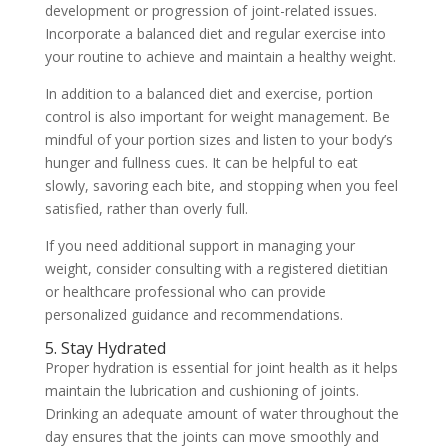
development or progression of joint-related issues.
Incorporate a balanced diet and regular exercise into
your routine to achieve and maintain a healthy weight.
In addition to a balanced diet and exercise, portion
control is also important for weight management. Be
mindful of your portion sizes and listen to your body’s
hunger and fullness cues. It can be helpful to eat
slowly, savoring each bite, and stopping when you feel
satisfied, rather than overly full.
If you need additional support in managing your
weight, consider consulting with a registered dietitian
or healthcare professional who can provide
personalized guidance and recommendations.
5. Stay Hydrated
Proper hydration is essential for joint health as it helps
maintain the lubrication and cushioning of joints.
Drinking an adequate amount of water throughout the
day ensures that the joints can move smoothly and