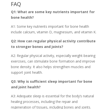
FAQ
Q1: What are some key nutrients important for
bone health?
A1: Some key nutrients important for bone health
include calcium, vitamin D, magnesium, and vitamin K.
Q2: How can regular physical activity contribute
to stronger bones and joints?
A2: Regular physical activity, especially weight-bearing
exercises, can stimulate bone formation and improve
bone density. It also helps strengthen muscles and
support joint health.
Q3: Why is sufficient sleep important for bone
and joint health?
A3: Adequate sleep is essential for the body’s natural
healing processes, including the repair and
regeneration of tissues, including bones and joints.