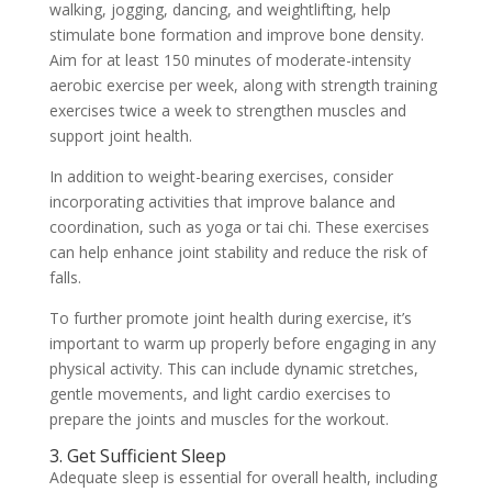
walking, jogging, dancing, and weightlifting, help
stimulate bone formation and improve bone density.
Aim for at least 150 minutes of moderate-intensity
aerobic exercise per week, along with strength training
exercises twice a week to strengthen muscles and
support joint health.
In addition to weight-bearing exercises, consider
incorporating activities that improve balance and
coordination, such as yoga or tai chi. These exercises
can help enhance joint stability and reduce the risk of
falls.
To further promote joint health during exercise, it’s
important to warm up properly before engaging in any
physical activity. This can include dynamic stretches,
gentle movements, and light cardio exercises to
prepare the joints and muscles for the workout.
3. Get Sufficient Sleep
Adequate sleep is essential for overall health, including