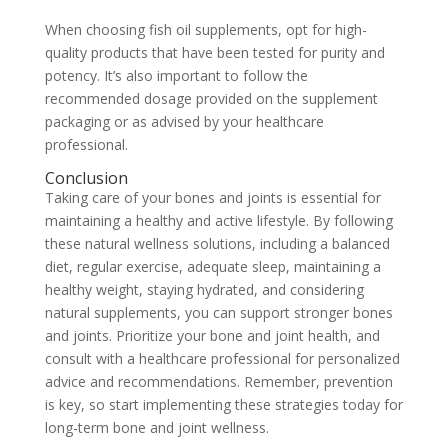
When choosing fish oil supplements, opt for high-
quality products that have been tested for purity and
potency. It’s also important to follow the
recommended dosage provided on the supplement
packaging or as advised by your healthcare
professional.
Conclusion
Taking care of your bones and joints is essential for
maintaining a healthy and active lifestyle. By following
these natural wellness solutions, including a balanced
diet, regular exercise, adequate sleep, maintaining a
healthy weight, staying hydrated, and considering
natural supplements, you can support stronger bones
and joints. Prioritize your bone and joint health, and
consult with a healthcare professional for personalized
advice and recommendations. Remember, prevention
is key, so start implementing these strategies today for
long-term bone and joint wellness.