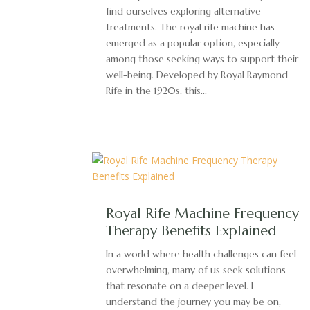
find ourselves exploring alternative
treatments. The royal rife machine has
emerged as a popular option, especially
among those seeking ways to support their
well-being. Developed by Royal Raymond
Rife in the 1920s, this...
Royal Rife Machine Frequency
Therapy Benefits Explained
In a world where health challenges can feel
overwhelming, many of us seek solutions
that resonate on a deeper level. I
understand the journey you may be on,