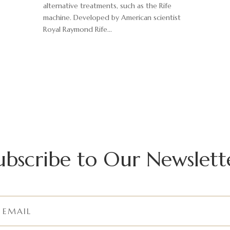
alternative treatments, such as the Rife
machine. Developed by American scientist
Royal Raymond Rife...
ubscribe to Our Newslett