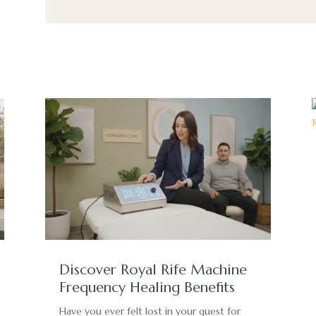
Discover Royal Rife Machine
Frequency Healing Benefits
Have you ever felt lost in your quest for