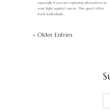
especially if you are exploring alternatives in
your fight against cancer. This quest often
leads individuals...
« Older Entries
S