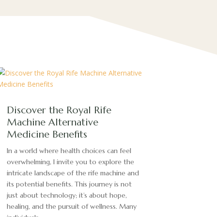
Discover the Royal Rife
Machine Alternative
Medicine Benefits
In a world where health choices can feel
overwhelming, I invite you to explore the
intricate landscape of the rife machine and
its potential benefits. This journey is not
just about technology; it’s about hope,
healing, and the pursuit of wellness. Many