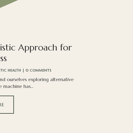
istic Approach for
ss
STIC HEALTH
| 0 COMMENTS
ind ourselves exploring alternative
e machine has...
RE