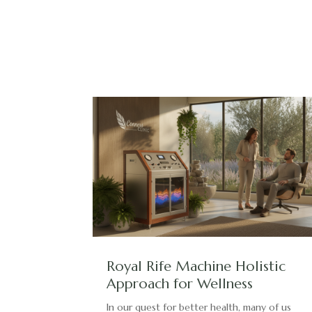
Royal Rife Machine Holistic
Approach for Wellness
In our quest for better health, many of us