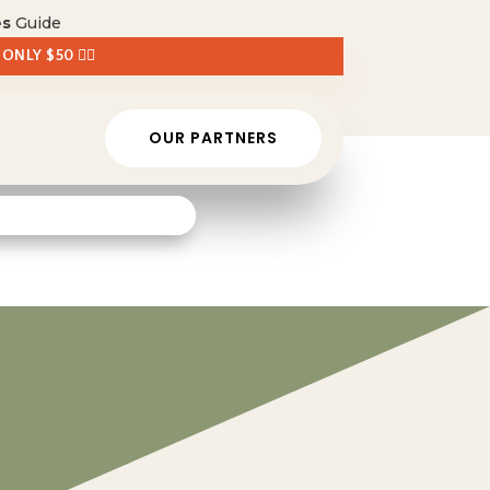
es
Guide
 ONLY $50 👈🏼
OUR PARTNERS