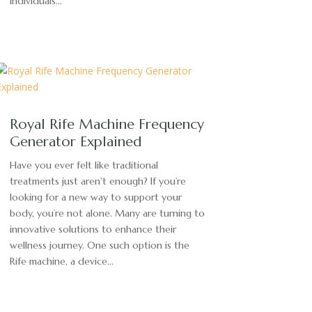
individuals...
Royal Rife Machine Frequency
Generator Explained
Have you ever felt like traditional
treatments just aren't enough? If you’re
looking for a new way to support your
body, you’re not alone. Many are turning to
innovative solutions to enhance their
wellness journey. One such option is the
Rife machine, a device...