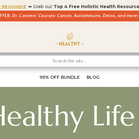
⬅ Grab our
Top 4 Free Holistic Health Resourc
E RESOURCE
OFFER:
Dr. Conners’ Courses: Cancer, Autoimmune, Detox, and more
:
99% OFF BUNDLE
BLOG
ealthy Life