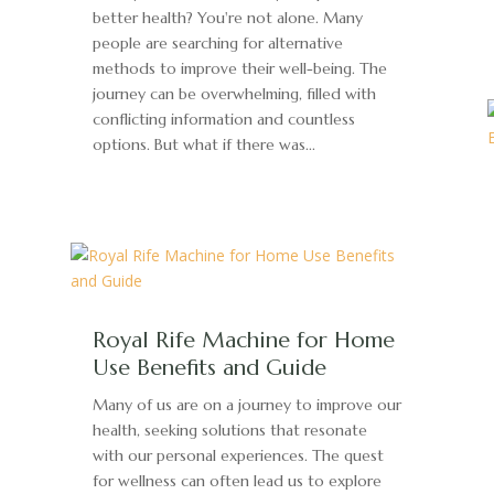
better health? You're not alone. Many
people are searching for alternative
methods to improve their well-being. The
journey can be overwhelming, filled with
conflicting information and countless
options. But what if there was...
Royal Rife Machine for Home
Use Benefits and Guide
Many of us are on a journey to improve our
health, seeking solutions that resonate
with our personal experiences. The quest
for wellness can often lead us to explore