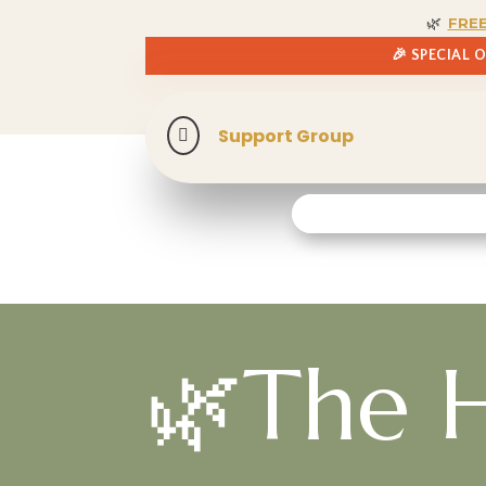
🌿
FRE
🎉 SPECIAL 
Support Group

🌿The H