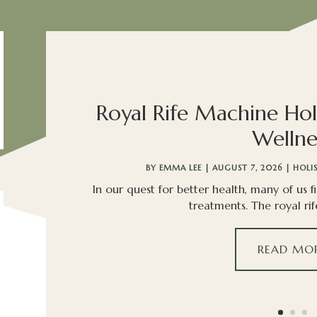
Royal Rife Machine Hol
Wellne
BY
EMMA LEE
|
AUGUST 7, 2026
|
HOLI
In our quest for better health, many of us f
treatments. The royal rif
READ MO