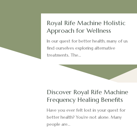
Royal Rife Machine Holistic
Approach for Wellness
In our quest for better health, many of us
find ourselves exploring alternative
treatments. The...
Discover Royal Rife Machine
Frequency Healing Benefits
Have you ever felt lost in your quest for
better health? You're not alone. Many
people are...