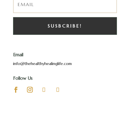
SUSBCRIBE!
Email
info@thehealthyhealinglife.com
Follow Us