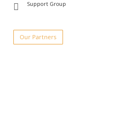
Support Group

Our Partners