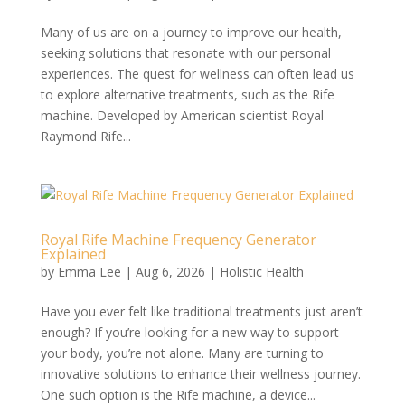
Many of us are on a journey to improve our health,
seeking solutions that resonate with our personal
experiences. The quest for wellness can often lead us
to explore alternative treatments, such as the Rife
machine. Developed by American scientist Royal
Raymond Rife...
Royal Rife Machine Frequency Generator
Explained
by
Emma Lee
|
Aug 6, 2026
|
Holistic Health
Have you ever felt like traditional treatments just aren’t
enough? If you’re looking for a new way to support
your body, you’re not alone. Many are turning to
innovative solutions to enhance their wellness journey.
One such option is the Rife machine, a device...