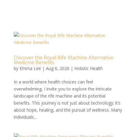
Discover the Royal Rife Machine Alternative
Medicine Benefits
by
Emma Lee
|
Aug 6, 2026
|
Holistic Health
In a world where health choices can feel
overwhelming, I invite you to explore the intricate
landscape of the rife machine and its potential
benefits. This journey is not just about technology; it’s
about hope, healing, and the pursuit of wellness. Many
individuals...