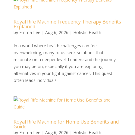
Royal Rife Machine Frequency Therapy Benefits
Explained
by
Emma Lee
|
Aug 6, 2026
|
Holistic Health
In a world where health challenges can feel
overwhelming, many of us seek solutions that
resonate on a deeper level. I understand the journey
you may be on, especially if you are exploring
alternatives in your fight against cancer. This quest
often leads individuals...
Royal Rife Machine for Home Use Benefits and
Guide
by
Emma Lee
|
Aug 6, 2026
|
Holistic Health