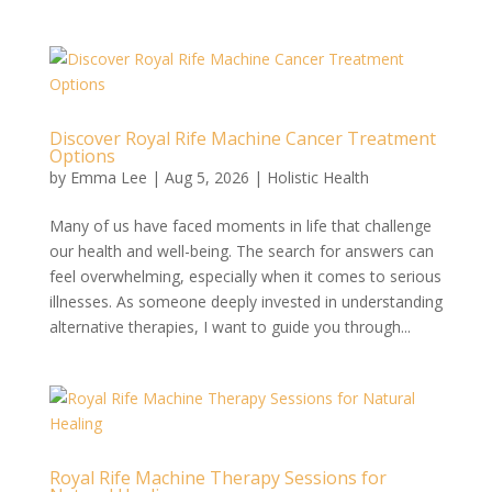
Discover Royal Rife Machine Cancer Treatment
Options
by
Emma Lee
|
Aug 5, 2026
|
Holistic Health
Many of us have faced moments in life that challenge
our health and well-being. The search for answers can
feel overwhelming, especially when it comes to serious
illnesses. As someone deeply invested in understanding
alternative therapies, I want to guide you through...
Royal Rife Machine Therapy Sessions for