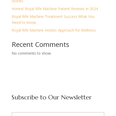
Stories
Honest Royal Rife Machine Patient Reviews in 2024
Royal Rife Machine Treatment Success What You
Need to Know
Royal Rife Machine Holistic Approach for Wellness
Recent Comments
No comments to show.
Subscribe to Our Newsletter