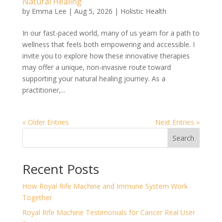
Natural Healing
by
Emma Lee
|
Aug 5, 2026
|
Holistic Health
In our fast-paced world, many of us yearn for a path to
wellness that feels both empowering and accessible. I
invite you to explore how these innovative therapies
may offer a unique, non-invasive route toward
supporting your natural healing journey. As a
practitioner,...
« Older Entries
Next Entries »
Search
Recent Posts
How Royal Rife Machine and Immune System Work
Together
Royal Rife Machine Testimonials for Cancer Real User