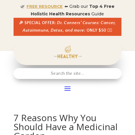
🌿
⬅ Grab our
Top 4 Free
FREE RESOURCE
Holistic Health Resources
Guide
🎉 SPECIAL OFFER:
Dr. Conners’ Courses: Cancer,
Autoimmune, Detox, and more
: ONLY $50 👈🏼
7 Reasons Why You
Should Have a Medicinal