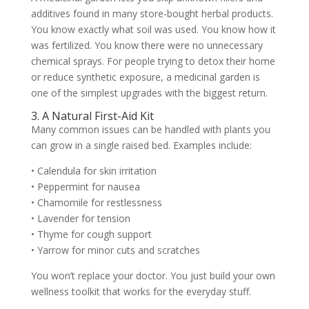
additives found in many store-bought herbal products.
You know exactly what soil was used. You know how it
was fertilized. You know there were no unnecessary
chemical sprays. For people trying to detox their home
or reduce synthetic exposure, a medicinal garden is
one of the simplest upgrades with the biggest return.
3. A Natural First-Aid Kit
Many common issues can be handled with plants you
can grow in a single raised bed. Examples include:
• Calendula for skin irritation
• Peppermint for nausea
• Chamomile for restlessness
• Lavender for tension
• Thyme for cough support
• Yarrow for minor cuts and scratches
You won’t replace your doctor. You just build your own
wellness toolkit that works for the everyday stuff.