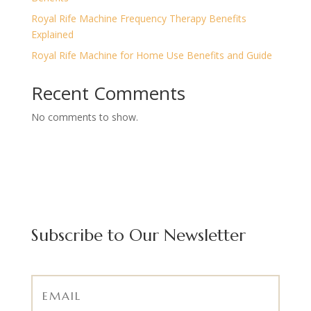
Royal Rife Machine Frequency Therapy Benefits
Explained
Royal Rife Machine for Home Use Benefits and Guide
Recent Comments
No comments to show.
Subscribe to Our Newsletter