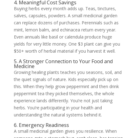
4. Meaningful Cost Savings
Buying herbs every month adds up. Teas, tinctures,
salves, capsules, powders. A small medicinal garden
can replace dozens of purchases. Perennials such as
mint, lemon balm, and echinacea return every year.
Even annuals like basil or calendula produce huge
yields for very little money. One $3 plant can give you
$50+ worth of herbal material if you harvest it well.
5. A Stronger Connection to Your Food and
Medicine
Growing healing plants teaches you seasons, soil, and
the quiet signals of nature. Kids especially pick up on
this. When they help grow peppermint and then drink
peppermint tea they picked themselves, the whole
experience lands differently. You’re not just taking
herbs. You’re participating in your health and
understanding the natural systems behind it.
6. Emergency Readiness
A small medicinal garden gives you resilience. When