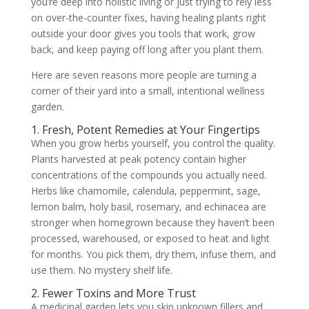
you’re deep into holistic living or just trying to rely less
on over-the-counter fixes, having healing plants right
outside your door gives you tools that work, grow
back, and keep paying off long after you plant them.
Here are seven reasons more people are turning a
corner of their yard into a small, intentional wellness
garden.
1. Fresh, Potent Remedies at Your Fingertips
When you grow herbs yourself, you control the quality.
Plants harvested at peak potency contain higher
concentrations of the compounds you actually need.
Herbs like chamomile, calendula, peppermint, sage,
lemon balm, holy basil, rosemary, and echinacea are
stronger when homegrown because they haven’t been
processed, warehoused, or exposed to heat and light
for months. You pick them, dry them, infuse them, and
use them. No mystery shelf life.
2. Fewer Toxins and More Trust
A medicinal garden lets you skip unknown fillers and