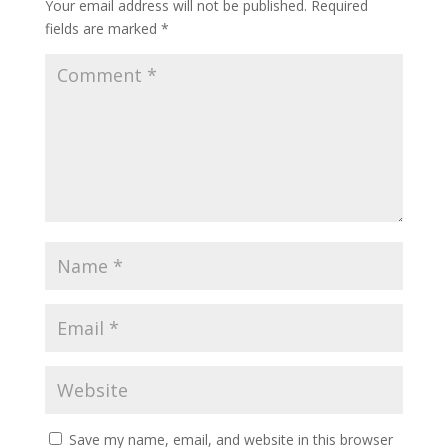
Your email address will not be published.
Required
fields are marked
*
Save my name, email, and website in this browser