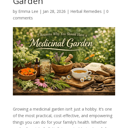
Garden
by
Emma Lee
|
Jan 28, 2026
|
Herbal Remedies
|
0
comments
Growing a medicinal garden isn’t just a hobby. It’s one
of the most practical, cost-effective, and empowering
things you can do for your family’s health. Whether