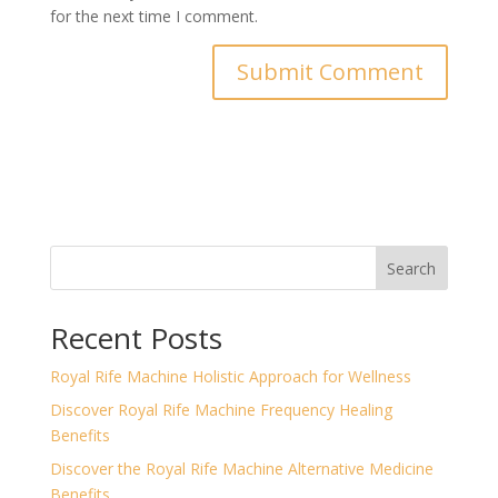
for the next time I comment.
Search
Recent Posts
Royal Rife Machine Holistic Approach for Wellness
Discover Royal Rife Machine Frequency Healing
Benefits
Discover the Royal Rife Machine Alternative Medicine
Benefits