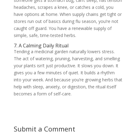
someone gets a stomach bug, can’t sleep, has tension
headaches, scrapes a knee, or catches a cold, you
have options at home. When supply chains get tight or
stores run out of basics during flu season, you’re not
caught off guard. You have a renewable supply of
simple, safe, time-tested herbs.
7. A Calming Daily Ritual
Tending a medicinal garden naturally lowers stress.
The act of watering, pruning, harvesting, and smelling
your plants isn’t just productive. It slows you down. It
gives you a few minutes of quiet. It builds a rhythm
into your week. And because you’re growing herbs that
help with sleep, anxiety, or digestion, the ritual itself
becomes a form of self-care.
Submit a Comment