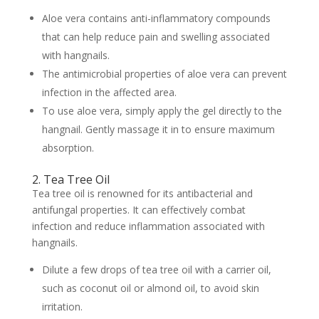
Aloe vera contains anti-inflammatory compounds
that can help reduce pain and swelling associated
with hangnails.
The antimicrobial properties of aloe vera can prevent
infection in the affected area.
To use aloe vera, simply apply the gel directly to the
hangnail. Gently massage it in to ensure maximum
absorption.
2. Tea Tree Oil
Tea tree oil is renowned for its antibacterial and
antifungal properties. It can effectively combat
infection and reduce inflammation associated with
hangnails.
Dilute a few drops of tea tree oil with a carrier oil,
such as coconut oil or almond oil, to avoid skin
irritation.