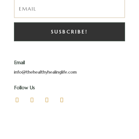
SUSBCRIBE!
Email
info@thehealthyhealinglife.com
Follow Us