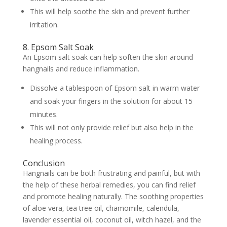
This will help soothe the skin and prevent further
irritation.
8. Epsom Salt Soak
An Epsom salt soak can help soften the skin around
hangnails and reduce inflammation.
Dissolve a tablespoon of Epsom salt in warm water
and soak your fingers in the solution for about 15
minutes.
This will not only provide relief but also help in the
healing process.
Conclusion
Hangnails can be both frustrating and painful, but with
the help of these herbal remedies, you can find relief
and promote healing naturally. The soothing properties
of aloe vera, tea tree oil, chamomile, calendula,
lavender essential oil, coconut oil, witch hazel, and the