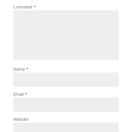
Comment
*
Name
*
Email
*
Website