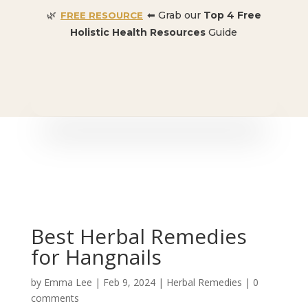
🌿
⬅ Grab our
Top 4 Free
FREE RESOURCE
Holistic Health Resources
Guide
🎉 SPECIAL OFFER:
Dr. Conners’ Courses: Cancer,
Autoimmune, Detox, and more
: ONLY $50 👈🏼
Best Herbal Remedies
for Hangnails
by
Emma Lee
|
Feb 9, 2024
|
Herbal Remedies
|
0
comments