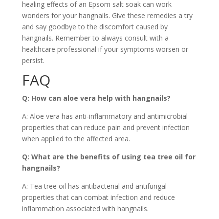
healing effects of an Epsom salt soak can work
wonders for your hangnails. Give these remedies a try
and say goodbye to the discomfort caused by
hangnails. Remember to always consult with a
healthcare professional if your symptoms worsen or
persist.
FAQ
Q: How can aloe vera help with hangnails?
A: Aloe vera has anti-inflammatory and antimicrobial
properties that can reduce pain and prevent infection
when applied to the affected area.
Q: What are the benefits of using tea tree oil for
hangnails?
A: Tea tree oil has antibacterial and antifungal
properties that can combat infection and reduce
inflammation associated with hangnails.