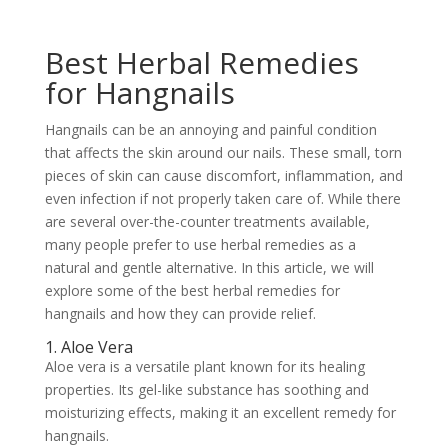
Best Herbal Remedies
for Hangnails
Hangnails can be an annoying and painful condition
that affects the skin around our nails. These small, torn
pieces of skin can cause discomfort, inflammation, and
even infection if not properly taken care of. While there
are several over-the-counter treatments available,
many people prefer to use herbal remedies as a
natural and gentle alternative. In this article, we will
explore some of the best herbal remedies for
hangnails and how they can provide relief.
1. Aloe Vera
Aloe vera is a versatile plant known for its healing
properties. Its gel-like substance has soothing and
moisturizing effects, making it an excellent remedy for
hangnails.