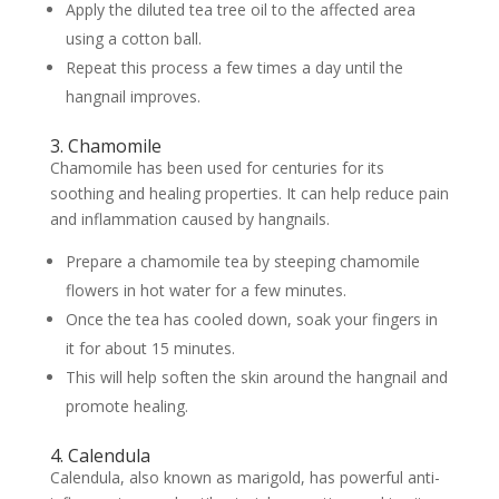
Apply the diluted tea tree oil to the affected area
using a cotton ball.
Repeat this process a few times a day until the
hangnail improves.
3. Chamomile
Chamomile has been used for centuries for its
soothing and healing properties. It can help reduce pain
and inflammation caused by hangnails.
Prepare a chamomile tea by steeping chamomile
flowers in hot water for a few minutes.
Once the tea has cooled down, soak your fingers in
it for about 15 minutes.
This will help soften the skin around the hangnail and
promote healing.
4. Calendula
Calendula, also known as marigold, has powerful anti-