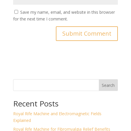
Save my name, email, and website in this browser
for the next time I comment.
Search
Recent Posts
Royal Rife Machine and Electromagnetic Fields
Explained
Royal Rife Machine for Fibromyalgia Relief Benefits