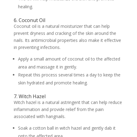
healing.
6. Coconut Oil
Coconut oil is a natural moisturizer that can help
prevent dryness and cracking of the skin around the
nails. Its antimicrobial properties also make it effective
in preventing infections.
Apply a small amount of coconut oil to the affected
area and massage it in gently.
Repeat this process several times a day to keep the
skin hydrated and promote healing.
7. Witch Hazel
Witch hazel is a natural astringent that can help reduce
inflammation and provide relief from the pain
associated with hangnails.
Soak a cotton ball in witch hazel and gently dab it
onto the affected area.