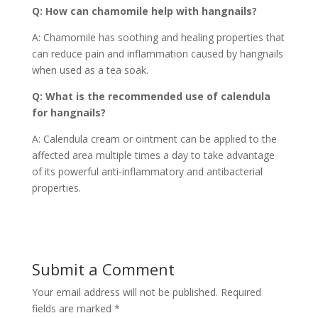
Q: How can chamomile help with hangnails?
A: Chamomile has soothing and healing properties that
can reduce pain and inflammation caused by hangnails
when used as a tea soak.
Q: What is the recommended use of calendula
for hangnails?
A: Calendula cream or ointment can be applied to the
affected area multiple times a day to take advantage
of its powerful anti-inflammatory and antibacterial
properties.
Submit a Comment
Your email address will not be published.
Required
fields are marked
*