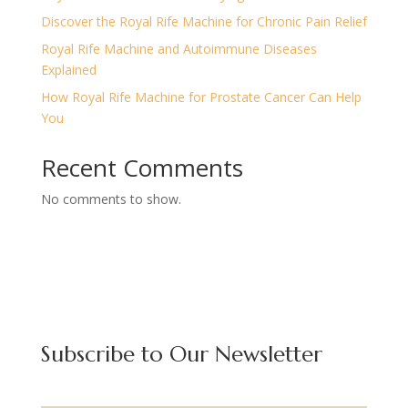
Discover the Royal Rife Machine for Chronic Pain Relief
Royal Rife Machine and Autoimmune Diseases
Explained
How Royal Rife Machine for Prostate Cancer Can Help
You
Recent Comments
No comments to show.
Subscribe to Our Newsletter