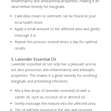
inflammatory and antibacterial properties, making it an
ideal herbal remedy for hangnails.
Calendula cream or ointment can be found at your
local health store.
Apply a small amount to the affected area and gently
massage it in.
Repeat this process several times a day for optimal
results.
5. Lavender Essential Oil
Lavender essential oil not only has a pleasant aroma
but also possesses anti-inflammatory and antiseptic
properties. This makes it a great remedy for soothing
hangnails and preventing infections.
Mix a few drops of lavender essential oil with a
carrier oil, such as coconut oil or almond oil.
Gently massage the mixture into the affected area.
The oil will help moisturize the skin and promote