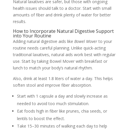
Natural laxatives are safer, but those with ongoing
health issues should talk to a doctor. Start with small
amounts of fiber and drink plenty of water for better
results.
How to Incorporate Natural Digestive Support
into Your Routine
Adding natural digestive aids like
Bowel Mover
to your
routine needs careful planning. Unlike quick-acting
traditional laxatives, natural aids work best with regular
use. Start by taking Bowel Mover with breakfast or
lunch to match your body’s natural rhythm.
Also, drink at least 1.8 liters of water a day. This helps
soften stool and improve fiber absorption.
Start with 1 capsule a day and slowly increase as
needed to avoid too much stimulation.
Eat foods high in fiber like prunes, chia seeds, or
lentils to boost the effect.
Take 15–30 minutes of walking each day to help