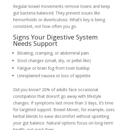
Regular bowel movements remove toxins and keep
gut bacteria balanced. They prevent issues like
hemorrhoids or diverticulosis. What’s key is being
consistent, not how often you go.
Signs Your Digestive System
Needs Support
Bloating, cramping, or abdominal pain
Stool changes (small, dry, or pellet-like)
Fatigue or brain fog from toxin buildup
Unexplained nausea or loss of appetite
Did you know? 20% of adults face occasional
constipation that doesn’t go away with lifestyle
changes. If symptoms last more than 3 days, it’s time
for targeted support. Bowel Mover, for example, uses
herbal blends to ease discomfort without upsetting
your gut balance. Natural options focus on long-term
health, not quick fixes.