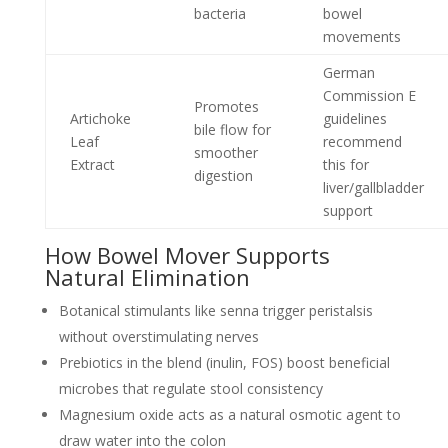
bacteria
bowel
movements
German
Commission E
Promotes
Artichoke
guidelines
bile flow for
Leaf
recommend
smoother
Extract
this for
digestion
liver/gallbladder
support
How Bowel Mover Supports
Natural Elimination
Botanical stimulants like senna trigger peristalsis
without overstimulating nerves
Prebiotics in the blend (inulin, FOS) boost beneficial
microbes that regulate stool consistency
Magnesium oxide acts as a natural osmotic agent to
draw water into the colon