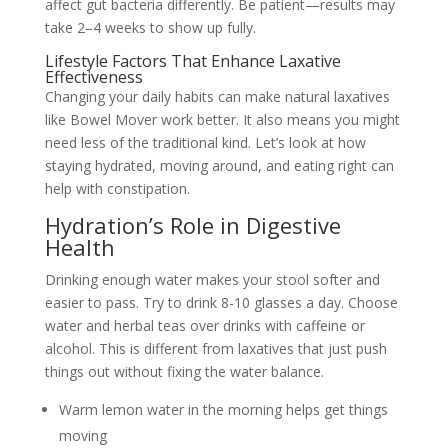
affect gut bacteria differently. Be patient—results may
take 2–4 weeks to show up fully.
Lifestyle Factors That Enhance Laxative
Effectiveness
Changing your daily habits can make natural laxatives
like Bowel Mover work better. It also means you might
need less of the traditional kind. Let’s look at how
staying hydrated, moving around, and eating right can
help with constipation.
Hydration’s Role in Digestive
Health
Drinking enough water makes your stool softer and
easier to pass. Try to drink 8-10 glasses a day. Choose
water and herbal teas over drinks with caffeine or
alcohol. This is different from laxatives that just push
things out without fixing the water balance.
Warm lemon water in the morning helps get things
moving