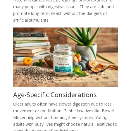
many people with digestive issues. They are safe and
promote long-term health without the dangers of
artificial stimulants.
Age-Specific Considerations
Older adults often have slower digestion due to less
movement or medication. Gentle laxatives like Bowel
Mover help without harming their systems. Young
adults with busy lives might choose natural laxatives to
avoid the dangers of artificial ones.