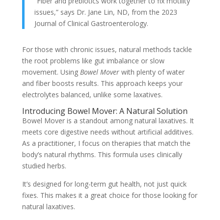
“Fiber and prebiotics work together to fix motility
issues,” says Dr. Jane Lin, ND, from the 2023
Journal of Clinical Gastroenterology.
For those with chronic issues, natural methods tackle
the root problems like gut imbalance or slow
movement. Using
Bowel Mover
with plenty of water
and fiber boosts results. This approach keeps your
electrolytes balanced, unlike some laxatives.
Introducing Bowel Mover: A Natural Solution
Bowel Mover is a standout among natural laxatives. It
meets core digestive needs without artificial additives.
As a practitioner, I focus on therapies that match the
body’s natural rhythms. This formula uses clinically
studied herbs.
It’s designed for long-term gut health, not just quick
fixes. This makes it a great choice for those looking for
natural laxatives.