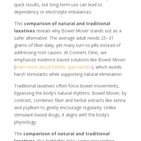
quick results, but long-term use can lead to
dependency or electrolyte imbalances.
This
comparison of natural and traditional
laxatives
reveals why Bowel Mover stands out as a
safer alternative. The average adult needs 25–31
grams of fiber daily, yet many turn to pills instead of
addressing root causes. At Conners Clinic, we
emphasize evidence-based solutions like Bowel Mover
(
learn more about holistic approaches
), which avoids
harsh stimulants while supporting natural elimination.
Traditional laxatives often force bowel movements,
bypassing the body’s natural rhythms. Bowel Mover, by
contrast, combines fiber and herbal extracts like senna
and psyllium to gently encourage regularity. Unlike
stimulant-based drugs, it aligns with the body’s
physiology.
The
comparison of natural and traditional
laxatives
also highlights risks: some prescription