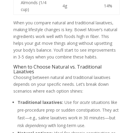
Almonds (1/4
4g
14%
cup)
When you compare natural and traditional laxatives,
making lifestyle changes is key. Bowel Mover’s natural
ingredients work well with foods high in fiber. This
helps your gut move things along without upsetting
your body’s balance. You’ll start to see improvements
in 3-5 days when you combine these habits.
When to Choose Natural vs. Traditional
Laxatives
Choosing between natural and traditional laxatives
depends on your specific needs. Let’s break down
scenarios where each option shines:
Traditional laxatives:
Use for
acute
situations like
pre-procedure prep or sudden constipation. They act
fast—e.g., saline laxatives work in 30 minutes—but
risk
dependency
with long-term use.