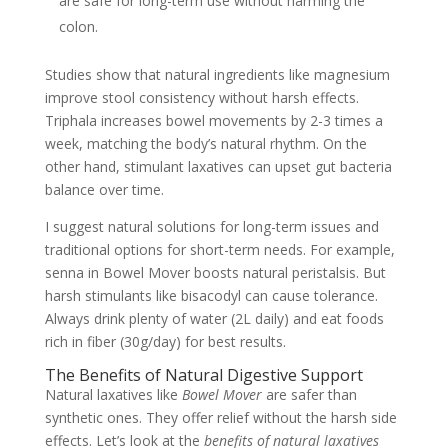
are safe for long-term use without harming the
colon.
Studies show that natural ingredients like magnesium
improve stool consistency without harsh effects.
Triphala increases bowel movements by 2-3 times a
week, matching the body’s natural rhythm. On the
other hand, stimulant laxatives can upset gut bacteria
balance over time.
I suggest natural solutions for long-term issues and
traditional options for short-term needs. For example,
senna in Bowel Mover boosts natural peristalsis. But
harsh stimulants like bisacodyl can cause tolerance.
Always drink plenty of water (2L daily) and eat foods
rich in fiber (30g/day) for best results.
The Benefits of Natural Digestive Support
Natural laxatives like
Bowel Mover
are safer than
synthetic ones. They offer relief without the harsh side
effects. Let’s look at the
benefits of natural laxatives