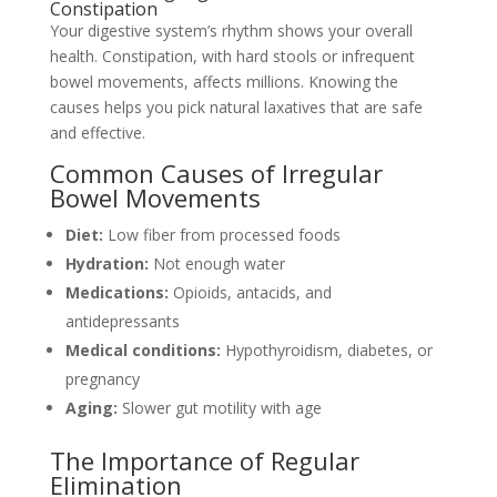
Constipation
Your digestive system’s rhythm shows your overall
health. Constipation, with hard stools or infrequent
bowel movements, affects millions. Knowing the
causes helps you pick natural laxatives that are safe
and effective.
Common Causes of Irregular
Bowel Movements
Diet:
Low fiber from processed foods
Hydration:
Not enough water
Medications:
Opioids, antacids, and
antidepressants
Medical conditions:
Hypothyroidism, diabetes, or
pregnancy
Aging:
Slower gut motility with age
The Importance of Regular
Elimination