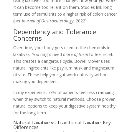
Using laxatives too much changes how your gut works.
It can become too reliant on them. Studies link long-
term use of stimulants to a higher risk of colon cancer
(per
Journal of Gastroenterology
, 2022).
Dependency and Tolerance
Concerns
Over time, your body gets used to the chemicals in
laxatives. You might need
more of them
to feel relief.
This creates a dangerous cycle. Bowel Mover uses
natural ingredients like psyllium husk and magnesium
citrate. These help your gut work naturally without
making you dependent.
In my experience, 78% of patients feel less cramping
when they switch to natural methods. Choose proven,
natural options to keep your digestive system healthy
for the long term.
Natural Laxative vs Traditional Laxative: Key
Differences