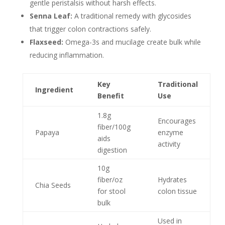
gentle peristalsis without harsh effects.
Senna Leaf:
A traditional remedy with glycosides
that trigger colon contractions safely.
Flaxseed:
Omega-3s and mucilage create bulk while
reducing inflammation.
Key
Traditional
Ingredient
Benefit
Use
1.8g
Encourages
fiber/100g
Papaya
enzyme
aids
activity
digestion
10g
fiber/oz
Hydrates
Chia Seeds
for stool
colon tissue
bulk
Used in