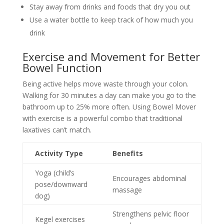
Stay away from drinks and foods that dry you out
Use a water bottle to keep track of how much you
drink
Exercise and Movement for Better
Bowel Function
Being active helps move waste through your colon.
Walking for 30 minutes a day can make you go to the
bathroom up to 25% more often. Using Bowel Mover
with exercise is a powerful combo that traditional
laxatives can’t match.
Activity Type
Benefits
Yoga (child’s
Encourages abdominal
pose/downward
massage
dog)
Strengthens pelvic floor
Kegel exercises