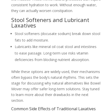
consistent hydration to work. Without enough water,
they can actually worsen constipation.
Stool Softeners and Lubricant
Laxatives
Stool softeners (docusate sodium) break down stool
fats to add moisture.
Lubricants like mineral oil coat stool and intestines
to ease passage. Long-term use risks vitamin
deficiencies from blocking nutrient absorption.
While these options are widely used, their mechanisms
often bypass the body’s natural rhythms. This sets the
stage for discussing why natural alternatives like Bowel
Mover may offer safer long-term solutions. Stay tuned
to learn more about their drawbacks in the next
section.
Common Side Effects of Traditional Laxatives