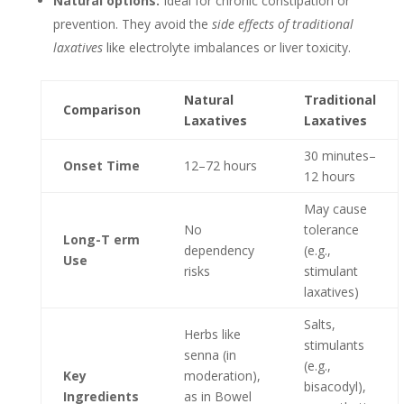
Natural options:
Ideal for chronic constipation or
prevention. They avoid the
side effects of traditional
laxatives
like electrolyte imbalances or liver toxicity.
Natural
Traditional
Comparison
Laxatives
Laxatives
30 minutes–
Onset Time
12–72 hours
12 hours
May cause
No
tolerance
Long-T erm
dependency
(e.g.,
Use
risks
stimulant
laxatives)
Salts,
Herbs like
stimulants
senna (in
(e.g.,
Key
moderation),
bisacodyl),
Ingredients
as in Bowel