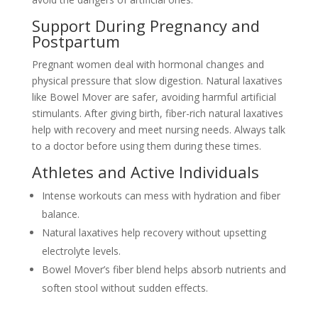
Support During Pregnancy and
Postpartum
Pregnant women deal with hormonal changes and
physical pressure that slow digestion. Natural laxatives
like Bowel Mover are safer, avoiding harmful artificial
stimulants. After giving birth, fiber-rich natural laxatives
help with recovery and meet nursing needs. Always talk
to a doctor before using them during these times.
Athletes and Active Individuals
Intense workouts can mess with hydration and fiber
balance.
Natural laxatives help recovery without upsetting
electrolyte levels.
Bowel Mover’s fiber blend helps absorb nutrients and
soften stool without sudden effects.