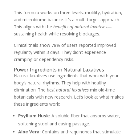
This formula works on three levels: motility, hydration,
and microbiome balance. It’s a multi-target approach.
This aligns with the
benefits of natural laxatives
—
sustaining health while resolving blockages.
Clinical trials show 78% of users reported improved
regularity within 3 days. They didn’t experience
cramping or dependency risks.
Power Ingredients in Natural Laxatives
Natural laxatives use ingredients that work with your
body’s natural rhythms. They help with healthy
elimination. The
best natural laxatives
mix old-time
botanicals with new research. Let’s look at what makes
these ingredients work:
Psyllium Husk:
A soluble fiber that absorbs water,
softening stool and easing passage.
Aloe Vera:
Contains anthraquinones that stimulate