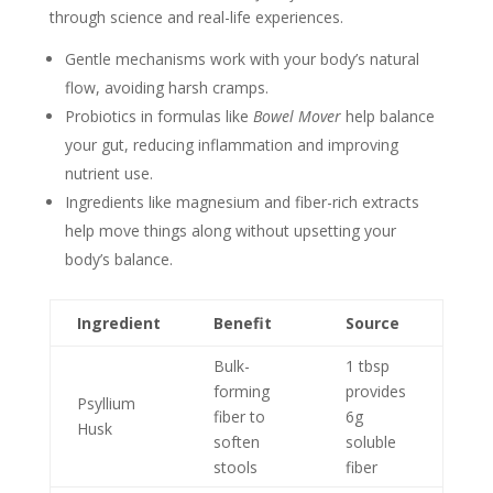
through science and real-life experiences.
Gentle mechanisms work with your body’s natural
flow, avoiding harsh cramps.
Probiotics in formulas like
Bowel Mover
help balance
your gut, reducing inflammation and improving
nutrient use.
Ingredients like magnesium and fiber-rich extracts
help move things along without upsetting your
body’s balance.
Ingredient
Benefit
Source
Bulk-
1 tbsp
forming
provides
Psyllium
fiber to
6g
Husk
soften
soluble
stools
fiber