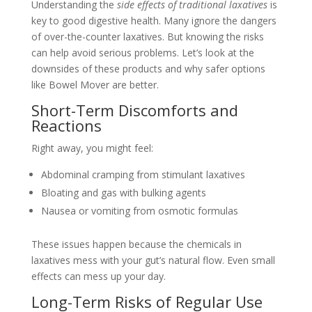
Understanding the
side effects of traditional laxatives
is
key to good digestive health. Many ignore the dangers
of over-the-counter laxatives. But knowing the risks
can help avoid serious problems. Let’s look at the
downsides of these products and why safer options
like Bowel Mover are better.
Short-Term Discomforts and
Reactions
Right away, you might feel:
Abdominal cramping from stimulant laxatives
Bloating and gas with bulking agents
Nausea or vomiting from osmotic formulas
These issues happen because the chemicals in
laxatives mess with your gut’s natural flow. Even small
effects can mess up your day.
Long-Term Risks of Regular Use