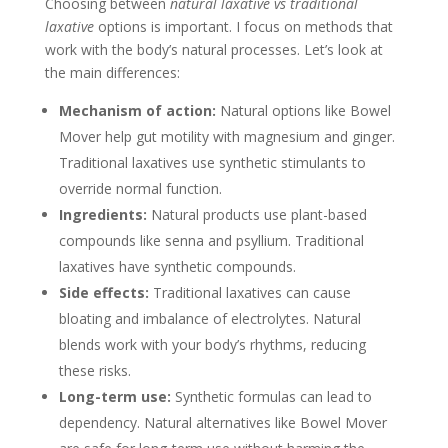
Choosing between
natural laxative vs traditional
laxative
options is important. I focus on methods that
work with the body’s natural processes. Let’s look at
the main differences:
Mechanism of action:
Natural options like Bowel
Mover help gut motility with magnesium and ginger.
Traditional laxatives use synthetic stimulants to
override normal function.
Ingredients:
Natural products use plant-based
compounds like senna and psyllium. Traditional
laxatives have synthetic compounds.
Side effects:
Traditional laxatives can cause
bloating and imbalance of electrolytes. Natural
blends work with your body’s rhythms, reducing
these risks.
Long-term use:
Synthetic formulas can lead to
dependency. Natural alternatives like Bowel Mover