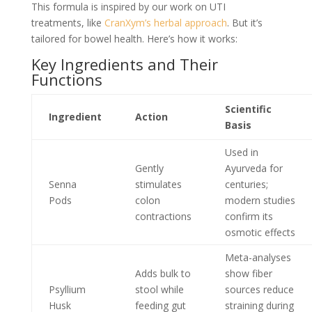
This formula is inspired by our work on UTI
treatments, like
CranXym’s herbal approach
. But it’s
tailored for bowel health. Here’s how it works:
Key Ingredients and Their
Functions
Scientific
Ingredient
Action
Basis
Used in
Gently
Ayurveda for
Senna
stimulates
centuries;
Pods
colon
modern studies
contractions
confirm its
osmotic effects
Meta-analyses
Adds bulk to
show fiber
Psyllium
stool while
sources reduce
Husk
feeding gut
straining during