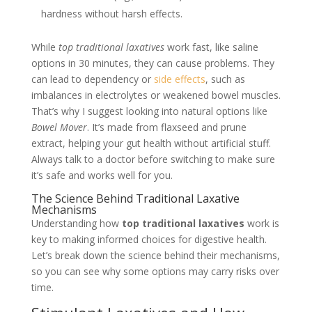
hardness without harsh effects.
While
top traditional laxatives
work fast, like saline
options in 30 minutes, they can cause problems. They
can lead to dependency or
side effects
, such as
imbalances in electrolytes or weakened bowel muscles.
That’s why I suggest looking into natural options like
Bowel Mover
. It’s made from flaxseed and prune
extract, helping your gut health without artificial stuff.
Always talk to a doctor before switching to make sure
it’s safe and works well for you.
The Science Behind Traditional Laxative
Mechanisms
Understanding how
top traditional laxatives
work is
key to making informed choices for digestive health.
Let’s break down the science behind their mechanisms,
so you can see why some options may carry risks over
time.