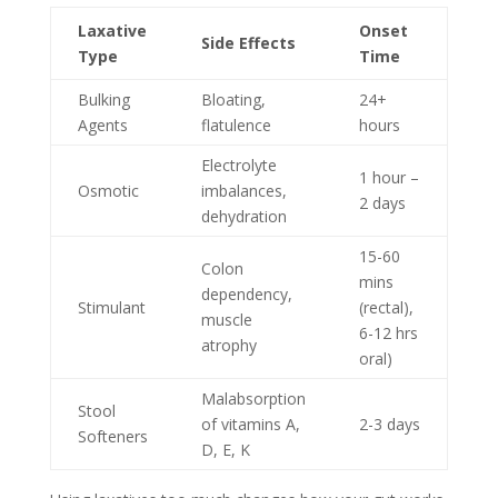
Laxative
Onset
Side Effects
Type
Time
Bulking
Bloating,
24+
Agents
flatulence
hours
Electrolyte
1 hour –
Osmotic
imbalances,
2 days
dehydration
15-60
Colon
mins
dependency,
Stimulant
(rectal),
muscle
6-12 hrs
atrophy
oral)
Malabsorption
Stool
of vitamins A,
2-3 days
Softeners
D, E, K