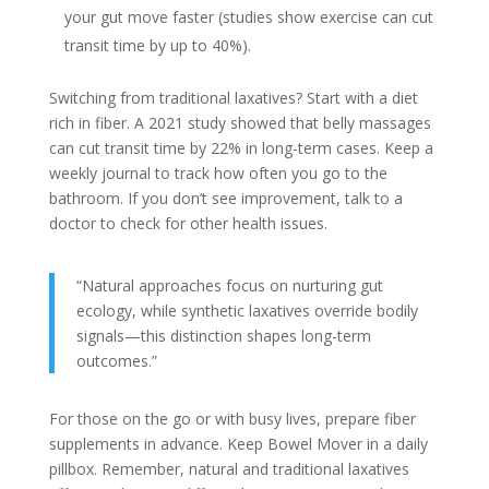
your gut move faster (studies show exercise can cut
transit time by up to 40%).
Switching from traditional laxatives? Start with a diet
rich in fiber. A 2021 study showed that belly massages
can cut transit time by 22% in long-term cases. Keep a
weekly journal to track how often you go to the
bathroom. If you don’t see improvement, talk to a
doctor to check for other health issues.
“Natural approaches focus on nurturing gut
ecology, while synthetic laxatives override bodily
signals—this distinction shapes long-term
outcomes.”
For those on the go or with busy lives, prepare fiber
supplements in advance. Keep Bowel Mover in a daily
pillbox. Remember, natural and traditional laxatives