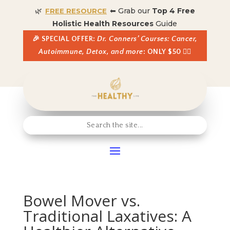
🌿
⬅ Grab our
Top 4 Free
FREE RESOURCE
Holistic Health Resources
Guide
🎉 SPECIAL OFFER:
Dr. Conners’ Courses: Cancer,
Autoimmune, Detox, and more
: ONLY $50 👈🏼
Bowel Mover vs.
Traditional Laxatives: A