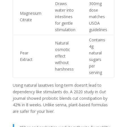
Draws
300mg
water into
dose
Magnesium
intestines
matches
Citrate
for gentle
USDA
stimulation
guidelines
Contains
Natural
4g
osmotic
Pear
natural
effect
Extract
sugars
without
per
harshness
serving
Using natural laxatives long-term doesn’t lead to
dependency like stimulants do. A 2020 study in
Gut
journal showed probiotic blends cut constipation by
42% in 8 weeks. Unlike senna, plant-based formulas
are safer for your liver.