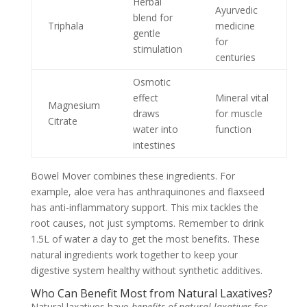
Herbal
Ayurvedic
blend for
Triphala
medicine
gentle
for
stimulation
centuries
Osmotic
effect
Mineral vital
Magnesium
draws
for muscle
Citrate
water into
function
intestines
Bowel Mover combines these ingredients. For
example, aloe vera has anthraquinones and flaxseed
has anti-inflammatory support. This mix tackles the
root causes, not just symptoms. Remember to drink
1.5L of water a day to get the most benefits. These
natural ingredients work together to keep your
digestive system healthy without synthetic additives.
Who Can Benefit Most from Natural Laxatives?
Natural laxatives have
benefits of natural laxatives
for