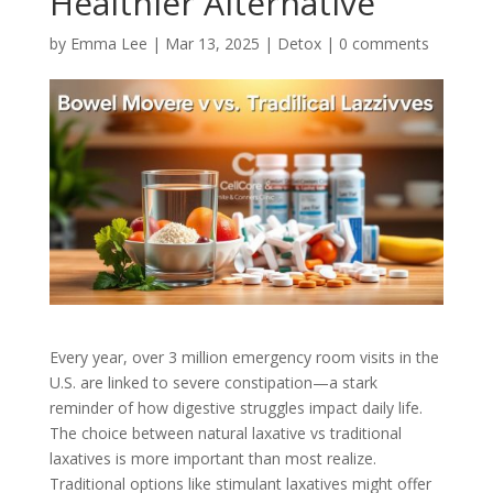
Healthier Alternative
by
Emma Lee
|
Mar 13, 2025
|
Detox
|
0 comments
Every year, over 3 million emergency room visits in the
U.S. are linked to severe constipation—a stark
reminder of how digestive struggles impact daily life.
The choice between natural laxative vs traditional
laxatives is more important than most realize.
Traditional options like stimulant laxatives might offer