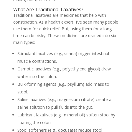
What Are Traditional Laxatives?
Traditional laxatives are medicines that help with
constipation. As a health expert, I’ve seen many people
use them for quick relief. But, using them for a long
time can be risky. These medicines are divided into six
main types:
Stimulant laxatives (e.g., senna) trigger intestinal
muscle contractions.
Osmotic laxatives (e.g., polyethylene glycol) draw
water into the colon.
Bulk-forming agents (e.g., psyllium) add mass to
stool.
Saline laxatives (e.g., magnesium citrate) create a
saline solution to pull fluids into the gut.
Lubricant laxatives (e.g., mineral oil) soften stool by
coating the colon.
Stool softeners (e.g., docusate) reduce stool