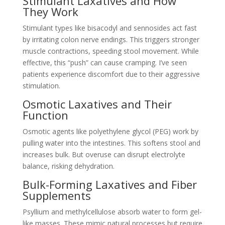
Stimulant Laxatives and How
They Work
Stimulant types like bisacodyl and sennosides act fast
by irritating colon nerve endings. This triggers stronger
muscle contractions, speeding stool movement. While
effective, this “push” can cause cramping. I’ve seen
patients experience discomfort due to their aggressive
stimulation.
Osmotic Laxatives and Their
Function
Osmotic agents like polyethylene glycol (PEG) work by
pulling water into the intestines. This softens stool and
increases bulk. But overuse can disrupt electrolyte
balance, risking dehydration.
Bulk-Forming Laxatives and Fiber
Supplements
Psyllium and methylcellulose absorb water to form gel-
like masses. These mimic natural processes but require