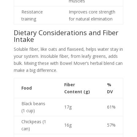
muscles
Resistance
Improves core strength
training
for natural elimination
Dietary Considerations and Fiber
Intake
Soluble fiber, like oats and flaxseed, helps water stay in
your system. Insoluble fiber, from leafy greens, adds
bulk. Mixing these with Bowel Mover’s herbal blend can
make a big difference.
Fiber
%
Food
Content (g)
DV
Black beans
17g
61%
(1 cup)
Chickpeas (1
16g
57%
can)