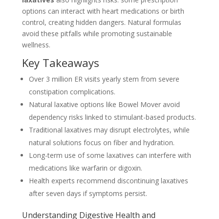
options can interact with heart medications or birth
control, creating hidden dangers. Natural formulas
avoid these pitfalls while promoting sustainable
wellness.
Key Takeaways
Over 3 million ER visits yearly stem from severe
constipation complications.
Natural laxative options like Bowel Mover avoid
dependency risks linked to stimulant-based products.
Traditional laxatives may disrupt electrolytes, while
natural solutions focus on fiber and hydration.
Long-term use of some laxatives can interfere with
medications like warfarin or digoxin.
Health experts recommend discontinuing laxatives
after seven days if symptoms persist.
Understanding Digestive Health and