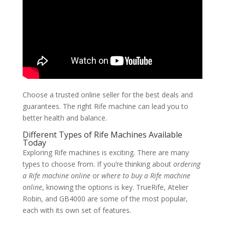
Choose a trusted online seller for the best deals and
guarantees. The right Rife machine can lead you to
better health and balance.
Different Types of Rife Machines Available
Today
Exploring Rife machines is exciting. There are many
types to choose from. If you’re thinking about
ordering
a Rife machine online
or
where to buy a Rife machine
online
, knowing the options is key. TrueRife, Atelier
Robin, and GB4000 are some of the most popular,
each with its own set of features.