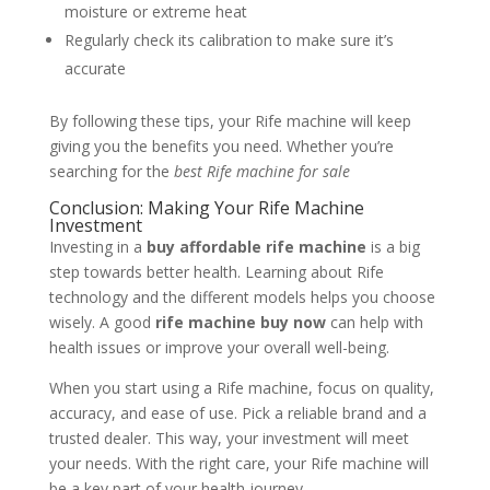
moisture or extreme heat
Regularly check its calibration to make sure it’s
accurate
By following these tips, your Rife machine will keep
giving you the benefits you need. Whether you’re
searching for the
best Rife machine for sale
Conclusion: Making Your Rife Machine
Investment
Investing in a
buy affordable rife machine
is a big
step towards better health. Learning about Rife
technology and the different models helps you choose
wisely. A good
rife machine buy now
can help with
health issues or improve your overall well-being.
When you start using a Rife machine, focus on quality,
accuracy, and ease of use. Pick a reliable brand and a
trusted dealer. This way, your investment will meet
your needs. With the right care, your Rife machine will
be a key part of your health journey.