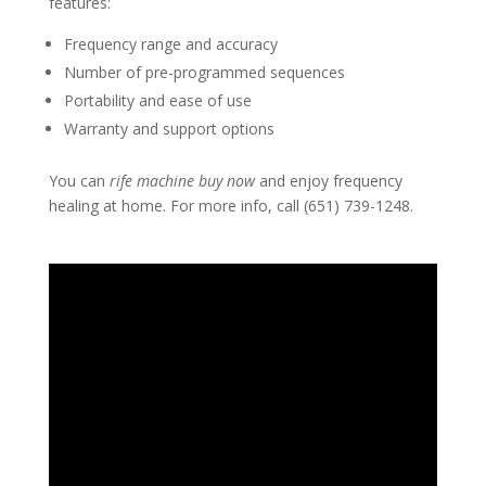
features:
Frequency range and accuracy
Number of pre-programmed sequences
Portability and ease of use
Warranty and support options
You can
rife machine buy now
and enjoy frequency
healing at home. For more info, call (651) 739-1248.