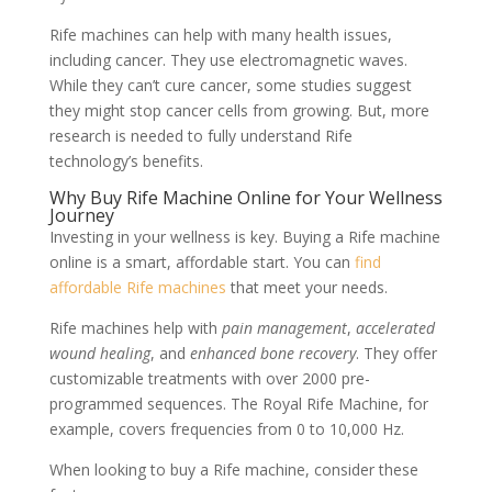
Rife machines can help with many health issues,
including cancer. They use electromagnetic waves.
While they can’t cure cancer, some studies suggest
they might stop cancer cells from growing. But, more
research is needed to fully understand Rife
technology’s benefits.
Why Buy Rife Machine Online for Your Wellness
Journey
Investing in your wellness is key. Buying a Rife machine
online is a smart, affordable start. You can
find
affordable Rife machines
that meet your needs.
Rife machines help with
pain management
,
accelerated
wound healing
, and
enhanced bone recovery
. They offer
customizable treatments with over 2000 pre-
programmed sequences. The Royal Rife Machine, for
example, covers frequencies from 0 to 10,000 Hz.
When looking to buy a Rife machine, consider these