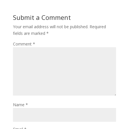
Submit a Comment
Your email address will not be published.
Required
fields are marked
*
Comment
*
Name
*