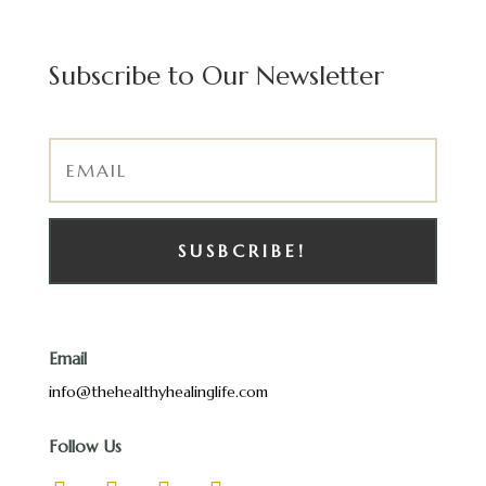
Subscribe to Our Newsletter
SUSBCRIBE!
Email
info@thehealthyhealinglife.com
Follow Us