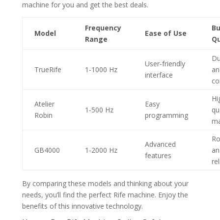
machine for you and get the best deals.
Frequency
Bu
Model
Ease of Use
Range
Qu
Du
User-friendly
TrueRife
1-1000 Hz
an
interface
co
Hi
Atelier
Easy
1-500 Hz
qu
Robin
programming
ma
Ro
Advanced
GB4000
1-2000 Hz
an
features
re
By comparing these models and thinking about your
needs, you’ll find the perfect Rife machine. Enjoy the
benefits of this innovative technology.