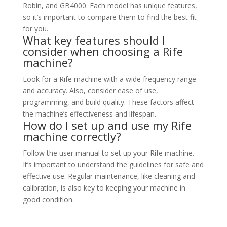
Robin, and GB4000. Each model has unique features,
so it’s important to compare them to find the best fit
for you.
What key features should I
consider when choosing a Rife
machine?
Look for a Rife machine with a wide frequency range
and accuracy. Also, consider ease of use,
programming, and build quality. These factors affect
the machine’s effectiveness and lifespan.
How do I set up and use my Rife
machine correctly?
Follow the user manual to set up your Rife machine.
It’s important to understand the guidelines for safe and
effective use. Regular maintenance, like cleaning and
calibration, is also key to keeping your machine in
good condition.