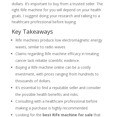
dollars. It’s important to buy from a trusted seller. The
right Rife machine for you will depend on your health
goals. I suggest doing your research and talking to a
healthcare professional before buying.
Key Takeaways
Rife machines produce low electromagnetic energy
waves, similar to radio waves.
Claims regarding Rife machine efficacy in treating
cancer lack reliable scientific evidence.
Buying a Rife machine online can be a costly
investment, with prices ranging from hundreds to
thousands of dollars.
It’s essential to find a reputable seller and consider
the possible health benefits and risks.
Consulting with a healthcare professional before
making a purchase is highly recommended.
Looking for the
best Rife machine for sale
that