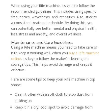
When using your Rife machine, it’s vital to follow the
recommended guidelines. This includes using specific
frequencies, waveforms, and intensities. Also, stick to
a consistent treatment schedule. By doing this, you
can potentially see better mental and physical health,
less stress and anxiety, and overall wellness.
Maintenance and Care Guidelines
Using a Rife machine means you need to take care of
it to keep it working well. When you
buy a Rife machine
online
, it’s key to follow the maker’s cleaning and
storage tips. This helps avoid damage and keeps it
effective.
Here are some tips to keep your Rife machine in top
shape:
Clean it often with a soft cloth to stop dust from
building up
Keep it in a dry, cool spot to avoid damage from