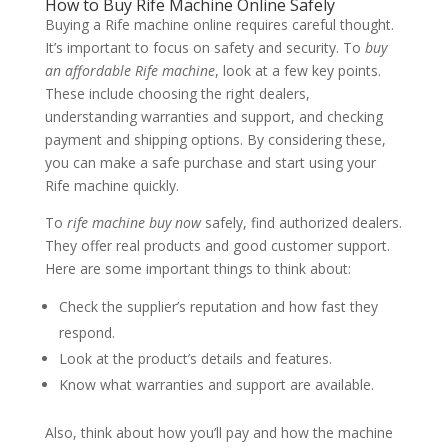
How to Buy Rife Machine Online Safely
Buying a Rife machine online requires careful thought.
It’s important to focus on safety and security. To
buy
an affordable Rife machine
, look at a few key points.
These include choosing the right dealers,
understanding warranties and support, and checking
payment and shipping options. By considering these,
you can make a safe purchase and start using your
Rife machine quickly.
To
rife machine buy now
safely, find authorized dealers.
They offer real products and good customer support.
Here are some important things to think about:
Check the supplier’s reputation and how fast they
respond.
Look at the product’s details and features.
Know what warranties and support are available.
Also, think about how you’ll pay and how the machine