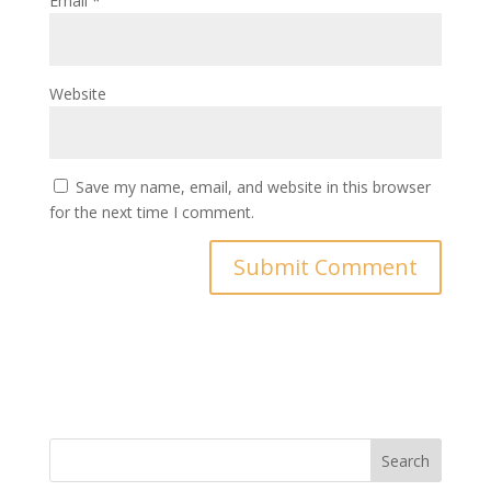
Email
*
Website
Save my name, email, and website in this browser
for the next time I comment.
Search