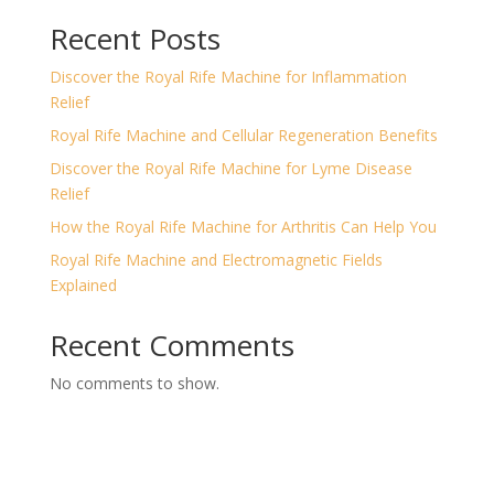
Recent Posts
Discover the Royal Rife Machine for Inflammation
Relief
Royal Rife Machine and Cellular Regeneration Benefits
Discover the Royal Rife Machine for Lyme Disease
Relief
How the Royal Rife Machine for Arthritis Can Help You
Royal Rife Machine and Electromagnetic Fields
Explained
Recent Comments
No comments to show.