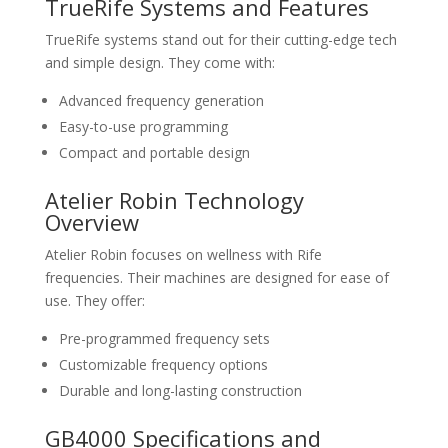
TrueRife Systems and Features
TrueRife systems stand out for their cutting-edge tech
and simple design. They come with:
Advanced frequency generation
Easy-to-use programming
Compact and portable design
Atelier Robin Technology
Overview
Atelier Robin focuses on wellness with Rife
frequencies. Their machines are designed for ease of
use. They offer:
Pre-programmed frequency sets
Customizable frequency options
Durable and long-lasting construction
GB4000 Specifications and