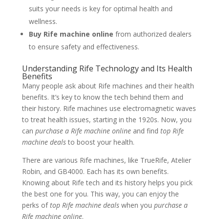
suits your needs is key for optimal health and
wellness.
Buy Rife machine online
from authorized dealers
to ensure safety and effectiveness.
Understanding Rife Technology and Its Health
Benefits
Many people ask about Rife machines and their health
benefits. It’s key to know the tech behind them and
their history. Rife machines use electromagnetic waves
to treat health issues, starting in the 1920s. Now, you
can
purchase a Rife machine online
and find
top Rife
machine deals
to boost your health.
There are various Rife machines, like TrueRife, Atelier
Robin, and GB4000. Each has its own benefits.
Knowing about Rife tech and its history helps you pick
the best one for you. This way, you can enjoy the
perks of
top Rife machine deals
when you
purchase a
Rife machine online
.