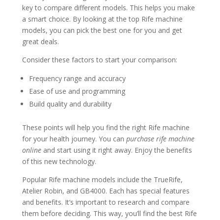
key to compare different models. This helps you make
a smart choice. By looking at the top Rife machine
models, you can pick the best one for you and get
great deals.
Consider these factors to start your comparison:
Frequency range and accuracy
Ease of use and programming
Build quality and durability
These points will help you find the right Rife machine
for your health journey. You can
purchase rife machine
online
and start using it right away. Enjoy the benefits
of this new technology.
Popular Rife machine models include the TrueRife,
Atelier Robin, and GB4000. Each has special features
and benefits. It’s important to research and compare
them before deciding. This way, you’ll find the best Rife