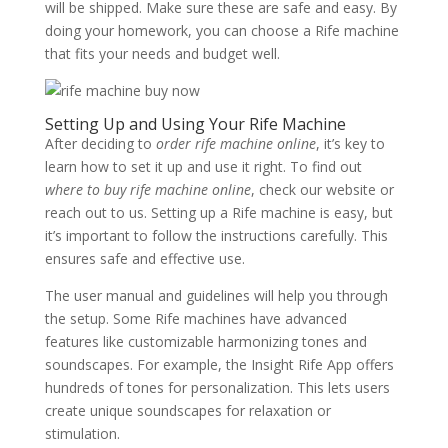
will be shipped. Make sure these are safe and easy. By
doing your homework, you can choose a Rife machine
that fits your needs and budget well.
Setting Up and Using Your Rife Machine
After deciding to
order rife machine online
, it’s key to
learn how to set it up and use it right. To find out
where to buy rife machine online
, check our website or
reach out to us. Setting up a Rife machine is easy, but
it’s important to follow the instructions carefully. This
ensures safe and effective use.
The user manual and guidelines will help you through
the setup. Some Rife machines have advanced
features like customizable harmonizing tones and
soundscapes. For example, the Insight Rife App offers
hundreds of tones for personalization. This lets users
create unique soundscapes for relaxation or
stimulation.