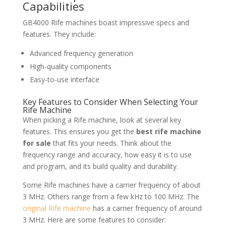
Capabilities
GB4000 Rife machines boast impressive specs and
features. They include:
Advanced frequency generation
High-quality components
Easy-to-use interface
Key Features to Consider When Selecting Your
Rife Machine
When picking a Rife machine, look at several key
features. This ensures you get the
best rife machine
for sale
that fits your needs. Think about the
frequency range and accuracy, how easy it is to use
and program, and its build quality and durability.
Some Rife machines have a carrier frequency of about
3 MHz. Others range from a few kHz to 100 MHz. The
original Rife machine
has a carrier frequency of around
3 MHz. Here are some features to consider: