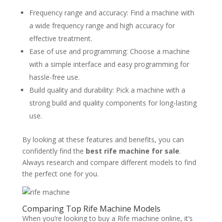
Frequency range and accuracy: Find a machine with
a wide frequency range and high accuracy for
effective treatment.
Ease of use and programming: Choose a machine
with a simple interface and easy programming for
hassle-free use.
Build quality and durability: Pick a machine with a
strong build and quality components for long-lasting
use.
By looking at these features and benefits, you can
confidently find the
best rife machine for sale
.
Always research and compare different models to find
the perfect one for you.
Comparing Top Rife Machine Models
When you’re looking to buy a Rife machine online, it’s