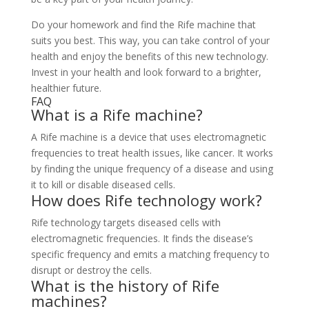
Do your homework and find the Rife machine that
suits you best. This way, you can take control of your
health and enjoy the benefits of this new technology.
Invest in your health and look forward to a brighter,
healthier future.
FAQ
What is a Rife machine?
A Rife machine is a device that uses electromagnetic
frequencies to treat health issues, like cancer. It works
by finding the unique frequency of a disease and using
it to kill or disable diseased cells.
How does Rife technology work?
Rife technology targets diseased cells with
electromagnetic frequencies. It finds the disease’s
specific frequency and emits a matching frequency to
disrupt or destroy the cells.
What is the history of Rife
machines?