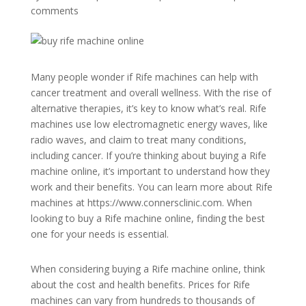
comments
Many people wonder if Rife machines can help with
cancer treatment and overall wellness. With the rise of
alternative therapies, it’s key to know what’s real. Rife
machines use low electromagnetic energy waves, like
radio waves, and claim to treat many conditions,
including cancer. If you’re thinking about buying a Rife
machine online, it’s important to understand how they
work and their benefits. You can learn more about Rife
machines at https://www.connersclinic.com. When
looking to buy a Rife machine online, finding the best
one for your needs is essential.
When considering buying a Rife machine online, think
about the cost and health benefits. Prices for Rife
machines can vary from hundreds to thousands of