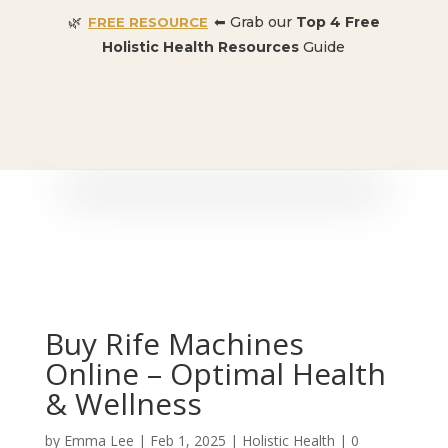
🌿
⬅ Grab our
Top 4 Free
FREE RESOURCE
Holistic Health Resources
Guide
🎉 SPECIAL OFFER:
Dr. Conners’ Courses: Cancer,
Autoimmune, Detox, and more
: ONLY $50 👈🏼
Buy Rife Machines
Online – Optimal Health
& Wellness
by
Emma Lee
|
Feb 1, 2025
|
Holistic Health
|
0