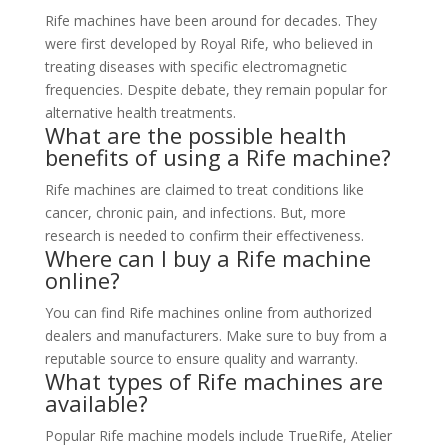
Rife machines have been around for decades. They
were first developed by Royal Rife, who believed in
treating diseases with specific electromagnetic
frequencies. Despite debate, they remain popular for
alternative health treatments.
What are the possible health
benefits of using a Rife machine?
Rife machines are claimed to treat conditions like
cancer, chronic pain, and infections. But, more
research is needed to confirm their effectiveness.
Where can I buy a Rife machine
online?
You can find Rife machines online from authorized
dealers and manufacturers. Make sure to buy from a
reputable source to ensure quality and warranty.
What types of Rife machines are
available?
Popular Rife machine models include TrueRife, Atelier