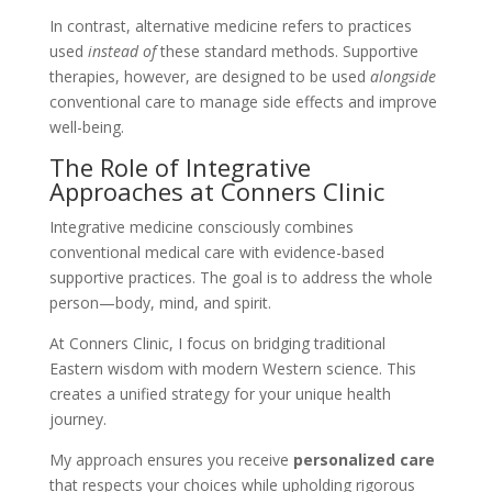
In contrast, alternative medicine refers to practices
used
instead of
these standard methods. Supportive
therapies, however, are designed to be used
alongside
conventional care to manage side effects and improve
well-being.
The Role of Integrative
Approaches at Conners Clinic
Integrative medicine consciously combines
conventional medical care with evidence-based
supportive practices. The goal is to address the whole
person—body, mind, and spirit.
At Conners Clinic, I focus on bridging traditional
Eastern wisdom with modern Western science. This
creates a unified strategy for your unique health
journey.
My approach ensures you receive
personalized care
that respects your choices while upholding rigorous