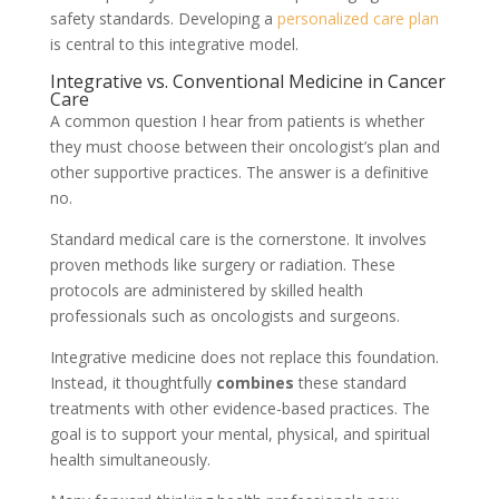
safety standards. Developing a
personalized care plan
is central to this integrative model.
Integrative vs. Conventional Medicine in Cancer
Care
A common question I hear from patients is whether
they must choose between their oncologist’s plan and
other supportive practices. The answer is a definitive
no.
Standard medical care is the cornerstone. It involves
proven methods like surgery or radiation. These
protocols are administered by skilled health
professionals such as oncologists and surgeons.
Integrative medicine does not replace this foundation.
Instead, it thoughtfully
combines
these standard
treatments with other evidence-based practices. The
goal is to support your mental, physical, and spiritual
health simultaneously.