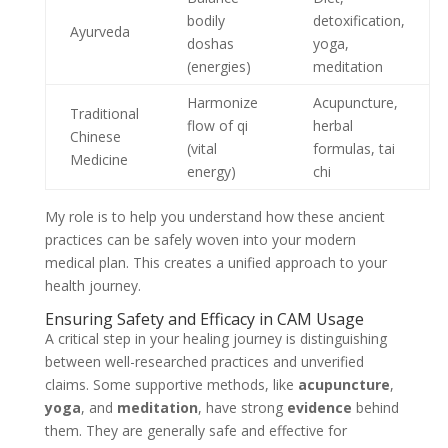
bodily
detoxification,
Ayurveda
doshas
yoga,
(energies)
meditation
Harmonize
Acupuncture,
Traditional
flow of qi
herbal
Chinese
(vital
formulas, tai
Medicine
energy)
chi
My role is to help you understand how these ancient
practices can be safely woven into your modern
medical plan. This creates a unified approach to your
health journey.
Ensuring Safety and Efficacy in CAM Usage
A critical step in your healing journey is distinguishing
between well-researched practices and unverified
claims. Some supportive methods, like
acupuncture
,
yoga
, and
meditation
, have strong
evidence
behind
them. They are generally safe and effective for