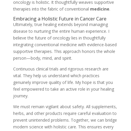
oncology is holistic. It thoughtfully weaves supportive
therapies into the fabric of conventional
medicine
.
Embracing a Holistic Future in Cancer Care
Ultimately, true healing extends beyond managing
disease to nurturing the entire human experience. I
believe the future of oncology lies in thoughtfully
integrating conventional medicine with evidence-based
supportive therapies. This approach honors the whole
person—body, mind, and spirit.
Continuous clinical trials and rigorous research are
vital. They help us understand which practices
genuinely improve quality of life. My hope is that you
feel empowered to take an active role in your healing
journey.
We must remain vigilant about safety. All supplements,
herbs, and other products require careful evaluation to
prevent unintended problems. Together, we can bridge
modern science with holistic care. This ensures every