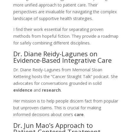
more unified approach to patient care. Their
perspectives are invaluable for navigating the complex
landscape of supportive health strategies.
I find their work essential for separating proven
methods from hopeful fiction. They provide a roadmap
for safely combining different disciplines.
Dr. Diane Reidy-Lagunes on
Evidence-Based Integrative Care
Dr. Diane Reidy-Lagunes from Memorial Sloan
Kettering hosts the “Cancer Straight Talk” podcast. She
advocates for conversations grounded in solid
evidence
and
research
.
Her mission is to help people discern fact from popular
but unproven claims. This is crucial for making
informed decisions about one’s
care
.
Dr. Jun Mao’s Approach to
Patient-Centered Treatment