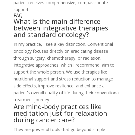
patient receives comprehensive, compassionate
support.
FAQ
What is the main difference
between integrative therapies
and standard oncology?
In my practice, I see a key distinction. Conventional
oncology focuses directly on eradicating disease
through surgery, chemotherapy, or radiation.
Integrative approaches, which I recommend, aim to
support the whole person. We use therapies like
nutritional support and stress reduction to manage
side effects, improve resilience, and enhance a
patient’s overall quality of life during their conventional
treatment journey.
Are mind-body practices like
meditation just for relaxation
during cancer care?
They are powerful tools that go beyond simple