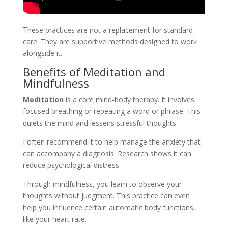
These practices are not a replacement for standard
care. They are supportive methods designed to work
alongside it.
Benefits of Meditation and
Mindfulness
Meditation
is a core mind-body therapy. It involves
focused breathing or repeating a word or phrase. This
quiets the mind and lessens stressful thoughts.
I often recommend it to help manage the anxiety that
can accompany a diagnosis. Research shows it can
reduce psychological distress.
Through mindfulness, you learn to observe your
thoughts without judgment. This practice can even
help you influence certain automatic body functions,
like your heart rate.