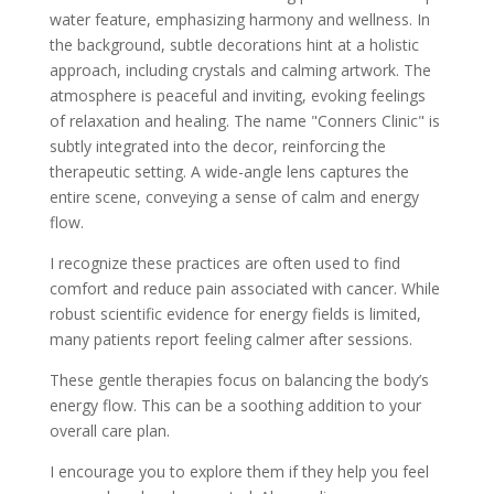
I recognize these practices are often used to find
comfort and reduce pain associated with cancer. While
robust scientific evidence for energy fields is limited,
many patients report feeling calmer after sessions.
These gentle therapies focus on balancing the body’s
energy flow. This can be a soothing addition to your
overall care plan.
I encourage you to explore them if they help you feel