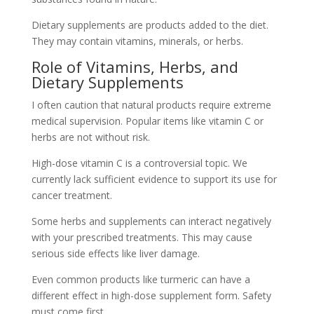
Dietary supplements are products added to the diet.
They may contain vitamins, minerals, or herbs.
Role of Vitamins, Herbs, and
Dietary Supplements
I often caution that natural products require extreme
medical supervision. Popular items like vitamin C or
herbs are not without risk.
High-dose vitamin C is a controversial topic. We
currently lack sufficient evidence to support its use for
cancer treatment.
Some herbs and supplements can interact negatively
with your prescribed treatments. This may cause
serious side effects like liver damage.
Even common products like turmeric can have a
different effect in high-dose supplement form. Safety
must come first.