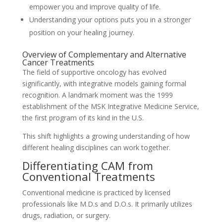
empower you and improve quality of life.
Understanding your options puts you in a stronger
position on your healing journey.
Overview of Complementary and Alternative
Cancer Treatments
The field of supportive oncology has evolved
significantly, with integrative models gaining formal
recognition. A landmark moment was the 1999
establishment of the MSK Integrative Medicine Service,
the first program of its kind in the U.S.
This shift highlights a growing understanding of how
different healing disciplines can work together.
Differentiating CAM from
Conventional Treatments
Conventional medicine is practiced by licensed
professionals like M.D.s and D.O.s. It primarily utilizes
drugs, radiation, or surgery.