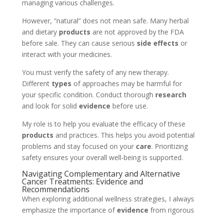
managing various challenges.
However, “natural” does not mean safe. Many herbal
and dietary
products
are not approved by the FDA
before sale. They can cause serious
side effects
or
interact with your medicines.
You must verify the safety of any new therapy.
Different
types
of approaches may be harmful for
your specific condition. Conduct thorough
research
and look for solid
evidence
before use.
My role is to help you evaluate the efficacy of these
products
and practices. This helps you avoid potential
problems and stay focused on your
care
. Prioritizing
safety ensures your overall well-being is supported.
Navigating Complementary and Alternative
Cancer Treatments: Evidence and
Recommendations
When exploring additional wellness strategies, I always
emphasize the importance of
evidence
from rigorous