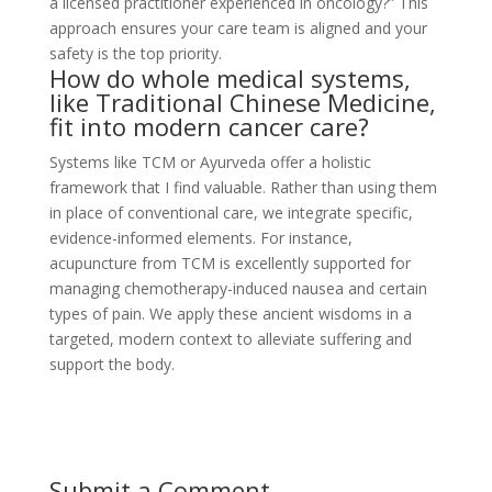
a licensed practitioner experienced in oncology?” This
approach ensures your care team is aligned and your
safety is the top priority.
How do whole medical systems,
like Traditional Chinese Medicine,
fit into modern cancer care?
Systems like TCM or Ayurveda offer a holistic
framework that I find valuable. Rather than using them
in place of conventional care, we integrate specific,
evidence-informed elements. For instance,
acupuncture from TCM is excellently supported for
managing chemotherapy-induced nausea and certain
types of pain. We apply these ancient wisdoms in a
targeted, modern context to alleviate suffering and
support the body.
Submit a Comment