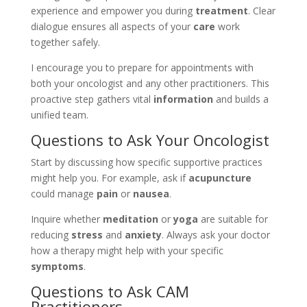
experience and empower you during
treatment
. Clear
dialogue ensures all aspects of your
care
work
together safely.
I encourage you to prepare for appointments with
both your oncologist and any other practitioners. This
proactive step gathers vital
information
and builds a
unified team.
Questions to Ask Your Oncologist
Start by discussing how specific supportive practices
might help you. For example, ask if
acupuncture
could manage
pain
or
nausea
.
Inquire whether
meditation
or
yoga
are suitable for
reducing
stress
and
anxiety
. Always ask your doctor
how a therapy might help with your specific
symptoms
.
Questions to Ask CAM
Practitioners