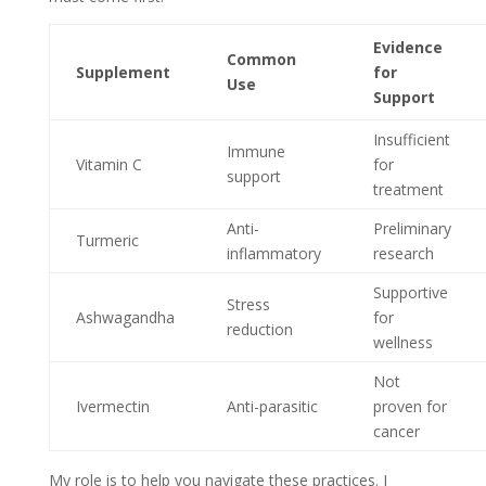
Evidence
Common
Supplement
for
Use
Support
Insufficient
Immune
Vitamin C
for
support
treatment
Anti-
Preliminary
Turmeric
inflammatory
research
Supportive
Stress
Ashwagandha
for
reduction
wellness
Not
Ivermectin
Anti-parasitic
proven for
cancer
My role is to help you navigate these practices. I