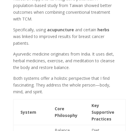
population-based study from Taiwan showed better
outcomes when combining conventional treatment
with TCM.
Specifically, using
acupuncture
and certain
herbs
was linked to improved results for breast cancer
patients.
Ayurvedic medicine originates from India. It uses diet,
herbal medicines, exercise, and meditation to cleanse
the body and restore balance.
Both systems offer a holistic perspective that I find
fascinating. They address the whole person—body,
mind, and spirit.
Key
Core
System
Supportive
Philosophy
Practices
Balance
Diet,