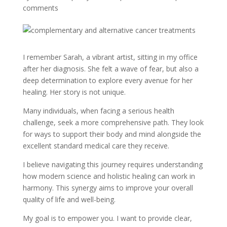
comments
I remember Sarah, a vibrant artist, sitting in my office
after her diagnosis. She felt a wave of fear, but also a
deep determination to explore every avenue for her
healing. Her story is not unique.
Many individuals, when facing a serious health
challenge, seek a more comprehensive path. They look
for ways to support their body and mind alongside the
excellent standard medical care they receive.
I believe navigating this journey requires understanding
how modern science and holistic healing can work in
harmony. This synergy aims to improve your overall
quality of life and well-being.
My goal is to empower you. I want to provide clear,