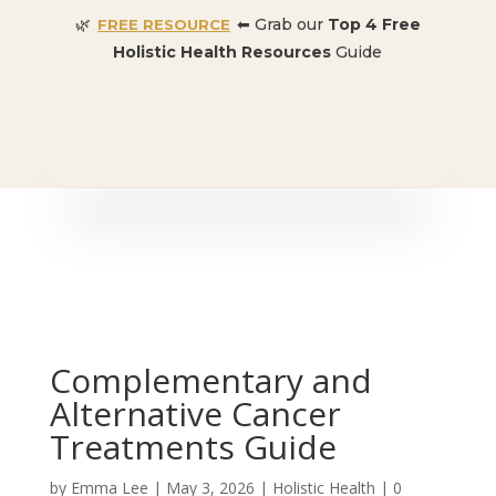
🌿
⬅ Grab our
Top 4 Free
FREE RESOURCE
Holistic Health Resources
Guide
🎉 SPECIAL OFFER:
Dr. Conners’ Courses: Cancer,
Autoimmune, Detox, and more
: ONLY $50 👈🏼
Complementary and
Alternative Cancer
Treatments Guide
by
Emma Lee
|
May 3, 2026
|
Holistic Health
|
0