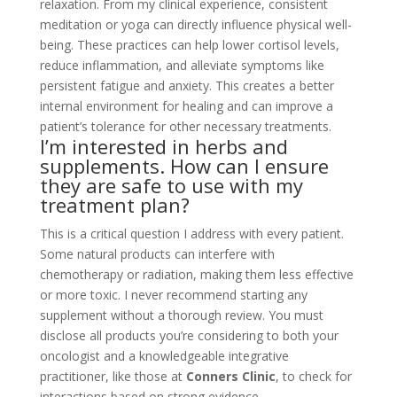
relaxation. From my clinical experience, consistent
meditation or yoga can directly influence physical well-
being. These practices can help lower cortisol levels,
reduce inflammation, and alleviate symptoms like
persistent fatigue and anxiety. This creates a better
internal environment for healing and can improve a
patient’s tolerance for other necessary treatments.
I’m interested in herbs and
supplements. How can I ensure
they are safe to use with my
treatment plan?
This is a critical question I address with every patient.
Some natural products can interfere with
chemotherapy or radiation, making them less effective
or more toxic. I never recommend starting any
supplement without a thorough review. You must
disclose all products you’re considering to both your
oncologist and a knowledgeable integrative
practitioner, like those at
Conners Clinic
, to check for
interactions based on strong evidence.