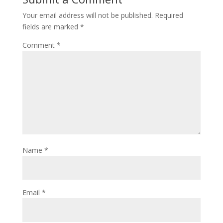
Your email address will not be published.
Required
fields are marked
*
Comment
*
Name
*
Email
*