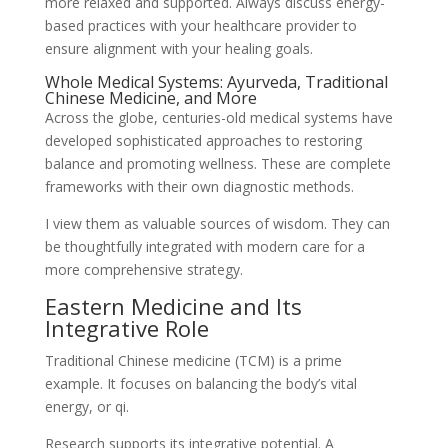
more relaxed and supported. Always discuss energy-
based practices with your healthcare provider to
ensure alignment with your healing goals.
Whole Medical Systems: Ayurveda, Traditional
Chinese Medicine, and More
Across the globe, centuries-old medical systems have
developed sophisticated approaches to restoring
balance and promoting wellness. These are complete
frameworks with their own diagnostic methods.
I view them as valuable sources of wisdom. They can
be thoughtfully integrated with modern care for a
more comprehensive strategy.
Eastern Medicine and Its
Integrative Role
Traditional Chinese medicine (TCM) is a prime
example. It focuses on balancing the body’s vital
energy, or qi.
Research supports its integrative potential. A