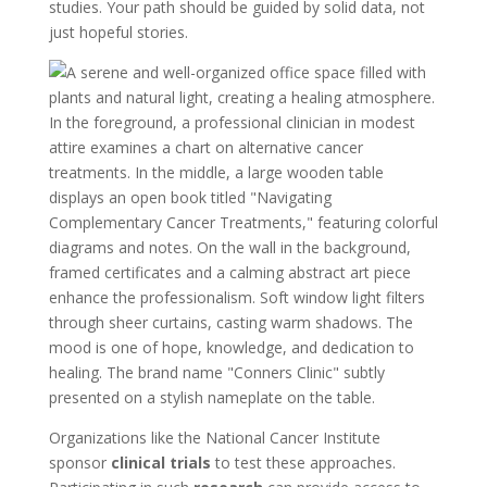
studies. Your path should be guided by solid data, not
just hopeful stories.
Organizations like the National Cancer Institute
sponsor
clinical trials
to test these approaches.