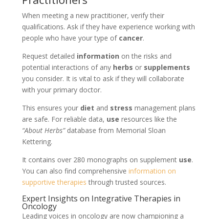
When meeting a new practitioner, verify their
qualifications. Ask if they have experience working with
people who have your type of
cancer
.
Request detailed
information
on the risks and
potential interactions of any
herbs
or
supplements
you consider. It is vital to ask if they will collaborate
with your primary doctor.
This ensures your
diet
and
stress
management plans
are safe. For reliable data,
use
resources like the
“About Herbs”
database from Memorial Sloan
Kettering.
It contains over 280 monographs on supplement
use
.
You can also find comprehensive
information on
supportive therapies
through trusted sources.
Expert Insights on Integrative Therapies in
Oncology
Leading voices in oncology are now championing a