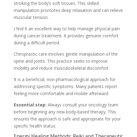
stroking the body’s soft tissues. This skilled
manipulation promotes deep relaxation and can relieve
muscular tension.
I find it an excellent way to help manage physical pain
during cancer treatment. It provides genuine comfort
during a difficult period.
Chiropractic care involves gentle manipulation of the
spine and joints. This practice seeks to improve
mobility and reduce musculoskeletal discomfort.
It is a beneficial, non-pharmacological approach for
addressing specific symptoms. Many patients report
feeling more comfortable and mobile afterward.
Essential step:
Always consult your oncology team
before beginning any new body-based therapy. This
ensures the approach is safe and appropriate for your
specific health status.
Energy Healing Methods: Reiki and Therapeutic