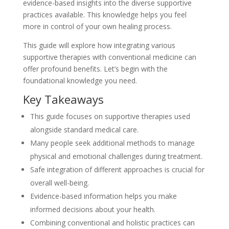
evidence-based insights into the diverse supportive
practices available. This knowledge helps you feel
more in control of your own healing process.
This guide will explore how integrating various
supportive therapies with conventional medicine can
offer profound benefits. Let’s begin with the
foundational knowledge you need.
Key Takeaways
This guide focuses on supportive therapies used
alongside standard medical care.
Many people seek additional methods to manage
physical and emotional challenges during treatment.
Safe integration of different approaches is crucial for
overall well-being.
Evidence-based information helps you make
informed decisions about your health.
Combining conventional and holistic practices can