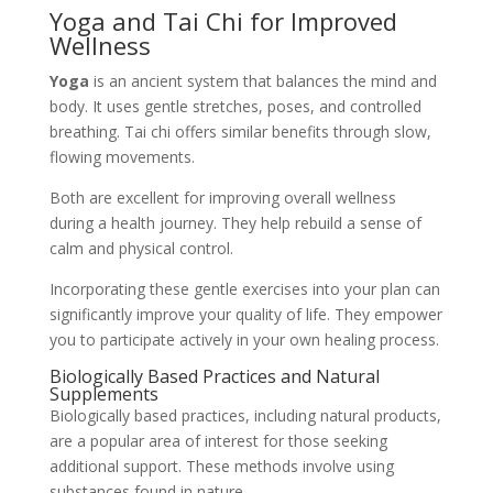
Yoga and Tai Chi for Improved
Wellness
Yoga
is an ancient system that balances the mind and
body. It uses gentle stretches, poses, and controlled
breathing. Tai chi offers similar benefits through slow,
flowing movements.
Both are excellent for improving overall wellness
during a health journey. They help rebuild a sense of
calm and physical control.
Incorporating these gentle exercises into your plan can
significantly improve your quality of life. They empower
you to participate actively in your own healing process.
Biologically Based Practices and Natural
Supplements
Biologically based practices, including natural products,
are a popular area of interest for those seeking
additional support. These methods involve using
substances found in nature.