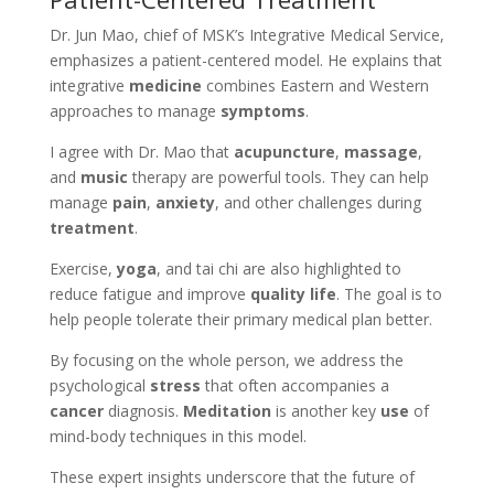
Dr. Jun Mao, chief of MSK’s Integrative Medical Service,
emphasizes a patient-centered model. He explains that
integrative
medicine
combines Eastern and Western
approaches to manage
symptoms
.
I agree with Dr. Mao that
acupuncture
,
massage
,
and
music
therapy are powerful tools. They can help
manage
pain
,
anxiety
, and other challenges during
treatment
.
Exercise,
yoga
, and tai chi are also highlighted to
reduce fatigue and improve
quality life
. The goal is to
help people tolerate their primary medical plan better.
By focusing on the whole person, we address the
psychological
stress
that often accompanies a
cancer
diagnosis.
Meditation
is another key
use
of
mind-body techniques in this model.
These expert insights underscore that the future of