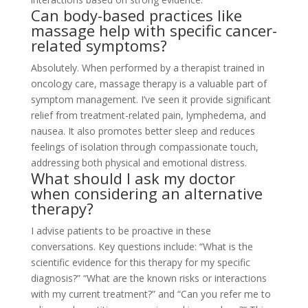
Can body-based practices like
massage help with specific cancer-
related symptoms?
Absolutely. When performed by a therapist trained in
oncology care, massage therapy is a valuable part of
symptom management. I’ve seen it provide significant
relief from treatment-related pain, lymphedema, and
nausea. It also promotes better sleep and reduces
feelings of isolation through compassionate touch,
addressing both physical and emotional distress.
What should I ask my doctor
when considering an alternative
therapy?
I advise patients to be proactive in these
conversations. Key questions include: “What is the
scientific evidence for this therapy for my specific
diagnosis?” “What are the known risks or interactions
with my current treatment?” and “Can you refer me to