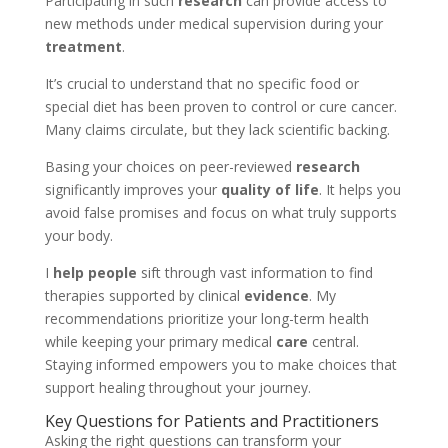
Participating in such
research
can provide access to
new methods under medical supervision during your
treatment
.
It’s crucial to understand that no specific food or
special diet has been proven to control or cure cancer.
Many claims circulate, but they lack scientific backing.
Basing your choices on peer-reviewed
research
significantly improves your
quality of life
. It helps you
avoid false promises and focus on what truly supports
your body.
I
help people
sift through vast information to find
therapies supported by clinical
evidence
. My
recommendations prioritize your long-term health
while keeping your primary medical
care
central.
Staying informed empowers you to make choices that
support healing throughout your journey.
Key Questions for Patients and Practitioners
Asking the right questions can transform your