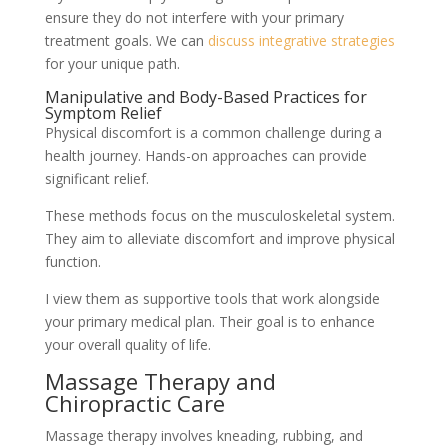
ensure they do not interfere with your primary
treatment goals. We can
discuss integrative strategies
for your unique path.
Manipulative and Body-Based Practices for
Symptom Relief
Physical discomfort is a common challenge during a
health journey. Hands-on approaches can provide
significant relief.
These methods focus on the musculoskeletal system.
They aim to alleviate discomfort and improve physical
function.
I view them as supportive tools that work alongside
your primary medical plan. Their goal is to enhance
your overall quality of life.
Massage Therapy and
Chiropractic Care
Massage therapy involves kneading, rubbing, and