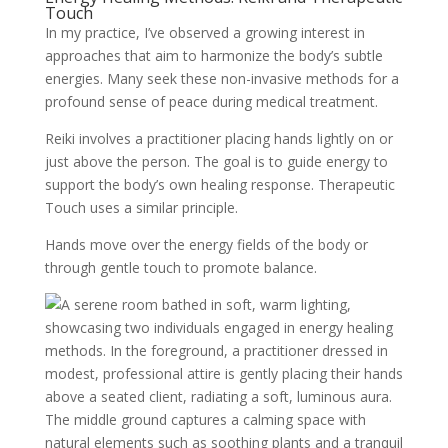
Touch
In my practice, I’ve observed a growing interest in
approaches that aim to harmonize the body’s subtle
energies. Many seek these non-invasive methods for a
profound sense of peace during medical treatment.
Reiki involves a practitioner placing hands lightly on or
just above the person. The goal is to guide energy to
support the body’s own healing response. Therapeutic
Touch uses a similar principle.
Hands move over the energy fields of the body or
through gentle touch to promote balance.