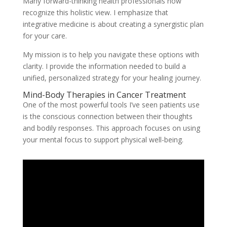
Many forward-thinking health professionals now
recognize this holistic view. I emphasize that
integrative medicine is about creating a synergistic plan
for your care.
My mission is to help you navigate these options with
clarity. I provide the information needed to build a
unified, personalized strategy for your healing journey.
Mind-Body Therapies in Cancer Treatment
One of the most powerful tools I’ve seen patients use
is the conscious connection between their thoughts
and bodily responses. This approach focuses on using
your mental focus to support physical well-being.