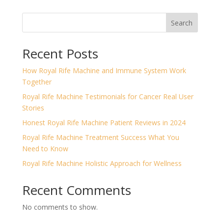
Search
Recent Posts
How Royal Rife Machine and Immune System Work
Together
Royal Rife Machine Testimonials for Cancer Real User
Stories
Honest Royal Rife Machine Patient Reviews in 2024
Royal Rife Machine Treatment Success What You
Need to Know
Royal Rife Machine Holistic Approach for Wellness
Recent Comments
No comments to show.