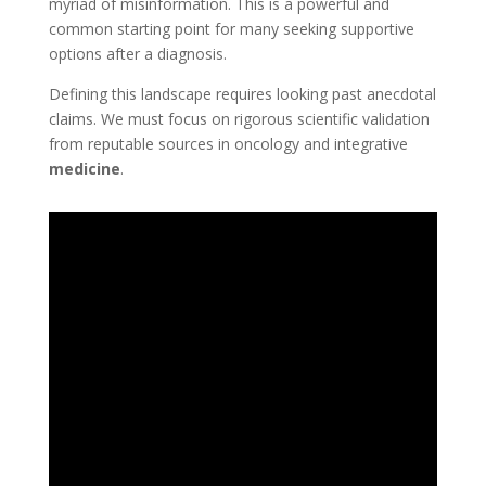
myriad of misinformation. This is a powerful and
common starting point for many seeking supportive
options after a diagnosis.
Defining this landscape requires looking past anecdotal
claims. We must focus on rigorous scientific validation
from reputable sources in oncology and integrative
medicine
.