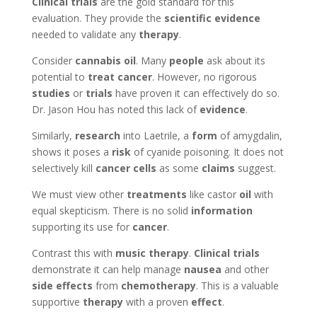
Clinical trials
are the gold standard for this
evaluation. They provide the
scientific evidence
needed to validate any
therapy
.
Consider
cannabis oil
. Many
people
ask about its
potential to
treat cancer
. However, no rigorous
studies
or
trials
have proven it can effectively do so.
Dr. Jason Hou has noted this lack of
evidence
.
Similarly,
research
into Laetrile, a
form
of amygdalin,
shows it poses a
risk
of cyanide poisoning. It does not
selectively kill
cancer cells
as some
claims
suggest.
We must view other
treatments
like castor
oil
with
equal skepticism. There is no solid
information
supporting its use for
cancer
.
Contrast this with
music therapy
.
Clinical trials
demonstrate it can help manage
nausea
and other
side effects
from
chemotherapy
. This is a valuable
supportive
therapy
with a proven
effect
.