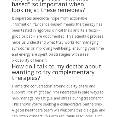
based" so important when
looking at these remedies?
It separates anecdotal hope from actionable
information. “Evidence-based” means the therapy has
been tested in rigorous clinical trials and its effects—
good or bad—are documented. This scientific process
helps us understand what truly works for managing
symptoms or improving well-being, ensuring your time
and energy are spent on strategies with a real
probability of benefit.
How do I talk to my doctor about
wanting to try complementary
therapies?
Frame the conversation around quality of life and
support. You might say, “I’m interested in safe ways to
help manage my fatigue and stress during treatment.”
This shows you’re seeking a collaborative partnership.
A good healthcare team will welcome this dialogue and
can often connect you with reputable resources, such