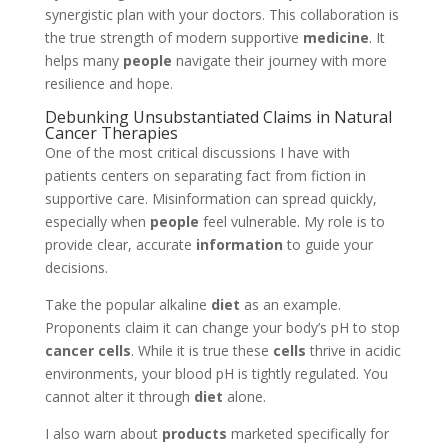
synergistic plan with your doctors. This collaboration is
the true strength of modern supportive
medicine
. It
helps many
people
navigate their journey with more
resilience and hope.
Debunking Unsubstantiated Claims in Natural
Cancer Therapies
One of the most critical discussions I have with
patients centers on separating fact from fiction in
supportive care. Misinformation can spread quickly,
especially when
people
feel vulnerable. My role is to
provide clear, accurate
information
to guide your
decisions.
Take the popular alkaline
diet
as an example.
Proponents claim it can change your body’s pH to stop
cancer cells
. While it is true these
cells
thrive in acidic
environments, your blood pH is tightly regulated. You
cannot alter it through
diet
alone.
I also warn about
products
marketed specifically for