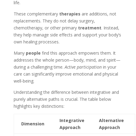
life.
These complementary
therapies
are additions, not
replacements. They do not delay surgery,
chemotherapy, or other primary
treatment
. Instead,
they help manage side effects and support your body’s
own healing processes.
Many
people
find this approach empowers them. It
addresses the whole person—body, mind, and spirit—
during a challenging time.
Active participation
in your
care can significantly improve emotional and physical
well-being.
Understanding the difference between integrative and
purely alternative paths is crucial. The table below
highlights key distinctions:
Integrative
Alternative
Dimension
Approach
Approach