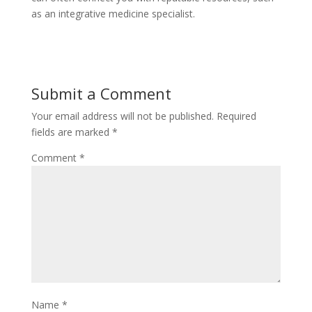
as an integrative medicine specialist.
Submit a Comment
Your email address will not be published.
Required
fields are marked
*
Comment
*
Name
*