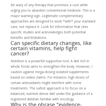
Be wary of any therapy that promises a cure while
urging you to abandon conventional medicine. This is a
major warning sign. Legitimate complementary
approaches are designed to work *with* your standard
care, not replace it. Look for information that cites
specific studies and acknowledges both potential
benefits and limitations.
Can specific dietary changes, like
certain vitamins, help fight
cancer?
Nutrition is a powerful supportive tool. A diet rich in
whole foods aims to strengthen the body. However, I
caution against mega-dosing isolated supplements
based on online claims. For instance, high doses of
certain antioxidants might interfere with some
treatments. The safest approach is to focus on a
balanced, nutrient-dense diet under the guidance of a
registered dietitian familiar with oncology.
Why is the phrase "evidence-