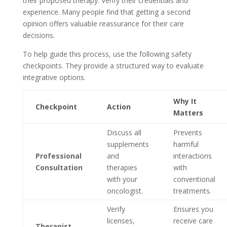
their proposed therapy. Verify their credentials and
experience. Many people find that getting a second
opinion offers valuable reassurance for their care
decisions.
To help guide this process, use the following safety
checkpoints. They provide a structured way to evaluate
integrative options.
Why It
Checkpoint
Action
Matters
Discuss all
Prevents
supplements
harmful
Professional
and
interactions
Consultation
therapies
with
with your
conventional
oncologist.
treatments.
Verify
Ensures you
licenses,
receive care
Therapist