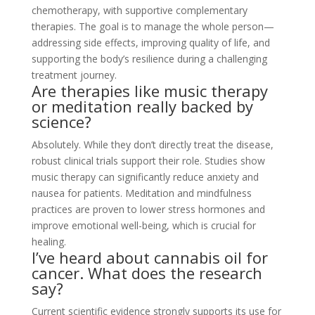
chemotherapy, with supportive complementary
therapies. The goal is to manage the whole person—
addressing side effects, improving quality of life, and
supporting the body’s resilience during a challenging
treatment journey.
Are therapies like music therapy
or meditation really backed by
science?
Absolutely. While they don’t directly treat the disease,
robust clinical trials support their role. Studies show
music therapy can significantly reduce anxiety and
nausea for patients. Meditation and mindfulness
practices are proven to lower stress hormones and
improve emotional well-being, which is crucial for
healing.
I’ve heard about cannabis oil for
cancer. What does the research
say?
Current scientific evidence strongly supports its use for