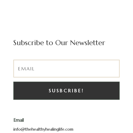
Subscribe to Our Newsletter
SUSBCRIBE!
Email
info@thehealthyhealinglife.com