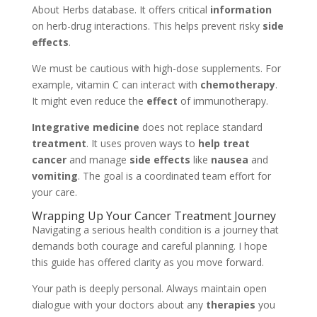
About Herbs database. It offers critical
information
on herb-drug interactions. This helps prevent risky
side
effects
.
We must be cautious with high-dose supplements. For
example, vitamin C can interact with
chemotherapy
.
It might even reduce the
effect
of immunotherapy.
Integrative medicine
does not replace standard
treatment
. It uses proven ways to
help treat
cancer
and manage
side effects
like
nausea
and
vomiting
. The goal is a coordinated team effort for
your care.
Wrapping Up Your Cancer Treatment Journey
Navigating a serious health condition is a journey that
demands both courage and careful planning. I hope
this guide has offered clarity as you move forward.
Your path is deeply personal. Always maintain open
dialogue with your doctors about any
therapies
you