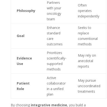
Partners
Often
with your
Philosophy
operates
oncology
independently
team
Enhance
Seeks to
standard
replace
Goal
care
conventional
outcomes
methods
Prioritizes
May rely on
Evidence
scientifically-
anecdotal
Use
supported
reports
methods
Active
May pursue
Patient
collaborator
uncoordinated
Role
in a unified
treatments
plan
By choosing
integrative medicine
, you build a