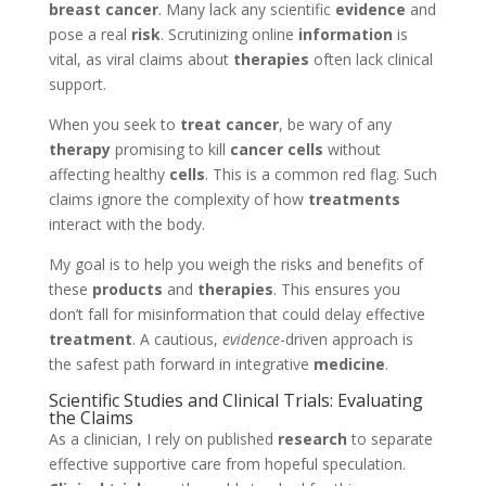
breast cancer
. Many lack any scientific
evidence
and
pose a real
risk
. Scrutinizing online
information
is
vital, as viral claims about
therapies
often lack clinical
support.
When you seek to
treat cancer
, be wary of any
therapy
promising to kill
cancer cells
without
affecting healthy
cells
. This is a common red flag. Such
claims ignore the complexity of how
treatments
interact with the body.
My goal is to help you weigh the risks and benefits of
these
products
and
therapies
. This ensures you
don’t fall for misinformation that could delay effective
treatment
. A cautious,
evidence
-driven approach is
the safest path forward in integrative
medicine
.
Scientific Studies and Clinical Trials: Evaluating
the Claims
As a clinician, I rely on published
research
to separate
effective supportive care from hopeful speculation.