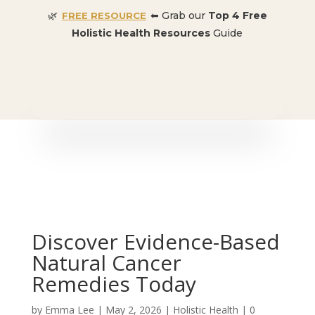
🌿
⬅ Grab our
Top 4 Free
FREE RESOURCE
Holistic Health Resources
Guide
🎉 SPECIAL OFFER:
Dr. Conners’ Courses: Cancer,
Autoimmune, Detox, and more
: ONLY $50 👈🏼
Discover Evidence-Based
Natural Cancer
Remedies Today
by
Emma Lee
|
May 2, 2026
|
Holistic Health
|
0