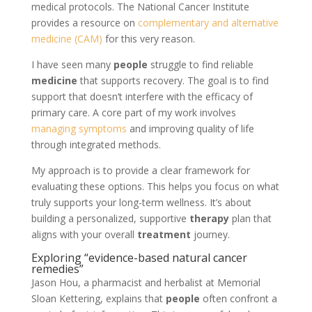
medical protocols. The National Cancer Institute
provides a resource on
complementary and alternative
medicine (CAM)
for this very reason.
I have seen many
people
struggle to find reliable
medicine
that supports recovery. The goal is to find
support that doesn’t interfere with the efficacy of
primary care. A core part of my work involves
managing symptoms
and improving quality of life
through integrated methods.
My approach is to provide a clear framework for
evaluating these options. This helps you focus on what
truly supports your long-term wellness. It’s about
building a personalized, supportive
therapy
plan that
aligns with your overall
treatment
journey.
Exploring “evidence-based natural cancer
remedies”
Jason Hou, a pharmacist and herbalist at Memorial
Sloan Kettering, explains that
people
often confront a