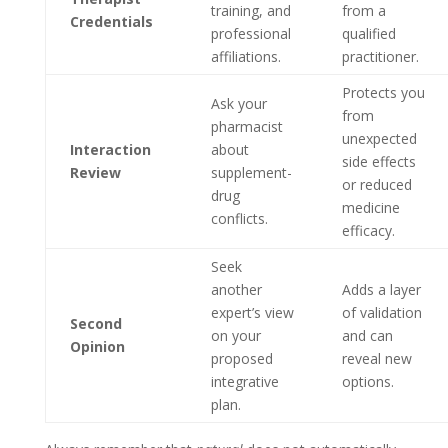
training, and
from a
Credentials
professional
qualified
affiliations.
practitioner.
Protects you
Ask your
from
pharmacist
unexpected
Interaction
about
side effects
Review
supplement-
or reduced
drug
medicine
conflicts.
efficacy.
Seek
another
Adds a layer
expert’s view
of validation
Second
on your
and can
Opinion
proposed
reveal new
integrative
options.
plan.