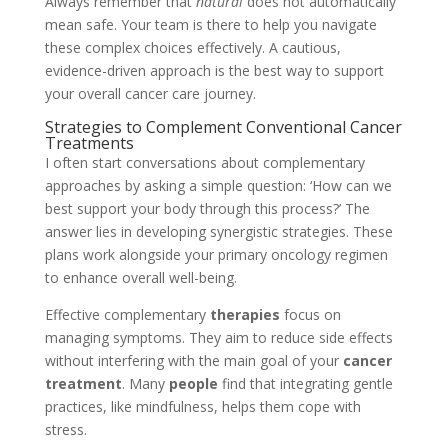
Always remember that
natural
does not automatically
mean safe. Your team is there to help you navigate
these complex choices effectively. A cautious,
evidence-driven approach is the best way to support
your overall cancer care journey.
Strategies to Complement Conventional Cancer
Treatments
I often start conversations about complementary
approaches by asking a simple question: ‘How can we
best support your body through this process?’ The
answer lies in developing synergistic strategies. These
plans work alongside your primary oncology regimen
to enhance overall well-being.
Effective complementary
therapies
focus on
managing symptoms. They aim to reduce side effects
without interfering with the main goal of your
cancer
treatment
. Many
people
find that integrating gentle
practices, like mindfulness, helps them cope with
stress.