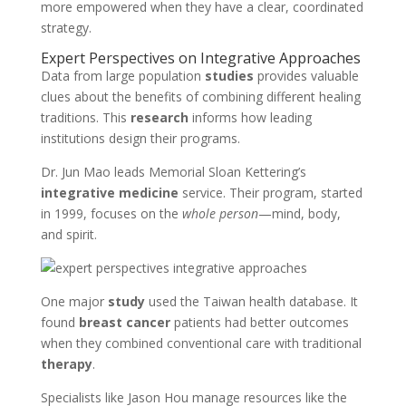
more empowered when they have a clear, coordinated
strategy.
Expert Perspectives on Integrative Approaches
Data from large population
studies
provides valuable
clues about the benefits of combining different healing
traditions. This
research
informs how leading
institutions design their programs.
Dr. Jun Mao leads Memorial Sloan Kettering’s
integrative medicine
service. Their program, started
in 1999, focuses on the
whole person
—mind, body,
and spirit.
One major
study
used the Taiwan health database. It
found
breast cancer
patients had better outcomes
when they combined conventional care with traditional
therapy
.
Specialists like Jason Hou manage resources like the