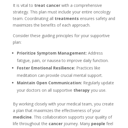
It is vital to
treat cancer
with a comprehensive
strategy. This plan must include your entire oncology
team. Coordinating all
treatments
ensures safety and
maximizes the benefits of each approach.
Consider these guiding principles for your supportive
plan:
Prioritize Symptom Management:
Address
fatigue, pain, or nausea to improve daily function.
Foster Emotional Resilience:
Practices like
meditation can provide crucial mental support.
Maintain Open Communication:
Regularly update
your doctors on all supportive
therapy
you use.
By working closely with your medical team, you create
a plan that maximizes the effectiveness of your
medicine
. This collaboration supports your quality of
life throughout the
cancer
journey. Many
people
feel