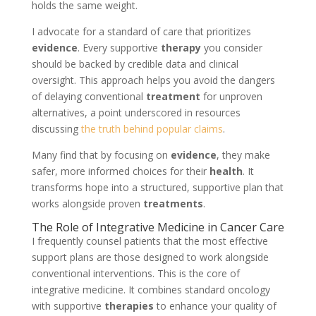
holds the same weight.
I advocate for a standard of care that prioritizes
evidence
. Every supportive
therapy
you consider
should be backed by credible data and clinical
oversight. This approach helps you avoid the dangers
of delaying conventional
treatment
for unproven
alternatives, a point underscored in resources
discussing
the truth behind popular claims
.
Many find that by focusing on
evidence
, they make
safer, more informed choices for their
health
. It
transforms hope into a structured, supportive plan that
works alongside proven
treatments
.
The Role of Integrative Medicine in Cancer Care
I frequently counsel patients that the most effective
support plans are those designed to work alongside
conventional interventions. This is the core of
integrative medicine. It combines standard oncology
with supportive
therapies
to enhance your quality of