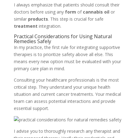
I always emphasize that patients should consult their
doctors before using any
form
of
cannabis oil
or
similar
products
. This step is crucial for safe
treatment
integration.
Practical Considerations for Using Natural
Remedies Safely
In my practice, the first rule for integrating supportive
therapies is to prioritize safety above all else. This
means every new option must be evaluated with your
primary care plan in mind.
Consulting your healthcare professionals is the most
critical step. They understand your unique health
situation and current cancer treatments. Your medical
team can assess potential interactions and provide
essential support.
I advise you to thoroughly research any therapist and