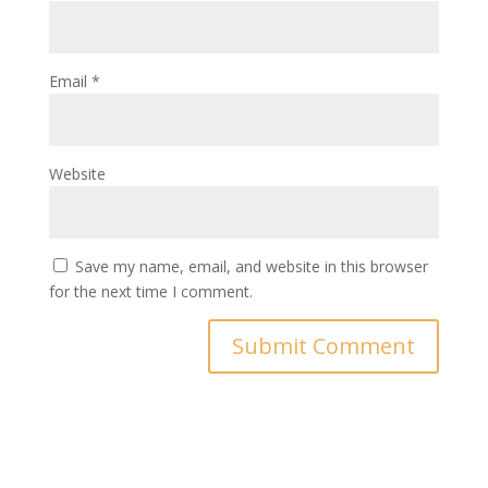
Email
*
Website
Save my name, email, and website in this browser
for the next time I comment.