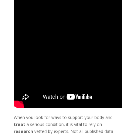
When you look for ways to support your body and
treat
a serious condition, it is vital to rely on
research
vetted by experts. Not all published data