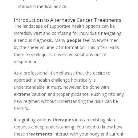
standard medical advice.
Introduction to Alternative Cancer Treatments
The landscape of supportive health options can be
incredibly vast and confusing for individuals navigating
a serious diagnosis. Many
people
feel overwhelmed
by the sheer volume of information. This often leads
them to seek quick, unverified solutions out of
desperation.
As a professional, I emphasize that the desire to
approach a health challenge holistically is
understandable. It must, however, be done with
extreme caution and proper guidance. Rushing into any
new regimen without understanding the risks can be
harmful.
Integrating various
therapies
into an existing plan
requires a deep understanding. You need to know how
these
treatments
interact with your body and current