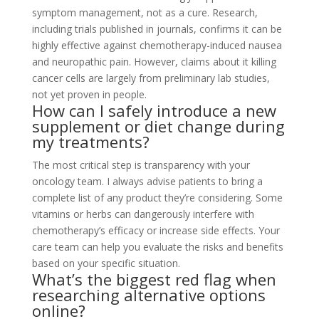
symptom management, not as a cure. Research,
including trials published in journals, confirms it can be
highly effective against chemotherapy-induced nausea
and neuropathic pain. However, claims about it killing
cancer cells are largely from preliminary lab studies,
not yet proven in people.
How can I safely introduce a new
supplement or diet change during
my treatments?
The most critical step is transparency with your
oncology team. I always advise patients to bring a
complete list of any product they’re considering. Some
vitamins or herbs can dangerously interfere with
chemotherapy’s efficacy or increase side effects. Your
care team can help you evaluate the risks and benefits
based on your specific situation.
What’s the biggest red flag when
researching alternative options
online?