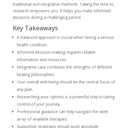
traditional and integrative methods. Taking the time to
research empowers you. It helps you make informed
decisions during a challenging period.
Key Takeaways
A balanced approach is crucial when facing a serious
health condition.
Informed decision-making requires reliable
information and resources.
Integrative care combines the strengths of different
healing philosophies.
Your overall well-being should be the central focus of
any plan.
Researching your options is a powerful step in taking
control of your journey.
Professional guidance can help navigate the wide
array of available therapies.
Supportive strategies should work alongside