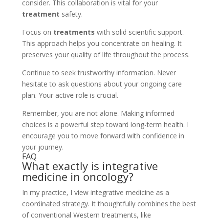
consider. This collaboration is vital for your
treatment
safety.
Focus on
treatments
with solid scientific support.
This approach helps you concentrate on healing. It
preserves your quality of life throughout the process.
Continue to seek trustworthy information. Never
hesitate to ask questions about your ongoing care
plan. Your active role is crucial.
Remember, you are not alone. Making informed
choices is a powerful step toward long-term health. I
encourage you to move forward with confidence in
your journey.
FAQ
What exactly is integrative
medicine in oncology?
In my practice, I view integrative medicine as a
coordinated strategy. It thoughtfully combines the best
of conventional Western treatments, like