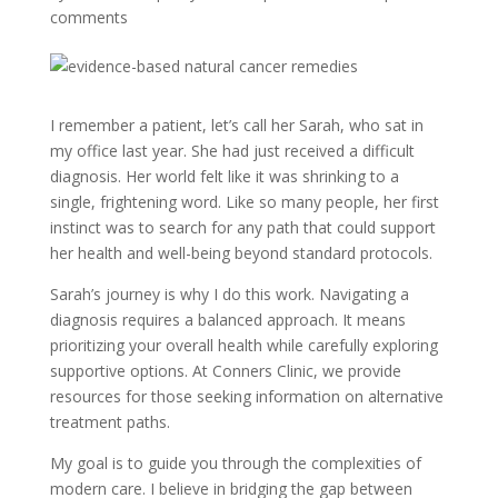
comments
I remember a patient, let’s call her Sarah, who sat in
my office last year. She had just received a difficult
diagnosis. Her world felt like it was shrinking to a
single, frightening word. Like so many people, her first
instinct was to search for any path that could support
her health and well-being beyond standard protocols.
Sarah’s journey is why I do this work. Navigating a
diagnosis requires a balanced approach. It means
prioritizing your overall health while carefully exploring
supportive options. At Conners Clinic, we provide
resources for those seeking information on alternative
treatment paths.
My goal is to guide you through the complexities of
modern care. I believe in bridging the gap between