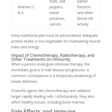
fruits, bell
barrier
Vitamins C
peppers,
function
& A
sweet
and white
potatoes,
blood cell
carrots
activity
Every nutritional plan must be personalized. Adequate
protein intake is non-negotiable for maintaining muscle
mass and energy.
Impact of Chemotherapy, Radiotherapy, and
Other Treatments on Immunity
When a person undergoes intensive therapy, the
immediate goal is to halt disease progression. A
common consequence is a temporary weakening of
innate defenses.
Powerful agents like chemotherapy and radiation
target rapidly dividing cells. Unfortunately, they also
affect healthy tissues, including bone marrow.
Side Effects and Immune