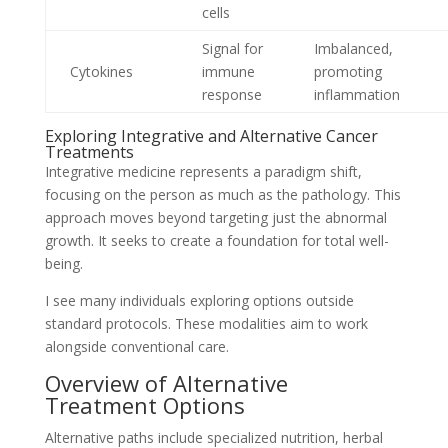
cells
Signal for
Imbalanced,
Cytokines
immune
promoting
response
inflammation
Exploring Integrative and Alternative Cancer
Treatments
Integrative medicine represents a paradigm shift,
focusing on the person as much as the pathology. This
approach moves beyond targeting just the abnormal
growth. It seeks to create a foundation for total well-
being.
I see many individuals exploring options outside
standard protocols. These modalities aim to work
alongside conventional care.
Overview of Alternative
Treatment Options
Alternative paths include specialized nutrition, herbal