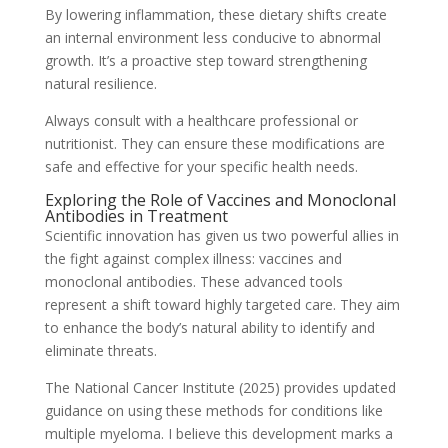
By lowering inflammation, these dietary shifts create
an internal environment less conducive to abnormal
growth. It’s a proactive step toward strengthening
natural resilience.
Always consult with a healthcare professional or
nutritionist. They can ensure these modifications are
safe and effective for your specific health needs.
Exploring the Role of Vaccines and Monoclonal
Antibodies in Treatment
Scientific innovation has given us two powerful allies in
the fight against complex illness: vaccines and
monoclonal antibodies. These advanced tools
represent a shift toward highly targeted care. They aim
to enhance the body’s natural ability to identify and
eliminate threats.
The National Cancer Institute (2025) provides updated
guidance on using these methods for conditions like
multiple myeloma. I believe this development marks a