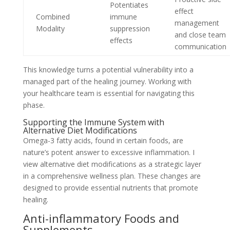
Potentiates
effect
Combined
immune
management
Modality
suppression
and close team
effects
communication
This knowledge turns a potential vulnerability into a
managed part of the healing journey. Working with
your healthcare team is essential for navigating this
phase.
Supporting the Immune System with
Alternative Diet Modifications
Omega-3 fatty acids, found in certain foods, are
nature’s potent answer to excessive inflammation. I
view alternative diet modifications as a strategic layer
in a comprehensive wellness plan. These changes are
designed to provide essential nutrients that promote
healing.
Anti-inflammatory Foods and
Supplements