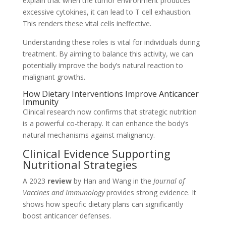
explain that when the tumor environment produces
excessive cytokines, it can lead to T cell exhaustion.
This renders these vital cells ineffective.
Understanding these roles is vital for individuals during
treatment. By aiming to balance this activity, we can
potentially improve the body’s natural reaction to
malignant growths.
How Dietary Interventions Improve Anticancer
Immunity
Clinical research now confirms that strategic nutrition
is a powerful co-therapy. It can enhance the body’s
natural mechanisms against malignancy.
Clinical Evidence Supporting
Nutritional Strategies
A 2023
review
by Han and Wang in the
Journal of
Vaccines and Immunology
provides strong evidence. It
shows how specific dietary plans can significantly
boost anticancer defenses.