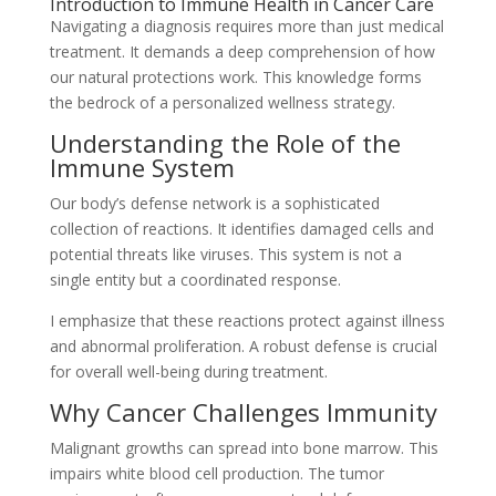
Introduction to Immune Health in Cancer Care
Navigating a diagnosis requires more than just medical
treatment. It demands a deep comprehension of how
our natural protections work. This knowledge forms
the bedrock of a personalized wellness strategy.
Understanding the Role of the
Immune System
Our body’s defense network is a sophisticated
collection of reactions. It identifies damaged cells and
potential threats like viruses. This system is not a
single entity but a coordinated response.
I emphasize that these reactions protect against illness
and abnormal proliferation. A robust defense is crucial
for overall well-being during treatment.
Why Cancer Challenges Immunity
Malignant growths can spread into bone marrow. This
impairs white blood cell production. The tumor