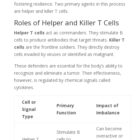
fostering resilience. Two primary agents in this process
are helper and killer T cells.
Roles of Helper and Killer T Cells
Helper T cells
act as commanders. They stimulate B
cells to produce antibodies that target threats.
Killer T
cells
are the frontline soldiers. They directly destroy
cells invaded by viruses or identified as malignant.
These defenders are essential for the body’s ability to
recognize and eliminate a tumor. Their effectiveness,
however, is regulated by chemical signals called
cytokines.
Cell or
Primary
Impact of
Signal
Function
Imbalance
Type
Can become
Stimulate B
overactive or
Helper T
cells to