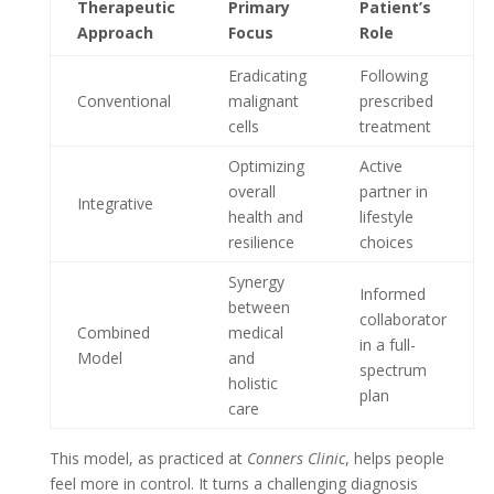
Therapeutic
Primary
Patient’s
Approach
Focus
Role
Eradicating
Following
Conventional
malignant
prescribed
cells
treatment
Optimizing
Active
overall
partner in
Integrative
health and
lifestyle
resilience
choices
Synergy
Informed
between
collaborator
Combined
medical
in a full-
Model
and
spectrum
holistic
plan
care
This model, as practiced at
Conners Clinic
, helps people
feel more in control. It turns a challenging diagnosis