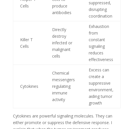
suppressed,
Cells
produce
disrupting
antibodies
coordination
Exhaustion
Directly
from
destroy
Killer T
constant
infected or
Cells
signaling
malignant
reduces
cells
effectiveness
Excess can
Chemical
create a
messengers
suppressive
Cytokines
regulating
environment,
immune
aiding tumor
activity
growth
Cytokines are powerful signaling molecules. They can
either promote or suppress the defensive response. I