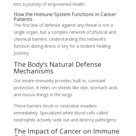
into a journey of empowered health.
How the Immune System Functions in Cancer
Patients
The first line of defense against any threat is not a
single organ, but a complex network of physical and
chemical barriers. Understanding this network’s
function during illness is key for a resilient healing
journey.
The Body’s Natural Defense
Mechanisms
Our innate immunity provides built-in, constant
protection. It relies on shields like skin, stomach acid,
and mucus linings in the lungs.
These barriers block or neutralize invaders
immediately. Specialized white blood cells called
neutrophils actively seek out and destroy pathogens.
The Impact of Cancer on Immune