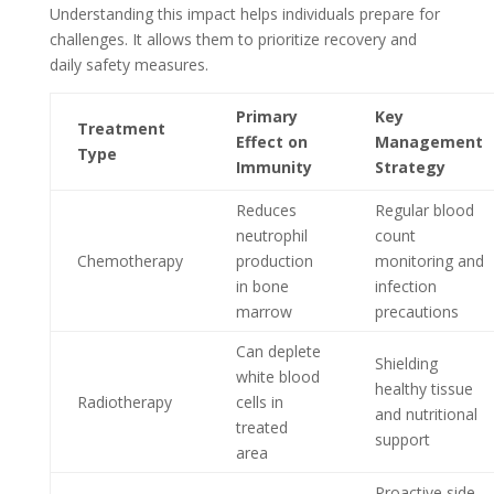
Understanding this impact helps individuals prepare for
challenges. It allows them to prioritize recovery and
daily safety measures.
Primary
Key
Treatment
Effect on
Management
Type
Immunity
Strategy
Reduces
Regular blood
neutrophil
count
Chemotherapy
production
monitoring and
in bone
infection
marrow
precautions
Can deplete
Shielding
white blood
healthy tissue
Radiotherapy
cells in
and nutritional
treated
support
area
Proactive side