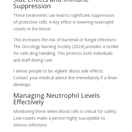
Suppression
These treatments can lead to significant suppression
of protective cells. A key effect is lowering neutrophil
counts in the blood.
This increases the risk of bacterial or fungal infections.
The Oncology Nursing Society (2024) provides a toolkit
for safe drug handling. This protects both individuals
and staff during care.
I advise people to be vigilant about side effects.
Contact your medical advice line immediately if a fever
develops.
Managing Neutrophil Levels
Effectively
Monitoring these white blood cells is critical for safety.
Low counts make a person highly susceptible to
serious infections.