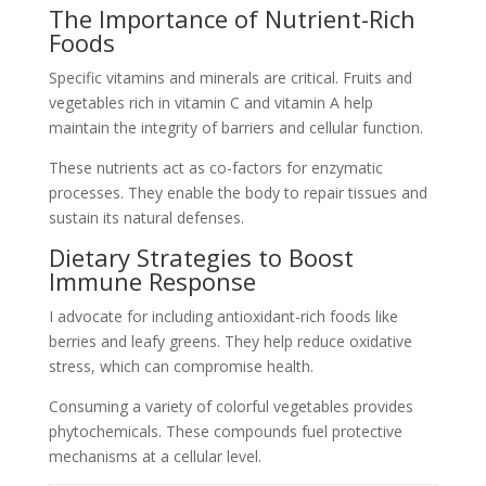
The Importance of Nutrient-Rich
Foods
Specific vitamins and minerals are critical. Fruits and
vegetables rich in vitamin C and vitamin A help
maintain the integrity of barriers and cellular function.
These nutrients act as co-factors for enzymatic
processes. They enable the body to repair tissues and
sustain its natural defenses.
Dietary Strategies to Boost
Immune Response
I advocate for including antioxidant-rich foods like
berries and leafy greens. They help reduce oxidative
stress, which can compromise health.
Consuming a variety of colorful vegetables provides
phytochemicals. These compounds fuel protective
mechanisms at a cellular level.