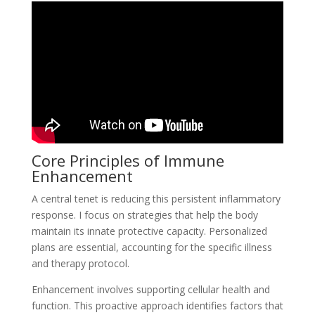
Core Principles of Immune
Enhancement
A central tenet is reducing this persistent inflammatory
response. I focus on strategies that help the body
maintain its innate protective capacity. Personalized
plans are essential, accounting for the specific illness
and therapy protocol.
Enhancement involves supporting cellular health and
function. This proactive approach identifies factors that