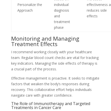
Personalize the
individual
effectiveness 
Approach
diagnosis
reduces side
and
effects
treatment
phase
Monitoring and Managing
Treatment Effects
I recommend working closely with your healthcare
team. Regular blood count checks are vital for tracking
key indicators. Managing the side effects of therapy is
a crucial part of the process.
Effective management is proactive. It seeks to mitigate
factors that weaken the body’s responses during
recovery. This collaborative effort helps individuals
navigate care with greater confidence.
The Role of Immunotherapy and Targeted
Treatments in Cancer Care