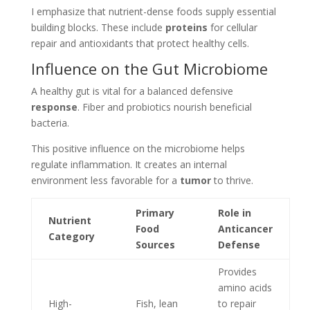
I emphasize that nutrient-dense foods supply essential
building blocks. These include
proteins
for cellular
repair and antioxidants that protect healthy cells.
Influence on the Gut Microbiome
A healthy gut is vital for a balanced defensive
response
. Fiber and probiotics nourish beneficial
bacteria.
This positive influence on the microbiome helps
regulate inflammation. It creates an internal
environment less favorable for a
tumor
to thrive.
Primary
Role in
Nutrient
Food
Anticancer
Category
Sources
Defense
Provides
amino acids
High-
Fish, lean
to repair