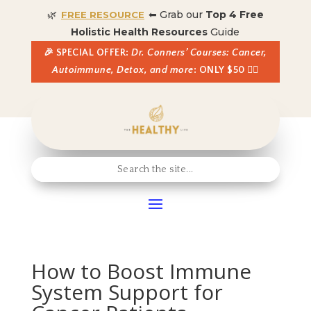
🌿
⬅ Grab our
Top 4 Free
FREE RESOURCE
Holistic Health Resources
Guide
🎉 SPECIAL OFFER:
Dr. Conners’ Courses: Cancer,
Autoimmune, Detox, and more
: ONLY $50 👈🏼
How to Boost Immune
System Support for