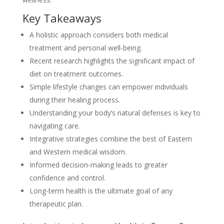
Key Takeaways
A holistic approach considers both medical
treatment and personal well-being.
Recent research highlights the significant impact of
diet on treatment outcomes.
Simple lifestyle changes can empower individuals
during their healing process.
Understanding your body’s natural defenses is key to
navigating care.
Integrative strategies combine the best of Eastern
and Western medical wisdom.
Informed decision-making leads to greater
confidence and control.
Long-term health is the ultimate goal of any
therapeutic plan.