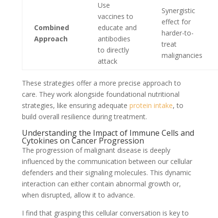
Use
Synergistic
vaccines to
effect for
Combined
educate and
harder-to-
Approach
antibodies
treat
to directly
malignancies
attack
These strategies offer a more precise approach to
care. They work alongside foundational nutritional
strategies, like ensuring adequate
protein intake
, to
build overall resilience during treatment.
Understanding the Impact of Immune Cells and
Cytokines on Cancer Progression
The progression of malignant disease is deeply
influenced by the communication between our cellular
defenders and their signaling molecules. This dynamic
interaction can either contain abnormal growth or,
when disrupted, allow it to advance.
I find that grasping this cellular conversation is key to