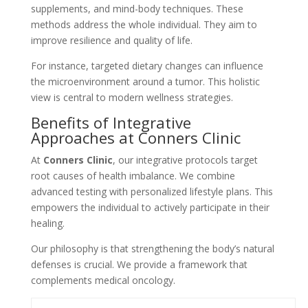
supplements, and mind-body techniques. These
methods address the whole individual. They aim to
improve resilience and quality of life.
For instance, targeted dietary changes can influence
the microenvironment around a tumor. This holistic
view is central to modern wellness strategies.
Benefits of Integrative
Approaches at Conners Clinic
At
Conners Clinic
, our integrative protocols target
root causes of health imbalance. We combine
advanced testing with personalized lifestyle plans. This
empowers the individual to actively participate in their
healing.
Our philosophy is that strengthening the body’s natural
defenses is crucial. We provide a framework that
complements medical oncology.