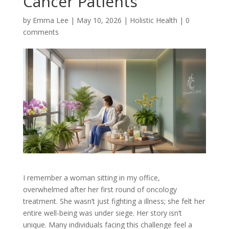
Cancer Patients
by
Emma Lee
|
May 10, 2026
|
Holistic Health
|
0
comments
I remember a woman sitting in my office,
overwhelmed after her first round of oncology
treatment. She wasn’t just fighting a illness; she felt her
entire well-being was under siege. Her story isn’t
unique. Many individuals facing this challenge feel a