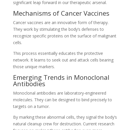
significant leap forward in our therapeutic arsenal.
Mechanisms of Cancer Vaccines
Cancer vaccines are an innovative form of therapy.
They work by stimulating the body’s defenses to
recognize specific proteins on the surface of malignant
cells.
This process essentially educates the protective
network. It learns to seek out and attack cells bearing
those unique markers.
Emerging Trends in Monoclonal
Antibodies
Monoclonal antibodies are laboratory-engineered
molecules. They can be designed to bind precisely to
targets on a tumor.
By marking these abnormal cells, they signal the body’s
natural cleanup crew for destruction. Current research