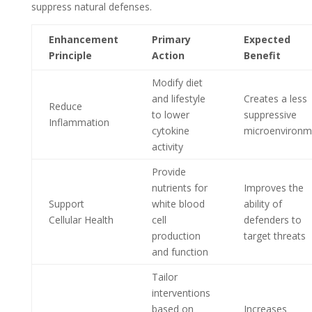
suppress natural defenses.
Enhancement
Primary
Expected
Principle
Action
Benefit
Modify diet
and lifestyle
Creates a less
Reduce
to lower
suppressive
Inflammation
cytokine
microenvironm
activity
Provide
nutrients for
Improves the
Support
white blood
ability of
Cellular Health
cell
defenders to
production
target threats
and function
Tailor
interventions
based on
Increases