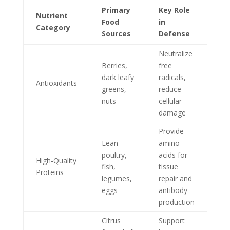
Primary
Key Role
Nutrient
Food
in
Category
Sources
Defense
Neutralize
Berries,
free
dark leafy
radicals,
Antioxidants
greens,
reduce
nuts
cellular
damage
Provide
Lean
amino
poultry,
acids for
High-Quality
fish,
tissue
Proteins
legumes,
repair and
eggs
antibody
production
Citrus
Support