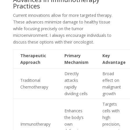
Practices
Current innovations allow for more targeted therapy.
These advances minimize damage to healthy tissue
while focusing precisely on the tumor
microenvironment. I always encourage individuals to
discuss these options with their oncologist.
Therapeutic
Primary
Key
Approach
Mechanism
Advantage
Directly
Broad
Traditional
attacks
effect on
Chemotherapy
rapidly
malignant
dividing cells
growth
Targets
Enhances
cells with
the body’s
high
Immunotherapy
own
precision,