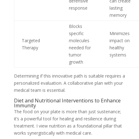
defensive
can create
response
lasting
memory
Blocks
specific
Minimizes
Targeted
molecules
impact on
Therapy
needed for
healthy
tumor
systems
growth
Determining if this innovative path is suitable requires a
personalized evaluation. A collaborative plan with your
medical team is essential.
Diet and Nutritional Interventions to Enhance
Immunity
The food on your plate is more than just sustenance;
it’s a powerful tool for healing and resilience during
treatment. I view nutrition as a foundational pillar that
works synergistically with medical care.