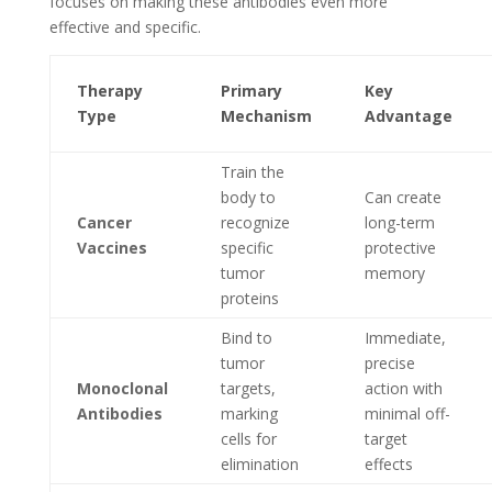
focuses on making these antibodies even more
effective and specific.
Therapy
Primary
Key
Type
Mechanism
Advantage
Train the
body to
Can create
Cancer
recognize
long-term
Vaccines
specific
protective
tumor
memory
proteins
Bind to
Immediate,
tumor
precise
Monoclonal
targets,
action with
Antibodies
marking
minimal off-
cells for
target
elimination
effects