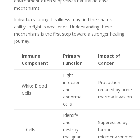
environment often suppresses natural defense
mechanisms.
Individuals facing this illness may find their natural
ability to fight is weakened. Understanding these
mechanisms is the first step toward a stronger healing
journey.
Immune
Primary
Impact of
Component
Function
Cancer
Fight
infection
Production
White Blood
and
reduced by bone
Cells
abnormal
marrow invasion
cells
Identify
and
Suppressed by
T Cells
destroy
tumor
malignant
microenvironment