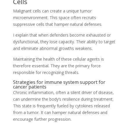
Cells
Malignant cells can create a unique tumor
microenvironment. This space often recruits
suppressive cells that hamper natural defenses.
I explain that when defenders become exhausted or
dysfunctional, they lose capacity. Their ability to target
and eliminate abnormal growths weakens.
Maintaining the health of these cellular agents is
therefore essential. They are the primary force
responsible for recognizing threats.
Strategies for immune system support for
cancer patients
Chronic inflammation, often a silent driver of disease,
can undermine the body’s resilience during treatment.
This state is frequently fueled by cytokines released
from a tumor. It can hamper natural defenses and
encourage further progression.