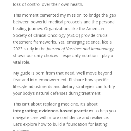
loss of control over their own health.
This moment cemented my mission: to bridge the gap
between powerful medical protocols and the personal
healing journey. Organizations like the American
Society of Clinical Oncology (ASCO) provide crucial
treatment frameworks. Yet, emerging science, like a
2023 study in the
Journal of Vaccines and Immunology
,
shows our daily choices—especially nutrition—play a
vital role.
My guide is born from that need. We’ll move beyond
fear and into empowerment. I’ll share how specific
lifestyle adjustments and dietary strategies can fortify
your body’s natural defenses during treatment.
This isn’t about replacing medicine. It’s about
integrating evidence-based practices
to help you
navigate care with more confidence and resilience.
Let’s explore how to build a foundation for lasting
wellness.