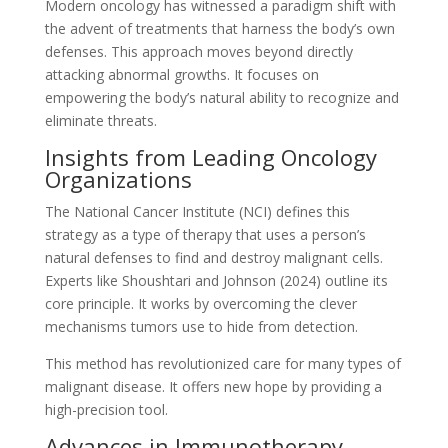
Modern oncology has witnessed a paradigm shift with
the advent of treatments that harness the body’s own
defenses. This approach moves beyond directly
attacking abnormal growths. It focuses on
empowering the body’s natural ability to recognize and
eliminate threats.
Insights from Leading Oncology
Organizations
The National Cancer Institute (NCI) defines this
strategy as a type of therapy that uses a person’s
natural defenses to find and destroy malignant cells.
Experts like Shoushtari and Johnson (2024) outline its
core principle. It works by overcoming the clever
mechanisms tumors use to hide from detection.
This method has revolutionized care for many types of
malignant disease. It offers new hope by providing a
high-precision tool.
Advances in Immunotherapy