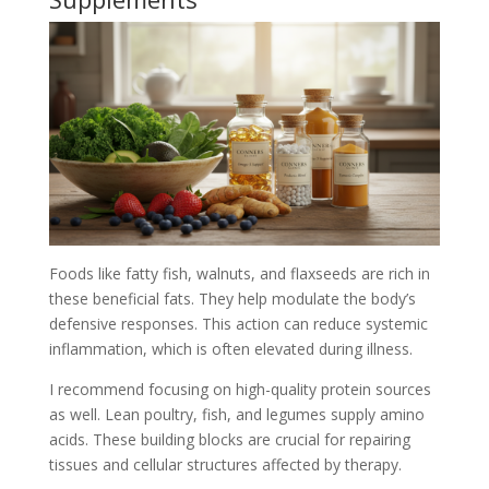
Foods like fatty fish, walnuts, and flaxseeds are rich in
these beneficial fats. They help modulate the body’s
defensive responses. This action can reduce systemic
inflammation, which is often elevated during illness.
I recommend focusing on high-quality protein sources
as well. Lean poultry, fish, and legumes supply amino
acids. These building blocks are crucial for repairing
tissues and cellular structures affected by therapy.