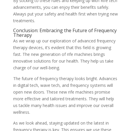
By sticking to these rules and keeping up with Rife tech
advancements, you can enjoy their benefits safely.
Always put your safety and health first when trying new
treatments.
Conclusion: Embracing the Future of Frequency
Therapy
As we wrap up our exploration of advanced frequency
therapy devices, it’s evident that this field is growing
fast. The new generation of rife machines brings
innovative solutions for our health. They help us take
charge of our well-being.
The future of frequency therapy looks bright. Advances
in digital tech, wave tech, and frequency systems will
open new doors. These new rife machines promise
more effective and tailored treatments. They will help
us tackle many health issues and improve our overall
wellness.
As we look ahead, staying updated on the latest in
frequency therapy is key. This ensures we use these