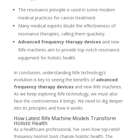
The resonance principle is used in some modern
medical practices for cancer treatment.
Many medical experts doubt the effectiveness of
resonance therapies, calling them quackery.
Advanced frequency therapy devices
and new
Rife machines aim to provide top-notch resonance
equipment for holistic health.
In conclusion, understanding Rife technology’s
evolution is key to seeing the benefits of
advanced
frequency therapy devices
and new Rife machines.
As we keep exploring Rife technology, we must also
face the controversies it brings. We need to dig deeper
into its principles and how it works.
How Latest Rife Machine Models Transform
Holistic Health
As a healthcare professional, I’ve seen how
top-rated
frequency healing tools
change holistic health. The