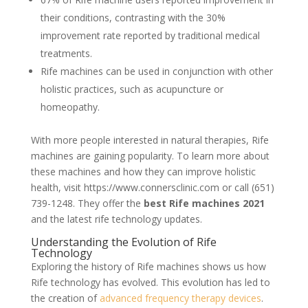
their conditions, contrasting with the 30%
improvement rate reported by traditional medical
treatments.
Rife machines can be used in conjunction with other
holistic practices, such as acupuncture or
homeopathy.
With more people interested in natural therapies, Rife
machines are gaining popularity. To learn more about
these machines and how they can improve holistic
health, visit https://www.connersclinic.com or call (651)
739-1248. They offer the
best Rife machines 2021
and the latest rife technology updates.
Understanding the Evolution of Rife
Technology
Exploring the history of Rife machines shows us how
Rife technology has evolved. This evolution has led to
the creation of
advanced frequency therapy devices
.