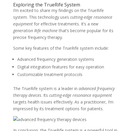
Exploring the TrueRife System
I’m excited to share my findings on the TrueRife
system. This technology uses
cutting-edge resonance
equipment
for effective treatments. It’s a
new
generation Rife machine
that’s become popular for its
precise frequency therapy.
Some key features of the TrueRife system include:
Advanced frequency generation systems
Digital integration features for easy operation
Customizable treatment protocols
The TrueRife system is a leader in
advanced frequency
therapy devices
. Its
cutting-edge resonance equipment
targets health issues effectively. As a practitioner, I’m
impressed by its treatment options for patients.
In conclusion, the TrueRife system is a powerful tool in