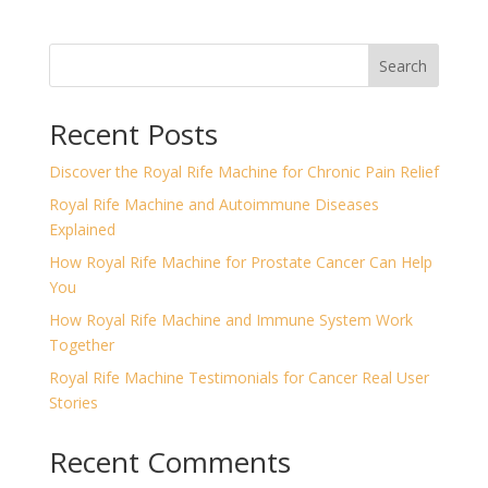
Search
Recent Posts
Discover the Royal Rife Machine for Chronic Pain Relief
Royal Rife Machine and Autoimmune Diseases
Explained
How Royal Rife Machine for Prostate Cancer Can Help
You
How Royal Rife Machine and Immune System Work
Together
Royal Rife Machine Testimonials for Cancer Real User
Stories
Recent Comments