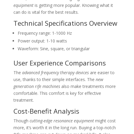
equipment
is getting more popular. Knowing what it
can do is vital for the best results.
Technical Specifications Overview
Frequency range: 1-1000 Hz
Power output: 1-10 watts
Waveform: Sine, square, or triangular
User Experience Comparisons
The
advanced frequency therapy devices
are easier to
use, thanks to their simple interfaces. The
new
generation rife machines
also make treatments more
comfortable. This comfort is key for effective
treatment.
Cost-Benefit Analysis
Though
cutting-edge resonance equipment
might cost
more, it’s worth it in the long run. Buying a top-notch