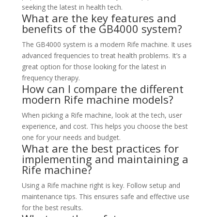
seeking the latest in health tech.
What are the key features and
benefits of the GB4000 system?
The GB4000 system is a modern Rife machine. It uses
advanced frequencies to treat health problems. It’s a
great option for those looking for the latest in
frequency therapy.
How can I compare the different
modern Rife machine models?
When picking a Rife machine, look at the tech, user
experience, and cost. This helps you choose the best
one for your needs and budget.
What are the best practices for
implementing and maintaining a
Rife machine?
Using a Rife machine right is key. Follow setup and
maintenance tips. This ensures safe and effective use
for the best results.