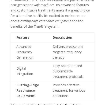
new generation Rife machines
. Its advanced features
and customizable treatments make it a great choice
for alternative health. I’m excited to explore more
about
cutting-edge resonance equipment
and the
benefits of the TrueRife system.
Feature
Description
Advanced
Delivers precise and
Frequency
targeted frequency
Generation
therapy
Easy operation and
Digital
customizable
Integration
treatment protocols
Cutting-Edge
Provides effective
Resonance
treatment for various
Equipment
conditions