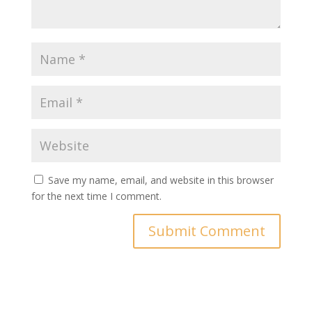
Save my name, email, and website in this browser
for the next time I comment.