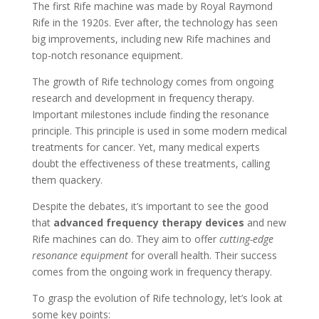
The first Rife machine was made by Royal Raymond
Rife in the 1920s. Ever after, the technology has seen
big improvements, including new Rife machines and
top-notch resonance equipment.
The growth of Rife technology comes from ongoing
research and development in frequency therapy.
Important milestones include finding the resonance
principle. This principle is used in some modern medical
treatments for cancer. Yet, many medical experts
doubt the effectiveness of these treatments, calling
them quackery.
Despite the debates, it’s important to see the good
that
advanced frequency therapy devices
and new
Rife machines can do. They aim to offer
cutting-edge
resonance equipment
for overall health. Their success
comes from the ongoing work in frequency therapy.
To grasp the evolution of Rife technology, let’s look at
some key points: