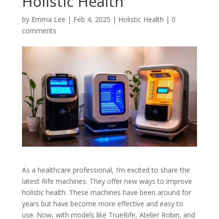
Holistic Health
by
Emma Lee
|
Feb 4, 2025
|
Holistic Health
|
0
comments
As a healthcare professional, I’m excited to share the
latest Rife machines. They offer new ways to improve
holistic health. These machines have been around for
years but have become more effective and easy to
use. Now, with models like TrueRife, Atelier Robin, and