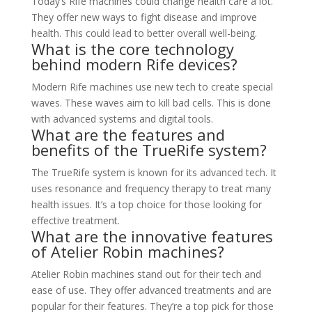
Today’s Rife machines could change health care a lot.
They offer new ways to fight disease and improve
health. This could lead to better overall well-being.
What is the core technology
behind modern Rife devices?
Modern Rife machines use new tech to create special
waves. These waves aim to kill bad cells. This is done
with advanced systems and digital tools.
What are the features and
benefits of the TrueRife system?
The TrueRife system is known for its advanced tech. It
uses resonance and frequency therapy to treat many
health issues. It’s a top choice for those looking for
effective treatment.
What are the innovative features
of Atelier Robin machines?
Atelier Robin machines stand out for their tech and
ease of use. They offer advanced treatments and are
popular for their features. They’re a top pick for those