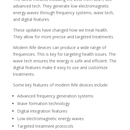
advanced tech. They generate low electromagnetic
energy waves through frequency systems, wave tech,
and digital features.
These updates have changed how we treat health.
They allow for more precise and targeted treatments.
Modern Rife devices can produce a wide range of
frequencies. This is key for targeting health issues. The
wave tech ensures the energy is safe and efficient. The
digital features make it easy to use and customize
treatments.
Some key features of modern Rife devices include:
Advanced frequency generation systems
Wave formation technology
Digital integration features
Low electromagnetic energy waves
Targeted treatment protocols