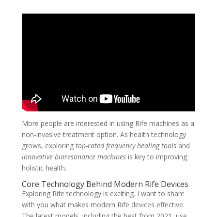
More people are interested in using Rife machines as a
non-invasive treatment option. As health technology
grows, exploring
top-rated frequency healing tools
and
innovative bioresonance machines
is key to improving
holistic health.
Core Technology Behind Modern Rife Devices
Exploring Rife technology is exciting. I want to share
with you what makes modern Rife devices effective.
The latest models, including the best from 2021, use