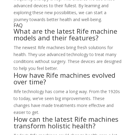
advanced devices to their fullest. By learning and
exploring these new possibilities, we can start a
journey towards better health and well-being.
FAQ
What are the latest Rife machine
models and their features?
The newest Rife machines bring fresh solutions for
health. They use advanced technology to treat many
conditions without surgery. These devices are designed
to help you feel better.
How have Rife machines evolved
over time?
Rife technology has come a long way. From the 1920s
to today, we’ve seen big improvements. These
changes have made treatments more effective and
easier to get.
How can the latest Rife machines
transform holistic health?