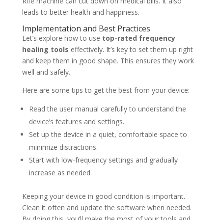
Rife machine can cut down on medical bills. It also
leads to better health and happiness.
Implementation and Best Practices
Let’s explore how to use
top-rated frequency
healing tools
effectively. It’s key to set them up right
and keep them in good shape. This ensures they work
well and safely.
Here are some tips to get the best from your device:
Read the user manual carefully to understand the
device’s features and settings.
Set up the device in a quiet, comfortable space to
minimize distractions.
Start with low-frequency settings and gradually
increase as needed.
Keeping your device in good condition is important.
Clean it often and update the software when needed.
By doing this, you’ll make the most of your tools and