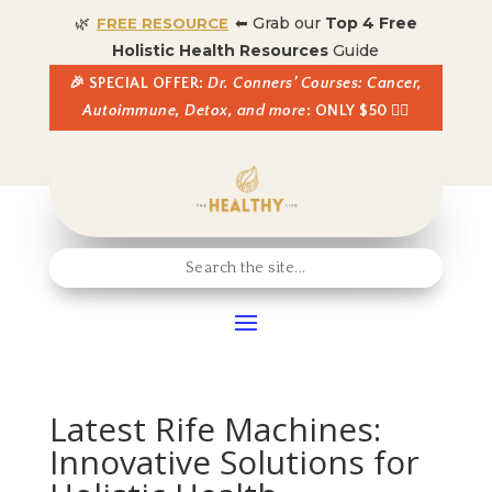
🌿
⬅ Grab our
Top 4 Free
FREE RESOURCE
Holistic Health Resources
Guide
🎉 SPECIAL OFFER:
Dr. Conners’ Courses: Cancer,
Autoimmune, Detox, and more
: ONLY $50 👈🏼
Latest Rife Machines:
Innovative Solutions for