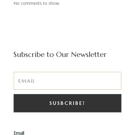
No comments to show.
Subscribe to Our Newsletter
SUSBCRIBE!
Email