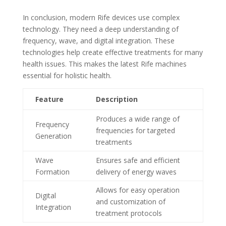
In conclusion, modern Rife devices use complex
technology. They need a deep understanding of
frequency, wave, and digital integration. These
technologies help create effective treatments for many
health issues. This makes the latest Rife machines
essential for holistic health.
Feature
Description
Produces a wide range of
Frequency
frequencies for targeted
Generation
treatments
Wave
Ensures safe and efficient
Formation
delivery of energy waves
Allows for easy operation
Digital
and customization of
Integration
treatment protocols