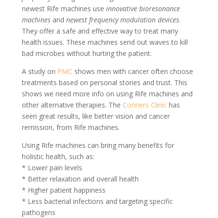
newest Rife machines use
innovative bioresonance
machines
and
newest frequency modulation devices
.
They offer a safe and effective way to treat many
health issues. These machines send out waves to kill
bad microbes without hurting the patient.
A study on
PMC
shows men with cancer often choose
treatments based on personal stories and trust. This
shows we need more info on using Rife machines and
other alternative therapies. The
Conners Clinic
has
seen great results, like better vision and cancer
remission, from Rife machines.
Using Rife machines can bring many benefits for
holistic health, such as:
* Lower pain levels
* Better relaxation and overall health
* Higher patient happiness
* Less bacterial infections and targeting specific
pathogens