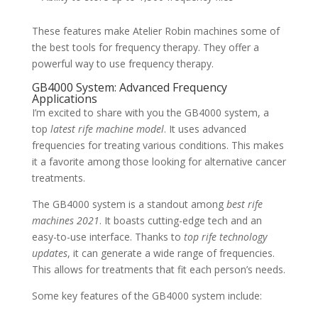
These features make Atelier Robin machines some of
the best tools for frequency therapy. They offer a
powerful way to use frequency therapy.
GB4000 System: Advanced Frequency
Applications
I’m excited to share with you the GB4000 system, a
top
latest rife machine model
. It uses advanced
frequencies for treating various conditions. This makes
it a favorite among those looking for alternative cancer
treatments.
The GB4000 system is a standout among
best rife
machines 2021
. It boasts cutting-edge tech and an
easy-to-use interface. Thanks to
top rife technology
updates
, it can generate a wide range of frequencies.
This allows for treatments that fit each person’s needs.
Some key features of the GB4000 system include: