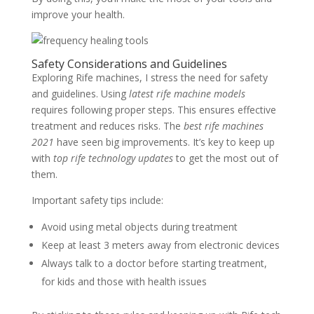
improve your health.
Safety Considerations and Guidelines
Exploring Rife machines, I stress the need for safety
and guidelines. Using
latest rife machine models
requires following proper steps. This ensures effective
treatment and reduces risks. The
best rife machines
2021
have seen big improvements. It’s key to keep up
with
top rife technology updates
to get the most out of
them.
Important safety tips include:
Avoid using metal objects during treatment
Keep at least 3 meters away from electronic devices
Always talk to a doctor before starting treatment,
for kids and those with health issues