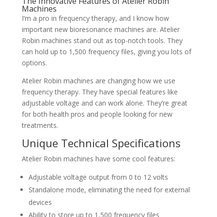
The Innovative Features of Atelier Robin
Machines
I’m a pro in frequency therapy, and I know how
important new bioresonance machines are. Atelier
Robin machines stand out as top-notch tools. They
can hold up to 1,500 frequency files, giving you lots of
options.
Atelier Robin machines are changing how we use
frequency therapy. They have special features like
adjustable voltage and can work alone. They’re great
for both health pros and people looking for new
treatments.
Unique Technical Specifications
Atelier Robin machines have some cool features:
Adjustable voltage output from 0 to 12 volts
Standalone mode, eliminating the need for external
devices
Ability to store up to 1,500 frequency files