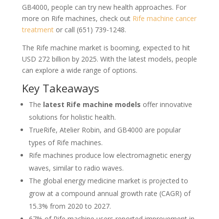
GB4000, people can try new health approaches. For
more on Rife machines, check out
Rife machine cancer
treatment
or call (651) 739-1248.
The Rife machine market is booming, expected to hit
USD 272 billion by 2025. With the latest models, people
can explore a wide range of options.
Key Takeaways
The
latest Rife machine models
offer innovative
solutions for holistic health.
TrueRife, Atelier Robin, and GB4000 are popular
types of Rife machines.
Rife machines produce low electromagnetic energy
waves, similar to radio waves.
The global energy medicine market is projected to
grow at a compound annual growth rate (CAGR) of
15.3% from 2020 to 2027.
67% of Rife machine users reported improvement in