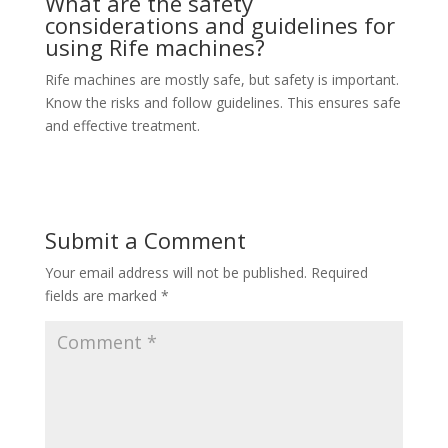
What are the safety
considerations and guidelines for
using Rife machines?
Rife machines are mostly safe, but safety is important.
Know the risks and follow guidelines. This ensures safe
and effective treatment.
Submit a Comment
Your email address will not be published.
Required
fields are marked
*