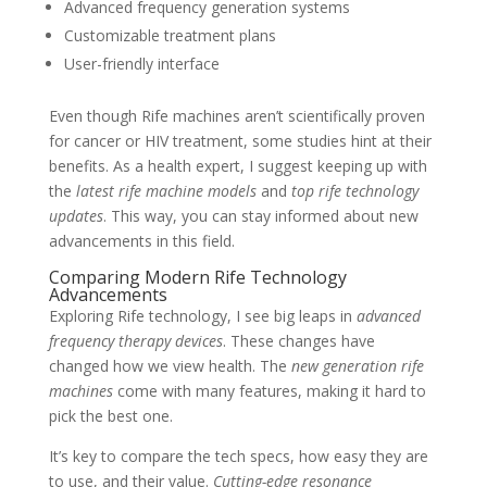
Advanced frequency generation systems
Customizable treatment plans
User-friendly interface
Even though Rife machines aren’t scientifically proven
for cancer or HIV treatment, some studies hint at their
benefits. As a health expert, I suggest keeping up with
the
latest rife machine models
and
top rife technology
updates
. This way, you can stay informed about new
advancements in this field.
Comparing Modern Rife Technology
Advancements
Exploring Rife technology, I see big leaps in
advanced
frequency therapy devices
. These changes have
changed how we view health. The
new generation rife
machines
come with many features, making it hard to
pick the best one.
It’s key to compare the tech specs, how easy they are
to use, and their value.
Cutting-edge resonance