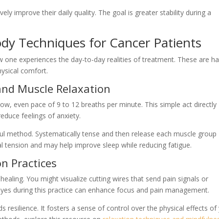
ely improve their daily quality. The goal is greater stability during a
ody Techniques for Cancer Patients
 one experiences the day-to-day realities of treatment. These are h
ysical comfort.
and Muscle Relaxation
slow, even pace of 9 to 12 breaths per minute. This simple act directly
educe feelings of anxiety.
ful method. Systematically tense and then release each muscle group
cal tension and may help improve sleep while reducing fatigue.
n Practices
aling. You might visualize cutting wires that send pain signals or
 eyes during this practice can enhance focus and pain management.
 resilience. It fosters a sense of control over the physical effects of