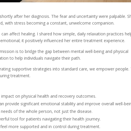
 shortly after her diagnosis. The fear and uncertainty were palpable. S
ded, with stress becoming a constant, unwelcome companion.
an affect healing. I shared how simple, daily relaxation practices he
 emotional; it positively influenced her entire treatment experience.
 mission is to bridge the gap between mental well-being and physical
tion to help individuals navigate their path.
grating supportive strategies into standard care, we empower people.
during treatment.
t impact on physical health and recovery outcomes.
an provide significant emotional stability and improve overall well-bei
 needs of the whole person, not just the disease.
rful tool for patients navigating their health journey.
 feel more supported and in control during treatment.