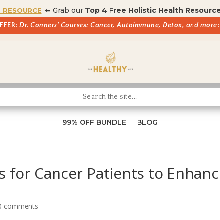
⬅ Grab our
Top 4 Free Holistic Health Resourc
E RESOURCE
OFFER:
Dr. Conners’ Courses: Cancer, Autoimmune, Detox, and more
:
99% OFF BUNDLE
BLOG
 for Cancer Patients to Enhanc
0 comments