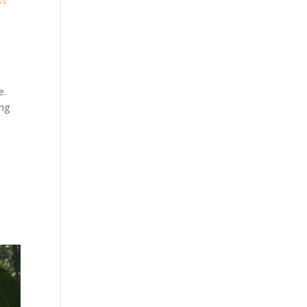
ss
e.
ing
d