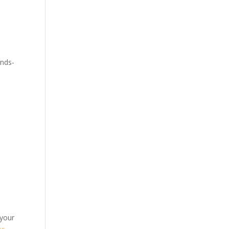
ands-
 your