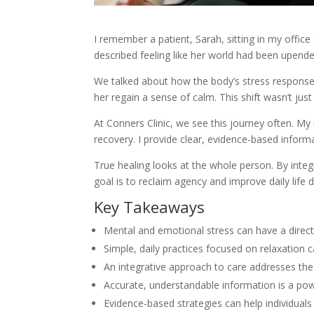
I remember a patient, Sarah, sitting in my office
described feeling like her world had been upen
We talked about how the body’s stress response c
her regain a sense of calm. This shift wasn’t just
At Conners Clinic, we see this journey often. My
recovery. I provide clear, evidence-based informa
True healing looks at the whole person. By inte
goal is to reclaim agency and improve daily life 
Key Takeaways
Mental and emotional stress can have a direc
Simple, daily practices focused on relaxation c
An integrative approach to care addresses the
Accurate, understandable information is a powe
Evidence-based strategies can help individuals