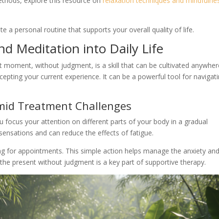
thods, explore this resource on
relaxation techniques and mindfulne
e a personal routine that supports your overall quality of life.
d Meditation into Daily Life
t moment, without judgment, is a skill that can be cultivated anywher
cepting your current experience. It can be a powerful tool for navigat
Amid Treatment Challenges
 focus your attention on different parts of your body in a gradual
sensations and can reduce the effects of fatigue.
ing for appointments. This simple action helps manage the anxiety an
the present without judgment is a key part of supportive therapy.