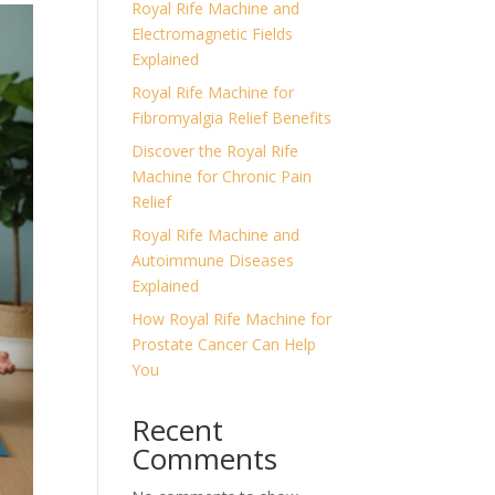
Royal Rife Machine and
Electromagnetic Fields
Explained
Royal Rife Machine for
Fibromyalgia Relief Benefits
Discover the Royal Rife
Machine for Chronic Pain
Relief
Royal Rife Machine and
Autoimmune Diseases
Explained
How Royal Rife Machine for
Prostate Cancer Can Help
You
Recent
Comments