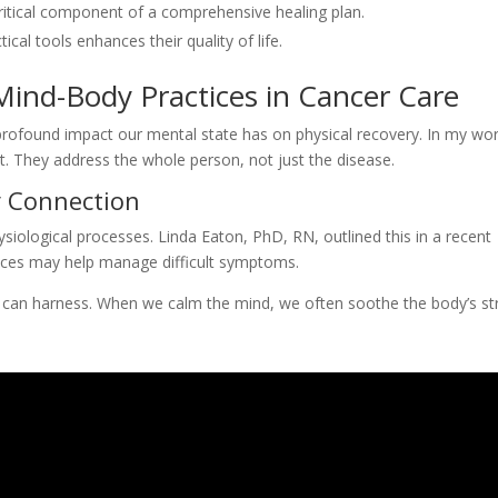
itical component of a comprehensive healing plan.
al tools enhances their quality of life.
 Mind-Body Practices in Cancer Care
 profound impact our mental state has on physical recovery. In my wor
. They address the whole person, not just the disease.
 Connection
siological processes. Linda Eaton, PhD, RN, outlined this in a recent
tices may help manage difficult symptoms.
k we can harness. When we calm the mind, we often soothe the body’s st