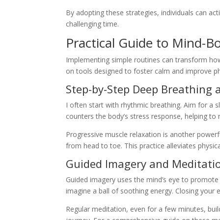
By adopting these strategies, individuals can activ
challenging time.
Practical Guide to Mind-B
Implementing simple routines can transform how
on tools designed to foster calm and improve ph
Step-by-Step Deep Breathing 
I often start with rhythmic breathing. Aim for a 
counters the body’s stress response, helping to r
Progressive muscle relaxation is another power
from head to toe. This practice alleviates physi
Guided Imagery and Meditatio
Guided imagery uses the mind’s eye to promote he
imagine a ball of soothing energy. Closing your
Regular meditation, even for a few minutes, builds