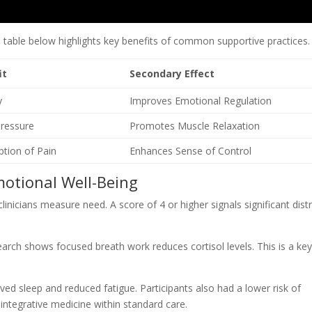
e table below highlights key benefits of common supportive practices.
it
Secondary Effect
y
Improves Emotional Regulation
ressure
Promotes Muscle Relaxation
tion of Pain
Enhances Sense of Control
motional Well-Being
nicians measure need. A score of 4 or higher signals significant distr
search shows focused breath work reduces cortisol levels. This is a ke
roved sleep and reduced fatigue. Participants also had a lower risk of
integrative medicine within standard care.