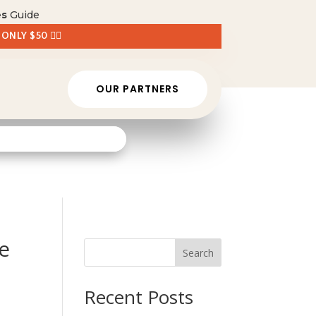
es
Guide
 ONLY $50 👈🏼
OUR PARTNERS
e
Search
Recent Posts