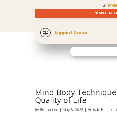
🌿
FRE
🎉 SPECIAL 
Support Group

Mind-Body Techniques
Quality of Life
by
Emma Lee
|
May 8, 2026
|
Holistic Health
|