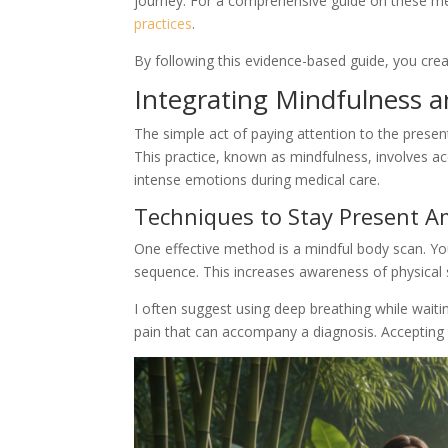
journey. For a comprehensive guide on these me
practices
.
By following this evidence-based guide, you creat
Integrating Mindfulness an
The simple act of paying attention to the presen
This practice, known as mindfulness, involves ac
intense emotions during medical care.
Techniques to Stay Present 
One effective method is a mindful body scan. You
sequence. This increases awareness of physical 
I often suggest using deep breathing while wait
pain that can accompany a diagnosis. Accepting 