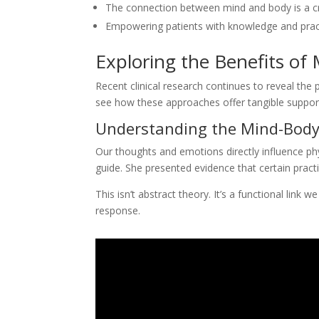
The connection between mind and body is a cr
Empowering patients with knowledge and practic
Exploring the Benefits of
Recent clinical research continues to reveal the
see how these approaches offer tangible support
Understanding the Mind-Body
Our thoughts and emotions directly influence phy
guide. She presented evidence that certain prac
This isn’t abstract theory. It’s a functional lin
response.