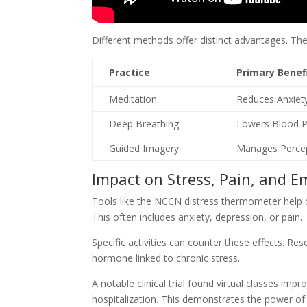
Different methods offer distinct advantages. Th
Practice
Primary Benef
Meditation
Reduces Anxiet
Deep Breathing
Lowers Blood P
Guided Imagery
Manages Percep
Impact on Stress, Pain, and E
Tools like the NCCN distress thermometer help cli
This often includes anxiety, depression, or pain.
Specific activities can counter these effects. Re
hormone linked to chronic stress.
A notable clinical trial found virtual classes imp
hospitalization. This demonstrates the power of 