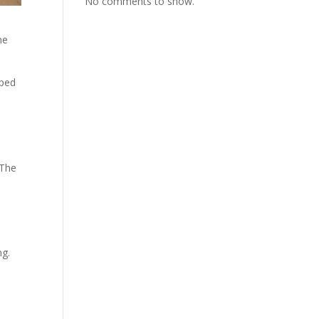
No comments to show.
he
lped
 The
ng.