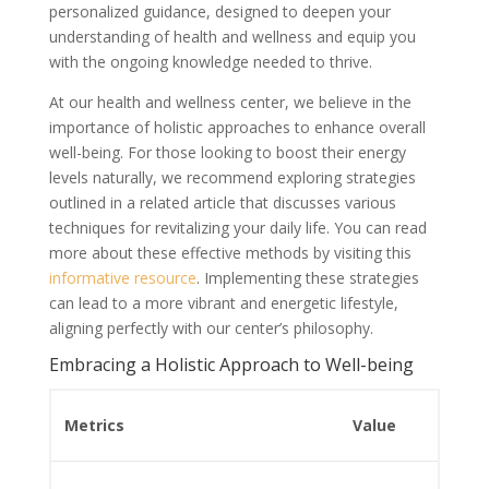
personalized guidance, designed to deepen your
understanding of health and wellness and equip you
with the ongoing knowledge needed to thrive.
At our health and wellness center, we believe in the
importance of holistic approaches to enhance overall
well-being. For those looking to boost their energy
levels naturally, we recommend exploring strategies
outlined in a related article that discusses various
techniques for revitalizing your daily life. You can read
more about these effective methods by visiting this
informative resource
. Implementing these strategies
can lead to a more vibrant and energetic lifestyle,
aligning perfectly with our center’s philosophy.
Embracing a Holistic Approach to Well-being
Metrics
Value