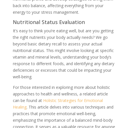
back into balance, affecting everything from your
energy to your stress management.
Nutritional Status Evaluation
It’s easy to think you’re eating well, but are you getting
the right nutrients your body actually needs? We go
beyond basic dietary recall to assess your actual
nutritional status. This might involve looking at specific
vitamin and mineral levels, understanding your body’s
response to different foods, and identifying any dietary
deficiencies or excesses that could be impacting your
well-being.
For those interested in exploring more about holistic
approaches to health and wellness, a related article
can be found at
Holistic Strategies for Emotional
Healing
. This article delves into various techniques and
practices that promote emotional well-being,
emphasizing the importance of a balanced mind-body
connection. It serves as a valuable resource for anyone