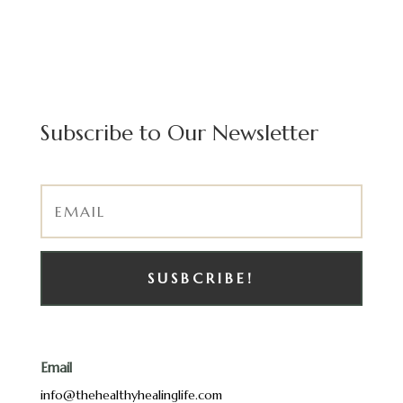
Subscribe to Our Newsletter
SUSBCRIBE!
Email
info@thehealthyhealinglife.com