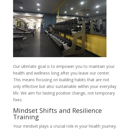
Our ultimate goal is to empower you to maintain your
health and wellness long after you leave our center.
This means focusing on building habits that are not
only effective but also sustainable within your everyday
life. We aim for lasting positive change, not temporary
fixes.
Mindset Shifts and Resilience
Training
Your mindset plays a crucial role in your health journey.