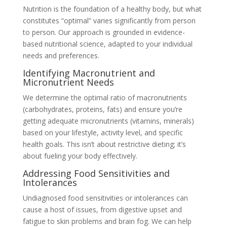
Nutrition is the foundation of a healthy body, but what
constitutes “optimal” varies significantly from person
to person. Our approach is grounded in evidence-
based nutritional science, adapted to your individual
needs and preferences.
Identifying Macronutrient and
Micronutrient Needs
We determine the optimal ratio of macronutrients
(carbohydrates, proteins, fats) and ensure you’re
getting adequate micronutrients (vitamins, minerals)
based on your lifestyle, activity level, and specific
health goals. This isn’t about restrictive dieting; it’s
about fueling your body effectively.
Addressing Food Sensitivities and
Intolerances
Undiagnosed food sensitivities or intolerances can
cause a host of issues, from digestive upset and
fatigue to skin problems and brain fog. We can help