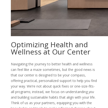
Optimizing Health and
Wellness at Our Center
Navigating the journey to better health and wellness
can feel like a maze sometimes, but the good news is
that our center is designed to be your compass,
offering practical, personalized support to help you find
your way. We’re not about quick fixes or one-size-fits-
all programs; instead, we focus on understanding
you
and building sustainable habits that align with your life.
Think of us as your partners, equipping you with the