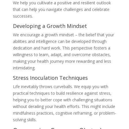
We help you cultivate a positive and resilient outlook
that can help you navigate challenges and celebrate
successes.
Developing a Growth Mindset
We encourage a growth mindset – the belief that your
abilities and intelligence can be developed through
dedication and hard work. This perspective fosters a
willingness to learn, adapt, and overcome obstacles,
making your health journey more rewarding and less
intimidating.
Stress Inoculation Techniques
Life inevitably throws curveballs. We equip you with
practical techniques to build resilience against stress,
helping you to better cope with challenging situations
without derailing your health efforts. This might include
mindfulness practices, cognitive reframing, or problem-
solving skills.