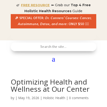
🌿
⬅ Grab our
Top 4 Free
FREE RESOURCE
Holistic Health Resources
Guide
🎉 SPECIAL OFFER:
Dr. Conners’ Courses: Cancer,
Autoimmune, Detox, and more
: ONLY $50 👈🏼
Optimizing Health and
Wellness at Our Center
by
|
May 19, 2026
|
Holistic Health
|
0 comments