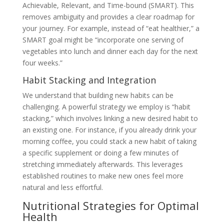
Achievable, Relevant, and Time-bound (SMART). This
removes ambiguity and provides a clear roadmap for
your journey. For example, instead of “eat healthier,” a
SMART goal might be “incorporate one serving of
vegetables into lunch and dinner each day for the next
four weeks.”
Habit Stacking and Integration
We understand that building new habits can be
challenging. A powerful strategy we employ is “habit
stacking,” which involves linking a new desired habit to
an existing one. For instance, if you already drink your
morning coffee, you could stack a new habit of taking
a specific supplement or doing a few minutes of
stretching immediately afterwards. This leverages
established routines to make new ones feel more
natural and less effortful.
Nutritional Strategies for Optimal
Health