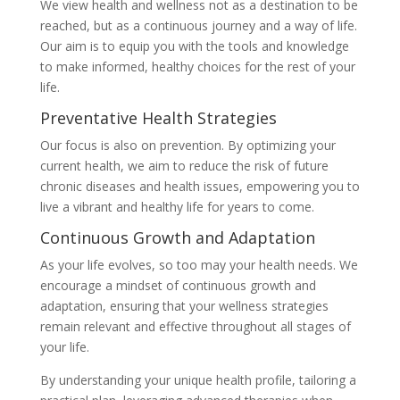
We view health and wellness not as a destination to be
reached, but as a continuous journey and a way of life.
Our aim is to equip you with the tools and knowledge
to make informed, healthy choices for the rest of your
life.
Preventative Health Strategies
Our focus is also on prevention. By optimizing your
current health, we aim to reduce the risk of future
chronic diseases and health issues, empowering you to
live a vibrant and healthy life for years to come.
Continuous Growth and Adaptation
As your life evolves, so too may your health needs. We
encourage a mindset of continuous growth and
adaptation, ensuring that your wellness strategies
remain relevant and effective throughout all stages of
your life.
By understanding your unique health profile, tailoring a