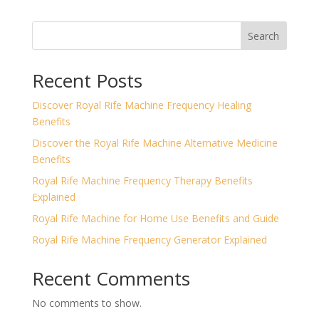
Search
Recent Posts
Discover Royal Rife Machine Frequency Healing
Benefits
Discover the Royal Rife Machine Alternative Medicine
Benefits
Royal Rife Machine Frequency Therapy Benefits
Explained
Royal Rife Machine for Home Use Benefits and Guide
Royal Rife Machine Frequency Generator Explained
Recent Comments
No comments to show.