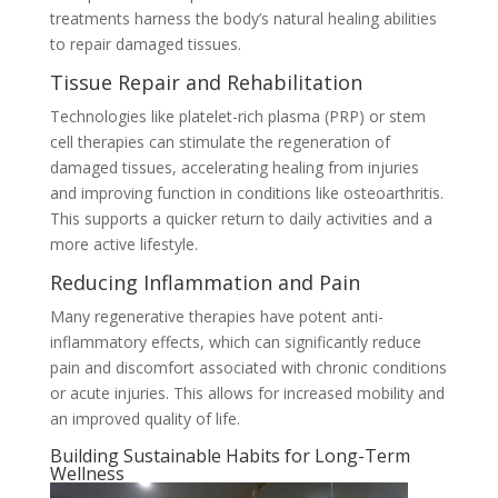
treatments harness the body’s natural healing abilities
to repair damaged tissues.
Tissue Repair and Rehabilitation
Technologies like platelet-rich plasma (PRP) or stem
cell therapies can stimulate the regeneration of
damaged tissues, accelerating healing from injuries
and improving function in conditions like osteoarthritis.
This supports a quicker return to daily activities and a
more active lifestyle.
Reducing Inflammation and Pain
Many regenerative therapies have potent anti-
inflammatory effects, which can significantly reduce
pain and discomfort associated with chronic conditions
or acute injuries. This allows for increased mobility and
an improved quality of life.
Building Sustainable Habits for Long-Term
Wellness