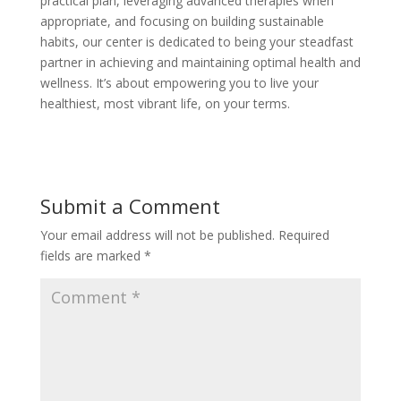
practical plan, leveraging advanced therapies when
appropriate, and focusing on building sustainable
habits, our center is dedicated to being your steadfast
partner in achieving and maintaining optimal health and
wellness. It’s about empowering you to live your
healthiest, most vibrant life, on your terms.
Submit a Comment
Your email address will not be published.
Required
fields are marked
*