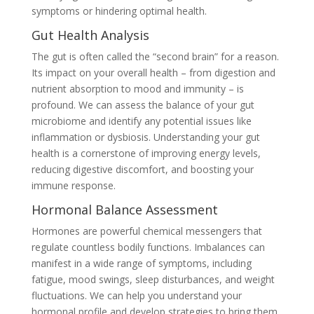
symptoms or hindering optimal health.
Gut Health Analysis
The gut is often called the “second brain” for a reason.
Its impact on your overall health – from digestion and
nutrient absorption to mood and immunity – is
profound. We can assess the balance of your gut
microbiome and identify any potential issues like
inflammation or dysbiosis. Understanding your gut
health is a cornerstone of improving energy levels,
reducing digestive discomfort, and boosting your
immune response.
Hormonal Balance Assessment
Hormones are powerful chemical messengers that
regulate countless bodily functions. Imbalances can
manifest in a wide range of symptoms, including
fatigue, mood swings, sleep disturbances, and weight
fluctuations. We can help you understand your
hormonal profile and develop strategies to bring them