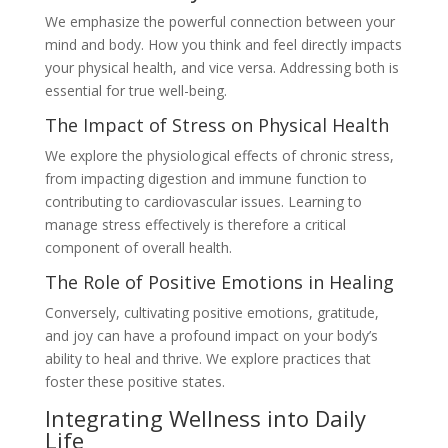
We emphasize the powerful connection between your
mind and body. How you think and feel directly impacts
your physical health, and vice versa. Addressing both is
essential for true well-being.
The Impact of Stress on Physical Health
We explore the physiological effects of chronic stress,
from impacting digestion and immune function to
contributing to cardiovascular issues. Learning to
manage stress effectively is therefore a critical
component of overall health.
The Role of Positive Emotions in Healing
Conversely, cultivating positive emotions, gratitude,
and joy can have a profound impact on your body’s
ability to heal and thrive. We explore practices that
foster these positive states.
Integrating Wellness into Daily
Life