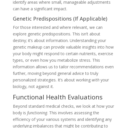
identify areas where small, manageable adjustments
can have a significant impact.
Genetic Predispositions (If Applicable)
For those interested and where relevant, we can
explore genetic predispositions. This isn’t about
destiny; it’s about information. Understanding your
genetic makeup can provide valuable insights into how
your body might respond to certain nutrients, exercise
types, or even how you metabolize stress. This
information allows us to tailor recommendations even
further, moving beyond general advice to truly
personalized strategies. It’s about working
with
your
biology, not against it.
Functional Health Evaluations
Beyond standard medical checks, we look at how your
body is
functioning
. This involves assessing the
efficiency of your various systems and identifying any
underlying imbalances that might be contributing to