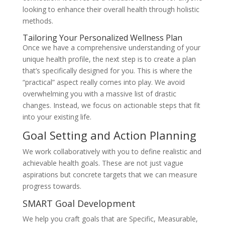
looking to enhance their overall health through holistic
methods.
Tailoring Your Personalized Wellness Plan
Once we have a comprehensive understanding of your
unique health profile, the next step is to create a plan
that’s specifically designed for you. This is where the
“practical” aspect really comes into play. We avoid
overwhelming you with a massive list of drastic
changes. Instead, we focus on actionable steps that fit
into your existing life.
Goal Setting and Action Planning
We work collaboratively with you to define realistic and
achievable health goals. These are not just vague
aspirations but concrete targets that we can measure
progress towards.
SMART Goal Development
We help you craft goals that are Specific, Measurable,