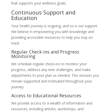
that supports your wellness goals.
Continuous Support and
Education
Your health journey is ongoing, and so is our support.
We believe in empowering you with knowledge and
providing accessible resources to help you stay on
track.
Regular Check-ins and Progress
Monitoring
We schedule regular check-ins to monitor your
progress, address any new challenges, and make
adjustments to your plan as needed. This ensures you
remain supported and motivated throughout your
journey.
Access to Educational Resources
We provide access to a wealth of information and
resources, including articles, workshops, and