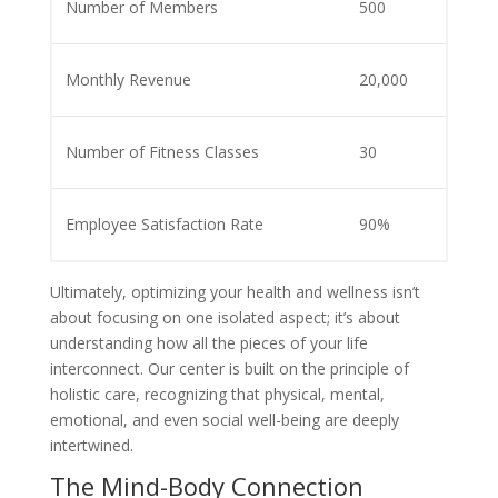
Number of Members
500
Monthly Revenue
20,000
Number of Fitness Classes
30
Employee Satisfaction Rate
90%
Ultimately, optimizing your health and wellness isn’t
about focusing on one isolated aspect; it’s about
understanding how all the pieces of your life
interconnect. Our center is built on the principle of
holistic care, recognizing that physical, mental,
emotional, and even social well-being are deeply
intertwined.
The Mind-Body Connection