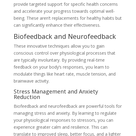
provide targeted support for specific health concerns
and accelerate your progress towards optimal well-
being. These aren’t replacements for healthy habits but
can significantly enhance their effectiveness.
Biofeedback and Neurofeedback
These innovative techniques allow you to gain
conscious control over physiological processes that
are typically involuntary. By providing real-time
feedback on your body’s responses, you learn to
modulate things like heart rate, muscle tension, and
brainwave activity.
Stress Management and Anxiety
Reduction
Biofeedback and neurofeedback are powerful tools for
managing stress and anxiety. By learning to regulate
your physiological responses to stressors, you can
experience greater calm and resilience. This can
translate to improved sleep, better focus, and a lighter