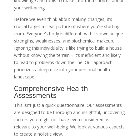
knowledge and tools to make informed choices about
your well-being.
Before we even think about making changes, it’s
crucial to get a clear picture of where you’re starting
from. Everyone’s body is different, with its own unique
strengths, weaknesses, and biochemical makeup.
Ignoring this individuality is like trying to build a house
without knowing the terrain – it’s inefficient and likely
to lead to problems down the line. Our approach
prioritizes a deep dive into your personal health
landscape.
Comprehensive Health
Assessments
This isn’t just a quick questionnaire. Our assessments
are designed to be thorough and insightful, uncovering
factors you might not have even considered as
relevant to your well-being. We look at various aspects
to create a holistic view.