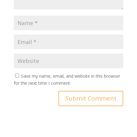
Save my name, email, and website in this browser
for the next time I comment.