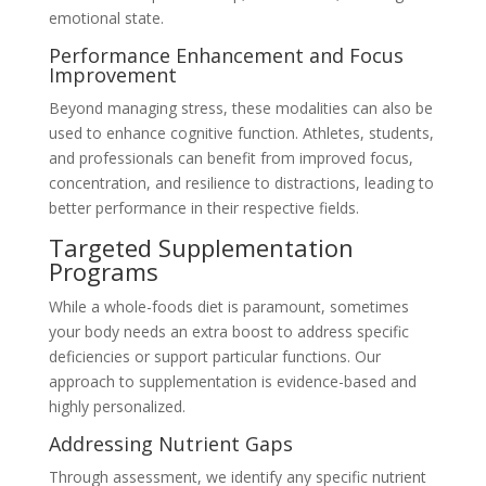
emotional state.
Performance Enhancement and Focus
Improvement
Beyond managing stress, these modalities can also be
used to enhance cognitive function. Athletes, students,
and professionals can benefit from improved focus,
concentration, and resilience to distractions, leading to
better performance in their respective fields.
Targeted Supplementation
Programs
While a whole-foods diet is paramount, sometimes
your body needs an extra boost to address specific
deficiencies or support particular functions. Our
approach to supplementation is evidence-based and
highly personalized.
Addressing Nutrient Gaps
Through assessment, we identify any specific nutrient