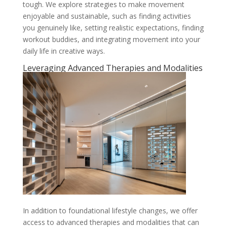
tough. We explore strategies to make movement
enjoyable and sustainable, such as finding activities
you genuinely like, setting realistic expectations, finding
workout buddies, and integrating movement into your
daily life in creative ways.
Leveraging Advanced Therapies and Modalities
In addition to foundational lifestyle changes, we offer
access to advanced therapies and modalities that can