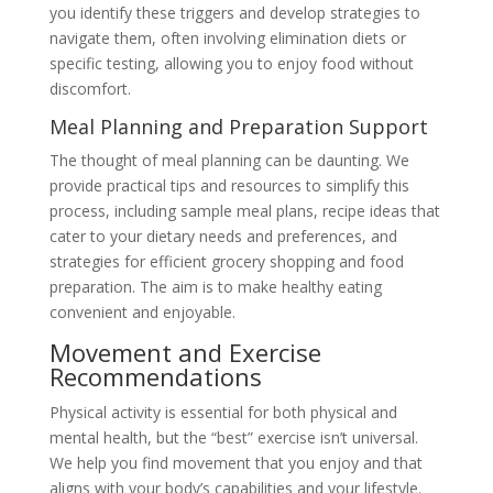
you identify these triggers and develop strategies to
navigate them, often involving elimination diets or
specific testing, allowing you to enjoy food without
discomfort.
Meal Planning and Preparation Support
The thought of meal planning can be daunting. We
provide practical tips and resources to simplify this
process, including sample meal plans, recipe ideas that
cater to your dietary needs and preferences, and
strategies for efficient grocery shopping and food
preparation. The aim is to make healthy eating
convenient and enjoyable.
Movement and Exercise
Recommendations
Physical activity is essential for both physical and
mental health, but the “best” exercise isn’t universal.
We help you find movement that you enjoy and that
aligns with your body’s capabilities and your lifestyle.