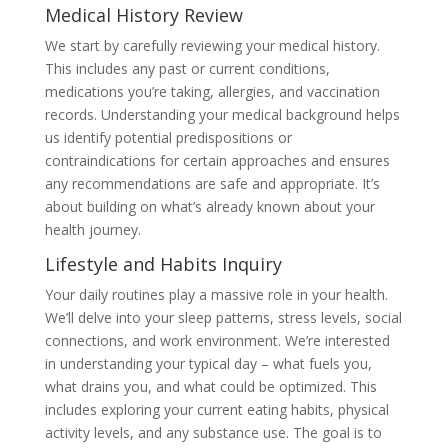
Medical History Review
We start by carefully reviewing your medical history.
This includes any past or current conditions,
medications you’re taking, allergies, and vaccination
records. Understanding your medical background helps
us identify potential predispositions or
contraindications for certain approaches and ensures
any recommendations are safe and appropriate. It’s
about building on what’s already known about your
health journey.
Lifestyle and Habits Inquiry
Your daily routines play a massive role in your health.
We’ll delve into your sleep patterns, stress levels, social
connections, and work environment. We’re interested
in understanding your typical day – what fuels you,
what drains you, and what could be optimized. This
includes exploring your current eating habits, physical
activity levels, and any substance use. The goal is to