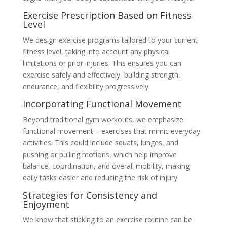
Exercise Prescription Based on Fitness
Level
We design exercise programs tailored to your current
fitness level, taking into account any physical
limitations or prior injuries. This ensures you can
exercise safely and effectively, building strength,
endurance, and flexibility progressively.
Incorporating Functional Movement
Beyond traditional gym workouts, we emphasize
functional movement – exercises that mimic everyday
activities. This could include squats, lunges, and
pushing or pulling motions, which help improve
balance, coordination, and overall mobility, making
daily tasks easier and reducing the risk of injury.
Strategies for Consistency and
Enjoyment
We know that sticking to an exercise routine can be