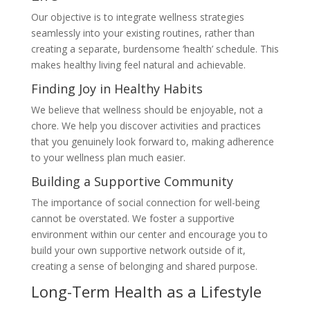
Our objective is to integrate wellness strategies
seamlessly into your existing routines, rather than
creating a separate, burdensome ‘health’ schedule. This
makes healthy living feel natural and achievable.
Finding Joy in Healthy Habits
We believe that wellness should be enjoyable, not a
chore. We help you discover activities and practices
that you genuinely look forward to, making adherence
to your wellness plan much easier.
Building a Supportive Community
The importance of social connection for well-being
cannot be overstated. We foster a supportive
environment within our center and encourage you to
build your own supportive network outside of it,
creating a sense of belonging and shared purpose.
Long-Term Health as a Lifestyle