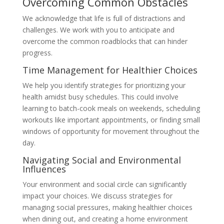
Overcoming Common Obstacles
We acknowledge that life is full of distractions and
challenges. We work with you to anticipate and
overcome the common roadblocks that can hinder
progress.
Time Management for Healthier Choices
We help you identify strategies for prioritizing your
health amidst busy schedules. This could involve
learning to batch-cook meals on weekends, scheduling
workouts like important appointments, or finding small
windows of opportunity for movement throughout the
day.
Navigating Social and Environmental
Influences
Your environment and social circle can significantly
impact your choices. We discuss strategies for
managing social pressures, making healthier choices
when dining out, and creating a home environment