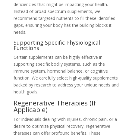
deficiencies that might be impacting your health.
Instead of broad-spectrum supplements, we
recommend targeted nutrients to fill these identified
gaps, ensuring your body has the building blocks it
needs.
Supporting Specific Physiological
Functions
Certain supplements can be highly effective in
supporting specific bodily systems, such as the
immune system, hormonal balance, or cognitive
function. We carefully select high-quality supplements
backed by research to address your unique needs and
health goals.
Regenerative Therapies (If
Applicable)
For individuals dealing with injuries, chronic pain, or a
desire to optimize physical recovery, regenerative
therapies can offer profound benefits. These