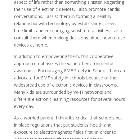
aspect of life rather than something sinister. Regarding
their use of electronic devices, I also promote candid
conversations. I assist them in forming a healthy
relationship with technology by establishing screen
time limits and encouraging substitute activities. I also
consult them when making decisions about how to use
devices at home.
In addition to empowering them, this cooperative
approach emphasizes the value of environmental
awareness. Encouraging EMF Safety in Schools I am an
advocate for EMF safety in schools because of the
widespread use of electronic devices in classrooms.
Many kids are surrounded by Wi-Fi networks and
different electronic learning resources for several hours
every day.
As a worried parent, I think it’s critical that schools put
in place regulations that put students’ health and
exposure to electromagnetic fields first. In order to