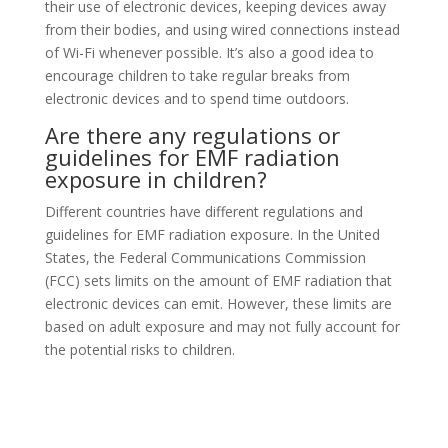
their use of electronic devices, keeping devices away
from their bodies, and using wired connections instead
of Wi-Fi whenever possible. It’s also a good idea to
encourage children to take regular breaks from
electronic devices and to spend time outdoors.
Are there any regulations or
guidelines for EMF radiation
exposure in children?
Different countries have different regulations and
guidelines for EMF radiation exposure. In the United
States, the Federal Communications Commission
(FCC) sets limits on the amount of EMF radiation that
electronic devices can emit. However, these limits are
based on adult exposure and may not fully account for
the potential risks to children.