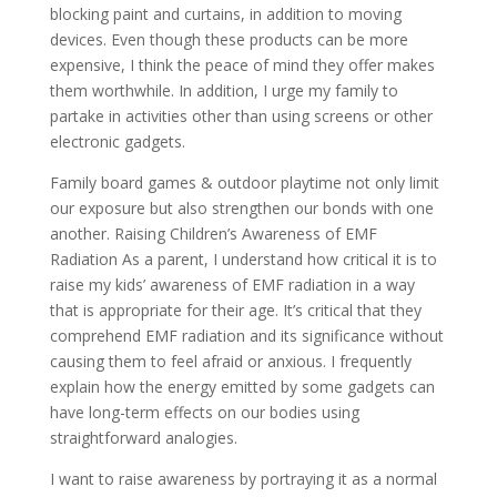
blocking paint and curtains, in addition to moving
devices. Even though these products can be more
expensive, I think the peace of mind they offer makes
them worthwhile. In addition, I urge my family to
partake in activities other than using screens or other
electronic gadgets.
Family board games & outdoor playtime not only limit
our exposure but also strengthen our bonds with one
another. Raising Children’s Awareness of EMF
Radiation As a parent, I understand how critical it is to
raise my kids’ awareness of EMF radiation in a way
that is appropriate for their age. It’s critical that they
comprehend EMF radiation and its significance without
causing them to feel afraid or anxious. I frequently
explain how the energy emitted by some gadgets can
have long-term effects on our bodies using
straightforward analogies.
I want to raise awareness by portraying it as a normal