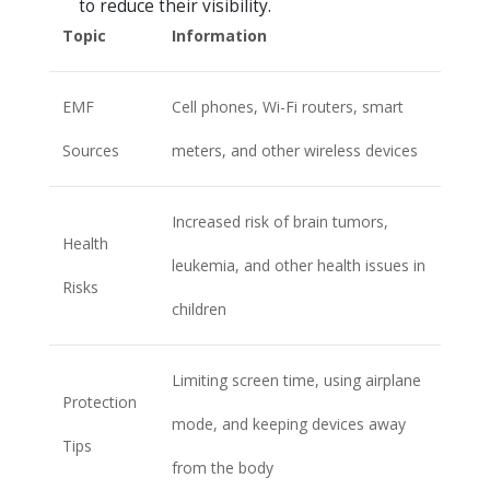
to reduce their visibility.
Topic
Information
EMF
Cell phones, Wi-Fi routers, smart
Sources
meters, and other wireless devices
Increased risk of brain tumors,
Health
leukemia, and other health issues in
Risks
children
Limiting screen time, using airplane
Protection
mode, and keeping devices away
Tips
from the body