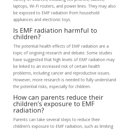
laptops, Wi-Fi routers, and power lines. They may also
be exposed to EMF radiation from household
appliances and electronic toys.
Is EMF radiation harmful to
children?
The potential health effects of EMF radiation are a
topic of ongoing research and debate. Some studies
have suggested that high levels of EMF radiation may
be linked to an increased risk of certain health
problems, including cancer and reproductive issues.
However, more research is needed to fully understand
the potential risks, especially for children.
How can parents reduce their
children’s exposure to EMF
radiation?
Parents can take several steps to reduce their
children’s exposure to EMF radiation, such as limiting