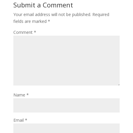
Submit a Comment
Your email address will not be published.
Required
fields are marked
*
Comment
*
Name
*
Email
*