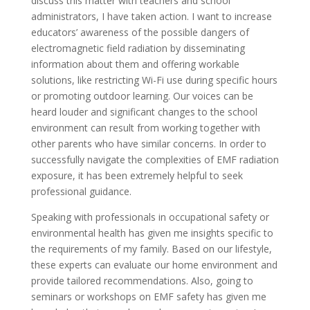
discuss this matter with teachers and school
administrators, I have taken action. I want to increase
educators’ awareness of the possible dangers of
electromagnetic field radiation by disseminating
information about them and offering workable
solutions, like restricting Wi-Fi use during specific hours
or promoting outdoor learning. Our voices can be
heard louder and significant changes to the school
environment can result from working together with
other parents who have similar concerns. In order to
successfully navigate the complexities of EMF radiation
exposure, it has been extremely helpful to seek
professional guidance.
Speaking with professionals in occupational safety or
environmental health has given me insights specific to
the requirements of my family. Based on our lifestyle,
these experts can evaluate our home environment and
provide tailored recommendations. Also, going to
seminars or workshops on EMF safety has given me