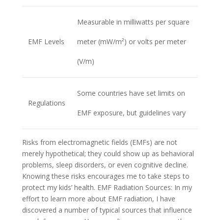
Measurable in milliwatts per square
EMF Levels
meter (mW/m²) or volts per meter
(V/m)
Some countries have set limits on
Regulations
EMF exposure, but guidelines vary
Risks from electromagnetic fields (EMFs) are not
merely hypothetical; they could show up as behavioral
problems, sleep disorders, or even cognitive decline.
Knowing these risks encourages me to take steps to
protect my kids’ health. EMF Radiation Sources: In my
effort to learn more about EMF radiation, I have
discovered a number of typical sources that influence