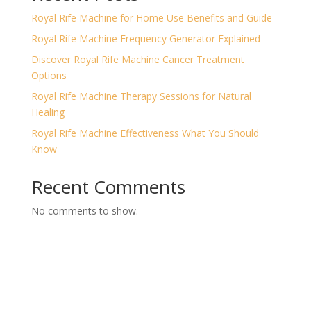
Royal Rife Machine for Home Use Benefits and Guide
Royal Rife Machine Frequency Generator Explained
Discover Royal Rife Machine Cancer Treatment
Options
Royal Rife Machine Therapy Sessions for Natural
Healing
Royal Rife Machine Effectiveness What You Should
Know
Recent Comments
No comments to show.