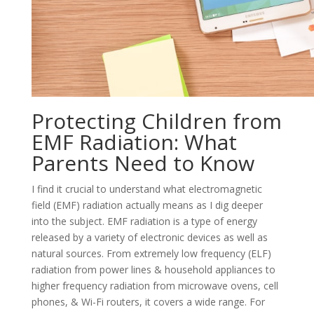
Protecting Children from
EMF Radiation: What
Parents Need to Know
I find it crucial to understand what electromagnetic
field (EMF) radiation actually means as I dig deeper
into the subject. EMF radiation is a type of energy
released by a variety of electronic devices as well as
natural sources. From extremely low frequency (ELF)
radiation from power lines & household appliances to
higher frequency radiation from microwave ovens, cell
phones, & Wi-Fi routers, it covers a wide range. For