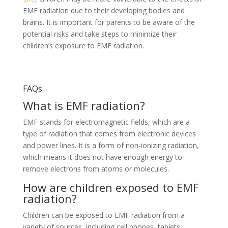
EMF radiation due to their developing bodies and
brains. It is important for parents to be aware of the
potential risks and take steps to minimize their
children’s exposure to EMF radiation.
EMF Safe, Radiation Free Headphones
FAQs
What is EMF radiation?
EMF stands for electromagnetic fields, which are a
type of radiation that comes from electronic devices
and power lines. It is a form of non-ionizing radiation,
which means it does not have enough energy to
remove electrons from atoms or molecules.
How are children exposed to EMF
radiation?
Children can be exposed to EMF radiation from a
variety of sources, including cell phones, tablets,