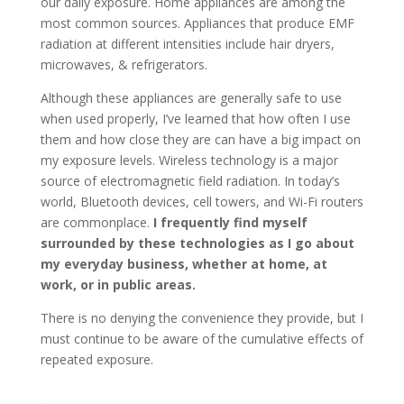
our daily exposure. Home appliances are among the
most common sources. Appliances that produce EMF
radiation at different intensities include hair dryers,
microwaves, & refrigerators.
Although these appliances are generally safe to use
when used properly, I’ve learned that how often I use
them and how close they are can have a big impact on
my exposure levels. Wireless technology is a major
source of electromagnetic field radiation. In today’s
world, Bluetooth devices, cell towers, and Wi-Fi routers
are commonplace.
I frequently find myself
surrounded by these technologies as I go about
my everyday business, whether at home, at
work, or in public areas.
There is no denying the convenience they provide, but I
must continue to be aware of the cumulative effects of
repeated exposure.