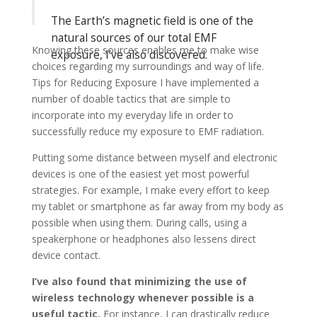
The Earth’s magnetic field is one of the
natural sources of our total EMF
Knowing these sources enables me to make wise
exposure, I’ve also discovered.
choices regarding my surroundings and way of life.
Tips for Reducing Exposure I have implemented a
number of doable tactics that are simple to
incorporate into my everyday life in order to
successfully reduce my exposure to EMF radiation.
Putting some distance between myself and electronic
devices is one of the easiest yet most powerful
strategies. For example, I make every effort to keep
my tablet or smartphone as far away from my body as
possible when using them. During calls, using a
speakerphone or headphones also lessens direct
device contact.
I’ve also found that minimizing the use of
wireless technology whenever possible is a
useful tactic.
For instance, I can drastically reduce