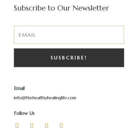
Subscribe to Our Newsletter
SUSBCRIBE!
Email
info@thehealthyhealinglife.com
Follow Us