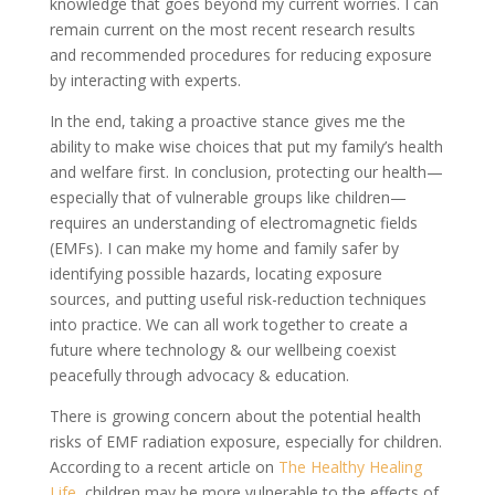
knowledge that goes beyond my current worries. I can
remain current on the most recent research results
and recommended procedures for reducing exposure
by interacting with experts.
In the end, taking a proactive stance gives me the
ability to make wise choices that put my family’s health
and welfare first. In conclusion, protecting our health—
especially that of vulnerable groups like children—
requires an understanding of electromagnetic fields
(EMFs). I can make my home and family safer by
identifying possible hazards, locating exposure
sources, and putting useful risk-reduction techniques
into practice. We can all work together to create a
future where technology & our wellbeing coexist
peacefully through advocacy & education.
There is growing concern about the potential health
risks of EMF radiation exposure, especially for children.
According to a recent article on
The Healthy Healing
Life
, children may be more vulnerable to the effects of