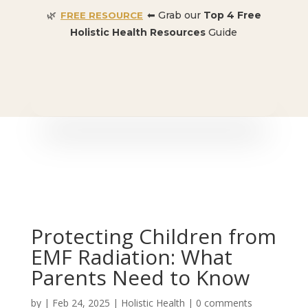
🌿
⬅ Grab our
Top 4 Free
FREE RESOURCE
Holistic Health Resources
Guide
🎉 SPECIAL OFFER:
Dr. Conners’ Courses: Cancer,
Autoimmune, Detox, and more
: ONLY $50 👈🏼
Protecting Children from
EMF Radiation: What
Parents Need to Know
by
|
Feb 24, 2025
|
Holistic Health
|
0 comments