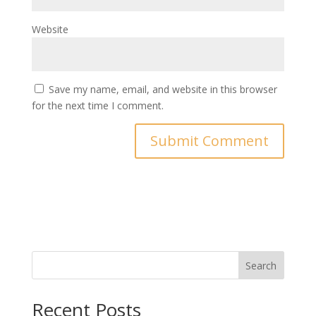
Website
Save my name, email, and website in this browser
for the next time I comment.
Search
Recent Posts