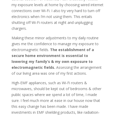
my exposure levels at home by choosing wired internet
connections over Wi-Fi. I also try very hard to turn off
electronics when I’m not using them. This entails
shutting off Wi-Fi routers at night and unplugging
chargers.
Making these minor adjustments to my daily routine
gives me the confidence to manage my exposure to
electromagnetic fields.
The establishment of a
secure home environment is essential to
lowering my family’s & my own exposure to
electromagnetic fields.
Assessing the arrangement
of our living area was one of my first actions.
High-EMF appliances, such as Wi-Fi routers &
microwaves, should be kept out of bedrooms & other
public spaces where we spend a lot of time, I made
sure. I feel much more at ease in our house now that
this easy change has been made. I have made
investments in EMF shielding products, like radiation-