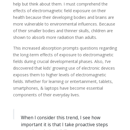
help but think about them. I must comprehend the
effects of electromagnetic field exposure on their
health because their developing bodies and brains are
more vulnerable to environmental influences. Because
of their smaller bodies and thinner skulls, children are
shown to absorb more radiation than adults.
This increased absorption prompts questions regarding
the long-term effects of exposure to electromagnetic
fields during crucial developmental phases. Also, I’ve
discovered that kids’ growing use of electronic devices
exposes them to higher levels of electromagnetic
fields. Whether for learning or entertainment, tablets,
smartphones, & laptops have become essential
components of their everyday lives.
When I consider this trend, I see how
important it is that I take proactive steps