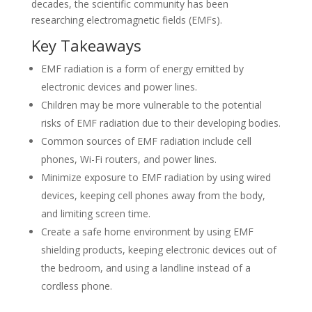
decades, the scientific community has been
researching electromagnetic fields (EMFs).
Key Takeaways
EMF radiation is a form of energy emitted by
electronic devices and power lines.
Children may be more vulnerable to the potential
risks of EMF radiation due to their developing bodies.
Common sources of EMF radiation include cell
phones, Wi-Fi routers, and power lines.
Minimize exposure to EMF radiation by using wired
devices, keeping cell phones away from the body,
and limiting screen time.
Create a safe home environment by using EMF
shielding products, keeping electronic devices out of
the bedroom, and using a landline instead of a
cordless phone.