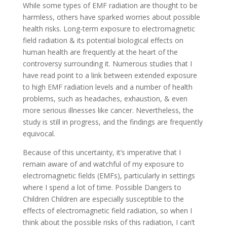
While some types of EMF radiation are thought to be
harmless, others have sparked worries about possible
health risks. Long-term exposure to electromagnetic
field radiation & its potential biological effects on
human health are frequently at the heart of the
controversy surrounding it. Numerous studies that I
have read point to a link between extended exposure
to high EMF radiation levels and a number of health
problems, such as headaches, exhaustion, & even
more serious illnesses like cancer. Nevertheless, the
study is still in progress, and the findings are frequently
equivocal.
Because of this uncertainty, it’s imperative that I
remain aware of and watchful of my exposure to
electromagnetic fields (EMFs), particularly in settings
where I spend a lot of time. Possible Dangers to
Children Children are especially susceptible to the
effects of electromagnetic field radiation, so when I
think about the possible risks of this radiation, I can’t