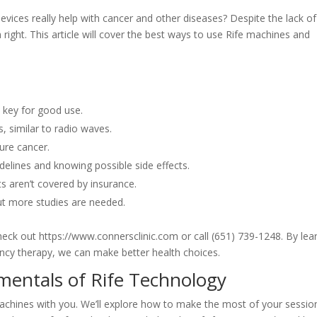
evices really help with cancer and other diseases? Despite the lack of
m right. This article will cover the best ways to use Rife machines and
s key for good use.
 similar to radio waves.
ure cancer.
delines and knowing possible side effects.
s aren’t covered by insurance.
t more studies are needed.
eck out https://www.connersclinic.com or call (651) 739-1248. By lea
ency therapy, we can make better health choices.
entals of Rife Technology
achines with you. We’ll explore how to make the most of your sessio