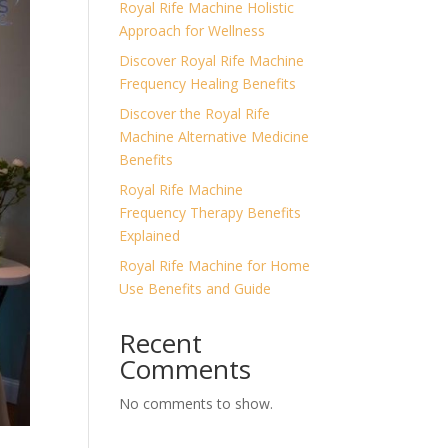
Royal Rife Machine Holistic
Approach for Wellness
Discover Royal Rife Machine
Frequency Healing Benefits
Discover the Royal Rife
Machine Alternative Medicine
Benefits
Royal Rife Machine
Frequency Therapy Benefits
Explained
Royal Rife Machine for Home
Use Benefits and Guide
Recent
Comments
No comments to show.