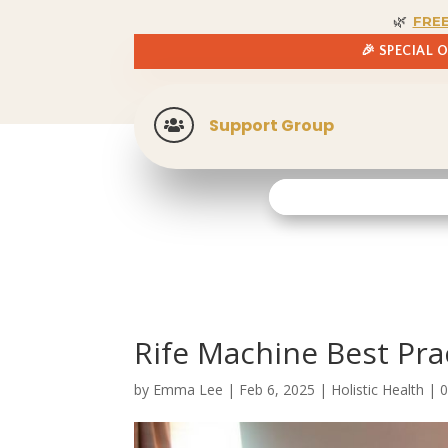
🌿
FRE
🎉 SPECIAL 
Support Group

Rife Machine Best Pra
by
Emma Lee
|
Feb 6, 2025
|
Holistic Health
|