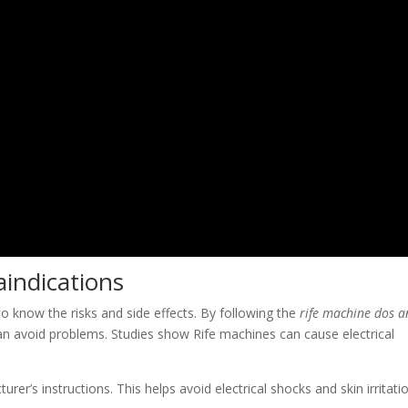
aindications
 to know the risks and side effects. By following the
rife machine dos 
an avoid problems. Studies show Rife machines can cause electrical
er’s instructions. This helps avoid electrical shocks and skin irritatio