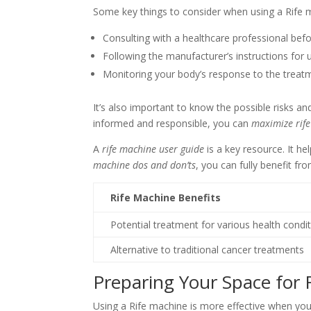
Some key things to consider when using a Rife m
Consulting with a healthcare professional befo
Following the manufacturer’s instructions for 
Monitoring your body’s response to the treat
It’s also important to know the possible risks an
informed and responsible, you can
maximize rife
A
rife machine user guide
is a key resource. It he
machine dos and don’ts
, you can fully benefit fro
Rife Machine Benefits
Potential treatment for various health condi
Alternative to traditional cancer treatments
Preparing Your Space for 
Using a Rife machine is more effective when you 