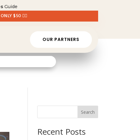
es
Guide
 ONLY $50 👈🏼
OUR PARTNERS
Search
Recent Posts