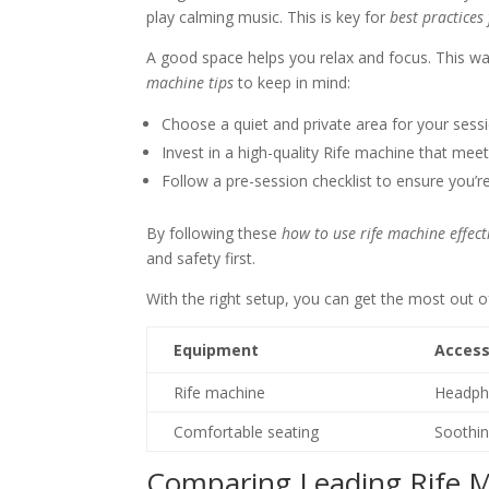
play calming music. This is key for
best practices
A good space helps you relax and focus. This w
machine tips
to keep in mind:
Choose a quiet and private area for your sess
Invest in a high-quality Rife machine that mee
Follow a pre-session checklist to ensure you’r
By following these
how to use rife machine effect
and safety first.
With the right setup, you can get the most out o
Equipment
Access
Rife machine
Headph
Comfortable seating
Soothi
Comparing Leading Rife 