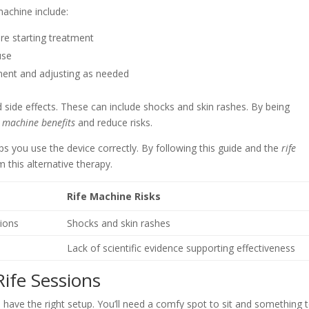
achine include:
re starting treatment
use
ment and adjusting as needed
d side effects. These can include shocks and skin rashes. By being
 machine benefits
and reduce risks.
lps you use the device correctly. By following this guide and the
rife
m this alternative therapy.
Rife Machine Risks
tions
Shocks and skin rashes
Lack of scientific evidence supporting effectiveness
Rife Sessions
have the right setup. You’ll need a comfy spot to sit and something 