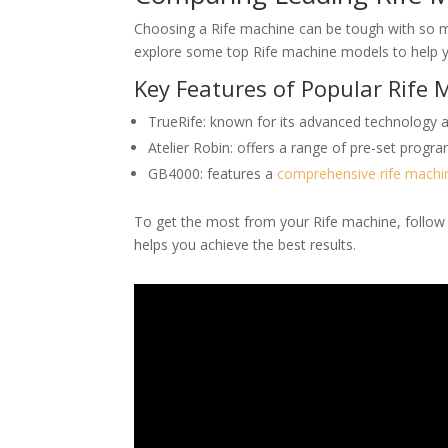
Choosing a Rife machine can be tough with so ma
explore some top Rife machine models to help y
Key Features of Popular Rife
TrueRife: known for its advanced technology an
Atelier Robin: offers a range of pre-set prog
GB4000: features a
comprehensive rife machi
To get the most from your Rife machine, follow
helps you achieve the best results.