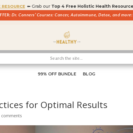
⬅ Grab our
Top 4 Free Holistic Health Resourc
E RESOURCE
OFFER:
Dr. Conners’ Courses: Cancer, Autoimmune, Detox, and more
:
99% OFF BUNDLE
BLOG
ctices for Optimal Results
0 comments