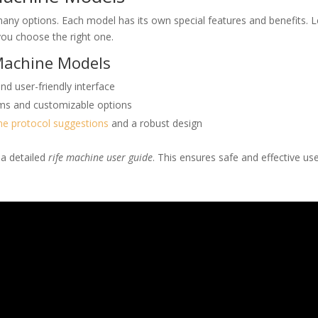
ny options. Each model has its own special features and benefits. L
ou choose the right one.
 Machine Models
d user-friendly interface
rams and customizable options
ne protocol suggestions
and a robust design
 a detailed
rife machine user guide
. This ensures safe and effective use