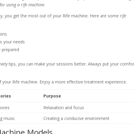
 for using a rife machine
.
ay, you get the most out of your Rife machine. Here are some
rife
ions
ts your needs
e prepared
ively
tips, you can make your sessions better. Always put your comfor
f your Rife machine. Enjoy a more effective treatment experience.
ories
Purpose
ones
Relaxation and focus
ng music
Creating a conducive environment
Machine Models