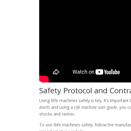
Safety Protocol and Contr
Using Rife machines safely is key. It’s important
don’ts
and using a
rife machine user guide
, you c
shocks and rashes.
To use Rife machines safely, follow the manufactur