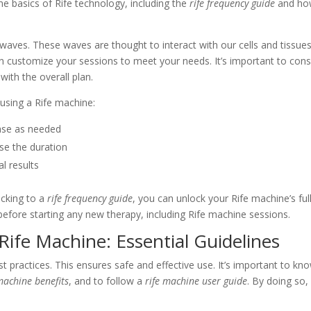
 the basics of Rife technology, including the
rife frequency guide
and ho
aves. These waves are thought to interact with our cells and tissues
n customize your sessions to meet your needs. It’s important to cons
with the overall plan.
using a Rife machine:
ease as needed
se the duration
l results
icking to a
rife frequency guide
, you can unlock your Rife machine’s ful
before starting any new therapy, including Rife machine sessions.
 Rife Machine: Essential Guidelines
st practices. This ensures safe and effective use. It’s important to kn
machine benefits
, and to follow a
rife machine user guide
. By doing so,