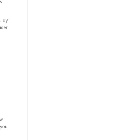
w
. By
ider
l
ow
 you