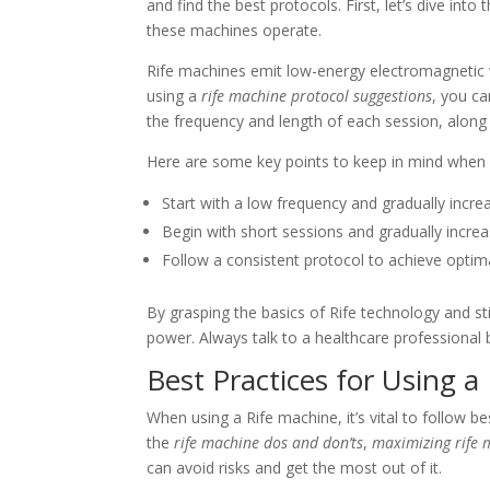
and find the best protocols. First, let’s dive into
these machines operate.
Rife machines emit low-energy electromagnetic w
using a
rife machine protocol suggestions
, you ca
the frequency and length of each session, along 
Here are some key points to keep in mind when 
Start with a low frequency and gradually incr
Begin with short sessions and gradually increa
Follow a consistent protocol to achieve optima
By grasping the basics of Rife technology and st
power. Always talk to a healthcare professional 
Best Practices for Using a
When using a Rife machine, it’s vital to follow be
the
rife machine dos and don’ts
,
maximizing rife 
can avoid risks and get the most out of it.