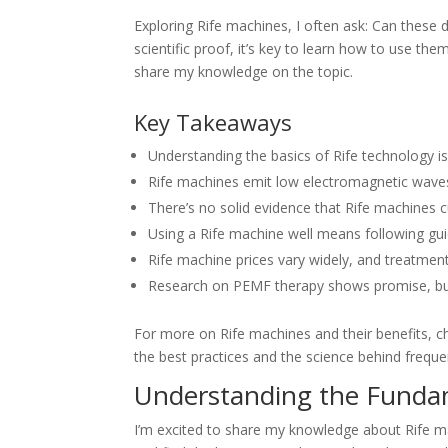
Exploring Rife machines, I often ask: Can these d
scientific proof, it’s key to learn how to use the
share my knowledge on the topic.
Key Takeaways
Understanding the basics of Rife technology i
Rife machines emit low electromagnetic waves,
There’s no solid evidence that Rife machines c
Using a Rife machine well means following gui
Rife machine prices vary widely, and treatment
Research on PEMF therapy shows promise, bu
For more on Rife machines and their benefits, ch
the best practices and the science behind frequ
Understanding the Fundam
I’m excited to share my knowledge about Rife m