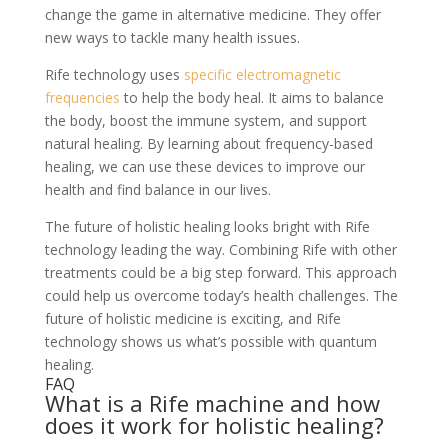
change the game in alternative medicine. They offer
new ways to tackle many health issues.
Rife technology uses
specific electromagnetic
frequencies
to help the body heal. It aims to balance
the body, boost the immune system, and support
natural healing. By learning about frequency-based
healing, we can use these devices to improve our
health and find balance in our lives.
The future of holistic healing looks bright with Rife
technology leading the way. Combining Rife with other
treatments could be a big step forward. This approach
could help us overcome today’s health challenges. The
future of holistic medicine is exciting, and Rife
technology shows us what’s possible with quantum
healing.
FAQ
What is a Rife machine and how
does it work for holistic healing?