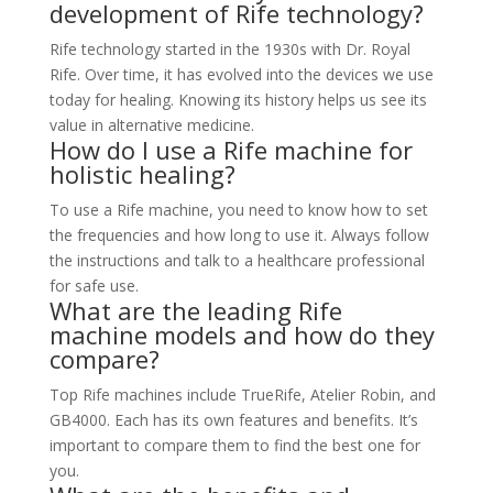
development of Rife technology?
Rife technology started in the 1930s with Dr. Royal
Rife. Over time, it has evolved into the devices we use
today for healing. Knowing its history helps us see its
value in alternative medicine.
How do I use a Rife machine for
holistic healing?
To use a Rife machine, you need to know how to set
the frequencies and how long to use it. Always follow
the instructions and talk to a healthcare professional
for safe use.
What are the leading Rife
machine models and how do they
compare?
Top Rife machines include TrueRife, Atelier Robin, and
GB4000. Each has its own features and benefits. It’s
important to compare them to find the best one for
you.