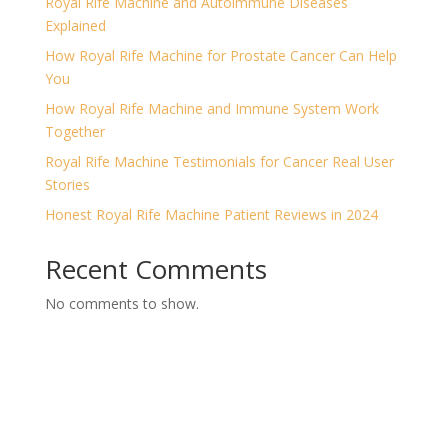
Royal Rife Machine and Autoimmune Diseases
Explained
How Royal Rife Machine for Prostate Cancer Can Help
You
How Royal Rife Machine and Immune System Work
Together
Royal Rife Machine Testimonials for Cancer Real User
Stories
Honest Royal Rife Machine Patient Reviews in 2024
Recent Comments
No comments to show.