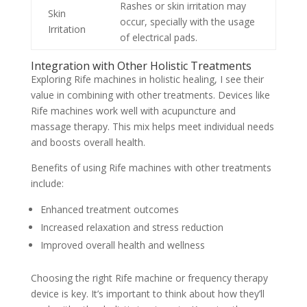
Rashes or skin irritation may
Skin
occur, specially with the usage
Irritation
of electrical pads.
Integration with Other Holistic Treatments
Exploring Rife machines in holistic healing, I see their
value in combining with other treatments. Devices like
Rife machines work well with acupuncture and
massage therapy. This mix helps meet individual needs
and boosts overall health.
Benefits of using Rife machines with other treatments
include:
Enhanced treatment outcomes
Increased relaxation and stress reduction
Improved overall health and wellness
Choosing the right Rife machine or frequency therapy
device is key. It’s important to think about how they’ll