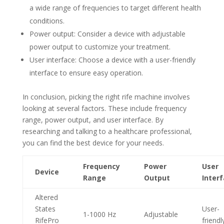
a wide range of frequencies to target different health
conditions.
Power output: Consider a device with adjustable
power output to customize your treatment.
User interface: Choose a device with a user-friendly
interface to ensure easy operation.
In conclusion, picking the right rife machine involves
looking at several factors. These include frequency
range, power output, and user interface. By
researching and talking to a healthcare professional,
you can find the best device for your needs.
Frequency
Power
User
Device
Range
Output
Inter
Altered
States
User-
1-1000 Hz
Adjustable
RifePro
friendl