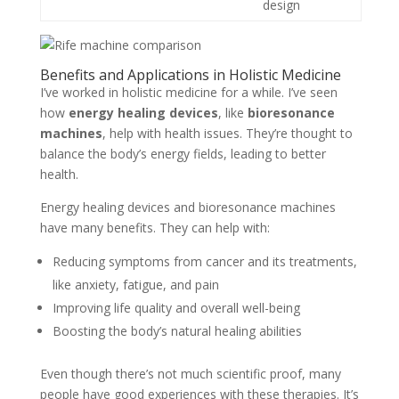
design
Benefits and Applications in Holistic Medicine
I’ve worked in holistic medicine for a while. I’ve seen
how
energy healing devices
, like
bioresonance
machines
, help with health issues. They’re thought to
balance the body’s energy fields, leading to better
health.
Energy healing devices and bioresonance machines
have many benefits. They can help with:
Reducing symptoms from cancer and its treatments,
like anxiety, fatigue, and pain
Improving life quality and overall well-being
Boosting the body’s natural healing abilities
Even though there’s not much scientific proof, many
people have good experiences with these therapies. It’s