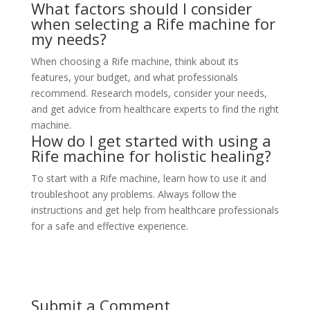
What factors should I consider
when selecting a Rife machine for
my needs?
When choosing a Rife machine, think about its
features, your budget, and what professionals
recommend. Research models, consider your needs,
and get advice from healthcare experts to find the right
machine.
How do I get started with using a
Rife machine for holistic healing?
To start with a Rife machine, learn how to use it and
troubleshoot any problems. Always follow the
instructions and get help from healthcare professionals
for a safe and effective experience.
Submit a Comment