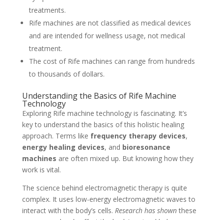
treatments.
Rife machines are not classified as medical devices
and are intended for wellness usage, not medical
treatment.
The cost of Rife machines can range from hundreds
to thousands of dollars.
Understanding the Basics of Rife Machine
Technology
Exploring Rife machine technology is fascinating. It’s
key to understand the basics of this holistic healing
approach. Terms like
frequency therapy devices
,
energy healing devices
, and
bioresonance
machines
are often mixed up. But knowing how they
work is vital.
The science behind electromagnetic therapy is quite
complex. It uses low-energy electromagnetic waves to
interact with the body’s cells.
Research has shown
these