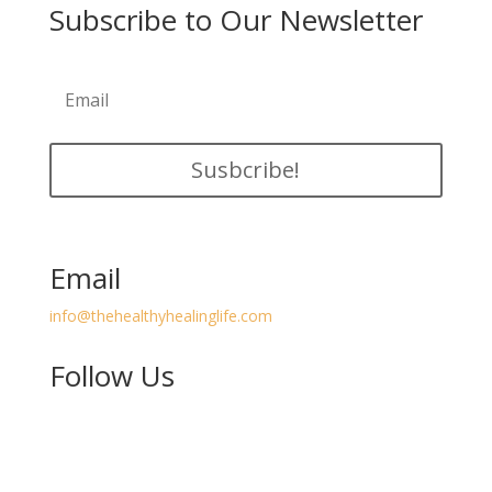
Subscribe to Our Newsletter
Susbcribe!
Email
info@thehealthyhealinglife.com
Follow Us