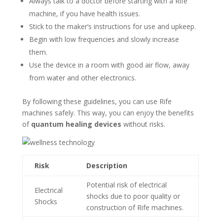
Always talk to a doctor before starting with a Rife
machine, if you have health issues.
Stick to the maker’s instructions for use and upkeep.
Begin with low frequencies and slowly increase
them.
Use the device in a room with good air flow, away
from water and other electronics.
By following these guidelines, you can use Rife
machines safely. This way, you can enjoy the benefits
of
quantum healing devices
without risks.
Risk
Description
Potential risk of electrical
Electrical
shocks due to poor quality or
Shocks
construction of Rife machines.