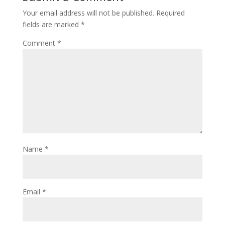
Your email address will not be published.
Required
fields are marked
*
Comment
*
Name
*
Email
*