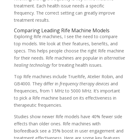
treatment. Each health issue needs a specific
frequency. The correct setting can greatly improve
treatment results.
Comparing Leading Rife Machine Models
Exploring Rife machines, I see the need to compare
top models. We look at their features, benefits, and
specs. This helps people choose the right Rife machine
for their needs. Rife machines are popular in
alternative
healing technology
for treating health issues.
Top Rife machines include TrueRife, Atelier Robin, and
GB4000. They differ in
frequency therapy devices
and
frequencies, from 1 MHz to 5000 MHz. It’s important
to pick a Rife machine based on its effectiveness in
therapeutic frequencies.
Studies show newer Rife models have 40% fewer side
effects than older ones. Rife machines with
biofeedback see a 35% boost in user engagement and
treatment effectiveness. Here are some key features