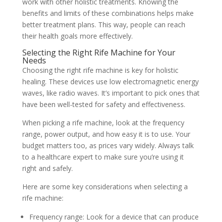
work with other holistic treatments. Knowing the
benefits and limits of these combinations helps make
better treatment plans. This way, people can reach
their health goals more effectively.
Selecting the Right Rife Machine for Your
Needs
Choosing the right rife machine is key for holistic
healing. These devices use low electromagnetic energy
waves, like radio waves. It’s important to pick ones that
have been well-tested for safety and effectiveness.
When picking a rife machine, look at the frequency
range, power output, and how easy it is to use. Your
budget matters too, as prices vary widely. Always talk
to a healthcare expert to make sure you’re using it
right and safely.
Here are some key considerations when selecting a
rife machine:
Frequency range: Look for a device that can produce