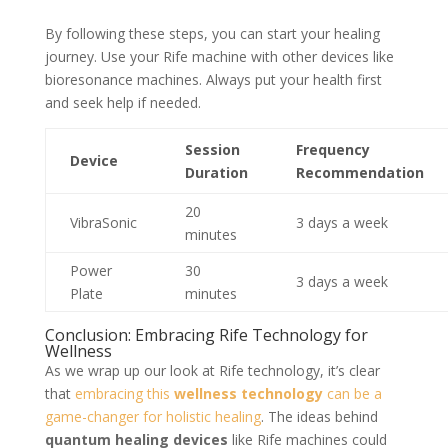
By following these steps, you can start your healing
journey. Use your Rife machine with other devices like
bioresonance machines. Always put your health first
and seek help if needed.
Session
Frequency
Device
Duration
Recommendation
20
VibraSonic
3 days a week
minutes
Power
30
3 days a week
Plate
minutes
Conclusion: Embracing Rife Technology for
Wellness
As we wrap up our look at Rife technology, it’s clear
that
embracing this
wellness technology
can be a
game-changer for holistic healing
. The ideas behind
quantum healing devices
like Rife machines could