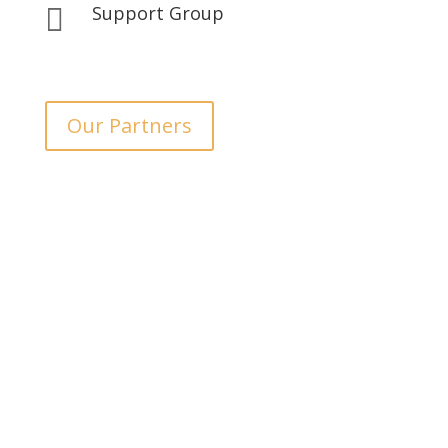
Support Group

Our Partners