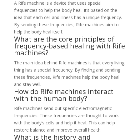
A Rife machine is a device that uses special
frequencies to help the body heal. It’s based on the
idea that each cell and illness has a unique frequency.
By sending these frequencies, Rife machines aim to
help the body heal itself.
What are the core principles of
frequency-based healing with Rife
machines?
The main idea behind Rife machines is that every living
thing has a special frequency. By finding and sending
these frequencies, Rife machines help the body heal
and stay well.
How do Rife machines interact
with the human body?
Rife machines send out specific electromagnetic
frequencies. These frequencies are thought to work
with the body’s cells and help it heal. This can help
restore balance and improve overall health.
What is the history and