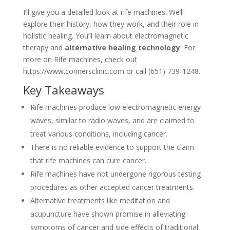
I’ll give you a detailed look at rife machines. We’ll
explore their history, how they work, and their role in
holistic healing. You’ll learn about electromagnetic
therapy and
alternative healing technology
. For
more on Rife machines, check out
https://www.connersclinic.com or call (651) 739-1248.
Key Takeaways
Rife machines produce low electromagnetic energy
waves, similar to radio waves, and are claimed to
treat various conditions, including cancer.
There is no reliable evidence to support the claim
that rife machines can cure cancer.
Rife machines have not undergone rigorous testing
procedures as other accepted cancer treatments.
Alternative treatments like meditation and
acupuncture have shown promise in alleviating
symptoms of cancer and side effects of traditional