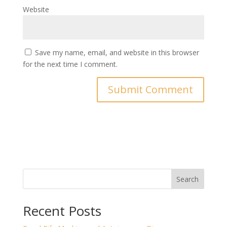
Website
Save my name, email, and website in this browser
for the next time I comment.
Search
Recent Posts