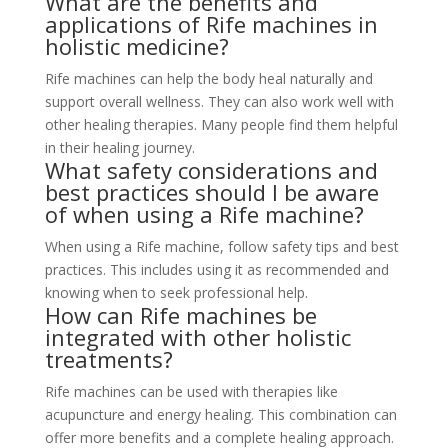
What are the benefits and
applications of Rife machines in
holistic medicine?
Rife machines can help the body heal naturally and
support overall wellness. They can also work well with
other healing therapies. Many people find them helpful
in their healing journey.
What safety considerations and
best practices should I be aware
of when using a Rife machine?
When using a Rife machine, follow safety tips and best
practices. This includes using it as recommended and
knowing when to seek professional help.
How can Rife machines be
integrated with other holistic
treatments?
Rife machines can be used with therapies like
acupuncture and energy healing. This combination can
offer more benefits and a complete healing approach.