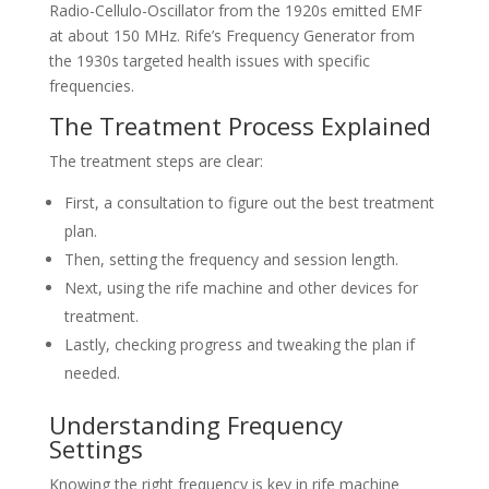
Radio-Cellulo-Oscillator from the 1920s emitted EMF
at about 150 MHz. Rife’s Frequency Generator from
the 1930s targeted health issues with specific
frequencies.
The Treatment Process Explained
The treatment steps are clear:
First, a consultation to figure out the best treatment
plan.
Then, setting the frequency and session length.
Next, using the rife machine and other devices for
treatment.
Lastly, checking progress and tweaking the plan if
needed.
Understanding Frequency
Settings
Knowing the right frequency is key in rife machine