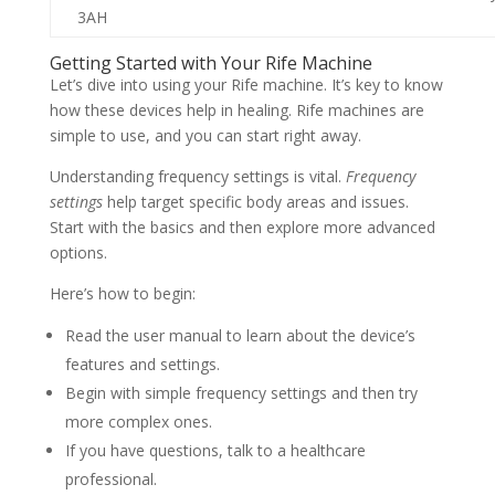
3AH
Getting Started with Your Rife Machine
Let’s dive into using your Rife machine. It’s key to know
how these devices help in healing. Rife machines are
simple to use, and you can start right away.
Understanding frequency settings is vital.
Frequency
settings
help target specific body areas and issues.
Start with the basics and then explore more advanced
options.
Here’s how to begin:
Read the user manual to learn about the device’s
features and settings.
Begin with simple frequency settings and then try
more complex ones.
If you have questions, talk to a healthcare
professional.