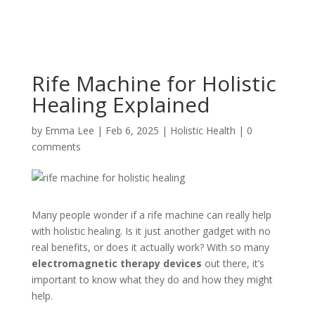
Rife Machine for Holistic
Healing Explained
by
Emma Lee
|
Feb 6, 2025
|
Holistic Health
|
0
comments
Many people wonder if a rife machine can really help
with holistic healing. Is it just another gadget with no
real benefits, or does it actually work? With so many
electromagnetic therapy devices
out there, it’s
important to know what they do and how they might
help.