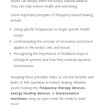
waves can deeply affect the body’s natural balance.
They can help restore health and well-being.
Some important principles of frequency-based healing
include:
Using specific frequencies to target specific health
issues
Understanding the concept of resonance and how it
applies to the body’s cells and tissues
Recognizing the importance of feedback loops in
biological systems and how they maintain dynamic
homeostasis
Grasping these principles helps us see the benefits and
limits of Rife machines in holistic healing. Whether
you’re looking into
frequency therapy devices
,
energy healing devices
, or
bioresonance
machines
, keep an open mind. Be ready to learn
more.