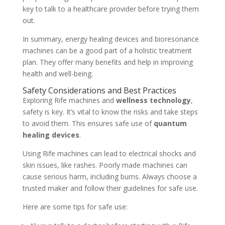
key to talk to a healthcare provider before trying them
out.
In summary, energy healing devices and bioresonance
machines can be a good part of a holistic treatment
plan. They offer many benefits and help in improving
health and well-being.
Safety Considerations and Best Practices
Exploring Rife machines and
wellness technology
,
safety is key. It’s vital to know the risks and take steps
to avoid them. This ensures safe use of
quantum
healing devices
.
Using Rife machines can lead to electrical shocks and
skin issues, like rashes. Poorly made machines can
cause serious harm, including burns. Always choose a
trusted maker and follow their guidelines for safe use.
Here are some tips for safe use: