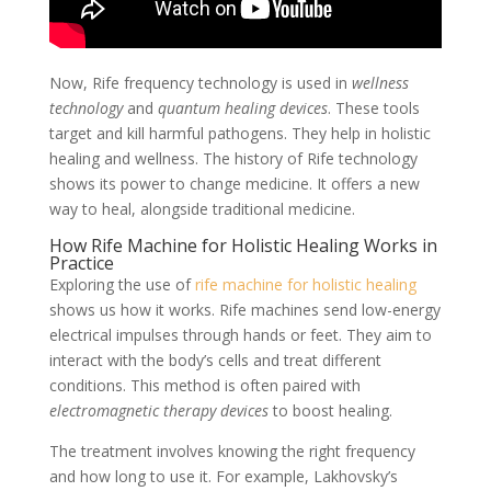
Now, Rife frequency technology is used in
wellness
technology
and
quantum healing devices
. These tools
target and kill harmful pathogens. They help in holistic
healing and wellness. The history of Rife technology
shows its power to change medicine. It offers a new
way to heal, alongside traditional medicine.
How Rife Machine for Holistic Healing Works in
Practice
Exploring the use of
rife machine for holistic healing
shows us how it works. Rife machines send low-energy
electrical impulses through hands or feet. They aim to
interact with the body’s cells and treat different
conditions. This method is often paired with
electromagnetic therapy devices
to boost healing.
The treatment involves knowing the right frequency
and how long to use it. For example, Lakhovsky’s