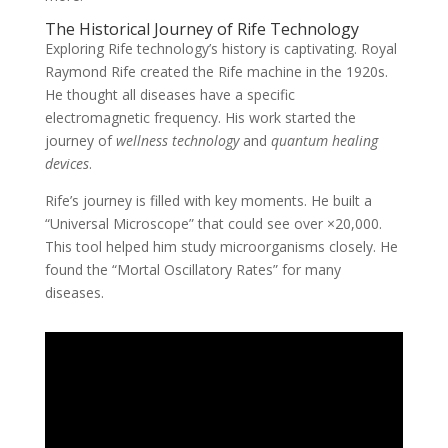
The Historical Journey of Rife Technology
Exploring Rife technology’s history is captivating. Royal
Raymond Rife created the Rife machine in the 1920s.
He thought all diseases have a specific
electromagnetic frequency. His work started the
journey of
wellness technology
and
quantum healing
devices
.
Rife’s journey is filled with key moments. He built a
“Universal Microscope” that could see over ×20,000.
This tool helped him study microorganisms closely. He
found the “Mortal Oscillatory Rates” for many
diseases.