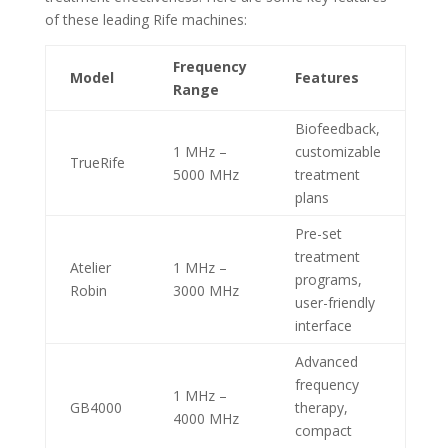
of these leading Rife machines:
Frequency
Model
Features
Range
Biofeedback,
1 MHz –
customizable
TrueRife
5000 MHz
treatment
plans
Pre-set
treatment
Atelier
1 MHz –
programs,
Robin
3000 MHz
user-friendly
interface
Advanced
frequency
1 MHz –
GB4000
therapy,
4000 MHz
compact