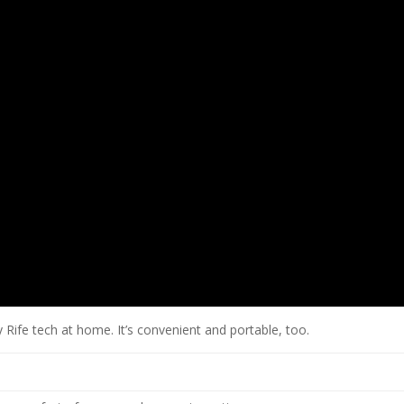
 Rife tech at home. It’s convenient and portable, too.