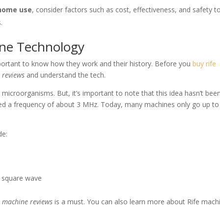
 home use
, consider factors such as cost, effectiveness, and safety t
.
ine Technology
important to know how they work and their history. Before you
buy rife
 reviews
and understand the tech.
microorganisms. But, it’s important to note that this idea hasn’t bee
e used a frequency of about 3 MHz. Today, many machines only go up t
de:
d square wave
e machine reviews
is a must. You can also learn more about Rife mach