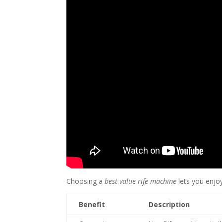
Choosing a
best value rife machine
lets you enjoy
Benefit
Description