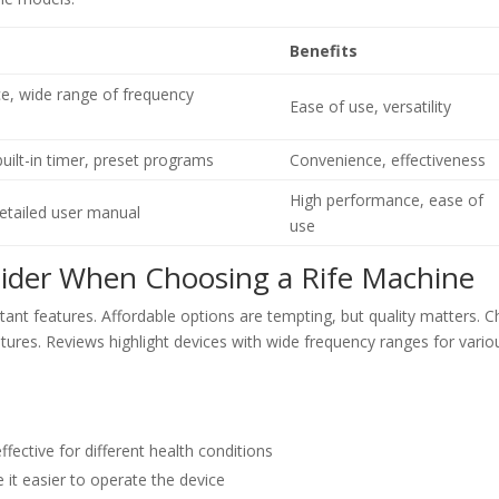
Benefits
ace, wide range of frequency
Ease of use, versatility
uilt-in timer, preset programs
Convenience, effectiveness
High performance, ease of
etailed user manual
use
sider When Choosing a Rife Machine
rtant features. Affordable options are tempting, but quality matters. 
tures. Reviews highlight devices with wide frequency ranges for vario
ective for different health conditions
 it easier to operate the device