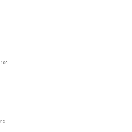
o
n
o 100
ine