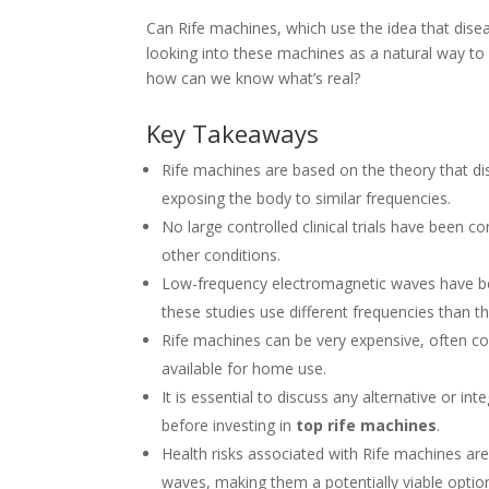
Can Rife machines, which use the idea that dise
looking into these machines as a natural way to
how can we know what’s real?
Key Takeaways
Rife machines are based on the theory that d
exposing the body to similar frequencies.
No large controlled clinical trials have been 
other conditions.
Low-frequency electromagnetic waves have be
these studies use different frequencies than 
Rife machines can be very expensive, often c
available for home use.
It is essential to discuss any alternative or i
before investing in
top rife machines
.
Health risks associated with Rife machines ar
waves, making them a potentially viable optio