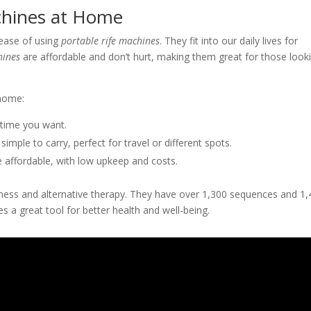
achines at Home
ease of using
portable rife machines
. They fit into our daily lives for
hines
are affordable and don’t hurt, making them great for those look
 home:
time you want.
simple to carry, perfect for travel or different spots.
 affordable, with low upkeep and costs.
ness and alternative therapy. They have over 1,300 sequences and 1
 a great tool for better health and well-being.