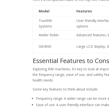
Model
Features
TrueRife
User-friendly interf
Systems
options
Atelier Robin
Advanced features, b
GB4000
Large LCD display, d
Essential Features to Con
Exploring Rife machines, it’s key to look at impo
the frequency range, ease of use, and safety fea
health needs.
Some key features to think about include:
Frequency range: A wider range can be more eff
Ease of use: A user-friendly interface can make