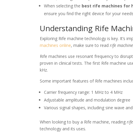
When selecting the
best rife machines for
ensure you find the right device for your needs
Understanding Rife Mach
Exploring Rife machine technology is key. It’s 
machines online
, make sure to read
rife machine
Rife machines use resonant frequency to disrupt 
proven in clinical tests. The first Rife machin
kHz.
Some important features of Rife machines inclu
Carrier frequency range: 1 MHz to 4 MHz
Adjustable amplitude and modulation degree
Various signal shapes, including sine wave an
When looking to buy a Rife machine, reading
rif
technology and its uses.