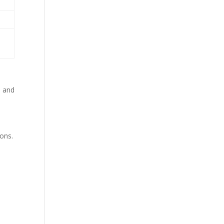
, and
ions.