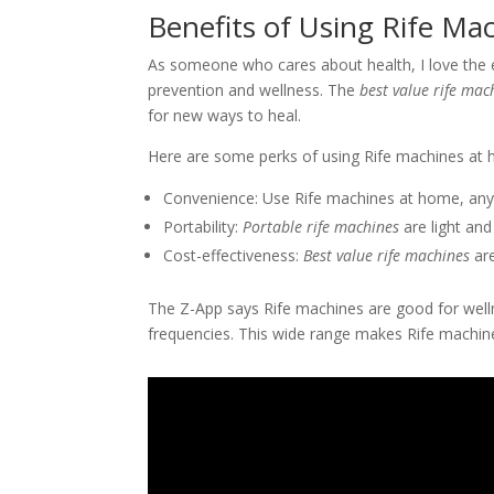
Benefits of Using Rife M
As someone who cares about health, I love the 
prevention and wellness. The
best value rife mac
for new ways to heal.
Here are some perks of using Rife machines at
Convenience: Use Rife machines at home, any
Portability:
Portable rife machines
are light and 
Cost-effectiveness:
Best value rife machines
are
The Z-App says Rife machines are good for well
frequencies. This wide range makes Rife machines