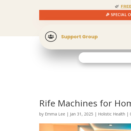
🌿
FRE
🎉 SPECIAL 
Support Group

Rife Machines for Hom
by
Emma Lee
|
Jan 31, 2025
|
Holistic Health
|