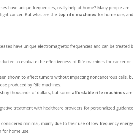
ases have unique frequencies, really help at home? Many people are
 fight cancer. But what are the
top rife machines
for home use, an
iseases have unique electromagnetic frequencies and can be treated 
conducted to evaluate the effectiveness of Rife machines for cancer or
en shown to affect tumors without impacting noncancerous cells, b
those produced by Rife machines.
osting thousands of dollars, but some
affordable rife machines
are
ntegrative treatment with healthcare providers for personalized guidanc
e considered minimal, mainly due to their use of low-frequency energ
n for home use.