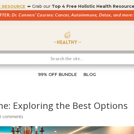
⬅ Grab our
Top 4 Free Holistic Health Resourc
E RESOURCE
OFFER:
Dr. Conners’ Courses: Cancer, Autoimmune, Detox, and more
:
99% OFF BUNDLE
BLOG
e: Exploring the Best Options
0 comments