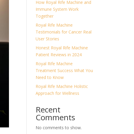
How Royal Rife Machine and
Immune System Work
Together
Royal Rife Machine
Testimonials for Cancer Real
User Stories
Honest Royal Rife Machine
Patient Reviews in 2024
Royal Rife Machine
Treatment Success What You
Need to Know
Royal Rife Machine Holistic
Approach for Wellness
Recent
Comments
No comments to show.