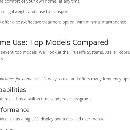
the comfort of your own home, at any time.
are lightweight and easy to transport.
s
offer a cost-effective treatment option, with minimal maintenance
Home Use: Top Models Compared
 several top models. We’ll look at the TrueRife Systems, Atelier Robin
ts.
 machines for home use
. It’s easy to use and offers many frequency opt
abilities
tures. It has a built-in timer and preset programs.
erformance
nce. It has a big LCD display and a detailed user manual.
ine models: