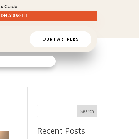
es
Guide
 ONLY $50 👈🏼
OUR PARTNERS
Search
Recent Posts