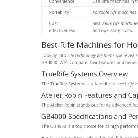
Convenience
Use Rife machines in 
Portability
Portable rife machines
Cost-
Best value rife machine
effectiveness
and operating costs.
Best Rife Machines for 
Looking into
rife technology for home use
reveals
GB4000. We’ll compare their features and benefi
TrueRife Systems Overview
The TrueRife Systems is a favorite for
best rife
Atelier Robin Features and Cap
The Atelier Robin stands out for its advanced fea
GB4000 Specifications and P
The GB4000 is a top choice for its high performa
Here’s a comparison table of the top Rife mach