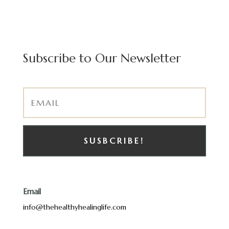
Subscribe to Our Newsletter
SUSBCRIBE!
Email
info@thehealthyhealinglife.com