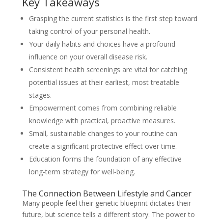
Key Takeaways
Grasping the current statistics is the first step toward
taking control of your personal health.
Your daily habits and choices have a profound
influence on your overall disease risk.
Consistent health screenings are vital for catching
potential issues at their earliest, most treatable
stages.
Empowerment comes from combining reliable
knowledge with practical, proactive measures.
Small, sustainable changes to your routine can
create a significant protective effect over time.
Education forms the foundation of any effective
long-term strategy for well-being.
The Connection Between Lifestyle and Cancer
Many people feel their genetic blueprint dictates their
future, but science tells a different story. The power to