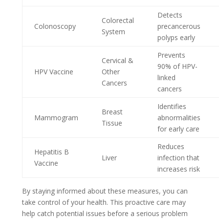
Detects
Colorectal
Colonoscopy
precancerous
System
polyps early
Prevents
Cervical &
90% of HPV-
HPV Vaccine
Other
linked
Cancers
cancers
Identifies
Breast
Mammogram
abnormalities
Tissue
for early care
Reduces
Hepatitis B
Liver
infection that
Vaccine
increases risk
By staying informed about these measures, you can
take control of your health. This proactive care may
help catch potential issues before a serious problem