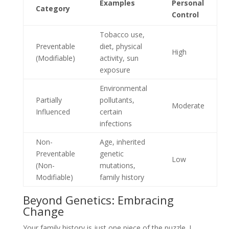
Examples
Personal
Category
Control
Tobacco use,
Preventable
diet, physical
High
(Modifiable)
activity, sun
exposure
Environmental
Partially
pollutants,
Moderate
Influenced
certain
infections
Non-
Age, inherited
Preventable
genetic
Low
(Non-
mutations,
Modifiable)
family history
Beyond Genetics: Embracing
Change
Your family history is just one piece of the puzzle. I