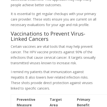
people achieve better outcomes.
It is essential to get regular checkups with your primary
care provider. These visits ensure you are current on all
necessary evaluations for your age and risk profile.
Vaccinations to Prevent Virus-
Linked Cancers
Certain vaccines are vital tools that may help prevent
cancer. The HPV vaccine protects against 90% of the
infections that cause cervical cancer. It targets sexually
transmitted viruses known to increase risk.
I remind my patients that immunization against
Hepatitis B also lowers liver-related infection risks.
These shots provide direct protection against viruses
linked to specific cancers.
Preventive
Target
Primary
Measure
Area
Benefit