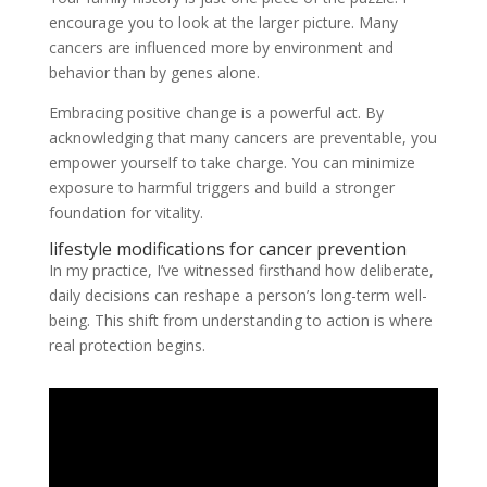
encourage you to look at the larger picture. Many
cancers are influenced more by environment and
behavior than by genes alone.
Embracing positive change is a powerful act. By
acknowledging that many cancers are preventable, you
empower yourself to take charge. You can minimize
exposure to harmful triggers and build a stronger
foundation for vitality.
lifestyle modifications for cancer prevention
In my practice, I’ve witnessed firsthand how deliberate,
daily decisions can reshape a person’s long-term well-
being. This shift from understanding to action is where
real protection begins.