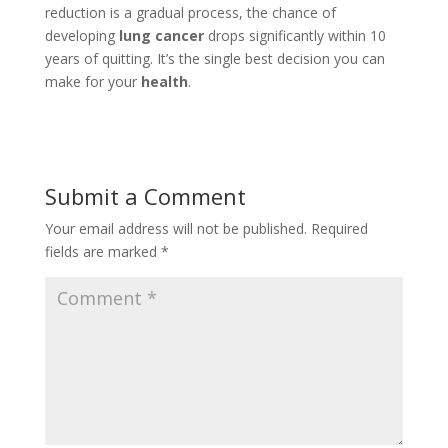
reduction is a gradual process, the chance of
developing
lung cancer
drops significantly within 10
years of quitting. It’s the single best decision you can
make for your
health
.
Submit a Comment
Your email address will not be published.
Required
fields are marked
*