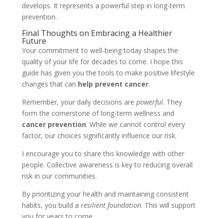
develops. It represents a powerful step in long-term
prevention.
Final Thoughts on Embracing a Healthier
Future
Your commitment to well-being today shapes the
quality of your life for decades to come. I hope this
guide has given you the tools to make positive lifestyle
changes that can
help prevent cancer
.
Remember, your daily decisions are
powerful
. They
form the cornerstone of long-term wellness and
cancer prevention
. While we cannot control every
factor, our choices significantly influence our risk.
I encourage you to share this knowledge with other
people. Collective awareness is key to reducing overall
risk in our communities.
By prioritizing your health and maintaining consistent
habits, you build a
resilient foundation
. This will support
you for years to come.