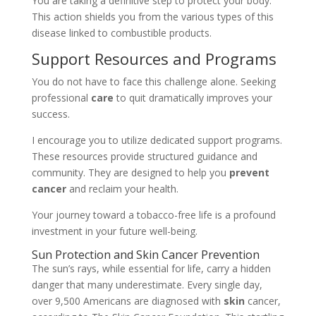
You are taking a definitive step to protect your body.
This action shields you from the various types of this
disease linked to combustible products.
Support Resources and Programs
You do not have to face this challenge alone. Seeking
professional
care
to quit dramatically improves your
success.
I encourage you to utilize dedicated support programs.
These resources provide structured guidance and
community. They are designed to help you
prevent
cancer
and reclaim your health.
Your journey toward a tobacco-free life is a profound
investment in your future well-being.
Sun Protection and Skin Cancer Prevention
The sun’s rays, while essential for life, carry a hidden
danger that many underestimate. Every single day,
over 9,500 Americans are diagnosed with
skin
cancer,