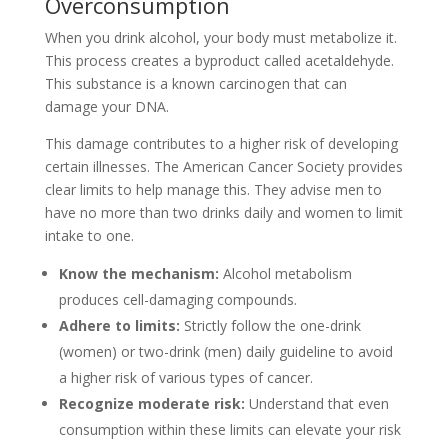
Overconsumption
When you drink alcohol, your body must metabolize it.
This process creates a byproduct called acetaldehyde.
This substance is a known carcinogen that can
damage your DNA.
This damage contributes to a higher risk of developing
certain illnesses. The American Cancer Society provides
clear limits to help manage this. They advise men to
have no more than two drinks daily and women to limit
intake to one.
Know the mechanism:
Alcohol metabolism
produces cell-damaging compounds.
Adhere to limits:
Strictly follow the one-drink
(women) or two-drink (men) daily guideline to avoid
a higher risk of various types of cancer.
Recognize moderate risk:
Understand that even
consumption within these limits can elevate your risk