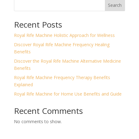
Search
Recent Posts
Royal Rife Machine Holistic Approach for Wellness
Discover Royal Rife Machine Frequency Healing
Benefits
Discover the Royal Rife Machine Alternative Medicine
Benefits
Royal Rife Machine Frequency Therapy Benefits
Explained
Royal Rife Machine for Home Use Benefits and Guide
Recent Comments
No comments to show.