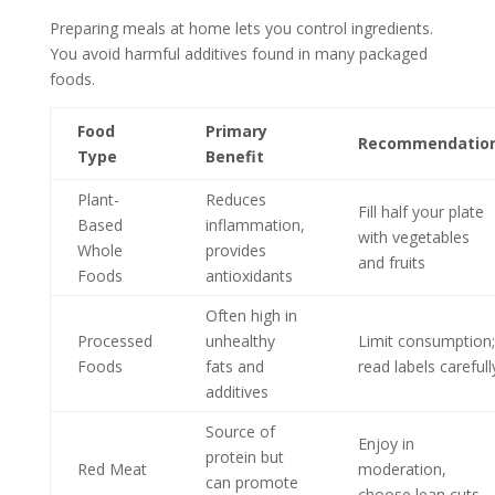
Preparing meals at home lets you control ingredients.
You avoid harmful additives found in many packaged
foods.
Food
Primary
Recommendatio
Type
Benefit
Plant-
Reduces
Fill half your plate
Based
inflammation,
with vegetables
Whole
provides
and fruits
Foods
antioxidants
Often high in
Processed
unhealthy
Limit consumption;
Foods
fats and
read labels carefull
additives
Source of
Enjoy in
protein but
Red Meat
moderation,
can promote
choose lean cuts