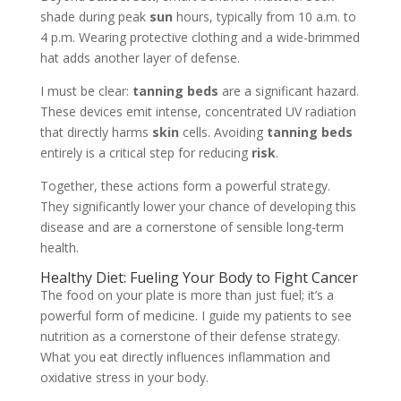
shade during peak
sun
hours, typically from 10 a.m. to
4 p.m. Wearing protective clothing and a wide-brimmed
hat adds another layer of defense.
I must be clear:
tanning beds
are a significant hazard.
These devices emit intense, concentrated UV radiation
that directly harms
skin
cells. Avoiding
tanning beds
entirely is a critical step for reducing
risk
.
Together, these actions form a powerful strategy.
They significantly lower your chance of developing this
disease and are a cornerstone of sensible long-term
health.
Healthy Diet: Fueling Your Body to Fight Cancer
The food on your plate is more than just fuel; it’s a
powerful form of medicine. I guide my patients to see
nutrition as a cornerstone of their defense strategy.
What you eat directly influences inflammation and
oxidative stress in your body.