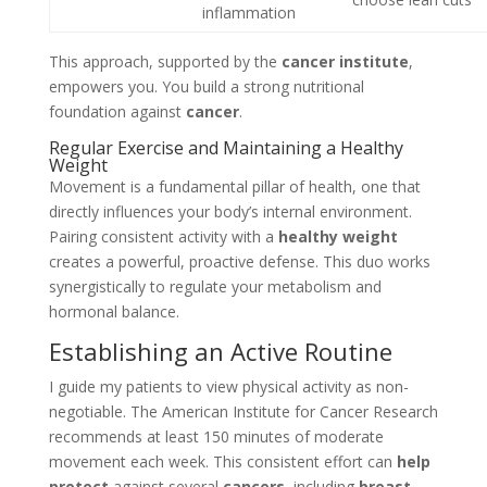
inflammation
This approach, supported by the
cancer institute
,
empowers you. You build a strong nutritional
foundation against
cancer
.
Regular Exercise and Maintaining a Healthy
Weight
Movement is a fundamental pillar of health, one that
directly influences your body’s internal environment.
Pairing consistent activity with a
healthy weight
creates a powerful, proactive defense. This duo works
synergistically to regulate your metabolism and
hormonal balance.
Establishing an Active Routine
I guide my patients to view physical activity as non-
negotiable. The American Institute for Cancer Research
recommends at least 150 minutes of moderate
movement each week. This consistent effort can
help
protect
against several
cancers
, including
breast