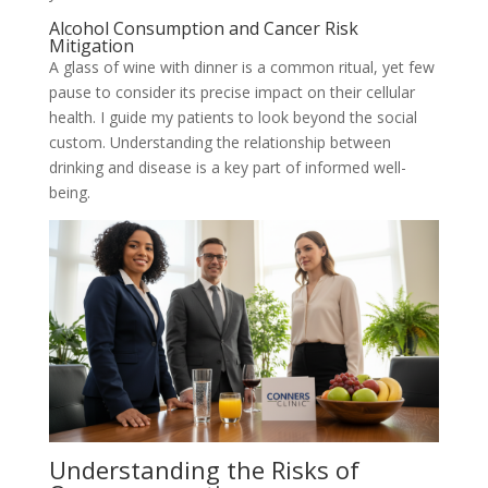
Alcohol Consumption and Cancer Risk
Mitigation
A glass of wine with dinner is a common ritual, yet few
pause to consider its precise impact on their cellular
health. I guide my patients to look beyond the social
custom. Understanding the relationship between
drinking and disease is a key part of informed well-
being.
Understanding the Risks of