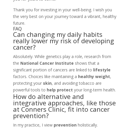
Thank you for investing in your well-being. I wish you
the very best on your journey toward a vibrant, healthy
future.
FAQ
Can changing my daily habits
really lower my risk of developing
cancer?
Absolutely. While genetics play a role, research from
the
National Cancer Institute
shows that a
significant portion of cancers are linked to
lifestyle
factors. Choices like maintaining a
healthy weight
,
protecting your
skin
, and avoiding tobacco are
powerful tools to
help protect
your long-term health.
How do alternative and
integrative approaches, like those
at Conners Clinic, fit into cancer
prevention?
In my practice, I view
prevention
holistically.