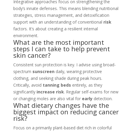
Integrative approaches focus on strengthening the
body’s innate defenses. This means blending nutritional
strategies, stress management, and detoxification
support with an understanding of conventional
risk
factors. It’s about creating a resilient internal
environment.
What are the most important
steps I can take to help prevent
skin cancer?
Consistent sun protection is key. I advise using broad-
spectrum
sunscreen
daily, wearing protective
clothing, and seeking shade during peak hours.
Critically, avoid
tanning beds
entirely, as they
significantly
increase risk
. Regular self-exams for new
or changing moles are also vital for
early
detection.
What dietary changes have the
biggest impact on reducing cancer
risk?
Focus on a primarily plant-based diet rich in colorful