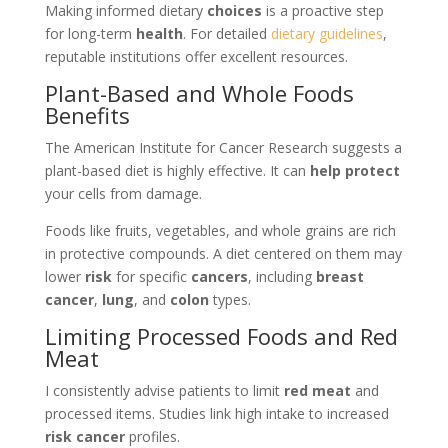
Making informed dietary
choices
is a proactive step
for long-term
health
. For detailed
dietary guidelines
,
reputable institutions offer excellent resources.
Plant-Based and Whole Foods
Benefits
The American Institute for Cancer Research suggests a
plant-based diet is highly effective. It can
help protect
your cells from damage.
Foods like fruits, vegetables, and whole grains are rich
in protective compounds. A diet centered on them may
lower
risk
for specific
cancers
, including
breast
cancer
,
lung
, and
colon
types.
Limiting Processed Foods and Red
Meat
I consistently advise patients to limit
red meat
and
processed items. Studies link high intake to increased
risk cancer
profiles.