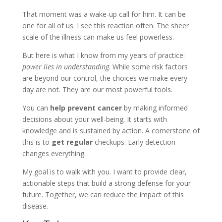
That moment was a wake-up call for him. It can be
one for all of us. I see this reaction often. The sheer
scale of the illness can make us feel powerless.
But here is what I know from my years of practice:
power lies in understanding
. While some risk factors
are beyond our control, the choices we make every
day are not. They are our most powerful tools.
You can
help prevent cancer
by making informed
decisions about your well-being. It starts with
knowledge and is sustained by action. A cornerstone of
this is to
get regular
checkups. Early detection
changes everything.
My goal is to walk with you. I want to provide clear,
actionable steps that build a strong defense for your
future. Together, we can reduce the impact of this
disease.