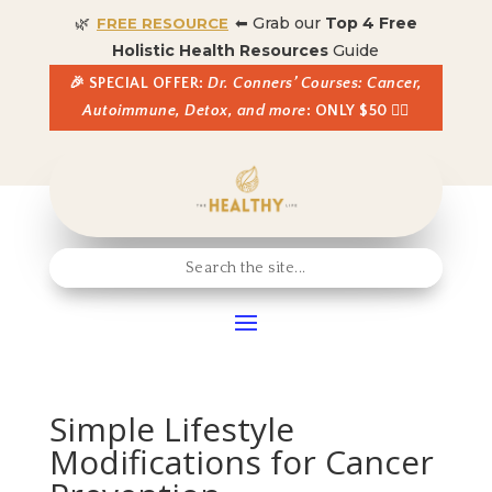
🌿
⬅ Grab our
Top 4 Free
FREE RESOURCE
Holistic Health Resources
Guide
🎉 SPECIAL OFFER:
Dr. Conners’ Courses: Cancer,
Autoimmune, Detox, and more
: ONLY $50 👈🏼
Simple Lifestyle
Modifications for Cancer