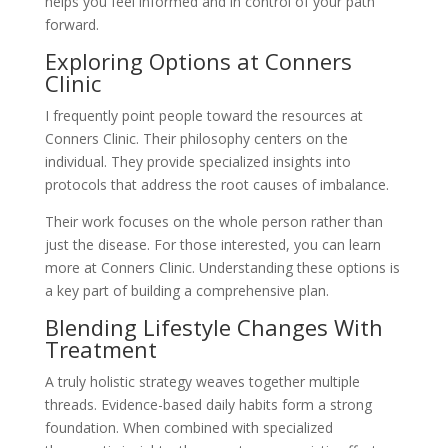
helps you feel informed and in control of your path
forward.
Exploring Options at Conners
Clinic
I frequently point people toward the resources at
Conners Clinic. Their philosophy centers on the
individual. They provide specialized insights into
protocols that address the root causes of imbalance.
Their work focuses on the whole person rather than
just the disease. For those interested, you can learn
more at Conners Clinic. Understanding these options is
a key part of building a comprehensive plan.
Blending Lifestyle Changes With
Treatment
A truly holistic strategy weaves together multiple
threads. Evidence-based daily habits form a strong
foundation. When combined with specialized