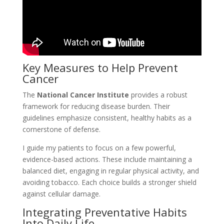
Key Measures to Help Prevent
Cancer
The
National Cancer Institute
provides a robust
framework for reducing disease burden. Their
guidelines emphasize consistent, healthy habits as a
cornerstone of defense.
I guide my patients to focus on a few powerful,
evidence-based actions. These include maintaining a
balanced diet, engaging in regular physical activity, and
avoiding tobacco. Each choice builds a stronger shield
against cellular damage.
Integrating Preventative Habits
Into Daily Life