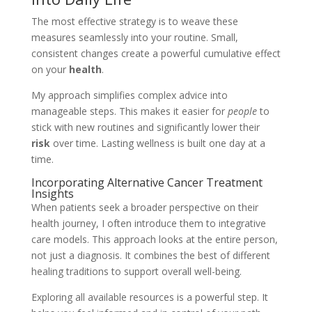
The most effective strategy is to weave these
measures seamlessly into your routine. Small,
consistent changes create a powerful cumulative effect
on your
health
.
My approach simplifies complex advice into
manageable steps. This makes it easier for
people
to
stick with new routines and significantly lower their
risk
over time. Lasting wellness is built one day at a
time.
Incorporating Alternative Cancer Treatment
Insights
When patients seek a broader perspective on their
health journey, I often introduce them to integrative
care models. This approach looks at the entire person,
not just a diagnosis. It combines the best of different
healing traditions to support overall well-being.
Exploring all available resources is a powerful step. It