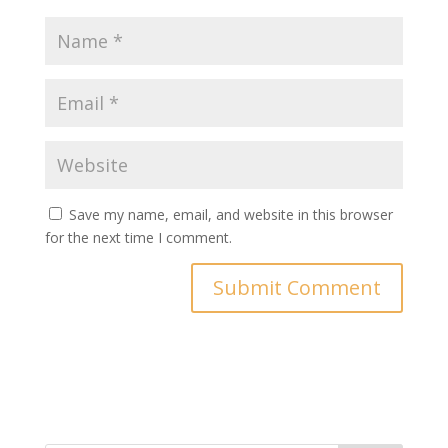
Save my name, email, and website in this browser
for the next time I comment.