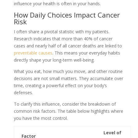
influence your health is often in your hands.
How Daily Choices Impact Cancer
Risk
I often share a pivotal statistic with my patients.
Research indicates that more than 40% of cancer
cases and nearly half of all cancer deaths are linked to
preventable causes
. This means your everyday habits
directly shape your long-term well-being.
What you eat, how much you move, and other routine
decisions are not small matters. They accumulate over
time, creating a powerful effect on your body’s
defenses.
To clarify this influence, consider the breakdown of
common risk factors. The table below highlights where
you have the most control.
Level of
Factor