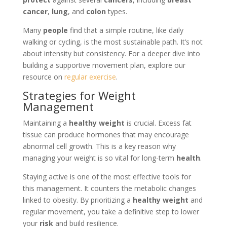
cancer
,
lung
, and
colon
types.
Many
people
find that a simple routine, like daily
walking or cycling, is the most sustainable path. It’s not
about intensity but consistency. For a deeper dive into
building a supportive movement plan, explore our
resource on
regular exercise
.
Strategies for Weight
Management
Maintaining a
healthy weight
is crucial. Excess fat
tissue can produce hormones that may encourage
abnormal cell growth. This is a key reason why
managing your weight is so vital for long-term
health
.
Staying active is one of the most effective tools for
this management. It counters the metabolic changes
linked to obesity. By prioritizing a
healthy weight
and
regular movement, you take a definitive step to lower
your
risk
and build resilience.