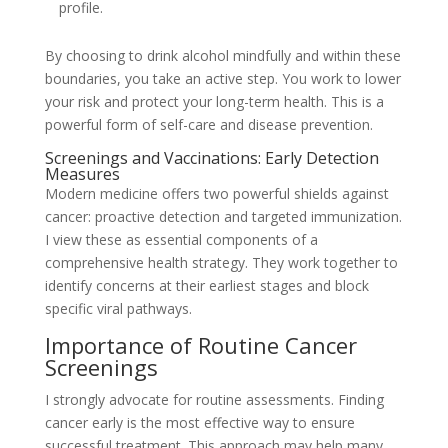
profile.
By choosing to drink alcohol mindfully and within these
boundaries, you take an active step. You work to lower
your risk and protect your long-term health. This is a
powerful form of self-care and disease prevention.
Screenings and Vaccinations: Early Detection
Measures
Modern medicine offers two powerful shields against
cancer: proactive detection and targeted immunization.
I view these as essential components of a
comprehensive health strategy. They work together to
identify concerns at their earliest stages and block
specific viral pathways.
Importance of Routine Cancer
Screenings
I strongly advocate for routine assessments. Finding
cancer early is the most effective way to ensure
successful treatment. This approach may help many