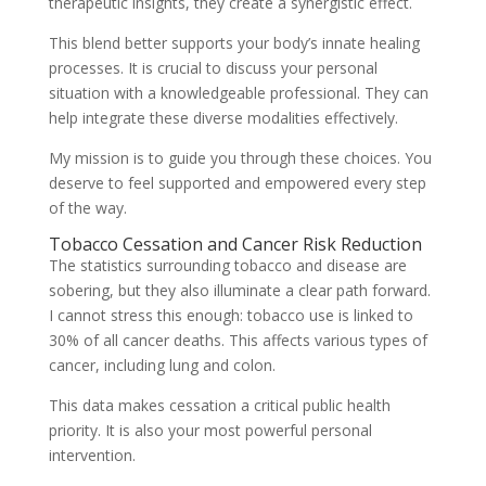
therapeutic insights, they create a synergistic effect.
This blend better supports your body’s innate healing
processes. It is crucial to discuss your personal
situation with a knowledgeable professional. They can
help integrate these diverse modalities effectively.
My mission is to guide you through these choices. You
deserve to feel supported and empowered every step
of the way.
Tobacco Cessation and Cancer Risk Reduction
The statistics surrounding tobacco and disease are
sobering, but they also illuminate a clear path forward.
I cannot stress this enough: tobacco use is linked to
30% of all cancer deaths. This affects various types of
cancer, including lung and colon.
This data makes cessation a critical public health
priority. It is also your most powerful personal
intervention.