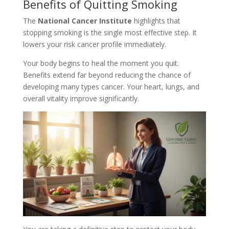
Benefits of Quitting Smoking
The
National Cancer Institute
highlights that
stopping smoking is the single most effective step. It
lowers your risk cancer profile immediately.
Your body begins to heal the moment you quit.
Benefits extend far beyond reducing the chance of
developing many types cancer. Your heart, lungs, and
overall vitality improve significantly.