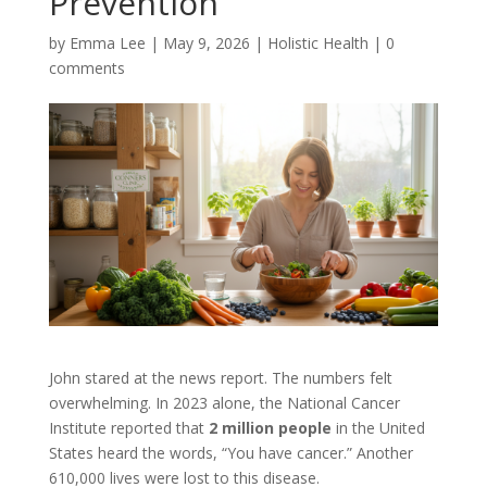
Prevention
by
Emma Lee
|
May 9, 2026
|
Holistic Health
|
0
comments
John stared at the news report. The numbers felt
overwhelming. In 2023 alone, the National Cancer
Institute reported that
2 million people
in the United
States heard the words, “You have cancer.” Another
610,000 lives were lost to this disease.