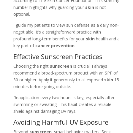
according to The Skin Cancer Foundation. This startling
number highlights why guarding your
skin
is not
optional.
I guide my patients to view sun defense as a daily non-
negotiable. It’s a straightforward practice with
profound long-term benefits for your
skin
health and a
key part of
cancer prevention
.
Effective Sunscreen Practices
Choosing the right
sunscreen
is crucial. I always
recommend a broad-spectrum product with an SPF of
30 or higher. Apply it generously to all exposed
skin
15
minutes before going outside.
Reapplication every two hours is key, especially after
swimming or sweating. This habit creates a reliable
shield against damaging UV rays.
Avoiding Harmful UV Exposure
Beyond
sunscreen
, smart behavior matters. Seek