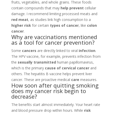
fruits, vegetables, and whole grains. These foods
contain compounds that may
help prevent
cellular
damage. I recommend limiting processed meats and
red meat
, as studies link high consumption to a
higher risk
for certain
types of cancer
, like
colon
cancer
.
Why are vaccinations mentioned
as a tool for cancer prevention?
Some
cancers
are directly linked to viral
infection
.
The HPV vaccine, for example, prevents infection from
the
sexually transmitted
human papillomavirus,
which is the primary
cause of cervical cancer
and
others. The hepatitis B vaccine helps prevent liver
cancer. These are proactive medical
care
measures.
How soon after quitting smoking
does my cancer risk begin to
decrease?
The benefits start almost immediately. Your heart rate
and blood pressure drop within hours. While
risk