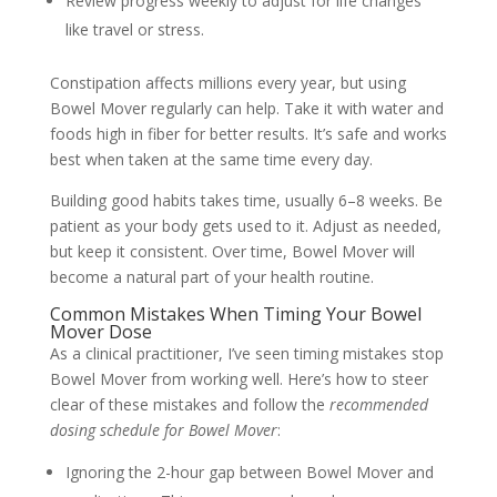
Review progress weekly to adjust for life changes
like travel or stress.
Constipation affects millions every year, but using
Bowel Mover regularly can help. Take it with water and
foods high in fiber for better results. It’s safe and works
best when taken at the same time every day.
Building good habits takes time, usually 6–8 weeks. Be
patient as your body gets used to it. Adjust as needed,
but keep it consistent. Over time, Bowel Mover will
become a natural part of your health routine.
Common Mistakes When Timing Your Bowel
Mover Dose
As a clinical practitioner, I’ve seen timing mistakes stop
Bowel Mover from working well. Here’s how to steer
clear of these mistakes and follow the
recommended
dosing schedule for Bowel Mover
:
Ignoring the 2-hour gap between Bowel Mover and