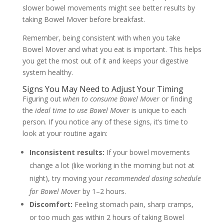
slower bowel movements might see better results by
taking Bowel Mover before breakfast.
Remember, being consistent with when you take
Bowel Mover and what you eat is important. This helps
you get the most out of it and keeps your digestive
system healthy.
Signs You May Need to Adjust Your Timing
Figuring out
when to consume Bowel Mover
or finding
the
ideal time to use Bowel Mover
is unique to each
person. If you notice any of these signs, it’s time to
look at your routine again:
Inconsistent results:
If your bowel movements
change a lot (like working in the morning but not at
night), try moving your
recommended dosing schedule
for Bowel Mover
by 1–2 hours.
Discomfort:
Feeling stomach pain, sharp cramps,
or too much gas within 2 hours of taking Bowel