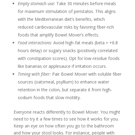
Empty stomach use:
Take 30 minutes before meals
for maximum stimulation of peristalsis. This aligns
with the Mediterranean diet’s benefits, which
reduced cardiovascular risks by favoring fiber-rich
foods that amplify Bowel Mover’s effects.
Food interactions:
Avoid high-fat meals (beta = +6.8
hours delay) or sugary snacks (positively correlated
with constipation scores). Opt for low-residue foods
like bananas or applesauce if irritation occurs.
Timing with fiber:
Pair Bowel Mover with soluble fiber
sources (oatsmeal, psyllium) to enhance water
retention in the colon, but separate it from high-
sodium foods that slow motility.
Everyone reacts differently to Bowel Mover. You might
need to try it a few times to see how it works for you.
Keep an eye on how often you go to the bathroom
and how your stool looks. For instance, people with