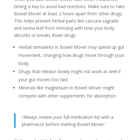
timing is key to avoid bad reactions. Make sure to take
Bowel Mover at least 2 hours apart from other drugs.
This helps prevent herbal parts like cascara sagrada
and senna leaf from messing with how your body
absorbs or breaks down drugs.
Herbal stimulants in Bowel Mover may speed up gut
movement, changing how drugs move through your
body.
Drugs that release slowly might not work as well if
your gut moves too fast.
Minerals like magnesium in Bowel Mover might
compete with other supplements for absorption.
“Always review your full medication list with a
pharmacist before starting Bowel Mover.”