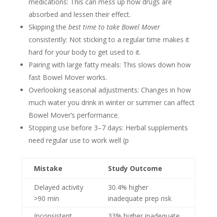
medications: This can mess up how drugs are
absorbed and lessen their effect.
Skipping the
best time to take Bowel Mover
consistently: Not sticking to a regular time makes it
hard for your body to get used to it.
Pairing with large fatty meals: This slows down how
fast Bowel Mover works.
Overlooking seasonal adjustments: Changes in how
much water you drink in winter or summer can affect
Bowel Mover’s performance.
Stopping use before 3–7 days: Herbal supplements
need regular use to work well (p
Mistake
Study Outcome
Delayed activity
30.4% higher
>90 min
inadequate prep risk
Inconsistent
33% higher inadequate