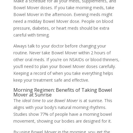
Make a schedule for all your meds, supplements, and
Bowel Mover doses. If you take morning meds, take
Bowel Mover in the afternoon. Evening meds might
need a midday Bowel Mover dose. People on blood
pressure, diabetes, or heart meds should be extra
careful with timing.
Always talk to your doctor before changing your
routine. Never take Bowel Mover within 2 hours of
other oral meds. If you’re on NSAIDs or blood thinners,
you’ll need to plan your Bowel Mover doses carefully.
Keeping a record of when you take everything helps
keep your treatment safe and effective.
Morning Regimen: Benefits of Taking Bowel
Mover at Sunrise
The
ideal time to use Bowel Mover
is at sunrise. This
aligns with your body’s natural morning rhythms.
Studies show 77% of people have a morning bowel
movement, showing our bodies are designed for it.
By using Bowel Mover in the morning, you get the