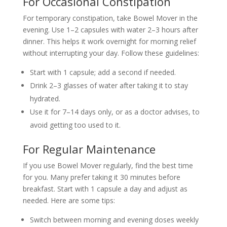
For Occasional Constipation
For temporary constipation, take Bowel Mover in the
evening. Use 1–2 capsules with water 2–3 hours after
dinner. This helps it work overnight for morning relief
without interrupting your day. Follow these guidelines:
Start with 1 capsule; add a second if needed.
Drink 2–3 glasses of water after taking it to stay
hydrated.
Use it for 7–14 days only, or as a doctor advises, to
avoid getting too used to it.
For Regular Maintenance
If you use Bowel Mover regularly, find the best time
for you. Many prefer taking it 30 minutes before
breakfast. Start with 1 capsule a day and adjust as
needed. Here are some tips:
Switch between morning and evening doses weekly