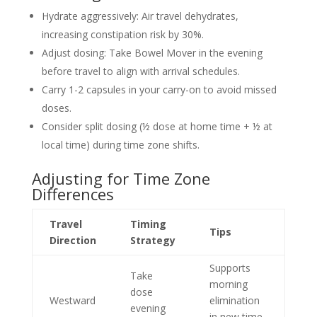
Hydrate aggressively: Air travel dehydrates,
increasing constipation risk by 30%.
Adjust dosing: Take Bowel Mover in the evening
before travel to align with arrival schedules.
Carry 1-2 capsules in your carry-on to avoid missed
doses.
Consider split dosing (½ dose at home time + ½ at
local time) during time zone shifts.
Adjusting for Time Zone
Differences
Travel
Timing
Tips
Direction
Strategy
Supports
Take
morning
dose
Westward
elimination
evening
in new time