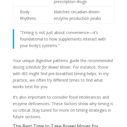
prescription drugs
Body
Matches circadian-driven
Rhythms
enzyme production peaks
“Timing is not just about convenience—it’s
foundational to how supplements interact with
your body’s systems.”
Your unique digestive patterns guide the
recommended
dosing schedule for Bowel Mover
. For instance, those
with IBS might find pre-breakfast timing helps. In my
practice, we often try different times to find what
works best for you.
It’s also important to consider food intolerances and
enzyme deficiencies. These factors show why timing is
so critical. Stay tuned for more on timing strategies in
future sections.
The Best Time to Take Bowel Mover for