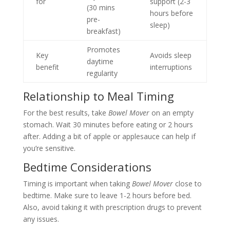
for
support (2-3
(30 mins
hours before
pre-
sleep)
breakfast)
Promotes
Key
Avoids sleep
daytime
benefit
interruptions
regularity
Relationship to Meal Timing
For the best results, take
Bowel Mover
on an empty
stomach. Wait 30 minutes before eating or 2 hours
after. Adding a bit of apple or applesauce can help if
you’re sensitive.
Bedtime Considerations
Timing is important when taking
Bowel Mover
close to
bedtime. Make sure to leave 1-2 hours before bed.
Also, avoid taking it with prescription drugs to prevent
any issues.