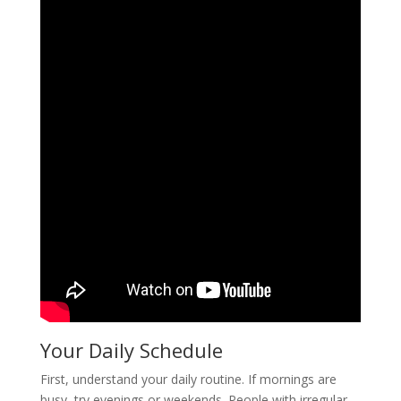
Your Daily Schedule
First, understand your daily routine. If mornings are
busy, try evenings or weekends. People with irregular