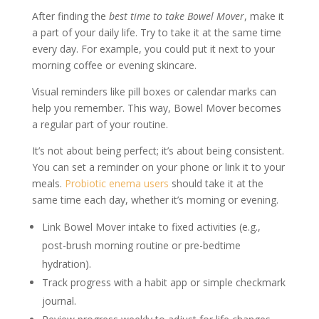
After finding the
best time to take Bowel Mover
, make it
a part of your daily life. Try to take it at the same time
every day. For example, you could put it next to your
morning coffee or evening skincare.
Visual reminders like pill boxes or calendar marks can
help you remember. This way, Bowel Mover becomes
a regular part of your routine.
It’s not about being perfect; it’s about being consistent.
You can set a reminder on your phone or link it to your
meals.
Probiotic enema users
should take it at the
same time each day, whether it’s morning or evening.
Link Bowel Mover intake to fixed activities (e.g.,
post-brush morning routine or pre-bedtime
hydration).
Track progress with a habit app or simple checkmark
journal.