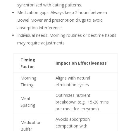
synchronized with eating patterns.
Medication gaps: Always keep 2 hours between
Bowel Mover and prescription drugs to avoid
absorption interference.
Individual needs: Morning routines or bedtime habits
may require adjustments.
Timing
Impact on Effectiveness
Factor
Morning
Aligns with natural
Timing
elimination cycles
Optimizes nutrient
Meal
breakdown (e.g., 15-20 mins
Spacing
pre-meal for enzymes)
Avoids absorption
Medication
competition with
Buffer