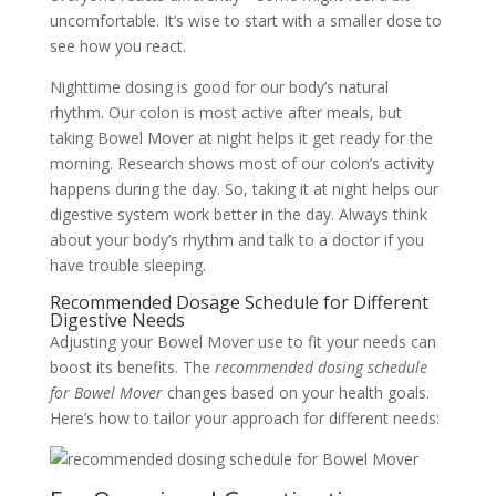
uncomfortable. It’s wise to start with a smaller dose to
see how you react.
Nighttime dosing is good for our body’s natural
rhythm. Our colon is most active after meals, but
taking Bowel Mover at night helps it get ready for the
morning. Research shows most of our colon’s activity
happens during the day. So, taking it at night helps our
digestive system work better in the day. Always think
about your body’s rhythm and talk to a doctor if you
have trouble sleeping.
Recommended Dosage Schedule for Different
Digestive Needs
Adjusting your Bowel Mover use to fit your needs can
boost its benefits. The
recommended dosing schedule
for Bowel Mover
changes based on your health goals.
Here’s how to tailor your approach for different needs: