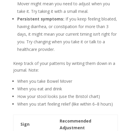
Mover might mean you need to adjust when you
take it. Try taking it with a small meal.
Persistent symptoms:
If you keep feeling bloated,
having diarrhea, or constipation for more than 3
days, it might mean your current timing isn’t right for
you. Try changing when you take it or talk to a
healthcare provider.
Keep track of your patterns by writing them down in a
journal. Note:
When you take Bowel Mover
When you eat and drink
How your stool looks (use the Bristol chart)
When you start feeling relief (like within 6–8 hours)
Recommended
Sign
Adjustment