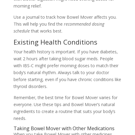
morning relief.
Use a journal to track how Bowel Mover affects you.
This will help you find the
recommended dosing
schedule
that works best.
Existing Health Conditions
Your health history is important. If you have diabetes,
wait 2 hours after taking blood sugar meds. People
with IBS-C might prefer morning doses to match their
body’s natural rhythm. Always talk to your doctor
before starting, even if you have chronic conditions like
thyroid disorders.
Remember, the best time for Bowel Mover varies for
everyone. Use these tips and Bowel Mover’s natural
ingredients to create a routine that suits your body’s
needs.
Taking Bowel Mover with Other Medications
When you take Bowel Mover with other medicines,