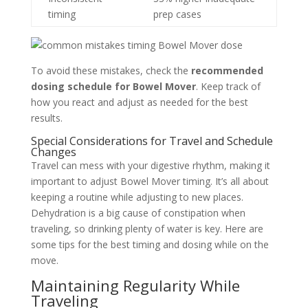
timing
prep cases
To avoid these mistakes, check the
recommended
dosing schedule for Bowel Mover
. Keep track of
how you react and adjust as needed for the best
results.
Special Considerations for Travel and Schedule
Changes
Travel can mess with your digestive rhythm, making it
important to adjust Bowel Mover timing. It’s all about
keeping a routine while adjusting to new places.
Dehydration is a big cause of constipation when
traveling, so drinking plenty of water is key. Here are
some tips for the best timing and dosing while on the
move.
Maintaining Regularity While
Traveling