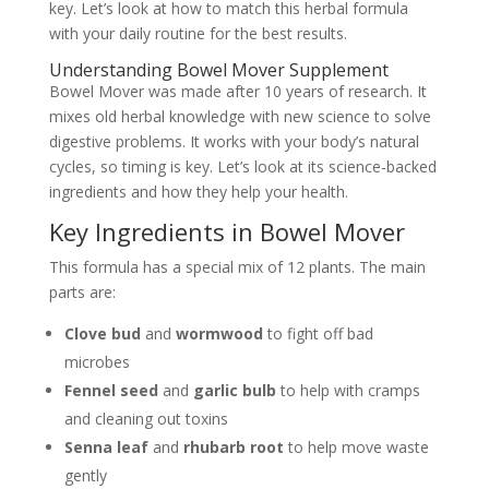
key. Let’s look at how to match this herbal formula
with your daily routine for the best results.
Understanding Bowel Mover Supplement
Bowel Mover was made after 10 years of research. It
mixes old herbal knowledge with new science to solve
digestive problems. It works with your body’s natural
cycles, so timing is key. Let’s look at its science-backed
ingredients and how they help your health.
Key Ingredients in Bowel Mover
This formula has a special mix of 12 plants. The main
parts are:
Clove bud
and
wormwood
to fight off bad
microbes
Fennel seed
and
garlic bulb
to help with cramps
and cleaning out toxins
Senna leaf
and
rhubarb root
to help move waste
gently