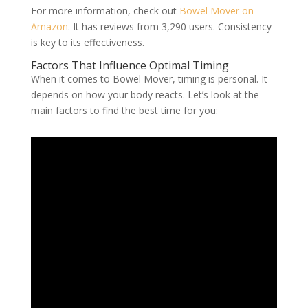
For more information, check out
Bowel Mover on
Amazon
. It has reviews from 3,290 users. Consistency
is key to its effectiveness.
Factors That Influence Optimal Timing
When it comes to Bowel Mover, timing is personal. It
depends on how your body reacts. Let’s look at the
main factors to find the best time for you: