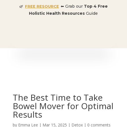
🌿
⬅ Grab our
Top 4 Free
FREE RESOURCE
Holistic Health Resources
Guide
🎉 SPECIAL OFFER:
Dr. Conners’ Courses: Cancer,
Autoimmune, Detox, and more
: ONLY $50 👈🏼
The Best Time to Take
Bowel Mover for Optimal
Results
by
Emma Lee
|
Mar 15, 2025
|
Detox
|
0 comments