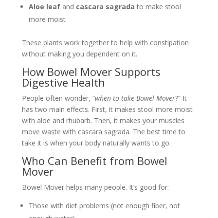
Aloe leaf
and
cascara sagrada
to make stool
more moist
These plants work together to help with constipation
without making you dependent on it.
How Bowel Mover Supports
Digestive Health
People often wonder, “
when to take Bowel Mover
?” It
has two main effects. First, it makes stool more moist
with aloe and rhubarb. Then, it makes your muscles
move waste with cascara sagrada. The best time to
take it is when your body naturally wants to go.
Who Can Benefit from Bowel
Mover
Bowel Mover helps many people. It’s good for:
Those with diet problems (not enough fiber, not