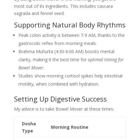
most out of its ingredients. This includes cascara
sagrada and fennel seed.
Supporting Natural Body Rhythms
Peak colon activity is between 7-9 AM, thanks to the
gastrocolic reflex from morning meals.
Brahma Muhurta (4:30-6:00 AM) boosts mental
clarity, making it the best time for
optimal timing for
Bowel Mover
.
Studies show morning cortisol spikes help intestinal
motility, when combined with hydration.
Setting Up Digestive Success
My advice is to take Bowel Mover at these times:
Dosha
Morning Routine
Type