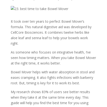
It took over ten years to perfect Bowel Mover’s
formula. This natural digestive aid was developed by
CellCore Biosciences. It combines twelve herbs like
aloe leaf and senna leaf to help your bowels work
right.
As someone who focuses on integrative health, I’ve
seen how timing matters. When you take Bowel Mover
at the right time, it works better.
Bowel Mover helps with water absorption in stool and
eases cramping. It also fights infections with barberry
root. But, timing is key for it to work its best.
My research shows 83% of users see better results
when they take it at the same time every day. This
guide will help you find the best time for you using