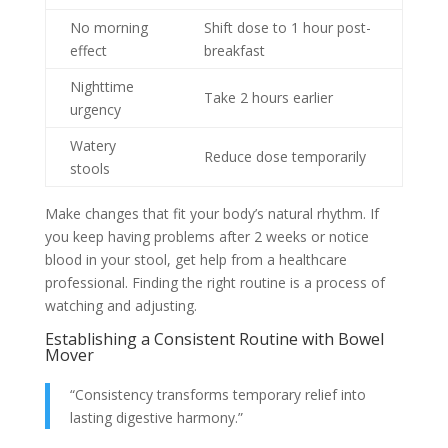
No morning
Shift dose to 1 hour post-
effect
breakfast
Nighttime
Take 2 hours earlier
urgency
Watery
Reduce dose temporarily
stools
Make changes that fit your body’s natural rhythm. If
you keep having problems after 2 weeks or notice
blood in your stool, get help from a healthcare
professional. Finding the right routine is a process of
watching and adjusting.
Establishing a Consistent Routine with Bowel
Mover
“Consistency transforms temporary relief into
lasting digestive harmony.”