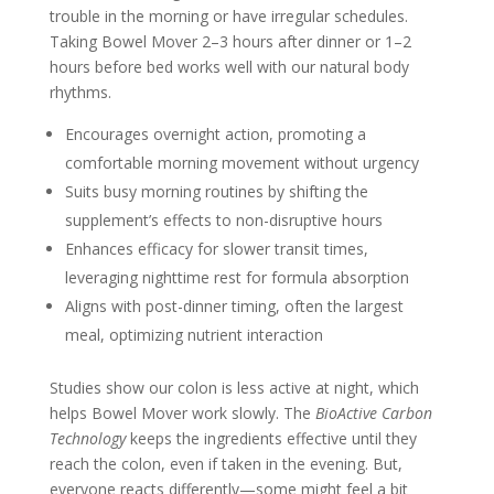
trouble in the morning or have irregular schedules.
Taking Bowel Mover 2–3 hours after dinner or 1–2
hours before bed works well with our natural body
rhythms.
Encourages overnight action, promoting a
comfortable morning movement without urgency
Suits busy morning routines by shifting the
supplement’s effects to non-disruptive hours
Enhances efficacy for slower transit times,
leveraging nighttime rest for formula absorption
Aligns with post-dinner timing, often the largest
meal, optimizing nutrient interaction
Studies show our colon is less active at night, which
helps Bowel Mover work slowly. The
BioActive Carbon
Technology
keeps the ingredients effective until they
reach the colon, even if taken in the evening. But,
everyone reacts differently—some might feel a bit