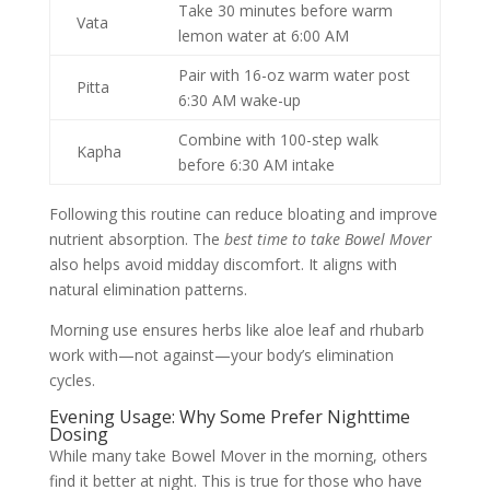
Take 30 minutes before warm
Vata
lemon water at 6:00 AM
Pair with 16-oz warm water post
Pitta
6:30 AM wake-up
Combine with 100-step walk
Kapha
before 6:30 AM intake
Following this routine can reduce bloating and improve
nutrient absorption. The
best time to take Bowel Mover
also helps avoid midday discomfort. It aligns with
natural elimination patterns.
Morning use ensures herbs like aloe leaf and rhubarb
work with—not against—your body’s elimination
cycles.
Evening Usage: Why Some Prefer Nighttime
Dosing
While many take Bowel Mover in the morning, others
find it better at night. This is true for those who have