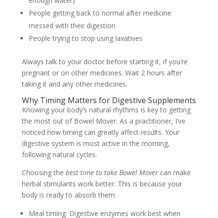
enough water)
People getting back to normal after medicine
messed with their digestion
People trying to stop using laxatives
Always talk to your doctor before starting it, if you’re
pregnant or on other medicines. Wait 2 hours after
taking it and any other medicines.
Why Timing Matters for Digestive Supplements
Knowing your body’s natural rhythms is key to getting
the most out of Bowel Mover. As a practitioner, I’ve
noticed how timing can greatly affect results. Your
digestive system is most active in the morning,
following natural cycles.
Choosing the
best time to take Bowel Mover
can make
herbal stimulants work better. This is because your
body is ready to absorb them.
Meal timing: Digestive enzymes work best when