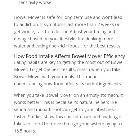
sensitivity worse.
Bowel Mover is safe for long-term use and won’t lead
to addiction. If symptoms last more than 2 weeks or
get worse, talk to a doctor. Adjust your timing and
dosage based on your lifestyle, like drinking more
water and eating fiber-rich foods, for the best results.
How Food Intake Affects Bowel Mover Efficiency
Eating habits are key to getting the most out of Bowel
Mover. To get the best results, match when you take
Bowel Mover with your meals. This means
understanding how food affects its herbal ingredients.
When you take Bowel Mover on an empty stomach, it
works better. This is because its natural helpers like
senna and rhubarb root can get to your intestines
faster. Studies show this can cut down on how long it
takes for food to move through your system by up to
16.5 hours.