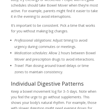
schedules should take Bowel Mover when they’re most
active. For example, parents might find it easier to take
it in the evening to avoid interruptions.
It’s important to be consistent. Pick a time that works
for you without making big changes.
Professional obligations
: Adjust timing to avoid
urgency during commutes or meetings.
Medication schedules
: Allow 2 hours between Bowel
Mover and prescription drugs to avoid interactions.
Travel
: Plan dosing around travel delays or time
zones to maintain consistency.
Individual Digestive Patterns
Keep a bowel movement log for 3–5 days. Note when
you feel the urge to go without supplements. This
shows your body’s natural rhythm. For example, those
with slower digestion might need evening doses for