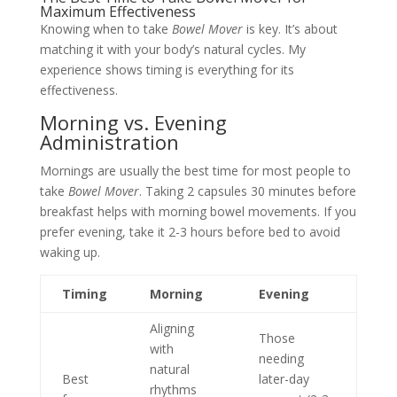
Maximum Effectiveness
Knowing when to take
Bowel Mover
is key. It’s about
matching it with your body’s natural cycles. My
experience shows timing is everything for its
effectiveness.
Morning vs. Evening
Administration
Mornings are usually the best time for most people to
take
Bowel Mover
. Taking 2 capsules 30 minutes before
breakfast helps with morning bowel movements. If you
prefer evening, take it 2-3 hours before bed to avoid
waking up.
Timing
Morning
Evening
Aligning
Those
with
needing
natural
Best
later-day
rhythms