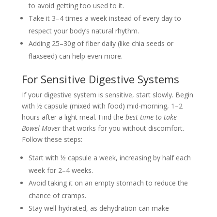
to avoid getting too used to it.
Take it 3–4 times a week instead of every day to
respect your body’s natural rhythm.
Adding 25–30g of fiber daily (like chia seeds or
flaxseed) can help even more.
For Sensitive Digestive Systems
If your digestive system is sensitive, start slowly. Begin
with ½ capsule (mixed with food) mid-morning, 1–2
hours after a light meal. Find the
best time to take
Bowel Mover
that works for you without discomfort.
Follow these steps:
Start with ½ capsule a week, increasing by half each
week for 2–4 weeks.
Avoid taking it on an empty stomach to reduce the
chance of cramps.
Stay well-hydrated, as dehydration can make