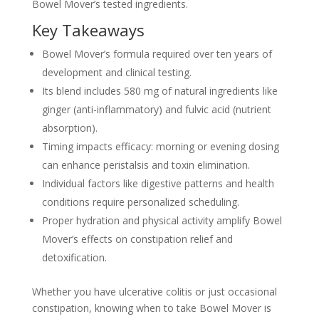
Bowel Mover’s tested ingredients.
Key Takeaways
Bowel Mover’s formula required over ten years of
development and clinical testing.
Its blend includes 580 mg of natural ingredients like
ginger (anti-inflammatory) and fulvic acid (nutrient
absorption).
Timing impacts efficacy: morning or evening dosing
can enhance peristalsis and toxin elimination.
Individual factors like digestive patterns and health
conditions require personalized scheduling.
Proper hydration and physical activity amplify Bowel
Mover’s effects on constipation relief and
detoxification.
Whether you have ulcerative colitis or just occasional
constipation, knowing when to take Bowel Mover is