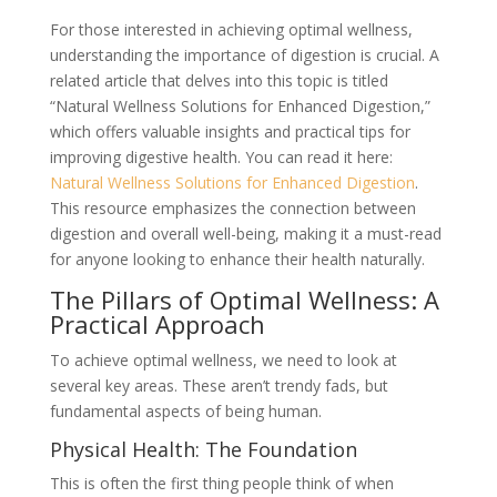
For those interested in achieving optimal wellness,
understanding the importance of digestion is crucial. A
related article that delves into this topic is titled
“Natural Wellness Solutions for Enhanced Digestion,”
which offers valuable insights and practical tips for
improving digestive health. You can read it here:
Natural Wellness Solutions for Enhanced Digestion
.
This resource emphasizes the connection between
digestion and overall well-being, making it a must-read
for anyone looking to enhance their health naturally.
The Pillars of Optimal Wellness: A
Practical Approach
To achieve optimal wellness, we need to look at
several key areas. These aren’t trendy fads, but
fundamental aspects of being human.
Physical Health: The Foundation
This is often the first thing people think of when