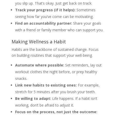
you slip up. That’s okay. Just get back on track.
Track your progress (if it helps):
Sometimes
seeing how far you’ve come can be motivating.
Find an accountability partner:
Share your goals
with a friend or family member who can support you.
Making Wellness a Habit
Habits are the backbone of sustained change. Focus
on building routines that support your well-being.
Automate where possible:
Set reminders, lay out
workout clothes the night before, or prep healthy
snacks.
Link new habits to existing ones:
For example,
stretch for 5 minutes after you brush your teeth.
Be willing to adapt:
Life happens. If a habit isn’t
working, don’t be afraid to adjust it.
Focus on the process, not just the outcome: