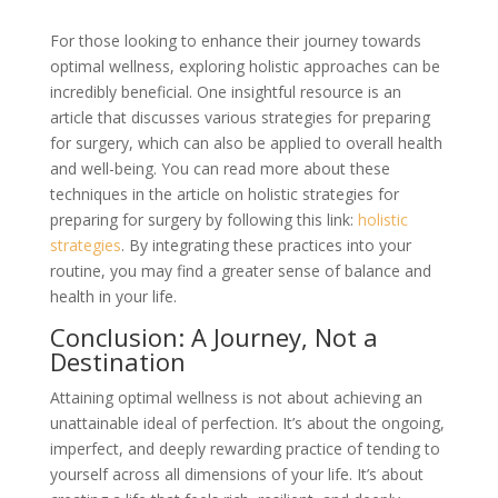
For those looking to enhance their journey towards
optimal wellness, exploring holistic approaches can be
incredibly beneficial. One insightful resource is an
article that discusses various strategies for preparing
for surgery, which can also be applied to overall health
and well-being. You can read more about these
techniques in the article on holistic strategies for
preparing for surgery by following this link:
holistic
strategies
. By integrating these practices into your
routine, you may find a greater sense of balance and
health in your life.
Conclusion: A Journey, Not a
Destination
Attaining optimal wellness is not about achieving an
unattainable ideal of perfection. It’s about the ongoing,
imperfect, and deeply rewarding practice of tending to
yourself across all dimensions of your life. It’s about