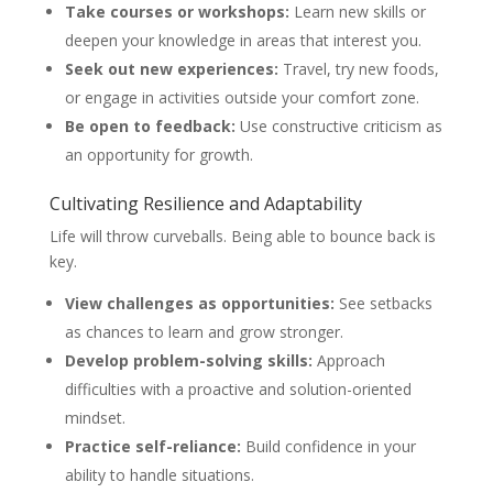
Take courses or workshops:
Learn new skills or
deepen your knowledge in areas that interest you.
Seek out new experiences:
Travel, try new foods,
or engage in activities outside your comfort zone.
Be open to feedback:
Use constructive criticism as
an opportunity for growth.
Cultivating Resilience and Adaptability
Life will throw curveballs. Being able to bounce back is
key.
View challenges as opportunities:
See setbacks
as chances to learn and grow stronger.
Develop problem-solving skills:
Approach
difficulties with a proactive and solution-oriented
mindset.
Practice self-reliance:
Build confidence in your
ability to handle situations.