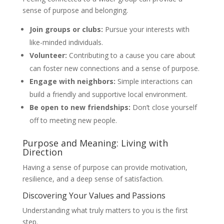
sense of purpose and belonging.
Join groups or clubs:
Pursue your interests with
like-minded individuals.
Volunteer:
Contributing to a cause you care about
can foster new connections and a sense of purpose.
Engage with neighbors:
Simple interactions can
build a friendly and supportive local environment.
Be open to new friendships:
Don’t close yourself
off to meeting new people.
Purpose and Meaning: Living with
Direction
Having a sense of purpose can provide motivation,
resilience, and a deep sense of satisfaction.
Discovering Your Values and Passions
Understanding what truly matters to you is the first
step.