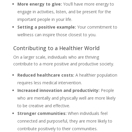
More energy to give:
You’ll have more energy to
engage in activities, listen, and be present for the
important people in your life.
Setting a positive example:
Your commitment to
wellness can inspire those closest to you.
Contributing to a Healthier World
On a larger scale, individuals who are thriving
contribute to a more positive and productive society.
Reduced healthcare costs:
A healthier population
requires less medical intervention.
Increased innovation and productivity:
People
who are mentally and physically well are more likely
to be creative and effective.
Stronger communities:
When individuals feel
connected and purposeful, they are more likely to
contribute positively to their communities.