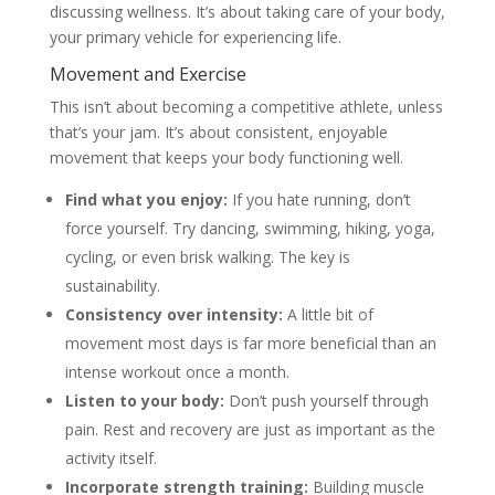
discussing wellness. It’s about taking care of your body,
your primary vehicle for experiencing life.
Movement and Exercise
This isn’t about becoming a competitive athlete, unless
that’s your jam. It’s about consistent, enjoyable
movement that keeps your body functioning well.
Find what you enjoy:
If you hate running, don’t
force yourself. Try dancing, swimming, hiking, yoga,
cycling, or even brisk walking. The key is
sustainability.
Consistency over intensity:
A little bit of
movement most days is far more beneficial than an
intense workout once a month.
Listen to your body:
Don’t push yourself through
pain. Rest and recovery are just as important as the
activity itself.
Incorporate strength training:
Building muscle