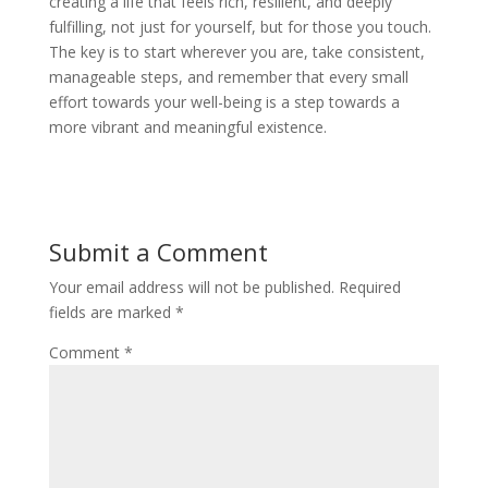
creating a life that feels rich, resilient, and deeply
fulfilling, not just for yourself, but for those you touch.
The key is to start wherever you are, take consistent,
manageable steps, and remember that every small
effort towards your well-being is a step towards a
more vibrant and meaningful existence.
Submit a Comment
Your email address will not be published.
Required
fields are marked
*
Comment
*