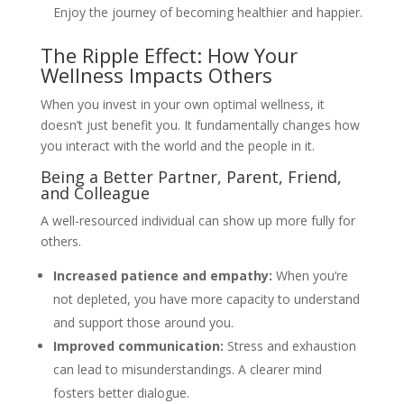
Enjoy the journey of becoming healthier and happier.
The Ripple Effect: How Your
Wellness Impacts Others
When you invest in your own optimal wellness, it
doesn’t just benefit you. It fundamentally changes how
you interact with the world and the people in it.
Being a Better Partner, Parent, Friend,
and Colleague
A well-resourced individual can show up more fully for
others.
Increased patience and empathy:
When you’re
not depleted, you have more capacity to understand
and support those around you.
Improved communication:
Stress and exhaustion
can lead to misunderstandings. A clearer mind
fosters better dialogue.