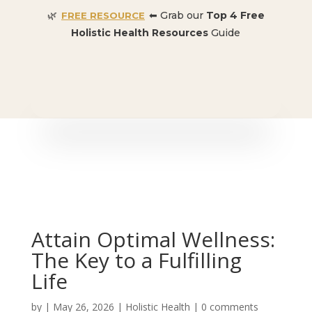
🌿
⬅ Grab our
Top 4 Free
FREE RESOURCE
Holistic Health Resources
Guide
🎉 SPECIAL OFFER:
Dr. Conners’ Courses: Cancer,
Autoimmune, Detox, and more
: ONLY $50 👈🏼
Attain Optimal Wellness:
The Key to a Fulfilling
Life
by
|
May 26, 2026
|
Holistic Health
|
0 comments