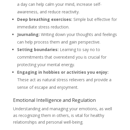
a day can help calm your mind, increase self-
awareness, and reduce reactivity.
Deep breathing exercises:
Simple but effective for
immediate stress reduction.
Journaling:
Writing down your thoughts and feelings
can help process them and gain perspective.
Setting boundaries:
Learning to say no to
commitments that overextend you is crucial for
protecting your mental energy.
Engaging in hobbies or activities you enjoy:
These act as natural stress relievers and provide a
sense of escape and enjoyment.
Emotional Intelligence and Regulation
Understanding and managing your emotions, as well
as recognizing them in others, is vital for healthy
relationships and personal well-being.