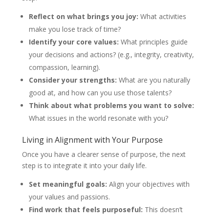
Reflect on what brings you joy:
What activities
make you lose track of time?
Identify your core values:
What principles guide
your decisions and actions? (e.g., integrity, creativity,
compassion, learning).
Consider your strengths:
What are you naturally
good at, and how can you use those talents?
Think about what problems you want to solve:
What issues in the world resonate with you?
Living in Alignment with Your Purpose
Once you have a clearer sense of purpose, the next
step is to integrate it into your daily life.
Set meaningful goals:
Align your objectives with
your values and passions.
Find work that feels purposeful:
This doesn’t