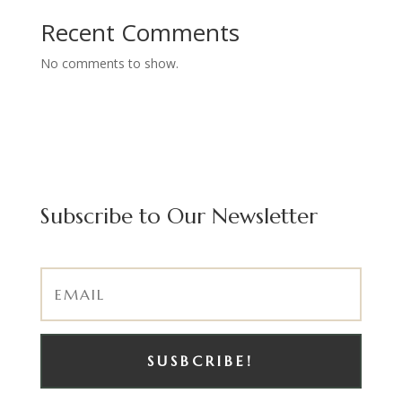
Recent Comments
No comments to show.
Subscribe to Our Newsletter
SUSBCRIBE!