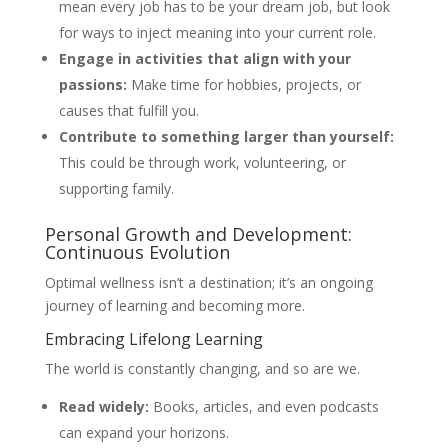
mean every job has to be your dream job, but look
for ways to inject meaning into your current role.
Engage in activities that align with your
passions:
Make time for hobbies, projects, or
causes that fulfill you.
Contribute to something larger than yourself:
This could be through work, volunteering, or
supporting family.
Personal Growth and Development:
Continuous Evolution
Optimal wellness isn’t a destination; it’s an ongoing
journey of learning and becoming more.
Embracing Lifelong Learning
The world is constantly changing, and so are we.
Read widely:
Books, articles, and even podcasts
can expand your horizons.