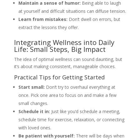
Maintain a sense of humor:
Being able to laugh
at yourself and difficult situations can diffuse tension.
Learn from mistakes:
Don’t dwell on errors, but
extract the lessons they offer.
Integrating Wellness into Daily
Life: Small Steps, Big Impact
The idea of optimal wellness can sound daunting, but
it’s about making consistent, manageable choices.
Practical Tips for Getting Started
Start small:
Don’t try to overhaul everything at
once. Pick one area to focus on and make a few
small changes.
Schedule it in:
Just like you’d schedule a meeting,
schedule time for exercise, relaxation, or connecting
with loved ones.
Be patient with yourself:
There will be days when