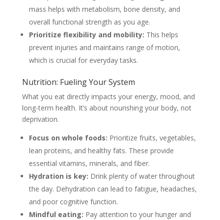
mass helps with metabolism, bone density, and
overall functional strength as you age.
Prioritize flexibility and mobility:
This helps
prevent injuries and maintains range of motion,
which is crucial for everyday tasks.
Nutrition: Fueling Your System
What you eat directly impacts your energy, mood, and
long-term health. It’s about nourishing your body, not
deprivation.
Focus on whole foods:
Prioritize fruits, vegetables,
lean proteins, and healthy fats. These provide
essential vitamins, minerals, and fiber.
Hydration is key:
Drink plenty of water throughout
the day. Dehydration can lead to fatigue, headaches,
and poor cognitive function.
Mindful eating:
Pay attention to your hunger and