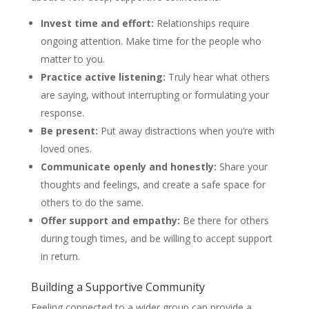
Invest time and effort:
Relationships require
ongoing attention. Make time for the people who
matter to you.
Practice active listening:
Truly hear what others
are saying, without interrupting or formulating your
response.
Be present:
Put away distractions when you’re with
loved ones.
Communicate openly and honestly:
Share your
thoughts and feelings, and create a safe space for
others to do the same.
Offer support and empathy:
Be there for others
during tough times, and be willing to accept support
in return.
Building a Supportive Community
Feeling connected to a wider group can provide a