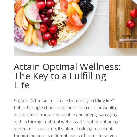
Attain Optimal Wellness:
The Key to a Fulfilling
Life
So, what’s the secret sauce to a really fulfilling life?
Lots of people chase happiness, success, or wealth,
but often the most sustainable and deeply satisfying
path is through optimal wellness. It’s not about being
perfect or stress-free; it’s about building a resilient
foundation across different areas of your life so you