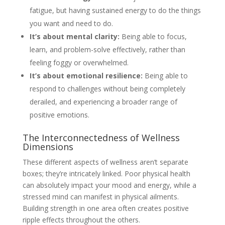
fatigue, but having sustained energy to do the things
you want and need to do.
It’s about mental clarity:
Being able to focus,
learn, and problem-solve effectively, rather than
feeling foggy or overwhelmed.
It’s about emotional resilience:
Being able to
respond to challenges without being completely
derailed, and experiencing a broader range of
positive emotions.
The Interconnectedness of Wellness
Dimensions
These different aspects of wellness aren’t separate
boxes; they’re intricately linked. Poor physical health
can absolutely impact your mood and energy, while a
stressed mind can manifest in physical ailments.
Building strength in one area often creates positive
ripple effects throughout the others.