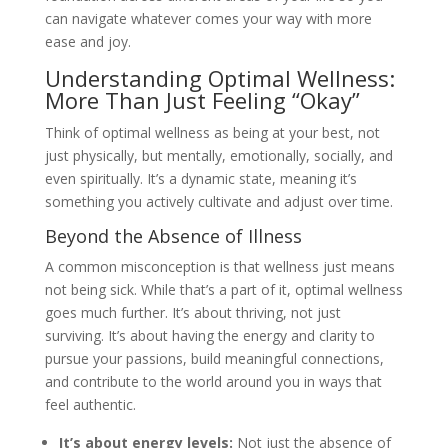
can navigate whatever comes your way with more
ease and joy.
Understanding Optimal Wellness:
More Than Just Feeling “Okay”
Think of optimal wellness as being at your best, not
just physically, but mentally, emotionally, socially, and
even spiritually. It’s a dynamic state, meaning it’s
something you actively cultivate and adjust over time.
Beyond the Absence of Illness
A common misconception is that wellness just means
not being sick. While that’s a part of it, optimal wellness
goes much further. It’s about thriving, not just
surviving. It’s about having the energy and clarity to
pursue your passions, build meaningful connections,
and contribute to the world around you in ways that
feel authentic.
It’s about energy levels:
Not just the absence of