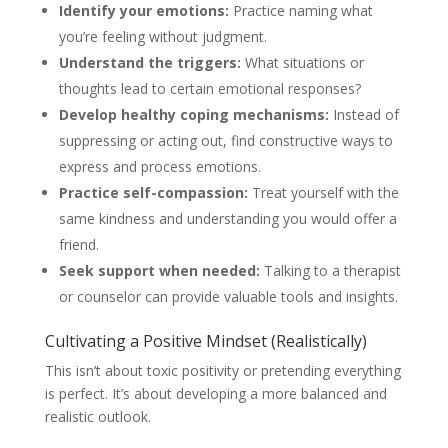
Identify your emotions:
Practice naming what
you’re feeling without judgment.
Understand the triggers:
What situations or
thoughts lead to certain emotional responses?
Develop healthy coping mechanisms:
Instead of
suppressing or acting out, find constructive ways to
express and process emotions.
Practice self-compassion:
Treat yourself with the
same kindness and understanding you would offer a
friend.
Seek support when needed:
Talking to a therapist
or counselor can provide valuable tools and insights.
Cultivating a Positive Mindset (Realistically)
This isn’t about toxic positivity or pretending everything
is perfect. It’s about developing a more balanced and
realistic outlook.