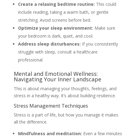
Create a relaxing bedtime routine:
This could
include reading, taking a warm bath, or gentle
stretching. Avoid screens before bed.
Optimize your sleep environment:
Make sure
your bedroom is dark, quiet, and cool.
Address sleep disturbances:
If you consistently
struggle with sleep, consult a healthcare
professional.
Mental and Emotional Wellness:
Navigating Your Inner Landscape
This is about managing your thoughts, feelings, and
stress in a healthy way. It’s about building resilience.
Stress Management Techniques
Stress is a part of life, but how you manage it makes
all the difference.
Mindfulness and meditation:
Even a few minutes