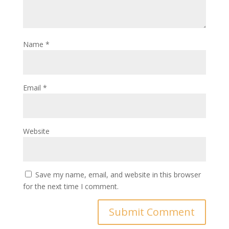
Name
*
Email
*
Website
Save my name, email, and website in this browser
for the next time I comment.