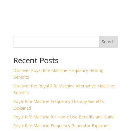
Search
Recent Posts
Discover Royal Rife Machine Frequency Healing
Benefits
Discover the Royal Rife Machine Alternative Medicine
Benefits
Royal Rife Machine Frequency Therapy Benefits
Explained
Royal Rife Machine for Home Use Benefits and Guide
Royal Rife Machine Frequency Generator Explained