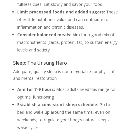
fullness cues. Eat slowly and savor your food.
Limit processed foods and added sugars:
These
offer little nutritional value and can contribute to
inflammation and chronic diseases.
Consider balanced meals:
Aim for a good mix of
macronutrients (carbs, protein, fat) to sustain energy
levels and satiety.
Sleep: The Unsung Hero
Adequate, quality sleep is non-negotiable for physical
and mental restoration.
Aim for 7-9 hours:
Most adults need this range for
optimal functioning.
Establish a consistent sleep schedule:
Go to
bed and wake up around the same time, even on
weekends, to regulate your body’s natural sleep-
wake cycle.