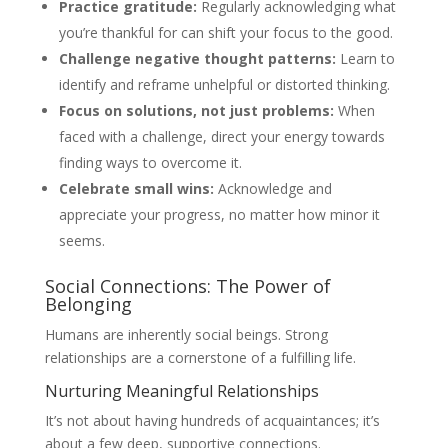
Practice gratitude:
Regularly acknowledging what
you’re thankful for can shift your focus to the good.
Challenge negative thought patterns:
Learn to
identify and reframe unhelpful or distorted thinking.
Focus on solutions, not just problems:
When
faced with a challenge, direct your energy towards
finding ways to overcome it.
Celebrate small wins:
Acknowledge and
appreciate your progress, no matter how minor it
seems.
Social Connections: The Power of
Belonging
Humans are inherently social beings. Strong
relationships are a cornerstone of a fulfilling life.
Nurturing Meaningful Relationships
It’s not about having hundreds of acquaintances; it’s
about a few deep, supportive connections.