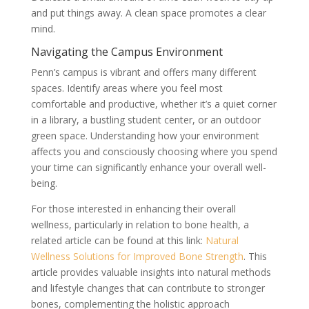
and put things away. A clean space promotes a clear
mind.
Navigating the Campus Environment
Penn’s campus is vibrant and offers many different
spaces. Identify areas where you feel most
comfortable and productive, whether it’s a quiet corner
in a library, a bustling student center, or an outdoor
green space. Understanding how your environment
affects you and consciously choosing where you spend
your time can significantly enhance your overall well-
being.
For those interested in enhancing their overall
wellness, particularly in relation to bone health, a
related article can be found at this link:
Natural
Wellness Solutions for Improved Bone Strength
. This
article provides valuable insights into natural methods
and lifestyle changes that can contribute to stronger
bones, complementing the holistic approach