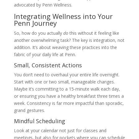
advocated by Penn Wellness.
Integrating Wellness into Your
Penn Journey
So, how do you actually
do
this without it feeling like
another overwhelming task? The key is integration, not
addition. It’s about weaving these practices into the
fabric of your daily life at Penn.
Small, Consistent Actions
You don’t need to overhaul your entire life overnight.
Start with one or two small, manageable changes.
Maybe it’s committing to a 15-minute walk each day,
or ensuring you have a healthy breakfast three times a
week. Consistency is far more impactful than sporadic,
grand gestures.
Mindful Scheduling
Look at your calendar not just for classes and
meetings, but also for pockets where you can schedule