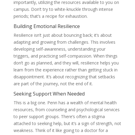
importantly, utilizing the resources available to you on
campus. Don’t try to white-knuckle through intense
periods; that’s a recipe for exhaustion.
Building Emotional Resilience
Resilience isn’t just about bouncing back; it’s about
adapting and growing from challenges. This involves
developing self-awareness, understanding your
triggers, and practicing self-compassion. When things
don’t go as planned, and they will, resilience helps you
learn from the experience rather than getting stuck in
disappointment. It’s about recognizing that setbacks
are part of the journey, not the end of it.
Seeking Support When Needed
This is a big one. Penn has a wealth of mental health
resources, from counseling and psychological services
to peer support groups. There’s often a stigma
attached to seeking help, but it’s a sign of strength, not
weakness. Think of it like going to a doctor for a