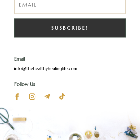
SUSBCRIBE!
Email
info@thehealthyhealinglife.com
Follow Us