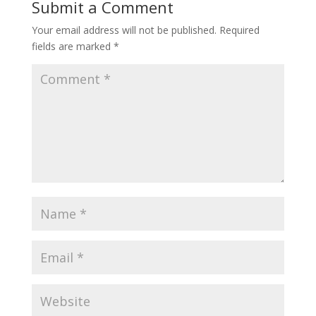
Submit a Comment
Your email address will not be published.
Required
fields are marked
*