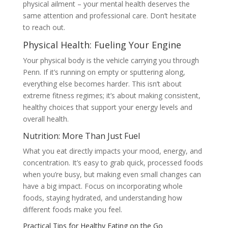
physical ailment – your mental health deserves the
same attention and professional care. Don’t hesitate
to reach out.
Physical Health: Fueling Your Engine
Your physical body is the vehicle carrying you through
Penn. If it’s running on empty or sputtering along,
everything else becomes harder. This isn’t about
extreme fitness regimes; it’s about making consistent,
healthy choices that support your energy levels and
overall health.
Nutrition: More Than Just Fuel
What you eat directly impacts your mood, energy, and
concentration. It’s easy to grab quick, processed foods
when you’re busy, but making even small changes can
have a big impact. Focus on incorporating whole
foods, staying hydrated, and understanding how
different foods make you feel.
Practical Tips for Healthy Eating on the Go