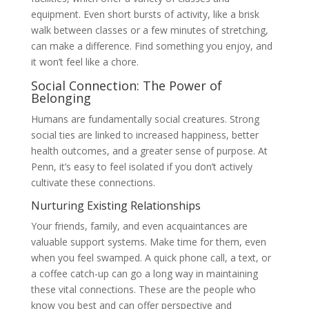
equipment. Even short bursts of activity, like a brisk
walk between classes or a few minutes of stretching,
can make a difference. Find something you enjoy, and
it won’t feel like a chore.
Social Connection: The Power of
Belonging
Humans are fundamentally social creatures. Strong
social ties are linked to increased happiness, better
health outcomes, and a greater sense of purpose. At
Penn, it’s easy to feel isolated if you don’t actively
cultivate these connections.
Nurturing Existing Relationships
Your friends, family, and even acquaintances are
valuable support systems. Make time for them, even
when you feel swamped. A quick phone call, a text, or
a coffee catch-up can go a long way in maintaining
these vital connections. These are the people who
know you best and can offer perspective and