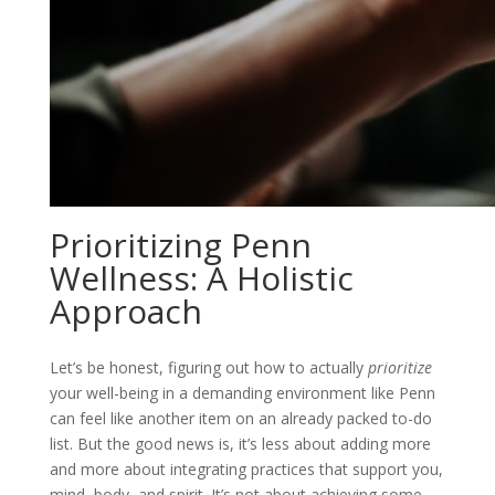
Prioritizing Penn
Wellness: A Holistic
Approach
Let’s be honest, figuring out how to actually
prioritize
your well-being in a demanding environment like Penn
can feel like another item on an already packed to-do
list. But the good news is, it’s less about adding more
and more about integrating practices that support you,
mind, body, and spirit. It’s not about achieving some