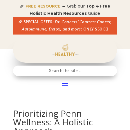
🌿
⬅ Grab our
Top 4 Free
FREE RESOURCE
Holistic Health Resources
Guide
🎉 SPECIAL OFFER:
Dr. Conners’ Courses: Cancer,
Autoimmune, Detox, and more
: ONLY $50 👈🏼
Prioritizing Penn
Wellness: A Holistic