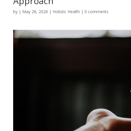
Approach
by
|
May 28, 2026
|
Holistic Health
|
0 comments