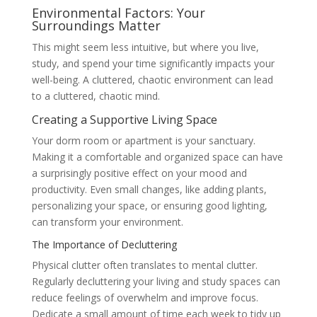
Environmental Factors: Your
Surroundings Matter
This might seem less intuitive, but where you live,
study, and spend your time significantly impacts your
well-being. A cluttered, chaotic environment can lead
to a cluttered, chaotic mind.
Creating a Supportive Living Space
Your dorm room or apartment is your sanctuary.
Making it a comfortable and organized space can have
a surprisingly positive effect on your mood and
productivity. Even small changes, like adding plants,
personalizing your space, or ensuring good lighting,
can transform your environment.
The Importance of Decluttering
Physical clutter often translates to mental clutter.
Regularly decluttering your living and study spaces can
reduce feelings of overwhelm and improve focus.
Dedicate a small amount of time each week to tidy up