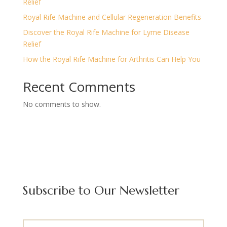
Relief
Royal Rife Machine and Cellular Regeneration Benefits
Discover the Royal Rife Machine for Lyme Disease
Relief
How the Royal Rife Machine for Arthritis Can Help You
Recent Comments
No comments to show.
Subscribe to Our Newsletter