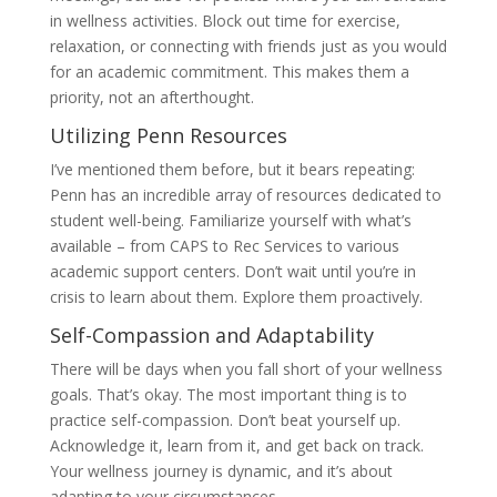
in wellness activities. Block out time for exercise,
relaxation, or connecting with friends just as you would
for an academic commitment. This makes them a
priority, not an afterthought.
Utilizing Penn Resources
I’ve mentioned them before, but it bears repeating:
Penn has an incredible array of resources dedicated to
student well-being. Familiarize yourself with what’s
available – from CAPS to Rec Services to various
academic support centers. Don’t wait until you’re in
crisis to learn about them. Explore them proactively.
Self-Compassion and Adaptability
There will be days when you fall short of your wellness
goals. That’s okay. The most important thing is to
practice self-compassion. Don’t beat yourself up.
Acknowledge it, learn from it, and get back on track.
Your wellness journey is dynamic, and it’s about
adapting to your circumstances.