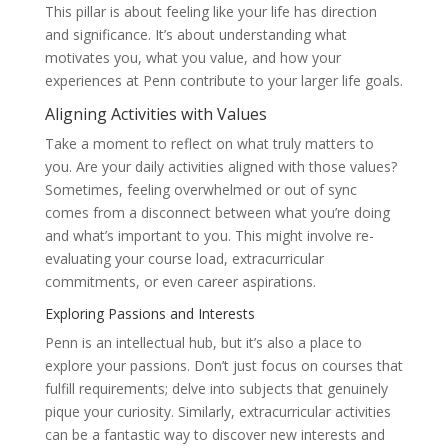
This pillar is about feeling like your life has direction
and significance. It’s about understanding what
motivates you, what you value, and how your
experiences at Penn contribute to your larger life goals.
Aligning Activities with Values
Take a moment to reflect on what truly matters to
you. Are your daily activities aligned with those values?
Sometimes, feeling overwhelmed or out of sync
comes from a disconnect between what you’re doing
and what’s important to you. This might involve re-
evaluating your course load, extracurricular
commitments, or even career aspirations.
Exploring Passions and Interests
Penn is an intellectual hub, but it’s also a place to
explore your passions. Don’t just focus on courses that
fulfill requirements; delve into subjects that genuinely
pique your curiosity. Similarly, extracurricular activities
can be a fantastic way to discover new interests and