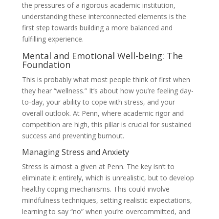
the pressures of a rigorous academic institution,
understanding these interconnected elements is the
first step towards building a more balanced and
fulfilling experience.
Mental and Emotional Well-being: The
Foundation
This is probably what most people think of first when
they hear “wellness.” It’s about how you’re feeling day-
to-day, your ability to cope with stress, and your
overall outlook. At Penn, where academic rigor and
competition are high, this pillar is crucial for sustained
success and preventing burnout.
Managing Stress and Anxiety
Stress is almost a given at Penn. The key isn’t to
eliminate it entirely, which is unrealistic, but to develop
healthy coping mechanisms. This could involve
mindfulness techniques, setting realistic expectations,
learning to say “no” when you’re overcommitted, and