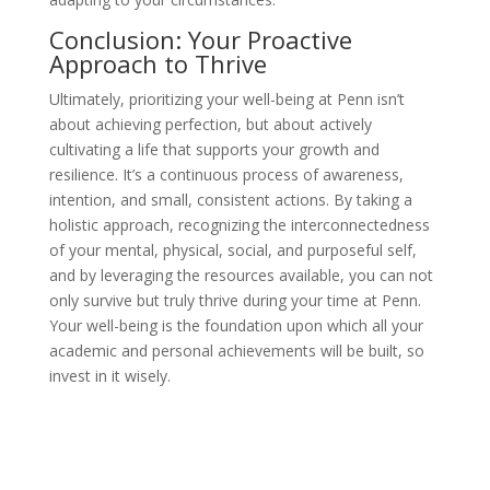
Conclusion: Your Proactive
Approach to Thrive
Ultimately, prioritizing your well-being at Penn isn’t
about achieving perfection, but about actively
cultivating a life that supports your growth and
resilience. It’s a continuous process of awareness,
intention, and small, consistent actions. By taking a
holistic approach, recognizing the interconnectedness
of your mental, physical, social, and purposeful self,
and by leveraging the resources available, you can not
only survive but truly thrive during your time at Penn.
Your well-being is the foundation upon which all your
academic and personal achievements will be built, so
invest in it wisely.