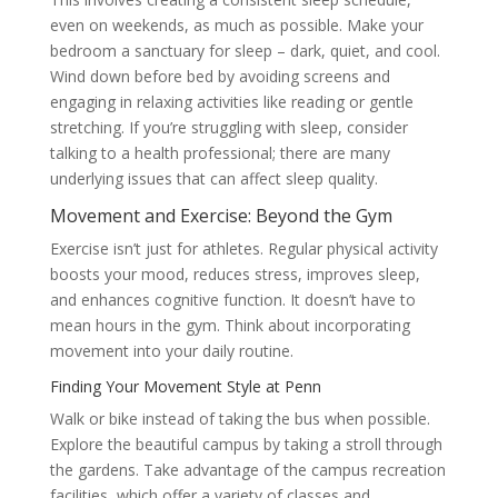
even on weekends, as much as possible. Make your
bedroom a sanctuary for sleep – dark, quiet, and cool.
Wind down before bed by avoiding screens and
engaging in relaxing activities like reading or gentle
stretching. If you’re struggling with sleep, consider
talking to a health professional; there are many
underlying issues that can affect sleep quality.
Movement and Exercise: Beyond the Gym
Exercise isn’t just for athletes. Regular physical activity
boosts your mood, reduces stress, improves sleep,
and enhances cognitive function. It doesn’t have to
mean hours in the gym. Think about incorporating
movement into your daily routine.
Finding Your Movement Style at Penn
Walk or bike instead of taking the bus when possible.
Explore the beautiful campus by taking a stroll through
the gardens. Take advantage of the campus recreation
facilities, which offer a variety of classes and