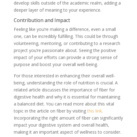
develop skills outside of the academic realm, adding a
deeper layer of meaning to your experience.
Contribution and Impact
Feeling like you’re making a difference, even a small
one, can be incredibly fulfilling. This could be through
volunteering, mentoring, or contributing to a research
project you’re passionate about. Seeing the positive
impact of your efforts can provide a strong sense of
purpose and boost your overall well-being.
For those interested in enhancing their overall well-
being, understanding the role of nutrition is crucial. A
related article discusses the importance of fiber for
digestive health and why it is essential for maintaining
a balanced diet. You can read more about this vital
topic in the article on fiber by visiting
this link
.
Incorporating the right amount of fiber can significantly
impact your digestive system and overall health,
making it an important aspect of wellness to consider.