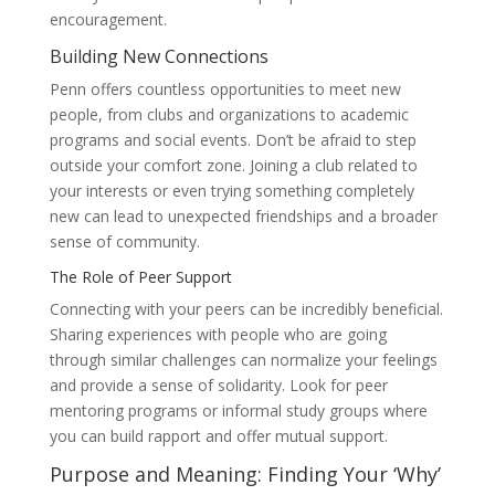
encouragement.
Building New Connections
Penn offers countless opportunities to meet new
people, from clubs and organizations to academic
programs and social events. Don’t be afraid to step
outside your comfort zone. Joining a club related to
your interests or even trying something completely
new can lead to unexpected friendships and a broader
sense of community.
The Role of Peer Support
Connecting with your peers can be incredibly beneficial.
Sharing experiences with people who are going
through similar challenges can normalize your feelings
and provide a sense of solidarity. Look for peer
mentoring programs or informal study groups where
you can build rapport and offer mutual support.
Purpose and Meaning: Finding Your ‘Why’