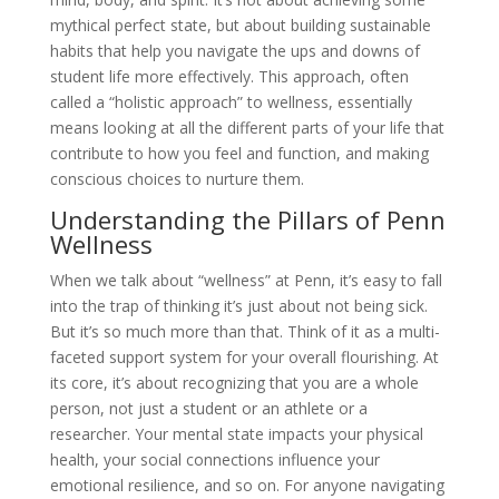
mythical perfect state, but about building sustainable
habits that help you navigate the ups and downs of
student life more effectively. This approach, often
called a “holistic approach” to wellness, essentially
means looking at all the different parts of your life that
contribute to how you feel and function, and making
conscious choices to nurture them.
Understanding the Pillars of Penn
Wellness
When we talk about “wellness” at Penn, it’s easy to fall
into the trap of thinking it’s just about not being sick.
But it’s so much more than that. Think of it as a multi-
faceted support system for your overall flourishing. At
its core, it’s about recognizing that you are a whole
person, not just a student or an athlete or a
researcher. Your mental state impacts your physical
health, your social connections influence your
emotional resilience, and so on. For anyone navigating