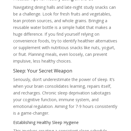
Navigating dining halls and late-night study snacks can
be a challenge. Look for fresh fruits and vegetables,
lean protein sources, and whole grains. Bringing a
reusable water bottle is a simple habit that makes a
huge difference. If you find yourself relying on
convenience foods, try to identify healthier alternatives
or supplement with nutritious snacks like nuts, yogurt,
or fruit. Planning meals, even loosely, can prevent
impulsive, less healthy choices.
Sleep: Your Secret Weapon
Seriously, don’t underestimate the power of sleep. It’s
when your brain consolidates learning, repairs itself,
and recharges. Chronic sleep deprivation sabotages
your cognitive function, immune system, and
emotional regulation. Aiming for 7-9 hours consistently
is a game-changer.
Establishing Healthy Sleep Hygiene
This involves creating a consistent sleep schedule,