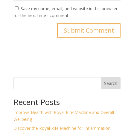
Save my name, email, and website in this browser
for the next time I comment.
Search
Recent Posts
Improve Health with Royal Rife Machine and Overall
Wellbeing
Discover the Royal Rife Machine for Inflammation