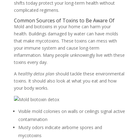
shifts today protect your long-term health without
complicated regimens.
Common Sources of Toxins to Be Aware Of
Mold and biotoxins in your home can harm your
health. Buildings damaged by water can have molds
that make mycotoxins. These toxins can mess with
your immune system and cause long-term
inflammation. Many people unknowingly live with these
toxins every day.
A
healthy detox plan
should tackle these environmental
toxins. It should also look at what you eat and how
your body works.
Visible mold colonies on walls or ceilings signal active
contamination
Musty odors indicate airborne spores and
mycotoxins