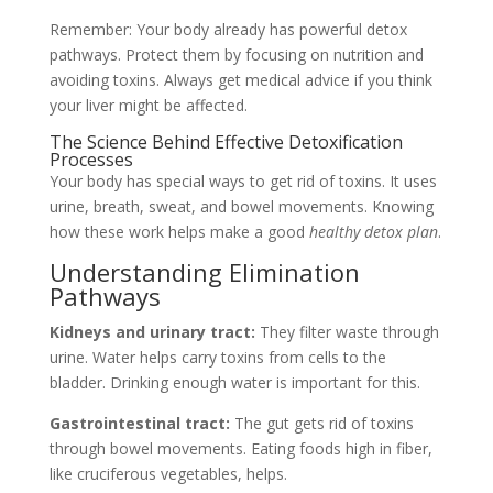
Remember: Your body already has powerful detox
pathways. Protect them by focusing on nutrition and
avoiding toxins. Always get medical advice if you think
your liver might be affected.
The Science Behind Effective Detoxification
Processes
Your body has special ways to get rid of toxins. It uses
urine, breath, sweat, and bowel movements. Knowing
how these work helps make a good
healthy detox plan
.
Understanding Elimination
Pathways
Kidneys and urinary tract:
They filter waste through
urine. Water helps carry toxins from cells to the
bladder. Drinking enough water is important for this.
Gastrointestinal tract:
The gut gets rid of toxins
through bowel movements. Eating foods high in fiber,
like cruciferous vegetables, helps.