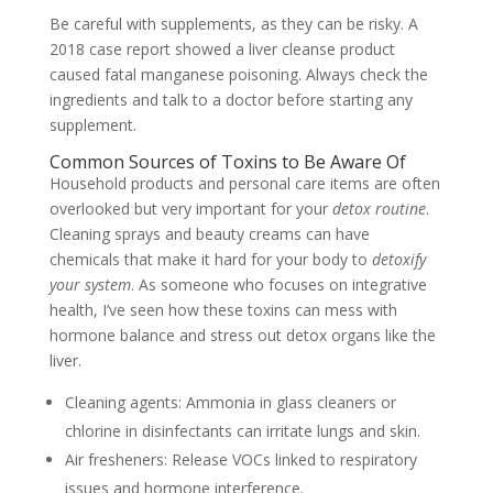
Be careful with supplements, as they can be risky. A
2018 case report showed a liver cleanse product
caused fatal manganese poisoning. Always check the
ingredients and talk to a doctor before starting any
supplement.
Common Sources of Toxins to Be Aware Of
Household products and personal care items are often
overlooked but very important for your
detox routine
.
Cleaning sprays and beauty creams can have
chemicals that make it hard for your body to
detoxify
your system
. As someone who focuses on integrative
health, I’ve seen how these toxins can mess with
hormone balance and stress out detox organs like the
liver.
Cleaning agents: Ammonia in glass cleaners or
chlorine in disinfectants can irritate lungs and skin.
Air fresheners: Release VOCs linked to respiratory
issues and hormone interference.