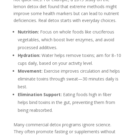
lemon detox diet found that extreme methods might
improve some health markers but can lead to nutrient
deficiencies. Real detox starts with everyday choices.
Nutrition:
Focus on whole foods like cruciferous
vegetables, which boost liver enzymes, and avoid
processed additives.
Hydration:
Water helps remove toxins; aim for 8–10
cups daily, based on your activity level.
Movement:
Exercise improves circulation and helps
eliminate toxins through sweat—30 minutes daily is
best.
Elimination Support:
Eating foods high in fiber
helps bind toxins in the gut, preventing them from
being reabsorbed.
Many commercial detox programs ignore science.
They often promote fasting or supplements without