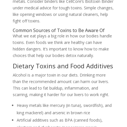
metals. Consider binders like CellCore’s Biotoxin Binder
under medical advice for tough toxins. Simple changes,
like opening windows or using natural cleaners, help
fight off toxins.
Common Sources of Toxins to Be Aware Of
What we eat plays a big role in how our bodies handle
toxins. Even foods we think are healthy can have
hidden dangers. It’s important to know how to make
choices that help our bodies detox naturally.
Dietary Toxins and Food Additives
Alcohol is a major toxin in our diets. Drinking more
than the recommended amount can harm our livers.
This can lead to fat buildup, inflammation, and
scarring, making it harder for our livers to work right.
Heavy metals like mercury (in tuna), swordfish), and
king mackerel) and arsenic in brown rice
Artificial additives such as BPA (canned foods),