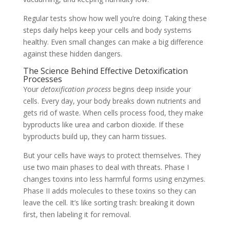
Regular tests show how well you’re doing. Taking these
steps daily helps keep your cells and body systems
healthy. Even small changes can make a big difference
against these hidden dangers.
The Science Behind Effective Detoxification
Processes
Your
detoxification process
begins deep inside your
cells. Every day, your body breaks down nutrients and
gets rid of waste. When cells process food, they make
byproducts like urea and carbon dioxide. If these
byproducts build up, they can harm tissues.
But your cells have ways to protect themselves. They
use two main phases to deal with threats. Phase I
changes toxins into less harmful forms using enzymes.
Phase II adds molecules to these toxins so they can
leave the cell. It’s like sorting trash: breaking it down
first, then labeling it for removal.