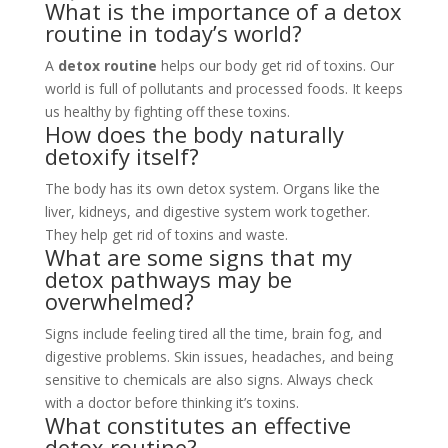
What is the importance of a detox
routine in today’s world?
A
detox routine
helps our body get rid of toxins. Our
world is full of pollutants and processed foods. It keeps
us healthy by fighting off these toxins.
How does the body naturally
detoxify itself?
The body has its own detox system. Organs like the
liver, kidneys, and digestive system work together.
They help get rid of toxins and waste.
What are some signs that my
detox pathways may be
overwhelmed?
Signs include feeling tired all the time, brain fog, and
digestive problems. Skin issues, headaches, and being
sensitive to chemicals are also signs. Always check
with a doctor before thinking it’s toxins.
What constitutes an effective
detox routine?