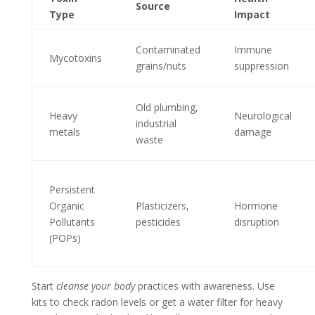
Source
Type
Impact
Contaminated
Immune
Mycotoxins
grains/nuts
suppression
Old plumbing,
Heavy
Neurological
industrial
metals
damage
waste
Persistent
Organic
Plasticizers,
Hormone
Pollutants
pesticides
disruption
(POPs)
Start
cleanse your body
practices with awareness. Use
kits to check radon levels or get a water filter for heavy