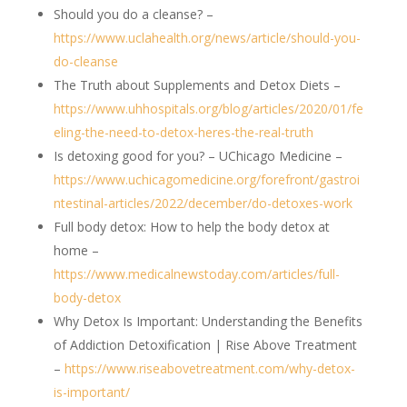
Should you do a cleanse? –
https://www.uclahealth.org/news/article/should-you-
do-cleanse
The Truth about Supplements and Detox Diets –
https://www.uhhospitals.org/blog/articles/2020/01/fe
eling-the-need-to-detox-heres-the-real-truth
Is detoxing good for you? – UChicago Medicine –
https://www.uchicagomedicine.org/forefront/gastroi
ntestinal-articles/2022/december/do-detoxes-work
Full body detox: How to help the body detox at
home –
https://www.medicalnewstoday.com/articles/full-
body-detox
Why Detox Is Important: Understanding the Benefits
of Addiction Detoxification | Rise Above Treatment
–
https://www.riseabovetreatment.com/why-detox-
is-important/