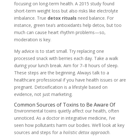
focusing on long-term health. A 2015 study found
short-term weight loss but also risks like electrolyte
imbalance. True
detox rituals
need balance. For
instance, green tea’s antioxidants help detox, but too
much can cause heart rhythm problems—so,
moderation is key.
My advice is to start small. Try replacing one
processed snack with berries each day. Take a walk
during your lunch break. Aim for 7–8 hours of sleep.
These steps are the beginning. Always talk to a
healthcare professional if you have health issues or are
pregnant. Detoxification is a lifestyle based on
evidence, not just marketing.
Common Sources of Toxins to Be Aware Of
Environmental toxins quietly affect our health, often
unnoticed. As a doctor in integrative medicine, I’ve
seen how pollutants harm our bodies. We’ll look at key
sources and steps for a
holistic detox approach
.