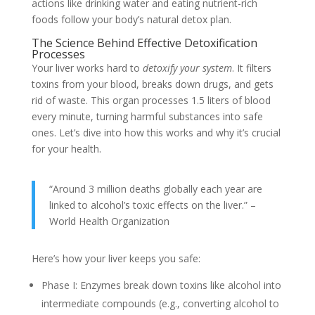
actions like drinking water and eating nutrient-rich
foods follow your body’s natural detox plan.
The Science Behind Effective Detoxification
Processes
Your liver works hard to
detoxify your system
. It filters
toxins from your blood, breaks down drugs, and gets
rid of waste. This organ processes 1.5 liters of blood
every minute, turning harmful substances into safe
ones. Let’s dive into how this works and why it’s crucial
for your health.
“Around 3 million deaths globally each year are
linked to alcohol’s toxic effects on the liver.” –
World Health Organization
Here’s how your liver keeps you safe:
Phase I: Enzymes break down toxins like alcohol into
intermediate compounds (e.g., converting alcohol to