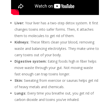
Liver:
Your liver has a two-step detox system. It first
changes toxins into safer forms. Then, it attaches
them to molecules to get rid of them.
Kidneys:
These filters clean your blood, removing
waste and balancing electrolytes. They make urine to
carry toxins out of your body.
Digestive system:
Eating foods high in fiber helps
move waste through your gut. Not moving waste
fast enough can trap toxins longer.
Skin:
Sweating from exercise or saunas helps get rid
of heavy metals and chemicals.
Lungs:
Every time you breathe out, you get rid of
carbon dioxide and toxins you’ve inhaled.