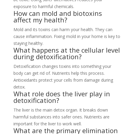
exposure to harmful chemicals.
How can mold and biotoxins
affect my health?
Mold and its toxins can harm your health. They can
cause inflammation. Fixing mold in your home is key to
staying healthy.
What happens at the cellular level
during detoxification?
Detoxification changes toxins into something your
body can get rid of. Nutrients help this process.
Antioxidants protect your cells from damage during
detox.
What role does the liver play in
detoxification?
The liver is the main detox organ. It breaks down
harmful substances into safer ones. Nutrients are
important for the liver to work well.
What are the primary elimination