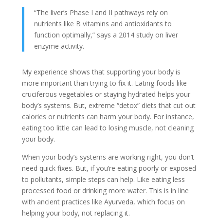
“The liver’s Phase I and II pathways rely on
nutrients like B vitamins and antioxidants to
function optimally,” says a 2014 study on liver
enzyme activity.
My experience shows that supporting your body is
more important than trying to fix it. Eating foods like
cruciferous vegetables or staying hydrated helps your
body’s systems. But, extreme “detox” diets that cut out
calories or nutrients can harm your body. For instance,
eating too little can lead to losing muscle, not cleaning
your body.
When your body’s systems are working right, you don’t
need quick fixes. But, if you’re eating poorly or exposed
to pollutants, simple steps can help. Like eating less
processed food or drinking more water. This is in line
with ancient practices like Ayurveda, which focus on
helping your body, not replacing it.