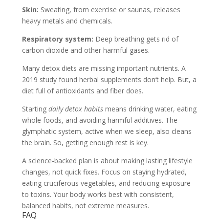
Skin:
Sweating, from exercise or saunas, releases
heavy metals and chemicals.
Respiratory system:
Deep breathing gets rid of
carbon dioxide and other harmful gases.
Many detox diets are missing important nutrients. A
2019 study found herbal supplements don’t help. But, a
diet full of antioxidants and fiber does.
Starting
daily detox habits
means drinking water, eating
whole foods, and avoiding harmful additives. The
glymphatic system, active when we sleep, also cleans
the brain. So, getting enough rest is key.
A science-backed plan is about making lasting lifestyle
changes, not quick fixes. Focus on staying hydrated,
eating cruciferous vegetables, and reducing exposure
to toxins. Your body works best with consistent,
balanced habits, not extreme measures.
FAQ