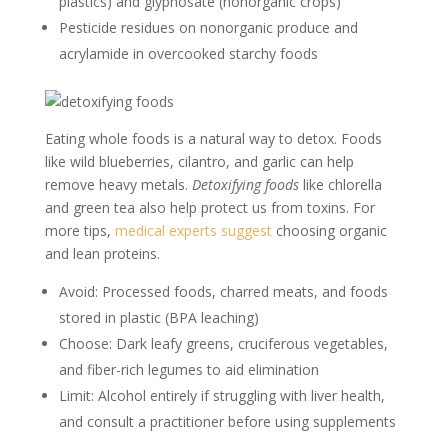
plastics) and glyphosate (nonorganic crops)
Pesticide residues on nonorganic produce and
acrylamide in overcooked starchy foods
Eating whole foods is a natural way to detox. Foods
like wild blueberries, cilantro, and garlic can help
remove heavy metals.
Detoxifying foods
like chlorella
and green tea also help protect us from toxins. For
more tips,
medical experts suggest
choosing organic
and lean proteins.
Avoid: Processed foods, charred meats, and foods
stored in plastic (BPA leaching)
Choose: Dark leafy greens, cruciferous vegetables,
and fiber-rich legumes to aid elimination
Limit: Alcohol entirely if struggling with liver health,
and consult a practitioner before using supplements