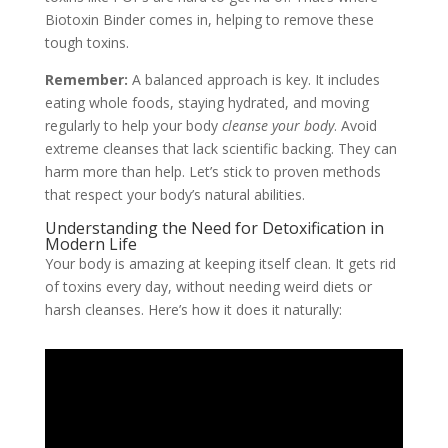
Biotoxin Binder comes in, helping to remove these
tough toxins.
Remember:
A balanced approach is key. It includes
eating whole foods, staying hydrated, and moving
regularly to help your body
cleanse your body
. Avoid
extreme cleanses that lack scientific backing. They can
harm more than help. Let’s stick to proven methods
that respect your body’s natural abilities.
Understanding the Need for Detoxification in
Modern Life
Your body is amazing at keeping itself clean. It gets rid
of toxins every day, without needing weird diets or
harsh cleanses. Here’s how it does it naturally: