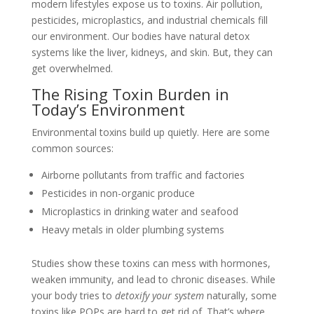
modern lifestyles expose us to toxins. Air pollution,
pesticides, microplastics, and industrial chemicals fill
our environment. Our bodies have natural detox
systems like the liver, kidneys, and skin. But, they can
get overwhelmed.
The Rising Toxin Burden in
Today’s Environment
Environmental toxins build up quietly. Here are some
common sources:
Airborne pollutants from traffic and factories
Pesticides in non-organic produce
Microplastics in drinking water and seafood
Heavy metals in older plumbing systems
Studies show these toxins can mess with hormones,
weaken immunity, and lead to chronic diseases. While
your body tries to
detoxify your system
naturally, some
toxins like POPs are hard to get rid of. That’s where