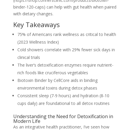
(https://shop.connersclinic.com/products/biotoxin-
binder-120-caps) can help with gut health when paired
with dietary changes.
Key Takeaways
75% of Americans rank wellness as critical to health
(2023 Wellness Index)
Cold showers correlate with 29% fewer sick days in
clinical trials
The liver’s detoxification enzymes require nutrient-
rich foods like cruciferous vegetables
Biotoxin Binder by CellCore aids in binding
environmental toxins during detox phases
Consistent sleep (7-9 hours) and hydration (8-10
cups daily) are foundational to all detox routines
Understanding the Need for Detoxification in
Modern Life
As an integrative health practitioner, I’ve seen how