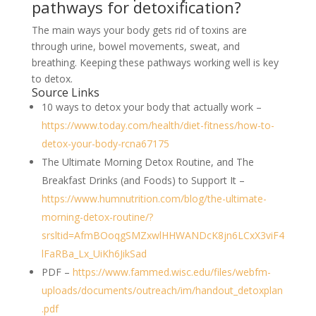
pathways for detoxification?
The main ways your body gets rid of toxins are
through urine, bowel movements, sweat, and
breathing. Keeping these pathways working well is key
to detox.
Source Links
10 ways to detox your body that actually work –
https://www.today.com/health/diet-fitness/how-to-
detox-your-body-rcna67175
The Ultimate Morning Detox Routine, and The
Breakfast Drinks (and Foods) to Support It –
https://www.humnutrition.com/blog/the-ultimate-
morning-detox-routine/?
srsltid=AfmBOoqgSMZxwlHHWANDcK8jn6LCxX3viF4
lFaRBa_Lx_UiKh6JikSad
PDF –
https://www.fammed.wisc.edu/files/webfm-
uploads/documents/outreach/im/handout_detoxplan
.pdf