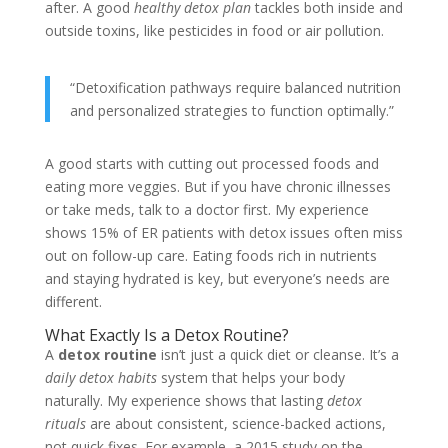
after. A good
healthy detox plan
tackles both inside and
outside toxins, like pesticides in food or air pollution.
“Detoxification pathways require balanced nutrition
and personalized strategies to function optimally.”
A good starts with cutting out processed foods and
eating more veggies. But if you have chronic illnesses
or take meds, talk to a doctor first. My experience
shows 15% of ER patients with detox issues often miss
out on follow-up care. Eating foods rich in nutrients
and staying hydrated is key, but everyone’s needs are
different.
What Exactly Is a Detox Routine?
A
detox routine
isn’t just a quick diet or cleanse. It’s a
daily detox habits
system that helps your body
naturally. My experience shows that lasting
detox
rituals
are about consistent, science-backed actions,
not quick fixes. For example, a 2015 study on the