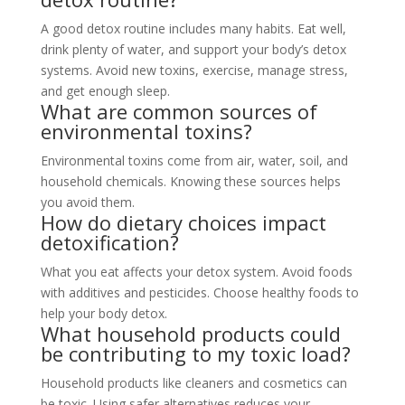
A good detox routine includes many habits. Eat well,
drink plenty of water, and support your body’s detox
systems. Avoid new toxins, exercise, manage stress,
and get enough sleep.
What are common sources of
environmental toxins?
Environmental toxins come from air, water, soil, and
household chemicals. Knowing these sources helps
you avoid them.
How do dietary choices impact
detoxification?
What you eat affects your detox system. Avoid foods
with additives and pesticides. Choose healthy foods to
help your body detox.
What household products could
be contributing to my toxic load?
Household products like cleaners and cosmetics can
be toxic. Using safer alternatives reduces your