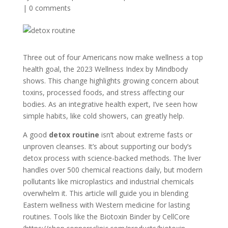
|
0 comments
Three out of four Americans now make wellness a top
health goal, the 2023 Wellness Index by Mindbody
shows. This change highlights growing concern about
toxins, processed foods, and stress affecting our
bodies. As an integrative health expert, I’ve seen how
simple habits, like cold showers, can greatly help.
A good
detox routine
isn’t about extreme fasts or
unproven cleanses. It’s about supporting our body’s
detox process with science-backed methods. The liver
handles over 500 chemical reactions daily, but modern
pollutants like microplastics and industrial chemicals
overwhelm it. This article will guide you in blending
Eastern wellness with Western medicine for lasting
routines. Tools like the Biotoxin Binder by CellCore