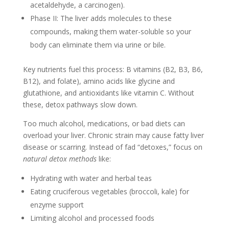
acetaldehyde, a carcinogen).
Phase II: The liver adds molecules to these
compounds, making them water-soluble so your
body can eliminate them via urine or bile.
Key nutrients fuel this process: B vitamins (B2, B3, B6,
B12), and folate), amino acids like glycine and
glutathione, and antioxidants like vitamin C. Without
these, detox pathways slow down.
Too much alcohol, medications, or bad diets can
overload your liver. Chronic strain may cause fatty liver
disease or scarring. Instead of fad “detoxes,” focus on
natural detox methods
like:
Hydrating with water and herbal teas
Eating cruciferous vegetables (broccoli, kale) for
enzyme support
Limiting alcohol and processed foods