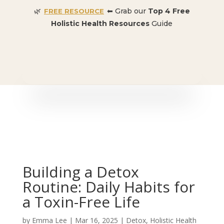
🌿
⬅ Grab our
Top 4 Free
FREE RESOURCE
Holistic Health Resources
Guide
🎉 SPECIAL OFFER:
Dr. Conners’ Courses: Cancer,
Autoimmune, Detox, and more
: ONLY $50 👈🏼
Building a Detox
Routine: Daily Habits for
a Toxin-Free Life
by
Emma Lee
|
Mar 16, 2025
|
Detox
,
Holistic Health