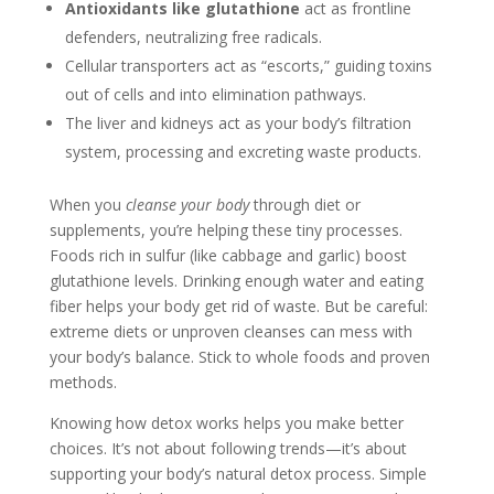
Antioxidants like glutathione
act as frontline
defenders, neutralizing free radicals.
Cellular transporters act as “escorts,” guiding toxins
out of cells and into elimination pathways.
The liver and kidneys act as your body’s filtration
system, processing and excreting waste products.
When you
cleanse your body
through diet or
supplements, you’re helping these tiny processes.
Foods rich in sulfur (like cabbage and garlic) boost
glutathione levels. Drinking enough water and eating
fiber helps your body get rid of waste. But be careful:
extreme diets or unproven cleanses can mess with
your body’s balance. Stick to whole foods and proven
methods.
Knowing how detox works helps you make better
choices. It’s not about following trends—it’s about
supporting your body’s natural detox process. Simple