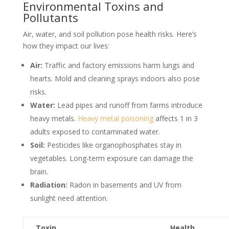
Environmental Toxins and
Pollutants
Air, water, and soil pollution pose health risks. Here’s
how they impact our lives:
Air:
Traffic and factory emissions harm lungs and
hearts. Mold and cleaning sprays indoors also pose
risks.
Water:
Lead pipes and runoff from farms introduce
heavy metals.
Heavy metal poisoning
affects 1 in 3
adults exposed to contaminated water.
Soil:
Pesticides like organophosphates stay in
vegetables. Long-term exposure can damage the
brain.
Radiation:
Radon in basements and UV from
sunlight need attention.
Toxin
Health