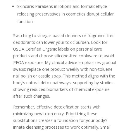
Skincare: Parabens in lotions and formaldehyde-
releasing preservatives in cosmetics disrupt cellular
function.
Switching to vinegar-based cleaners or fragrance-free
deodorants can lower your toxic burden. Look for
USDA Certified Organic labels on personal care
products and choose silicone-free cookware to avoid
PFOA exposure. My clinical advice emphasizes gradual
swaps: replace one product weekly with non-toluene
nail polish or castile soap. This method aligns with the
body’s natural detox pathways, supporting by studies
showing reduced biomarkers of chemical exposure
after such changes.
Remember, effective detoxification starts with
minimizing new toxin entry. Prioritizing these
substitutions creates a foundation for your body’s
innate cleansing processes to work optimally. Small