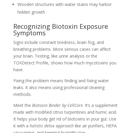
Wooden structures with water stains may harbor
hidden growth
Recognizing Biotoxin Exposure
Symptoms
Signs include constant tiredness, brain fog, and
breathing problems. More serious cases can affect
your brain. Testing, like urine analysis or the
TOXDetect Profile, shows how much mycotoxins you
have.
Fixing the problem means finding and fixing water
leaks. It also means using professional cleaning
methods.
Meet the
Biotoxin Binder by CellCore
. It’s a supplement
made with modified citrus turpentines and humic acid.
It helps your body get rid of biotoxins in your gut. Use
it with a
holistic detox approach
like air purifiers, HEPA
vacuuming, and keeping humidity low.