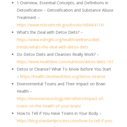
1 Overview, Essential Concepts, and Definitions in
Detoxification – Detoxification and Substance Abuse
Treatment –
https://www.ncbi.nlm.nih.gov/books/NBK64119/
What’s the Deal with Detox Diets? –
https://www.eatright.org/health/wellness/diet-
trends/whats-the-deal-with-detox-diets
Do Detox Diets and Cleanses Really Work? –
https://www.healthline.com/nutrition/detox-diets-101
Detox or Cleanse? What To Know Before You Start
–
https://health.clevelandclinic.org/detox-cleanse
Environmental Toxins and Their Impact on Brain
Health –
https://lonestarneurology.net/others/impact-of-
toxins-on-the-health-of-your-brain/
How to Tell if You Have Toxins in Your Body –
https://blog.standardprocess.com/how-to-tell-if-you-