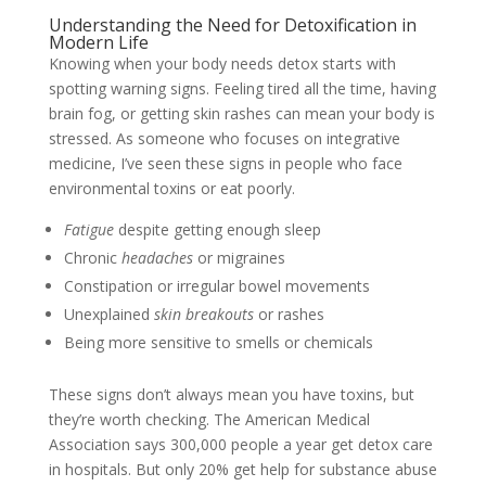
Understanding the Need for Detoxification in
Modern Life
Knowing when your body needs detox starts with
spotting warning signs. Feeling tired all the time, having
brain fog, or getting skin rashes can mean your body is
stressed. As someone who focuses on integrative
medicine, I’ve seen these signs in people who face
environmental toxins or eat poorly.
Fatigue
despite getting enough sleep
Chronic
headaches
or migraines
Constipation or irregular bowel movements
Unexplained
skin breakouts
or rashes
Being more sensitive to smells or chemicals
These signs don’t always mean you have toxins, but
they’re worth checking. The American Medical
Association says 300,000 people a year get detox care
in hospitals. But only 20% get help for substance abuse