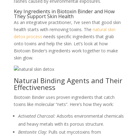
rashes caused by environmental exposures.
Key Ingredients in Biotoxin Binder and How
They Support Skin Health
As an integrative practitioner, I’ve seen that good skin
health starts with removing toxins. The
natural skin
detox process
needs specific ingredients that grab
onto toxins and help the skin. Let’s look at how
Biotoxin Binder’s ingredients work together to make
skin glow.
Natural Binding Agents and Their
Effectiveness
Biotoxin Binder uses proven ingredients that catch
toxins like molecular “nets”. Here’s how they work:
Activated Charcoal:
Adsorbs environmental chemicals
and heavy metals with its porous structure.
Bentonite Clay:
Pulls out mycotoxins from