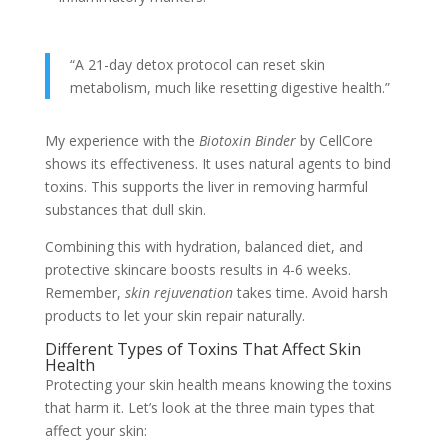
“A 21-day detox protocol can reset skin
metabolism, much like resetting digestive health.”
My experience with the
Biotoxin Binder
by CellCore
shows its effectiveness. It uses natural agents to bind
toxins. This supports the liver in removing harmful
substances that dull skin.
Combining this with hydration, balanced diet, and
protective skincare boosts results in 4-6 weeks.
Remember,
skin rejuvenation
takes time. Avoid harsh
products to let your skin repair naturally.
Different Types of Toxins That Affect Skin
Health
Protecting your skin health means knowing the toxins
that harm it. Let’s look at the three main types that
affect your skin: