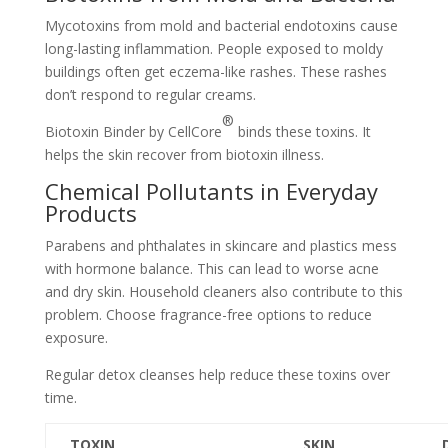
Mycotoxins from mold and bacterial endotoxins cause
long-lasting inflammation. People exposed to moldy
buildings often get eczema-like rashes. These rashes
don’t respond to regular creams.
®
Biotoxin Binder by CellCore
binds these toxins. It
helps the skin recover from biotoxin illness.
Chemical Pollutants in Everyday
Products
Parabens and phthalates in skincare and plastics mess
with hormone balance. This can lead to worse acne
and dry skin. Household cleaners also contribute to this
problem. Choose fragrance-free options to reduce
exposure.
Regular detox cleanses help reduce these toxins over
time.
TOXIN
SKIN