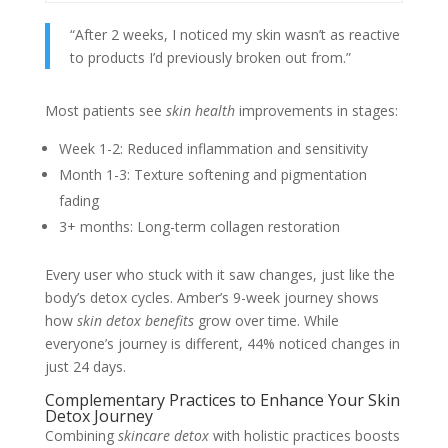
“After 2 weeks, I noticed my skin wasn’t as reactive
to products I’d previously broken out from.”
Most patients see
skin health
improvements in stages:
Week 1-2: Reduced inflammation and sensitivity
Month 1-3: Texture softening and pigmentation
fading
3+ months: Long-term collagen restoration
Every user who stuck with it saw changes, just like the
body’s detox cycles. Amber’s 9-week journey shows
how
skin detox benefits
grow over time. While
everyone’s journey is different, 44% noticed changes in
just 24 days.
Complementary Practices to Enhance Your Skin
Detox Journey
Combining
skincare detox
with holistic practices boosts