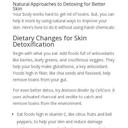
Natural Approaches to Detoxing for Better
Skin
Your body works hard to get rid of toxins. But, you can
help it more by using natural ways to improve your
skin. Here’s how to do it without using harsh chemicals:
Dietary Changes for Skin
Detoxification
Begin with what you eat. Add foods full of antioxidants
like berries, leafy greens, and cruciferous veggies. They
help your body make glutathione, a key antioxidant.
Foods high in fiber, like chia seeds and flaxseed, help
remove toxins from your gut.
For even better detox, try
Biotoxin Binder by CellCore
. It
uses activated charcoal and zeolite to catch and
remove toxins from the environment.
Eat foods high in vitamin C, like citrus fruits and bell
peppers, to help your skin and reduce damage