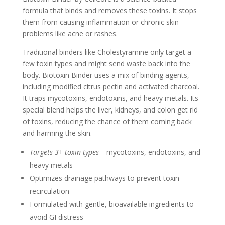
formula that binds and removes these toxins. It stops
them from causing inflammation or chronic skin
problems like acne or rashes.
Traditional binders like Cholestyramine only target a
few toxin types and might send waste back into the
body. Biotoxin Binder uses a mix of binding agents,
including modified citrus pectin and activated charcoal.
It traps mycotoxins, endotoxins, and heavy metals. Its
special blend helps the liver, kidneys, and colon get rid
of toxins, reducing the chance of them coming back
and harming the skin.
Targets 3+ toxin types
—mycotoxins, endotoxins, and
heavy metals
Optimizes drainage pathways to prevent toxin
recirculation
Formulated with gentle, bioavailable ingredients to
avoid GI distress