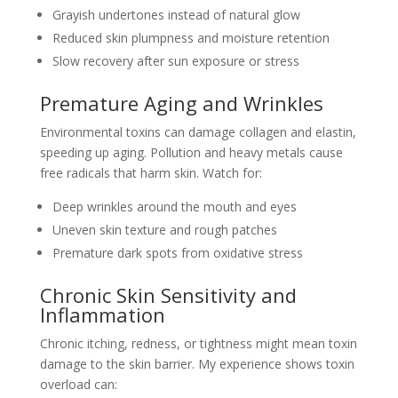
Grayish undertones instead of natural glow
Reduced skin plumpness and moisture retention
Slow recovery after sun exposure or stress
Premature Aging and Wrinkles
Environmental toxins can damage collagen and elastin,
speeding up aging. Pollution and heavy metals cause
free radicals that harm skin. Watch for:
Deep wrinkles around the mouth and eyes
Uneven skin texture and rough patches
Premature dark spots from oxidative stress
Chronic Skin Sensitivity and
Inflammation
Chronic itching, redness, or tightness might mean toxin
damage to the skin barrier. My experience shows toxin
overload can: