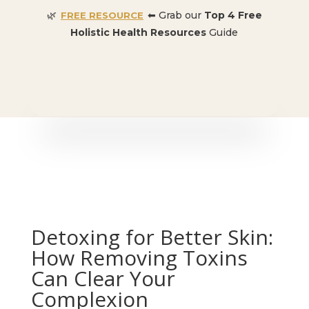
🌿
⬅ Grab our
Top 4 Free
FREE RESOURCE
Holistic Health Resources
Guide
🎉 SPECIAL OFFER:
Dr. Conners’ Courses: Cancer,
Autoimmune, Detox, and more
: ONLY $50 👈🏼
Detoxing for Better Skin:
How Removing Toxins
Can Clear Your
Complexion