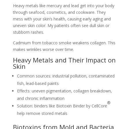
Heavy metals like mercury and lead get into your body
through seafood, cosmetics, and cookware. They
mess with your skin’s health, causing early aging and
uneven skin color. My patients often see dull skin or
stubborn rashes.
Cadmium from tobacco smoke weakens collagen. This
makes wrinkles worse over time.
Heavy Metals and Their Impact on
Skin
Common sources: industrial pollution, contaminated
fish, lead-based paints
Effects: uneven pigmentation, collagen breakdown,
and chronic inflammation
®
Solution: binders like Biotoxin Binder by CellCore
help remove stored metals
Biotoxins from Mold and Bacteria