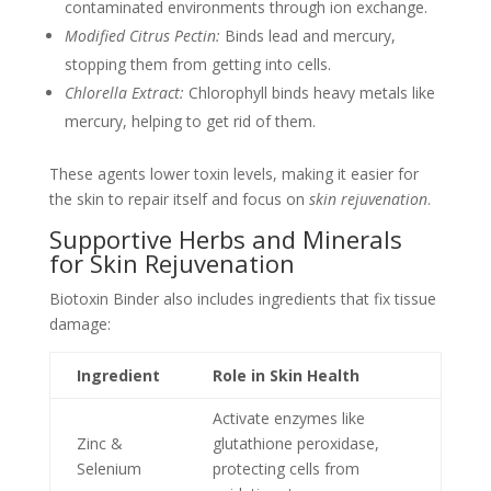
contaminated environments through ion exchange.
Modified Citrus Pectin:
Binds lead and mercury,
stopping them from getting into cells.
Chlorella Extract:
Chlorophyll binds heavy metals like
mercury, helping to get rid of them.
These agents lower toxin levels, making it easier for
the skin to repair itself and focus on
skin rejuvenation
.
Supportive Herbs and Minerals
for Skin Rejuvenation
Biotoxin Binder also includes ingredients that fix tissue
damage:
Ingredient
Role in Skin Health
Activate enzymes like
Zinc &
glutathione peroxidase,
Selenium
protecting cells from