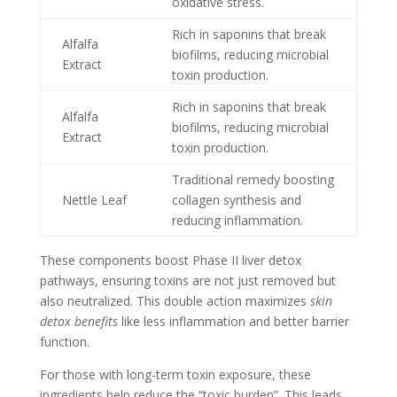
oxidative stress.
Rich in saponins that break
Alfalfa
biofilms, reducing microbial
Extract
toxin production.
Rich in saponins that break
Alfalfa
biofilms, reducing microbial
Extract
toxin production.
Traditional remedy boosting
Nettle Leaf
collagen synthesis and
reducing inflammation.
These components boost Phase II liver detox
pathways, ensuring toxins are not just removed but
also neutralized. This double action maximizes
skin
detox benefits
like less inflammation and better barrier
function.
For those with long-term toxin exposure, these
ingredients help reduce the “toxic burden”. This leads