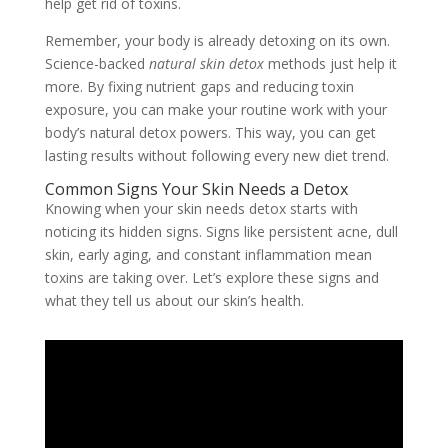
help get rid of toxins.
Remember, your body is already detoxing on its own.
Science-backed
natural skin detox
methods just help it
more. By fixing nutrient gaps and reducing toxin
exposure, you can make your routine work with your
body’s natural detox powers. This way, you can get
lasting results without following every new diet trend.
Common Signs Your Skin Needs a Detox
Knowing when your skin needs detox starts with
noticing its hidden signs. Signs like persistent acne, dull
skin, early aging, and constant inflammation mean
toxins are taking over. Let’s explore these signs and
what they tell us about our skin’s health.