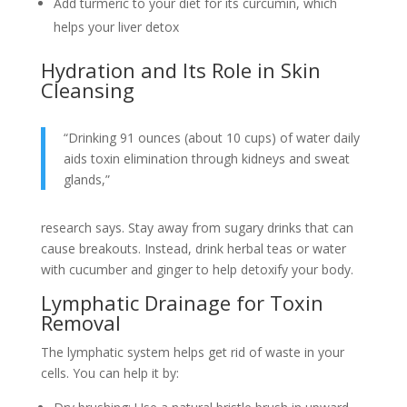
Add turmeric to your diet for its curcumin, which
helps your liver detox
Hydration and Its Role in Skin
Cleansing
“Drinking 91 ounces (about 10 cups) of water daily
aids toxin elimination through kidneys and sweat
glands,”
research says. Stay away from sugary drinks that can
cause breakouts. Instead, drink herbal teas or water
with cucumber and ginger to help detoxify your body.
Lymphatic Drainage for Toxin
Removal
The lymphatic system helps get rid of waste in your
cells. You can help it by: