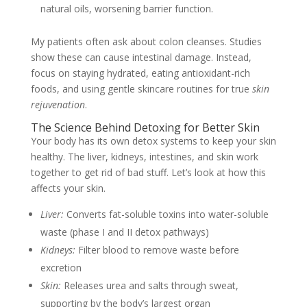
natural oils, worsening barrier function.
My patients often ask about colon cleanses. Studies
show these can cause intestinal damage. Instead,
focus on staying hydrated, eating antioxidant-rich
foods, and using gentle skincare routines for true
skin
rejuvenation
.
The Science Behind Detoxing for Better Skin
Your body has its own detox systems to keep your skin
healthy. The liver, kidneys, intestines, and skin work
together to get rid of bad stuff. Let’s look at how this
affects your skin.
Liver:
Converts fat-soluble toxins into water-soluble
waste (phase I and II detox pathways)
Kidneys:
Filter blood to remove waste before
excretion
Skin:
Releases urea and salts through sweat,
supporting by the body’s largest organ