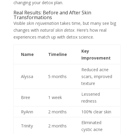
changing your detox plan.
Real Results: Before and After Skin
Transformations
Visible
skin rejuvenation
takes time, but many see big
changes with
natural skin detox
. Here’s how real
experiences match up with detox science.
Key
Name
Timeline
Improvement
Reduced acne
Alyssa
5 months
scars, improved
texture
Lessened
Bree
1 week
redness
RyAnn
2 months
100% clear skin
Eliminated
Trinity
2 months
cystic acne