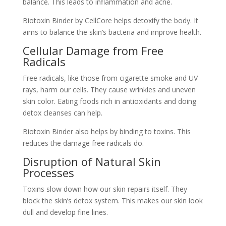
balance. This leads to inflammation and acne.
Biotoxin Binder by CellCore helps detoxify the body. It
aims to balance the skin’s bacteria and improve health.
Cellular Damage from Free
Radicals
Free radicals, like those from cigarette smoke and UV
rays, harm our cells. They cause wrinkles and uneven
skin color. Eating foods rich in antioxidants and doing
detox cleanses can help.
Biotoxin Binder also helps by binding to toxins. This
reduces the damage free radicals do.
Disruption of Natural Skin
Processes
Toxins slow down how our skin repairs itself. They
block the skin’s detox system. This makes our skin look
dull and develop fine lines.