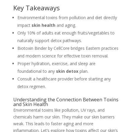
Key Takeaways
Environmental toxins from pollution and diet directly
impact
skin health
and aging.
Only 10% of adults eat enough fruits/vegetables to
naturally support detox pathways.
Biotoxin Binder by CellCore bridges Eastern practices
and modern science for effective toxin removal.
Proper hydration, exercise, and sleep are
foundational to any
skin detox
plan.
Consult a healthcare provider before starting any
detox regimen.
Understanding the Connection Between Toxins
and Skin Health
Environmental toxins like pollution, UV rays, and
chemicals harm our skin. They make our skin barriers
weak. This leads to faster aging and more
inflammation. Let’s explore how toxins affect our skin’s