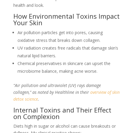
health and look.
How Environmental Toxins Impact
Your Skin
Air pollution particles get into pores, causing
oxidative stress that breaks down collagen.
UV radiation creates free radicals that damage skin’s
natural lipid barriers.
Chemical preservatives in skincare can upset the
microbiome balance, making acne worse.
“Air pollution and ultraviolet (UV) rays damage
collagen,” as noted by Healthline in their
overview of skin
detox science
.
Internal Toxins and Their Effect
on Complexion
Diets high in sugar or alcohol can cause breakouts or
dullness. My clinical practice shows: