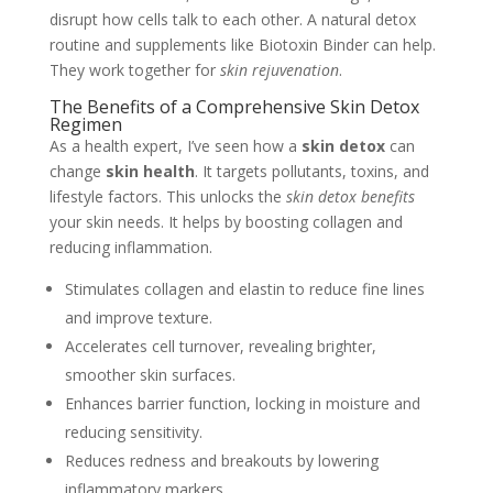
disrupt how cells talk to each other. A natural detox
routine and supplements like Biotoxin Binder can help.
They work together for
skin rejuvenation
.
The Benefits of a Comprehensive Skin Detox
Regimen
As a health expert, I’ve seen how a
skin detox
can
change
skin health
. It targets pollutants, toxins, and
lifestyle factors. This unlocks the
skin detox benefits
your skin needs. It helps by boosting collagen and
reducing inflammation.
Stimulates collagen and elastin to reduce fine lines
and improve texture.
Accelerates cell turnover, revealing brighter,
smoother skin surfaces.
Enhances barrier function, locking in moisture and
reducing sensitivity.
Reduces redness and breakouts by lowering
inflammatory markers.