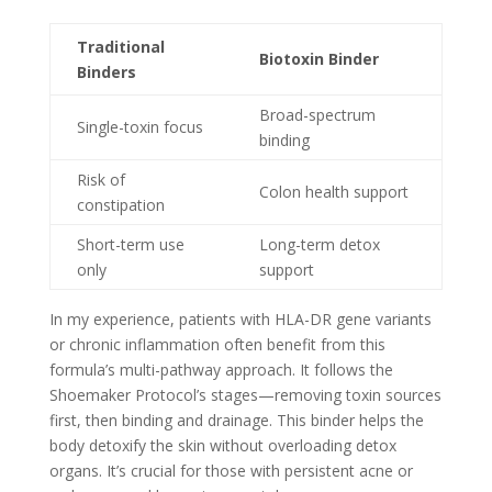
Traditional
Biotoxin Binder
Binders
Broad-spectrum
Single-toxin focus
binding
Risk of
Colon health support
constipation
Short-term use
Long-term detox
only
support
In my experience, patients with HLA-DR gene variants
or chronic inflammation often benefit from this
formula’s multi-pathway approach. It follows the
Shoemaker Protocol’s stages—removing toxin sources
first, then binding and drainage. This binder helps the
body detoxify the skin without overloading detox
organs. It’s crucial for those with persistent acne or