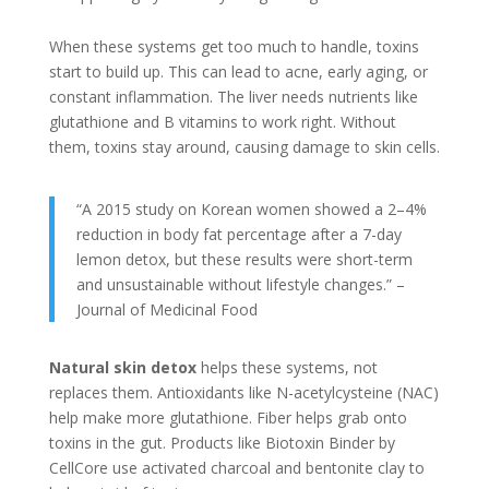
When these systems get too much to handle, toxins
start to build up. This can lead to acne, early aging, or
constant inflammation. The liver needs nutrients like
glutathione and B vitamins to work right. Without
them, toxins stay around, causing damage to skin cells.
“A 2015 study on Korean women showed a 2–4%
reduction in body fat percentage after a 7-day
lemon detox, but these results were short-term
and unsustainable without lifestyle changes.” –
Journal of Medicinal Food
Natural skin detox
helps these systems, not
replaces them. Antioxidants like N-acetylcysteine (NAC)
help make more glutathione. Fiber helps grab onto
toxins in the gut. Products like Biotoxin Binder by
CellCore use activated charcoal and bentonite clay to