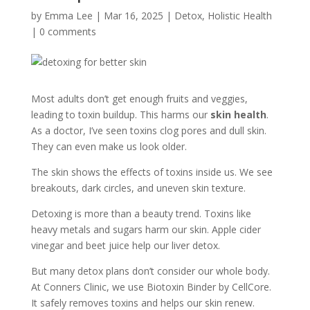
by
Emma Lee
|
Mar 16, 2025
|
Detox
,
Holistic Health
|
0 comments
Most adults don’t get enough fruits and veggies,
leading to toxin buildup. This harms our
skin health
.
As a doctor, I’ve seen toxins clog pores and dull skin.
They can even make us look older.
The skin shows the effects of toxins inside us. We see
breakouts, dark circles, and uneven skin texture.
Detoxing is more than a beauty trend. Toxins like
heavy metals and sugars harm our skin. Apple cider
vinegar and beet juice help our liver detox.
But many detox plans don’t consider our whole body.
At Conners Clinic, we use Biotoxin Binder by CellCore.
It safely removes toxins and helps our skin renew.