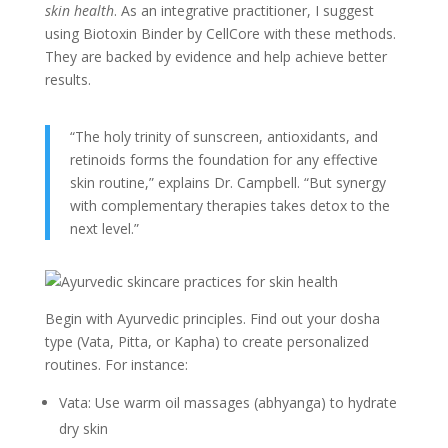
skin health
. As an integrative practitioner, I suggest
using Biotoxin Binder by CellCore with these methods.
They are backed by evidence and help achieve better
results.
“The holy trinity of sunscreen, antioxidants, and
retinoids forms the foundation for any effective
skin routine,” explains Dr. Campbell. “But synergy
with complementary therapies takes detox to the
next level.”
Begin with Ayurvedic principles. Find out your dosha
type (Vata, Pitta, or Kapha) to create personalized
routines. For instance:
Vata: Use warm oil massages (abhyanga) to hydrate
dry skin