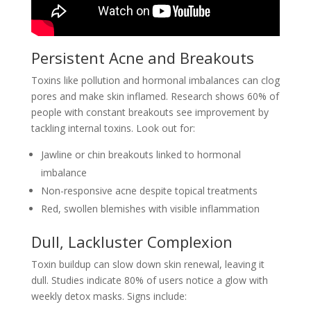
Persistent Acne and Breakouts
Toxins like pollution and hormonal imbalances can clog
pores and make skin inflamed. Research shows 60% of
people with constant breakouts see improvement by
tackling internal toxins. Look out for:
Jawline or chin breakouts linked to hormonal
imbalance
Non-responsive acne despite topical treatments
Red, swollen blemishes with visible inflammation
Dull, Lackluster Complexion
Toxin buildup can slow down skin renewal, leaving it
dull. Studies indicate 80% of users notice a glow with
weekly detox masks. Signs include: