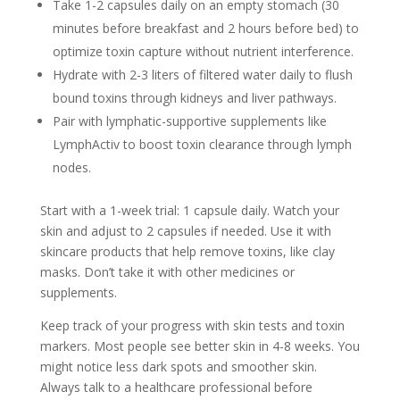
Take 1-2 capsules daily on an empty stomach (30
minutes before breakfast and 2 hours before bed) to
optimize toxin capture without nutrient interference.
Hydrate with 2-3 liters of filtered water daily to flush
bound toxins through kidneys and liver pathways.
Pair with lymphatic-supportive supplements like
LymphActiv to boost toxin clearance through lymph
nodes.
Start with a 1-week trial: 1 capsule daily. Watch your
skin and adjust to 2 capsules if needed. Use it with
skincare products that help remove toxins, like clay
masks. Don’t take it with other medicines or
supplements.
Keep track of your progress with skin tests and toxin
markers. Most people see better skin in 4-8 weeks. You
might notice less dark spots and smoother skin.
Always talk to a healthcare professional before