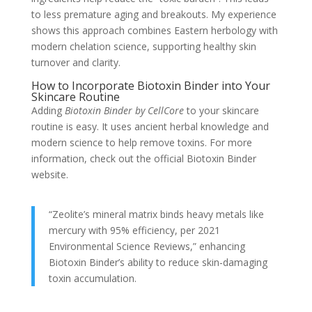
to less premature aging and breakouts. My experience
shows this approach combines Eastern herbology with
modern chelation science, supporting healthy skin
turnover and clarity.
How to Incorporate Biotoxin Binder into Your
Skincare Routine
Adding
Biotoxin Binder by CellCore
to your skincare
routine is easy. It uses ancient herbal knowledge and
modern science to help remove toxins. For more
information, check out the official Biotoxin Binder
website.
“Zeolite’s mineral matrix binds heavy metals like
mercury with 95% efficiency, per 2021
Environmental Science Reviews,” enhancing
Biotoxin Binder’s ability to reduce skin-damaging
toxin accumulation.