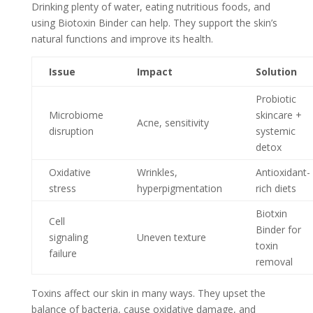
Drinking plenty of water, eating nutritious foods, and
using Biotoxin Binder can help. They support the skin’s
natural functions and improve its health.
Issue
Impact
Solution
Probiotic
Microbiome
skincare +
Acne, sensitivity
disruption
systemic
detox
Oxidative
Wrinkles,
Antioxidant-
stress
hyperpigmentation
rich diets
Biotxin
Cell
Binder for
signaling
Uneven texture
toxin
failure
removal
Toxins affect our skin in many ways. They upset the
balance of bacteria, cause oxidative damage, and