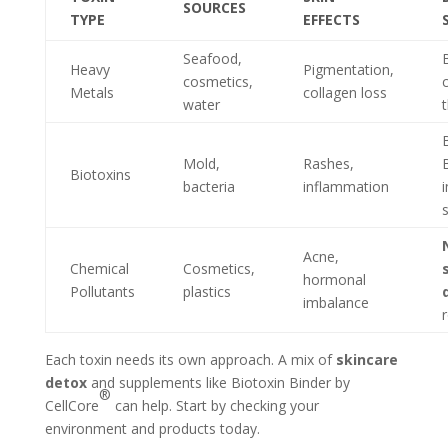
SOURCES
TYPE
EFFECTS
Seafood,
Heavy
Pigmentation,
cosmetics,
Metals
collagen loss
water
Mold,
Rashes,
Biotoxins
bacteria
inflammation
Acne,
Chemical
Cosmetics,
hormonal
Pollutants
plastics
imbalance
Each toxin needs its own approach. A mix of
skincare
detox
and supplements like Biotoxin Binder by
®
CellCore
can help. Start by checking your
environment and products today.