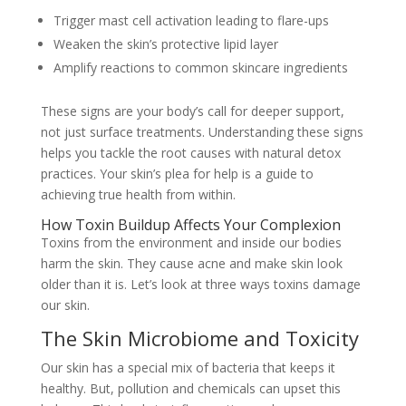
Trigger mast cell activation leading to flare-ups
Weaken the skin’s protective lipid layer
Amplify reactions to common skincare ingredients
These signs are your body’s call for deeper support,
not just surface treatments. Understanding these signs
helps you tackle the root causes with natural detox
practices. Your skin’s plea for help is a guide to
achieving true health from within.
How Toxin Buildup Affects Your Complexion
Toxins from the environment and inside our bodies
harm the skin. They cause acne and make skin look
older than it is. Let’s look at three ways toxins damage
our skin.
The Skin Microbiome and Toxicity
Our skin has a special mix of bacteria that keeps it
healthy. But, pollution and chemicals can upset this