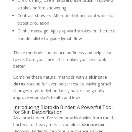
Dry brushing: Use a natural bristle brush in upward
strokes before showering
Contrast showers: Alternate hot and cool water to
boost circulation
Gentle massage: Apply upward strokes on the neck
and décolleté to guide lymph flow
These methods can reduce puffiness and help clear
toxins from your face. This makes your skin look
better.
Combine these natural methods with a
skincare
detox
routine for even better results. Making small
changes in your diet and daily habits can greatly
improve your skin’s health and look.
Introducing Biotoxin Binder: A Powerful Tool
for Skin Detoxification
As a practitioner, I’ve seen how biotoxins from mold,
bacteria, or heavy metals can block
skin detox
.
Biotoxin Binder by CellCore is a science-backed