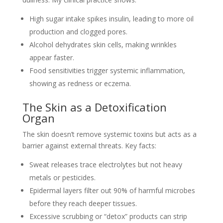
High sugar intake spikes insulin, leading to more oil
production and clogged pores.
Alcohol dehydrates skin cells, making wrinkles
appear faster.
Food sensitivities trigger systemic inflammation,
showing as redness or eczema.
The Skin as a Detoxification
Organ
The skin doesn’t remove systemic toxins but acts as a
barrier against external threats. Key facts:
Sweat releases trace electrolytes but not heavy
metals or pesticides.
Epidermal layers filter out 90% of harmful microbes
before they reach deeper tissues.
Excessive scrubbing or “detox” products can strip