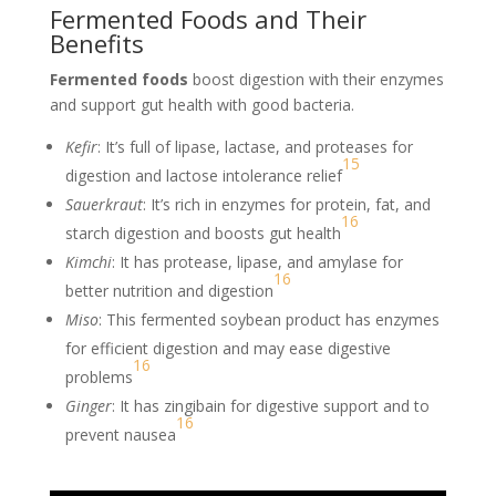
Fermented Foods and Their
Benefits
Fermented foods
boost digestion with their enzymes
and support gut health with good bacteria.
Kefir
: It’s full of lipase, lactase, and proteases for
15
digestion and lactose intolerance relief
Sauerkraut
: It’s rich in enzymes for protein, fat, and
16
starch digestion and boosts gut health
Kimchi
: It has protease, lipase, and amylase for
16
better nutrition and digestion
Miso
: This fermented soybean product has enzymes
for efficient digestion and may ease digestive
16
problems
Ginger
: It has zingibain for digestive support and to
16
prevent nausea