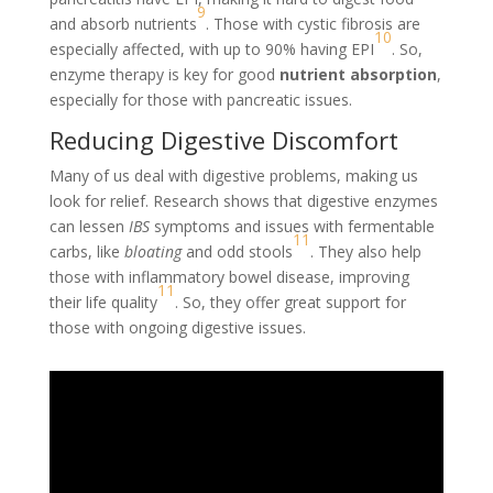
9
and absorb nutrients
. Those with cystic fibrosis are
10
especially affected, with up to 90% having EPI
. So,
enzyme therapy is key for good
nutrient absorption
,
especially for those with pancreatic issues.
Reducing Digestive Discomfort
Many of us deal with digestive problems, making us
look for relief. Research shows that digestive enzymes
can lessen
IBS
symptoms and issues with fermentable
11
carbs, like
bloating
and odd stools
. They also help
those with inflammatory bowel disease, improving
11
their life quality
. So, they offer great support for
those with ongoing digestive issues.