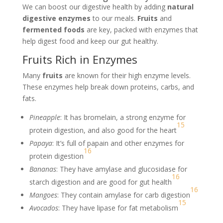
We can boost our digestive health by adding
natural
digestive enzymes
to our meals.
Fruits
and
fermented foods
are key, packed with enzymes that
help digest food and keep our gut healthy.
Fruits Rich in Enzymes
Many
fruits
are known for their high enzyme levels.
These enzymes help break down proteins, carbs, and
fats.
Pineapple
: It has bromelain, a strong enzyme for
15
protein digestion, and also good for the heart
Papaya
: It’s full of papain and other enzymes for
16
protein digestion
Bananas
: They have amylase and glucosidase for
16
starch digestion and are good for gut health
16
Mangoes
: They contain amylase for carb digestion
15
Avocados
: They have lipase for fat metabolism