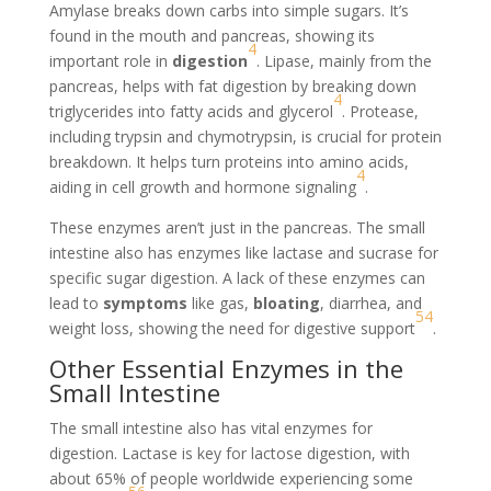
Amylase breaks down carbs into simple sugars. It’s
found in the mouth and pancreas, showing its
4
important role in
digestion
. Lipase, mainly from the
pancreas, helps with fat digestion by breaking down
4
triglycerides into fatty acids and glycerol
. Protease,
including trypsin and chymotrypsin, is crucial for protein
breakdown. It helps turn proteins into amino acids,
4
aiding in cell growth and hormone signaling
.
These enzymes aren’t just in the pancreas. The small
intestine also has enzymes like lactase and sucrase for
specific sugar digestion. A lack of these enzymes can
lead to
symptoms
like gas,
bloating
, diarrhea, and
5
4
weight loss, showing the need for digestive support
.
Other Essential Enzymes in the
Small Intestine
The small intestine also has vital enzymes for
digestion. Lactase is key for lactose digestion, with
about 65% of people worldwide experiencing some