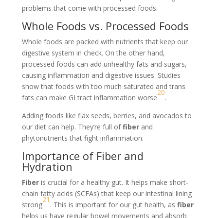
problems that come with processed foods.
Whole Foods vs. Processed Foods
Whole foods are packed with nutrients that keep our
digestive system in check. On the other hand,
processed foods can add unhealthy fats and sugars,
causing inflammation and digestive issues. Studies
show that foods with too much saturated and trans
20
fats can make GI tract inflammation worse
.
Adding foods like flax seeds, berries, and avocados to
our diet can help. They’re full of
fiber
and
phytonutrients that fight inflammation.
Importance of Fiber and
Hydration
Fiber
is crucial for a healthy gut. It helps make short-
chain fatty acids (SCFAs) that keep our intestinal lining
21
strong
. This is important for our gut health, as
fiber
helps us have regular bowel movements and absorb