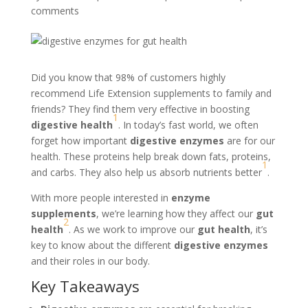
comments
Did you know that 98% of customers highly
recommend Life Extension supplements to family and
friends? They find them very effective in boosting
1
digestive health
. In today’s fast world, we often
forget how important
digestive enzymes
are for our
health. These proteins help break down fats, proteins,
1
and carbs. They also help us absorb nutrients better
.
With more people interested in
enzyme
supplements
, we’re learning how they affect our
gut
2
health
. As we work to improve our
gut health
, it’s
key to know about the different
digestive enzymes
and their roles in our body.
Key Takeaways