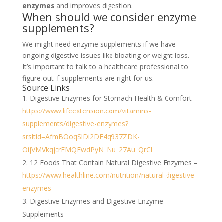
enzymes
and improves digestion.
When should we consider enzyme
supplements?
We might need enzyme supplements if we have
ongoing digestive issues like bloating or weight loss.
It’s important to talk to a healthcare professional to
figure out if supplements are right for us.
Source Links
Digestive Enzymes for Stomach Health & Comfort –
https://www.lifeextension.com/vitamins-
supplements/digestive-enzymes?
srsltid=AfmBOoqSlDi2DF4q937ZDK-
OijVMVkqjcrEMQFwdPyN_Nu_27Au_QrCl
12 Foods That Contain Natural Digestive Enzymes –
https://www.healthline.com/nutrition/natural-digestive-
enzymes
Digestive Enzymes and Digestive Enzyme
Supplements –