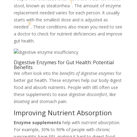
7
stool, known as steatorrhea
. The amount of enzyme
replacement needed varies for each person. It usually
starts with the smallest dose and is adjusted as
8
needed
. These conditions also mean you need to see
a doctor to check for nutrient deficiencies and improve
gut health.
Digestive Enzymes for Gut Health: Potential
Benefits
We often look into the
benefits of digestive enzymes
for
better gut health. These enzymes help our body digest
food and absorb nutrients. People with
IBS
often use
these supplements to ease
digestive discomfort
, like
bloating
and stomach pain.
Improving Nutrient Absorption
Enzyme supplements
help with
nutrient absorption
.
For example, 30% to 90% of people with chronic
pancreatitis have EPI, making it hard to digest food