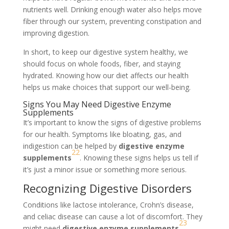
nutrients well. Drinking enough water also helps move
fiber through our system, preventing constipation and
improving digestion.
In short, to keep our digestive system healthy, we
should focus on whole foods, fiber, and staying
hydrated. Knowing how our diet affects our health
helps us make choices that support our well-being.
Signs You May Need Digestive Enzyme
Supplements
It’s important to know the signs of digestive problems
for our health. Symptoms like bloating, gas, and
indigestion can be helped by
digestive enzyme
22
supplements
. Knowing these signs helps us tell if
it’s just a minor issue or something more serious.
Recognizing Digestive Disorders
Conditions like lactose intolerance, Crohn’s disease,
and celiac disease can cause a lot of discomfort. They
23
might need
digestive enzyme supplements
.