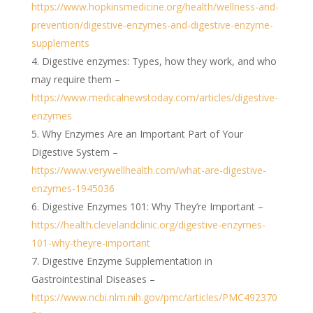
https://www.hopkinsmedicine.org/health/wellness-and-
prevention/digestive-enzymes-and-digestive-enzyme-
supplements
Digestive enzymes: Types, how they work, and who
may require them –
https://www.medicalnewstoday.com/articles/digestive-
enzymes
Why Enzymes Are an Important Part of Your
Digestive System –
https://www.verywellhealth.com/what-are-digestive-
enzymes-1945036
Digestive Enzymes 101: Why They’re Important –
https://health.clevelandclinic.org/digestive-enzymes-
101-why-theyre-important
Digestive Enzyme Supplementation in
Gastrointestinal Diseases –
https://www.ncbi.nlm.nih.gov/pmc/articles/PMC492370