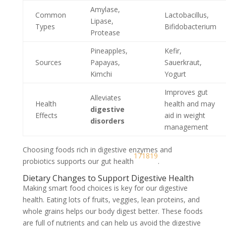
Amylase,
Common
Lactobacillus,
Lipase,
Types
Bifidobacterium
Protease
Pineapples,
Kefir,
Sources
Papayas,
Sauerkraut,
Kimchi
Yogurt
Improves gut
Alleviates
Health
health and may
digestive
Effects
aid in weight
disorders
management
Choosing foods rich in digestive enzymes and
17
18
19
probiotics supports our gut health
.
Dietary Changes to Support Digestive Health
Making smart food choices is key for our digestive
health. Eating lots of fruits, veggies, lean proteins, and
whole grains helps our body digest better. These foods
are full of nutrients and can help us avoid the digestive