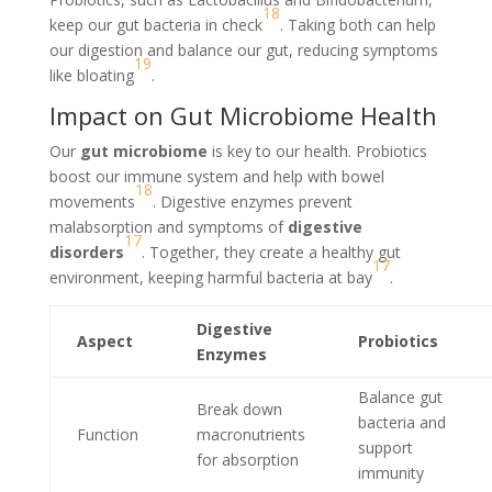
18
keep our gut bacteria in check
. Taking both can help
our digestion and balance our gut, reducing symptoms
19
like bloating
.
Impact on Gut Microbiome Health
Our
gut microbiome
is key to our health. Probiotics
boost our immune system and help with bowel
18
movements
. Digestive enzymes prevent
malabsorption and symptoms of
digestive
17
disorders
. Together, they create a healthy gut
17
environment, keeping harmful bacteria at bay
.
Digestive
Aspect
Probiotics
Enzymes
Balance gut
Break down
bacteria and
Function
macronutrients
support
for absorption
immunity