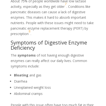
About 75% of people worldwide have low lactase
7
activity, especially as they get older
. Conditions like
pancreatic diseases can cause a lack of digestive
enzymes. This makes it hard to absorb important
nutrients. People with these issues might need to take
pancreatic enzyme replacement therapy (PERT) by
8
prescription
.
Symptoms of Digestive Enzyme
Deficiency
The
symptoms
of not having enough digestive
enzymes can really affect our daily lives. Common
symptoms include:
Bloating
and gas
Diarrhea
Unexplained weight loss
Abdominal cramps
People with this issue often have too much fat in their