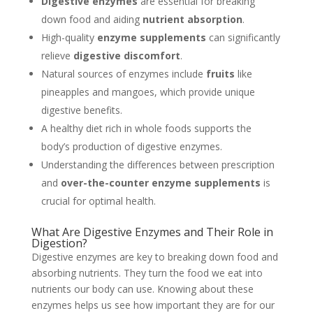
Digestive enzymes
are essential for breaking
down food and aiding
nutrient absorption
.
High-quality
enzyme supplements
can significantly
relieve
digestive discomfort
.
Natural sources of enzymes include
fruits
like
pineapples and mangoes, which provide unique
digestive benefits.
A healthy diet rich in whole foods supports the
body’s production of digestive enzymes.
Understanding the differences between prescription
and
over-the-counter enzyme supplements
is
crucial for optimal health.
What Are Digestive Enzymes and Their Role in
Digestion?
Digestive enzymes are key to breaking down food and
absorbing nutrients. They turn the food we eat into
nutrients our body can use. Knowing about these
enzymes helps us see how important they are for our