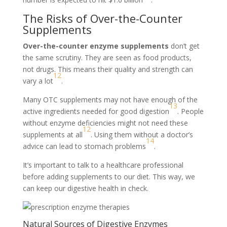
The Risks of Over-the-Counter
Supplements
Over-the-counter enzyme supplements
don’t get
the same scrutiny. They are seen as food products,
not drugs. This means their quality and strength can
12
vary a lot
.
Many OTC supplements may not have enough of the
13
active ingredients needed for good digestion
. People
without enzyme deficiencies might not need these
12
supplements at all
. Using them without a doctor’s
14
advice can lead to stomach problems
.
It’s important to talk to a healthcare professional
before adding supplements to our diet. This way, we
can keep our digestive health in check.
Natural Sources of Digestive Enzymes