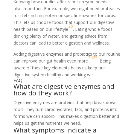
Knowing how our diet affects our enzyme needs is
also important. For example, we might need proteases
for diets rich in protein or specific enzymes for carbs.
This lets us choose foods that support our digestive
26
health based on our lifestyle
. Eating whole foods,
drinking plenty of water, and getting advice from
doctors can lead to better digestion and wellness.
Adding digestive enzymes and probiotics to our routine
24
25
can improve our gut health even more
. Being
aware of these key elements helps us keep our
digestive system healthy and working well.
FAQ
What are digestive enzymes and
how do they work?
Digestive enzymes are proteins that help break down
food. They turn carbohydrates, fats, and proteins into
forms we can absorb. This makes digestion better and
helps us get the nutrients we need.
What symptoms indicate a