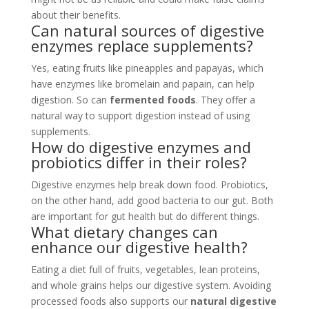
about their benefits.
Can natural sources of digestive
enzymes replace supplements?
Yes, eating fruits like pineapples and papayas, which
have enzymes like bromelain and papain, can help
digestion. So can
fermented foods
. They offer a
natural way to support digestion instead of using
supplements.
How do digestive enzymes and
probiotics differ in their roles?
Digestive enzymes help break down food. Probiotics,
on the other hand, add good bacteria to our gut. Both
are important for gut health but do different things.
What dietary changes can
enhance our digestive health?
Eating a diet full of fruits, vegetables, lean proteins,
and whole grains helps our digestive system. Avoiding
processed foods also supports our
natural digestive