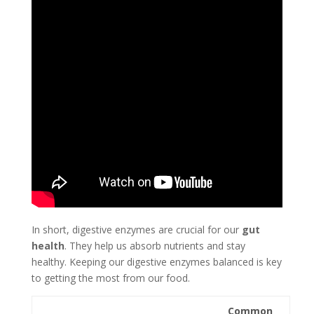
In short, digestive enzymes are crucial for our
gut
health
. They help us absorb nutrients and stay
healthy. Keeping our digestive enzymes balanced is key
to getting the most from our food.
Common