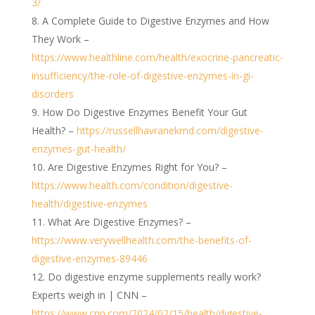
3/
A Complete Guide to Digestive Enzymes and How
They Work –
https://www.healthline.com/health/exocrine-pancreatic-
insufficiency/the-role-of-digestive-enzymes-in-gi-
disorders
How Do Digestive Enzymes Benefit Your Gut
Health? –
https://russellhavranekmd.com/digestive-
enzymes-gut-health/
Are Digestive Enzymes Right for You? –
https://www.health.com/condition/digestive-
health/digestive-enzymes
What Are Digestive Enzymes? –
https://www.verywellhealth.com/the-benefits-of-
digestive-enzymes-89446
Do digestive enzyme supplements really work?
Experts weigh in | CNN –
https://www.cnn.com/2024/02/15/health/digestive-