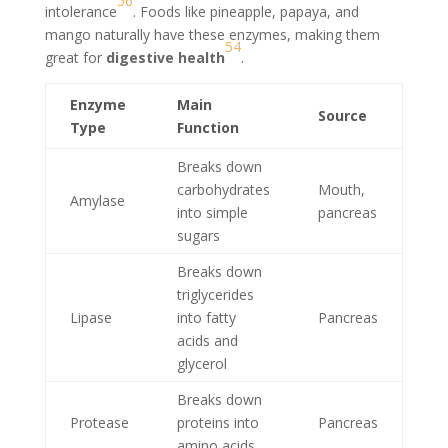
5
6
intolerance
. Foods like pineapple, papaya, and
mango naturally have these enzymes, making them
5
4
great for
digestive health
.
Enzyme
Main
Source
Type
Function
Breaks down
carbohydrates
Mouth,
Amylase
into simple
pancreas
sugars
Breaks down
triglycerides
Lipase
into fatty
Pancreas
acids and
glycerol
Breaks down
Protease
proteins into
Pancreas
amino acids