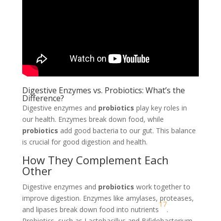
Digestive Enzymes vs. Probiotics: What’s the
Difference?
Digestive enzymes and
probiotics
play key roles in
our health. Enzymes break down food, while
probiotics
add good bacteria to our gut. This balance
is crucial for good digestion and health.
How They Complement Each
Other
Digestive enzymes and
probiotics
work together to
improve digestion. Enzymes like amylases, proteases,
17
and lipases break down food into nutrients
.
Probiotics, such as Lactobacillus and Bifidobacterium,