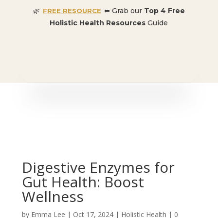
🌿
⬅ Grab our
Top 4 Free
FREE RESOURCE
Holistic Health Resources
Guide
🎉 SPECIAL OFFER:
Dr. Conners’ Courses: Cancer,
Autoimmune, Detox, and more
: ONLY $50 👈🏼
Digestive Enzymes for
Gut Health: Boost
Wellness
by
Emma Lee
|
Oct 17, 2024
|
Holistic Health
|
0