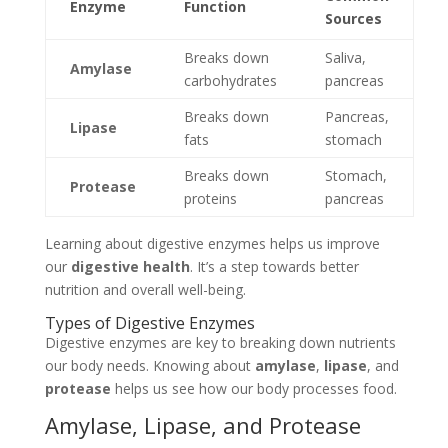
Enzyme
Function
Sources
Breaks down
Saliva,
Amylase
carbohydrates
pancreas
Breaks down
Pancreas,
Lipase
fats
stomach
Breaks down
Stomach,
Protease
proteins
pancreas
Learning about digestive enzymes helps us improve
our
digestive health
. It’s a step towards better
nutrition and overall well-being.
Types of Digestive Enzymes
Digestive enzymes are key to breaking down nutrients
our body needs. Knowing about
amylase
,
lipase
, and
protease
helps us see how our body processes food.
Amylase, Lipase, and Protease