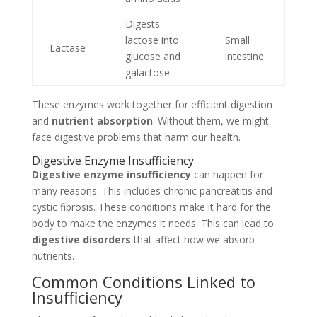
Digests
lactose into
Small
Lactase
glucose and
intestine
galactose
These enzymes work together for efficient digestion
and
nutrient absorption
. Without them, we might
face digestive problems that harm our health.
Digestive Enzyme Insufficiency
Digestive enzyme insufficiency
can happen for
many reasons. This includes chronic pancreatitis and
cystic fibrosis. These conditions make it hard for the
body to make the enzymes it needs. This can lead to
digestive disorders
that affect how we absorb
nutrients.
Common Conditions Linked to
Insufficiency