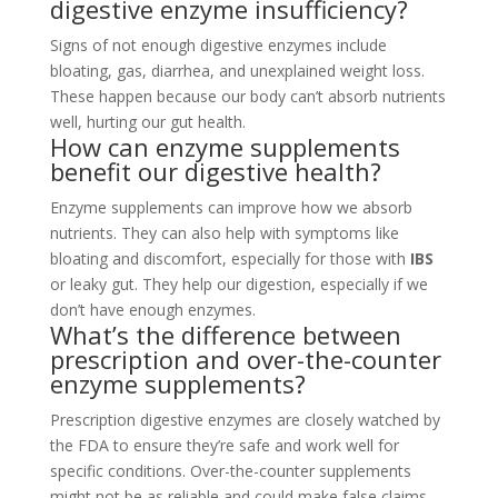
digestive enzyme insufficiency?
Signs of not enough digestive enzymes include
bloating, gas, diarrhea, and unexplained weight loss.
These happen because our body can’t absorb nutrients
well, hurting our gut health.
How can enzyme supplements
benefit our digestive health?
Enzyme supplements can improve how we absorb
nutrients. They can also help with symptoms like
bloating and discomfort, especially for those with
IBS
or leaky gut. They help our digestion, especially if we
don’t have enough enzymes.
What’s the difference between
prescription and over-the-counter
enzyme supplements?
Prescription digestive enzymes are closely watched by
the FDA to ensure they’re safe and work well for
specific conditions. Over-the-counter supplements
might not be as reliable and could make false claims