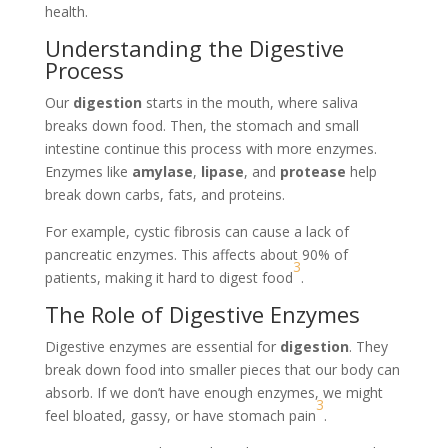
health.
Understanding the Digestive
Process
Our
digestion
starts in the mouth, where saliva
breaks down food. Then, the stomach and small
intestine continue this process with more enzymes.
Enzymes like
amylase
,
lipase
, and
protease
help
break down carbs, fats, and proteins.
For example, cystic fibrosis can cause a lack of
pancreatic enzymes. This affects about 90% of
3
patients, making it hard to digest food
.
The Role of Digestive Enzymes
Digestive enzymes are essential for
digestion
. They
break down food into smaller pieces that our body can
absorb. If we don’t have enough enzymes, we might
3
feel bloated, gassy, or have stomach pain
.