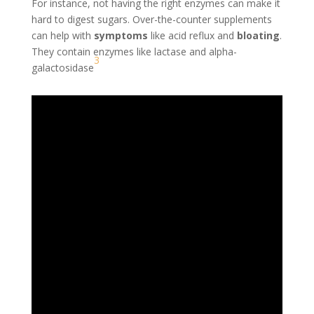
For instance, not having the right enzymes can make it
hard to digest sugars. Over-the-counter supplements
can help with
symptoms
like acid reflux and
bloating
.
They contain enzymes like lactase and alpha-
3
galactosidase