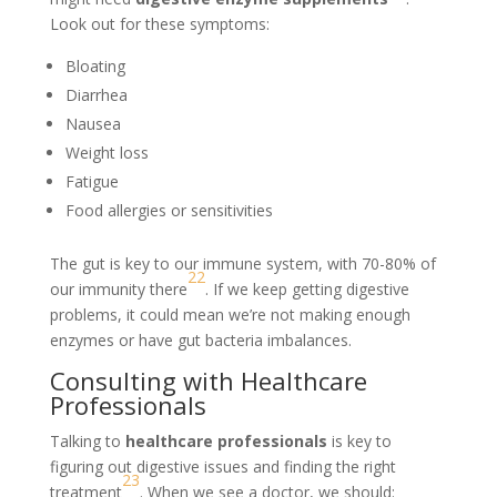
Look out for these symptoms:
Bloating
Diarrhea
Nausea
Weight loss
Fatigue
Food allergies or sensitivities
The gut is key to our immune system, with 70-80% of
22
our immunity there
. If we keep getting digestive
problems, it could mean we’re not making enough
enzymes or have gut bacteria imbalances.
Consulting with Healthcare
Professionals
Talking to
healthcare professionals
is key to
figuring out digestive issues and finding the right
23
treatment
. When we see a doctor, we should: