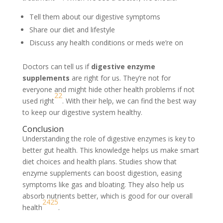
Tell them about our digestive symptoms
Share our diet and lifestyle
Discuss any health conditions or meds we’re on
Doctors can tell us if
digestive enzyme
supplements
are right for us. They’re not for
everyone and might hide other health problems if not
22
used right
. With their help, we can find the best way
to keep our digestive system healthy.
Conclusion
Understanding the role of digestive enzymes is key to
better gut health. This knowledge helps us make smart
diet choices and health plans. Studies show that
enzyme supplements can boost digestion, easing
symptoms like gas and bloating. They also help us
absorb nutrients better, which is good for our overall
24
25
health
.