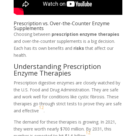
Prescription vs. Over-the-Counter Enzyme
Supplements
Choosing between
prescription enzyme therapies
and over-the-counter supplements is a big decision.
Each has its own benefits and
risks
that affect our
health.
Understanding Prescription
Enzyme Therapies
Prescription digestive enzymes are closely watched by
the U.S. Food and Drug Administration. They are safe
and work well for conditions like cystic fibrosis. These
therapies go through strict tests to prove they are safe
12
and effective
.
The demand for these therapies is growing. In 2021,
they were worth nearly $700 million. By 2031, this
12
number is expected to hit $1.6 billion
.