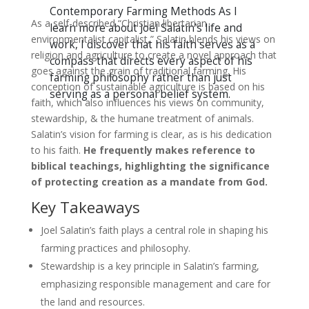
Contemporary Farming Methods As I
As a self-described “Christian libertarian
learn more about Joel Salatin’s life and
environmentalist capitalist,” Salatin blends his views on
work, I discover that his faith serves as a
religion and agriculture to create a novel approach that
compass that directs every aspect of his
goes against the grain of traditional farming. His
farming philosophy rather than just
conception of sustainable agriculture is based on his
serving as a personal belief system.
faith, which also influences his views on community,
stewardship, & the humane treatment of animals.
Salatin’s vision for farming is clear, as is his dedication
to his faith.
He frequently makes reference to
biblical teachings, highlighting the significance
of protecting creation as a mandate from God.
Key Takeaways
Joel Salatin’s faith plays a central role in shaping his
farming practices and philosophy.
Stewardship is a key principle in Salatin’s farming,
emphasizing responsible management and care for
the land and resources.