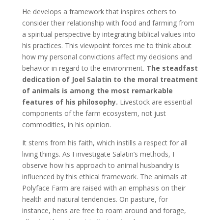
He develops a framework that inspires others to
consider their relationship with food and farming from
a spiritual perspective by integrating biblical values into
his practices. This viewpoint forces me to think about
how my personal convictions affect my decisions and
behavior in regard to the environment.
The steadfast
dedication of Joel Salatin to the moral treatment
of animals is among the most remarkable
features of his philosophy.
Livestock are essential
components of the farm ecosystem, not just
commodities, in his opinion.
It stems from his faith, which instills a respect for all
living things. As I investigate Salatin’s methods, I
observe how his approach to animal husbandry is
influenced by this ethical framework. The animals at
Polyface Farm are raised with an emphasis on their
health and natural tendencies. On pasture, for
instance, hens are free to roam around and forage,