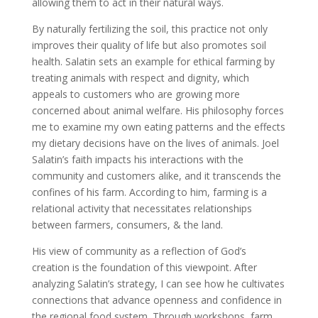
allowing them to act in their natural ways.
By naturally fertilizing the soil, this practice not only
improves their quality of life but also promotes soil
health. Salatin sets an example for ethical farming by
treating animals with respect and dignity, which
appeals to customers who are growing more
concerned about animal welfare. His philosophy forces
me to examine my own eating patterns and the effects
my dietary decisions have on the lives of animals. Joel
Salatin’s faith impacts his interactions with the
community and customers alike, and it transcends the
confines of his farm. According to him, farming is a
relational activity that necessitates relationships
between farmers, consumers, & the land.
His view of community as a reflection of God’s
creation is the foundation of this viewpoint. After
analyzing Salatin’s strategy, I can see how he cultivates
connections that advance openness and confidence in
the regional food system. Through workshops, farm