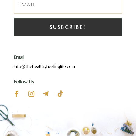
SUSBCRIBE!
Email
info@thehealthyhealinglife.com
Follow Us