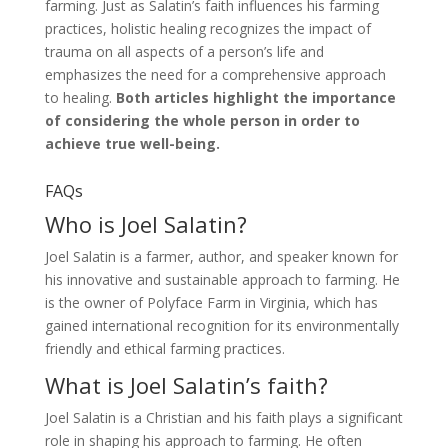
farming. Just as Salatin’s faith influences his farming
practices, holistic healing recognizes the impact of
trauma on all aspects of a person’s life and
emphasizes the need for a comprehensive approach
to healing.
Both articles highlight the importance
of considering the whole person in order to
achieve true well-being.
FAQs
Who is Joel Salatin?
Joel Salatin is a farmer, author, and speaker known for
his innovative and sustainable approach to farming. He
is the owner of Polyface Farm in Virginia, which has
gained international recognition for its environmentally
friendly and ethical farming practices.
What is Joel Salatin’s faith?
Joel Salatin is a Christian and his faith plays a significant
role in shaping his approach to farming. He often