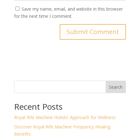
Save my name, email, and website in this browser
for the next time I comment.
Search
Recent Posts
Royal Rife Machine Holistic Approach for Wellness
Discover Royal Rife Machine Frequency Healing
Benefits