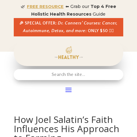
🌿
⬅ Grab our
Top 4 Free
FREE RESOURCE
Holistic Health Resources
Guide
🎉 SPECIAL OFFER:
Dr. Conners’ Courses: Cancer,
Autoimmune, Detox, and more
: ONLY $50 👈🏼
How Joel Salatin’s Faith
Influences His Approach