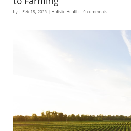
to Farming
by
|
Feb 18, 2025
|
Holistic Health
|
0 comments