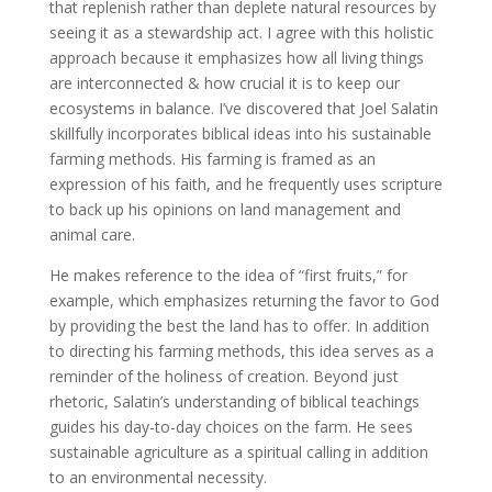
that replenish rather than deplete natural resources by
seeing it as a stewardship act. I agree with this holistic
approach because it emphasizes how all living things
are interconnected & how crucial it is to keep our
ecosystems in balance. I’ve discovered that Joel Salatin
skillfully incorporates biblical ideas into his sustainable
farming methods. His farming is framed as an
expression of his faith, and he frequently uses scripture
to back up his opinions on land management and
animal care.
He makes reference to the idea of “first fruits,” for
example, which emphasizes returning the favor to God
by providing the best the land has to offer. In addition
to directing his farming methods, this idea serves as a
reminder of the holiness of creation. Beyond just
rhetoric, Salatin’s understanding of biblical teachings
guides his day-to-day choices on the farm. He sees
sustainable agriculture as a spiritual calling in addition
to an environmental necessity.