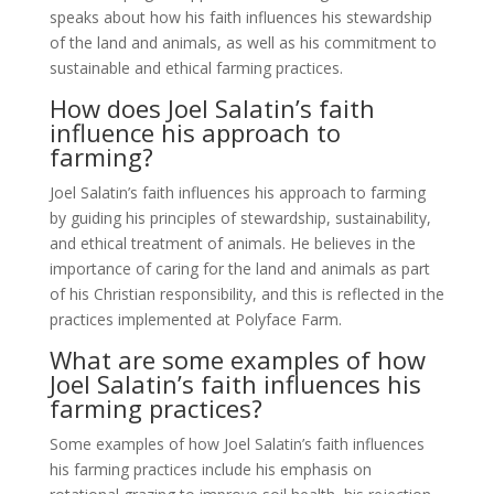
speaks about how his faith influences his stewardship
of the land and animals, as well as his commitment to
sustainable and ethical farming practices.
How does Joel Salatin’s faith
influence his approach to
farming?
Joel Salatin’s faith influences his approach to farming
by guiding his principles of stewardship, sustainability,
and ethical treatment of animals. He believes in the
importance of caring for the land and animals as part
of his Christian responsibility, and this is reflected in the
practices implemented at Polyface Farm.
What are some examples of how
Joel Salatin’s faith influences his
farming practices?
Some examples of how Joel Salatin’s faith influences
his farming practices include his emphasis on