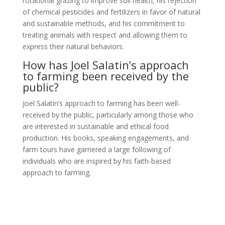
rotational grazing to improve soil health, his rejection
of chemical pesticides and fertilizers in favor of natural
and sustainable methods, and his commitment to
treating animals with respect and allowing them to
express their natural behaviors.
How has Joel Salatin’s approach
to farming been received by the
public?
Joel Salatin’s approach to farming has been well-
received by the public, particularly among those who
are interested in sustainable and ethical food
production. His books, speaking engagements, and
farm tours have garnered a large following of
individuals who are inspired by his faith-based
approach to farming.