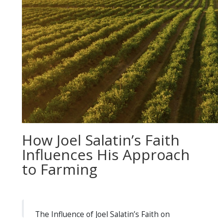
How Joel Salatin’s Faith
Influences His Approach
to Farming
The Influence of Joel Salatin’s Faith on