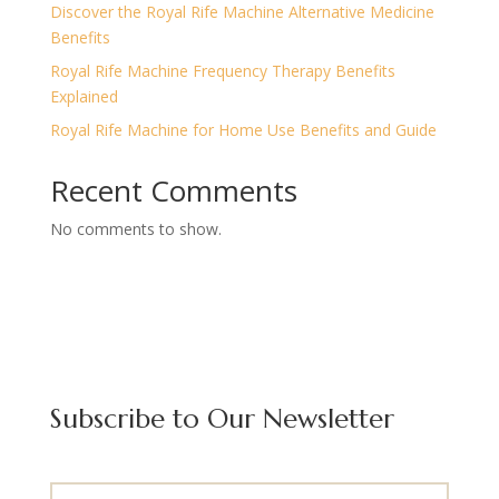
Discover the Royal Rife Machine Alternative Medicine
Benefits
Royal Rife Machine Frequency Therapy Benefits
Explained
Royal Rife Machine for Home Use Benefits and Guide
Recent Comments
No comments to show.
Subscribe to Our Newsletter