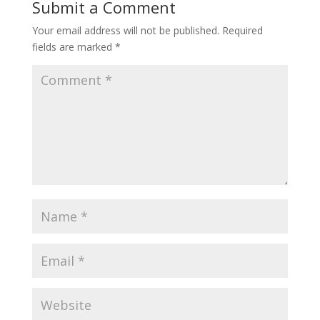
Submit a Comment
Your email address will not be published.
Required
fields are marked
*