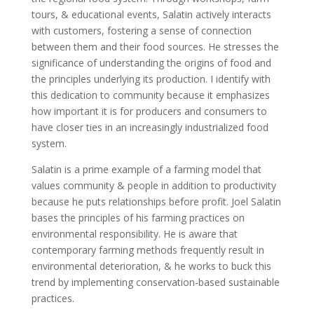
tours, & educational events, Salatin actively interacts
with customers, fostering a sense of connection
between them and their food sources. He stresses the
significance of understanding the origins of food and
the principles underlying its production. I identify with
this dedication to community because it emphasizes
how important it is for producers and consumers to
have closer ties in an increasingly industrialized food
system.
Salatin is a prime example of a farming model that
values community & people in addition to productivity
because he puts relationships before profit. Joel Salatin
bases the principles of his farming practices on
environmental responsibility. He is aware that
contemporary farming methods frequently result in
environmental deterioration, & he works to buck this
trend by implementing conservation-based sustainable
practices.