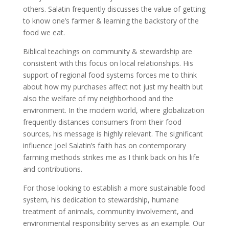
others. Salatin frequently discusses the value of getting
to know one’s farmer & learning the backstory of the
food we eat.
Biblical teachings on community & stewardship are
consistent with this focus on local relationships. His
support of regional food systems forces me to think
about how my purchases affect not just my health but
also the welfare of my neighborhood and the
environment. In the modern world, where globalization
frequently distances consumers from their food
sources, his message is highly relevant. The significant
influence Joel Salatin’s faith has on contemporary
farming methods strikes me as I think back on his life
and contributions.
For those looking to establish a more sustainable food
system, his dedication to stewardship, humane
treatment of animals, community involvement, and
environmental responsibility serves as an example. Our