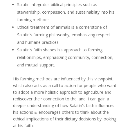
Salatin integrates biblical principles such as
stewardship, compassion, and sustainability into his
farming methods.
Ethical treatment of animals is a cornerstone of
Salatin’s farming philosophy, emphasizing respect
and humane practices.
Salatin’s faith shapes his approach to farming
relationships, emphasizing community, connection,
and mutual support.
His farming methods are influenced by this viewpoint,
which also acts as a call to action for people who want
to adopt a more holistic approach to agriculture and
rediscover their connection to the land. I can gain a
deeper understanding of how Salatin’s faith influences
his actions & encourages others to think about the
ethical implications of their dietary decisions by looking
at his faith.