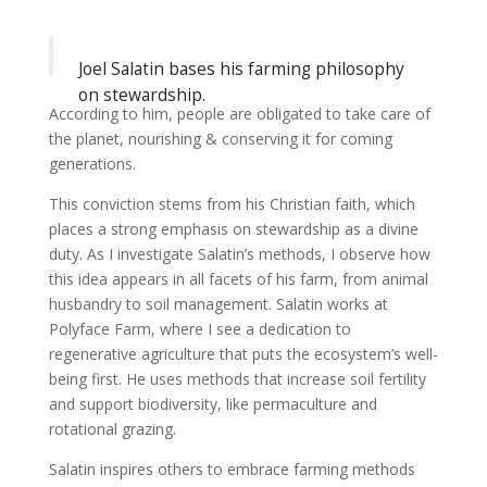
Joel Salatin bases his farming philosophy
on stewardship.
According to him, people are obligated to take care of
the planet, nourishing & conserving it for coming
generations.
This conviction stems from his Christian faith, which
places a strong emphasis on stewardship as a divine
duty. As I investigate Salatin’s methods, I observe how
this idea appears in all facets of his farm, from animal
husbandry to soil management. Salatin works at
Polyface Farm, where I see a dedication to
regenerative agriculture that puts the ecosystem’s well-
being first. He uses methods that increase soil fertility
and support biodiversity, like permaculture and
rotational grazing.
Salatin inspires others to embrace farming methods