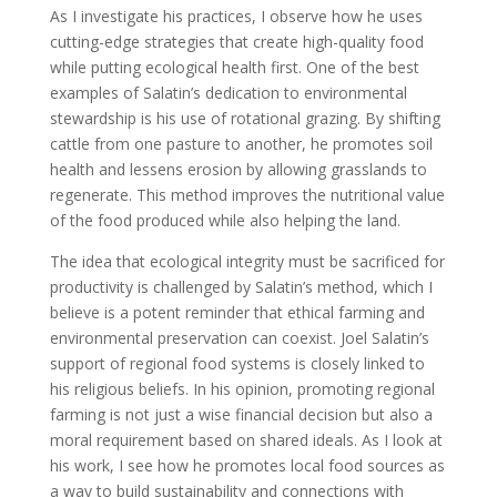
As I investigate his practices, I observe how he uses
cutting-edge strategies that create high-quality food
while putting ecological health first. One of the best
examples of Salatin’s dedication to environmental
stewardship is his use of rotational grazing. By shifting
cattle from one pasture to another, he promotes soil
health and lessens erosion by allowing grasslands to
regenerate. This method improves the nutritional value
of the food produced while also helping the land.
The idea that ecological integrity must be sacrificed for
productivity is challenged by Salatin’s method, which I
believe is a potent reminder that ethical farming and
environmental preservation can coexist. Joel Salatin’s
support of regional food systems is closely linked to
his religious beliefs. In his opinion, promoting regional
farming is not just a wise financial decision but also a
moral requirement based on shared ideals. As I look at
his work, I see how he promotes local food sources as
a way to build sustainability and connections with