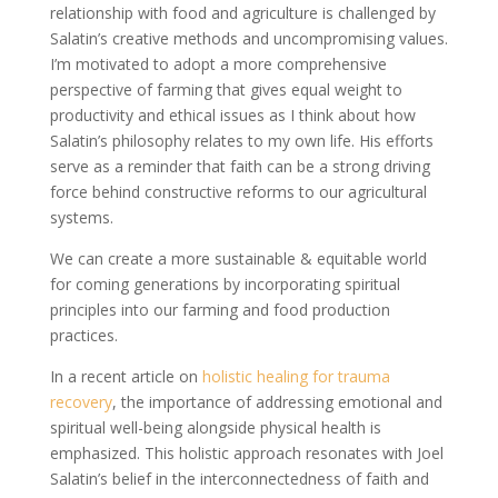
relationship with food and agriculture is challenged by
Salatin’s creative methods and uncompromising values.
I’m motivated to adopt a more comprehensive
perspective of farming that gives equal weight to
productivity and ethical issues as I think about how
Salatin’s philosophy relates to my own life. His efforts
serve as a reminder that faith can be a strong driving
force behind constructive reforms to our agricultural
systems.
We can create a more sustainable & equitable world
for coming generations by incorporating spiritual
principles into our farming and food production
practices.
In a recent article on
holistic healing for trauma
recovery
, the importance of addressing emotional and
spiritual well-being alongside physical health is
emphasized. This holistic approach resonates with Joel
Salatin’s belief in the interconnectedness of faith and