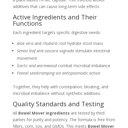
additives that can cause long-term side effects.
Active Ingredients and Their
Functions
Each ingredient targets specific digestive needs:
Aloe vera
and
rhubarb root
hydrate stool mass
Senna leaf
and
cascara sagrada
stimulate intestinal
movement
Garlic and wormwood
combat microbial imbalance
Fennel seedcramping via antispasmodic action
Together, they help with constipation, bloating, and
microbial imbalance without synthetic additives.
Quality Standards and Testing
All
Bowel Mover ingredients
are tested by third
parties for purity and potency. The formula is free from
fillers, corn, soy, and GMOs. This meets
Bowel Mover