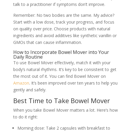
talk to a practitioner if symptoms don’t improve.
Remember: No two bodies are the same. My advice?
Start with a low dose, track your progress, and focus
on quality over price. Choose products with natural
ingredients and avoid additives like synthetic vanillin or
GMOs that can cause inflammation.
How to Incorporate Bowel Mover into Your
Daily Routine
To use Bowel Mover effectively, match it with your
body’s natural rhythms. It’s key to be consistent to get
the most out of it. You can find Bowel Mover on
Amazon
. It’s been improved over ten years to help you
gently and safely.
Best Time to Take Bowel Mover
When you take Bowel Mover matters a lot. Here’s how
to do it right:
Morning dose: Take 2 capsules with breakfast to