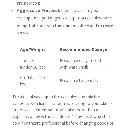
are new to it.
Aggressive Protocol:
If you have really bad
constipation, you might take up to 4 capsules twice
a day. But start with the standard dose and increase
slowly.
Age/Weight
Recommended Dosage
Toddler
½ capsule daily, mixed
(under 50 lbs)
with water/milk
Child (50–125
½ capsule twice daily
lbs)
For kids, always open the capsules and mix the
contents with liquid. For adults, sticking to your plan is
important. Remember, don’t take more than 8
capsules a day without a doctor’s say-so. Always talk
to a healthcare professional before changing doses or