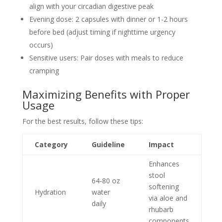
align with your circadian digestive peak
Evening dose: 2 capsules with dinner or 1-2 hours
before bed (adjust timing if nighttime urgency
occurs)
Sensitive users: Pair doses with meals to reduce
cramping
Maximizing Benefits with Proper
Usage
For the best results, follow these tips:
Category
Guideline
Impact
Enhances
stool
64-80 oz
softening
Hydration
water
via aloe and
daily
rhubarb
components