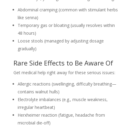
Abdominal cramping (common with stimulant herbs
like senna)
Temporary gas or bloating (usually resolves within
48 hours)
Loose stools (managed by adjusting dosage
gradually)
Rare Side Effects to Be Aware Of
Get medical help right away for these serious issues:
Allergic reactions (swellinging, difficulty breathing—
contains walnut hulls)
Electrolyte imbalances (e.g., muscle weakness,
irregular heartbeat)
Herxheimer reaction (fatigue, headache from
microbial die-off)