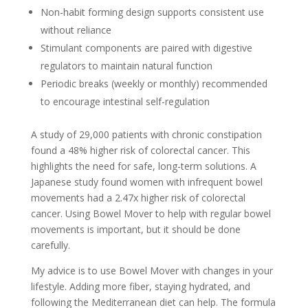
Non-habit forming design supports consistent use
without reliance
Stimulant components are paired with digestive
regulators to maintain natural function
Periodic breaks (weekly or monthly) recommended
to encourage intestinal self-regulation
A study of 29,000 patients with chronic constipation
found a 48% higher risk of colorectal cancer. This
highlights the need for safe, long-term solutions. A
Japanese study found women with infrequent bowel
movements had a 2.47x higher risk of colorectal
cancer. Using Bowel Mover to help with regular bowel
movements is important, but it should be done
carefully.
My advice is to use Bowel Mover with changes in your
lifestyle. Adding more fiber, staying hydrated, and
following the Mediterranean diet can help. The formula