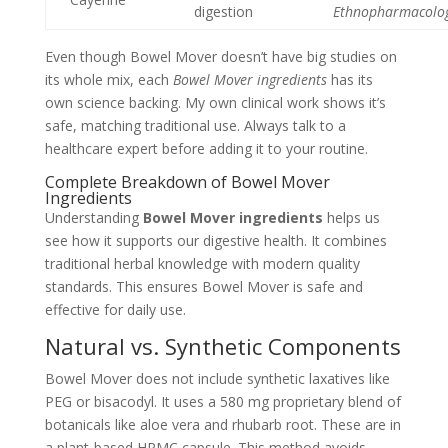
digestion
Ethnopharmacolo
Even though Bowel Mover doesn’t have big studies on
its whole mix, each
Bowel Mover ingredients
has its
own science backing. My own clinical work shows it’s
safe, matching traditional use. Always talk to a
healthcare expert before adding it to your routine.
Complete Breakdown of Bowel Mover
Ingredients
Understanding
Bowel Mover ingredients
helps us
see how it supports our digestive health. It combines
traditional herbal knowledge with modern quality
standards. This ensures Bowel Mover is safe and
effective for daily use.
Natural vs. Synthetic Components
Bowel Mover does not include synthetic laxatives like
PEG or bisacodyl. It uses a 580 mg proprietary blend of
botanicals like aloe vera and rhubarb root. These are in
a plant-based HPMC capsule. This method avoids