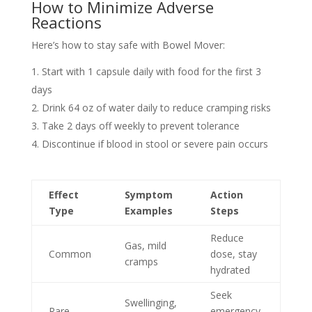
How to Minimize Adverse
Reactions
Here’s how to stay safe with Bowel Mover:
Start with 1 capsule daily with food for the first 3
days
Drink 64 oz of water daily to reduce cramping risks
Take 2 days off weekly to prevent tolerance
Discontinue if blood in stool or severe pain occurs
Effect
Symptom
Action
Type
Examples
Steps
Reduce
Gas, mild
Common
dose, stay
cramps
hydrated
Seek
Swellinging,
Rare
emergency