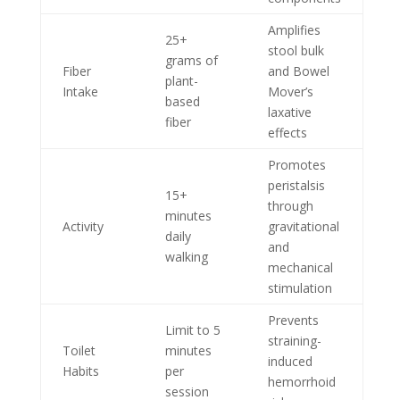
Amplifies
25+
stool bulk
grams of
Fiber
and Bowel
plant-
Intake
Mover’s
based
laxative
fiber
effects
Promotes
peristalsis
15+
through
minutes
Activity
gravitational
daily
and
walking
mechanical
stimulation
Prevents
Limit to 5
straining-
Toilet
minutes
induced
Habits
per
hemorrhoid
session