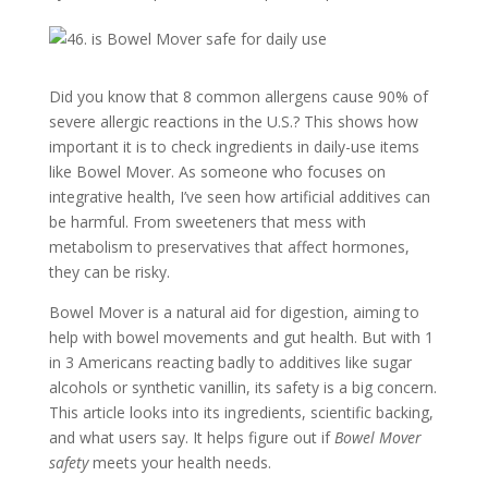
Did you know that 8 common allergens cause 90% of
severe allergic reactions in the U.S.? This shows how
important it is to check ingredients in daily-use items
like Bowel Mover. As someone who focuses on
integrative health, I’ve seen how artificial additives can
be harmful. From sweeteners that mess with
metabolism to preservatives that affect hormones,
they can be risky.
Bowel Mover is a natural aid for digestion, aiming to
help with bowel movements and gut health. But with 1
in 3 Americans reacting badly to additives like sugar
alcohols or synthetic vanillin, its safety is a big concern.
This article looks into its ingredients, scientific backing,
and what users say. It helps figure out if
Bowel Mover
safety
meets your health needs.