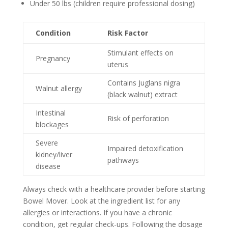
Under 50 lbs (children require professional dosing)
Condition
Risk Factor
Stimulant effects on
Pregnancy
uterus
Contains Juglans nigra
Walnut allergy
(black walnut) extract
Intestinal
Risk of perforation
blockages
Severe
Impaired detoxification
kidney/liver
pathways
disease
Always check with a healthcare provider before starting
Bowel Mover. Look at the ingredient list for any
allergies or interactions. If you have a chronic
condition, get regular check-ups. Following the dosage