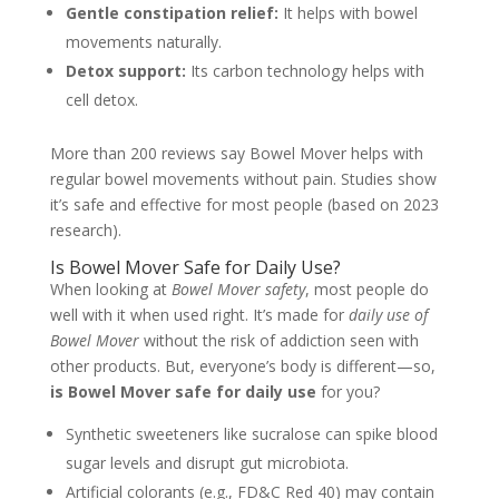
Gentle constipation relief:
It helps with bowel
movements naturally.
Detox support:
Its carbon technology helps with
cell detox.
More than 200 reviews say Bowel Mover helps with
regular bowel movements without pain. Studies show
it’s safe and effective for most people (based on 2023
research).
Is Bowel Mover Safe for Daily Use?
When looking at
Bowel Mover safety
, most people do
well with it when used right. It’s made for
daily use of
Bowel Mover
without the risk of addiction seen with
other products. But, everyone’s body is different—so,
is Bowel Mover safe for daily use
for you?
Synthetic sweeteners like sucralose can spike blood
sugar levels and disrupt gut microbiota.
Artificial colorants (e.g., FD&C Red 40) may contain