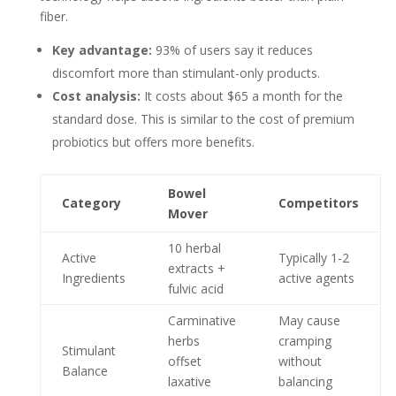
fiber.
Key advantage:
93% of users say it reduces
discomfort more than stimulant-only products.
Cost analysis:
It costs about $65 a month for the
standard dose. This is similar to the cost of premium
probiotics but offers more benefits.
Bowel
Category
Competitors
Mover
10 herbal
Active
Typically 1-2
extracts +
Ingredients
active agents
fulvic acid
Carminative
May cause
herbs
cramping
Stimulant
offset
without
Balance
laxative
balancing