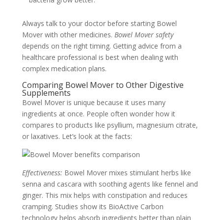
Always talk to your doctor before starting Bowel
Mover with other medicines.
Bowel Mover safety
depends on the right timing. Getting advice from a
healthcare professional is best when dealing with
complex medication plans.
Comparing Bowel Mover to Other Digestive
Supplements
Bowel Mover is unique because it uses many
ingredients at once. People often wonder how it
compares to products like psyllium, magnesium citrate,
or laxatives. Let’s look at the facts:
Effectiveness:
Bowel Mover mixes stimulant herbs like
senna and cascara with soothing agents like fennel and
ginger. This mix helps with constipation and reduces
cramping. Studies show its BioActive Carbon
technology helps absorb ingredients better than plain