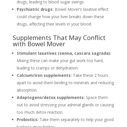
drugs, leading to blood sugar swings.
Psychiatric drugs:
Bowel Mover’s laxative effect
could change how your liver breaks down these
drugs, affecting their levels in your blood.
Supplements That May Conflict
with Bowel Mover
Stimulant laxatives (senna, cascara sagrada):
Mixing these can make your gut work too hard,
leading to cramps or dehydration.
Calcium/iron supplements:
Take these 2 hours
apart to avoid them binding to minerals and reducing
absorption.
Adaptogens/detox supplements:
Space them
out to avoid stressing your adrenal glands or causing
too much detox reaction.
Probiotics:
Take them separately to help your good
bacteria grow better.