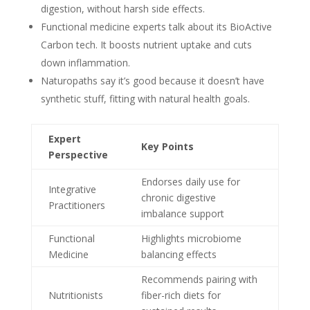
digestion, without harsh side effects.
Functional medicine experts talk about its BioActive
Carbon tech. It boosts nutrient uptake and cuts
down inflammation.
Naturopaths say it’s good because it doesn’t have
synthetic stuff, fitting with natural health goals.
Expert
Key Points
Perspective
Endorses daily use for
Integrative
chronic digestive
Practitioners
imbalance support
Functional
Highlights microbiome
Medicine
balancing effects
Recommends pairing with
Nutritionists
fiber-rich diets for