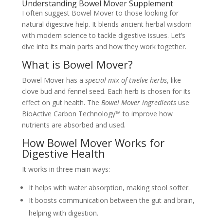
Understanding Bowel Mover Supplement
I often suggest Bowel Mover to those looking for
natural digestive help. It blends ancient herbal wisdom
with modern science to tackle digestive issues. Let’s
dive into its main parts and how they work together.
What is Bowel Mover?
Bowel Mover has a
special mix of twelve herbs
, like
clove bud and fennel seed. Each herb is chosen for its
effect on gut health. The
Bowel Mover ingredients
use
BioActive Carbon Technology™ to improve how
nutrients are absorbed and used.
How Bowel Mover Works for
Digestive Health
It works in three main ways:
It helps with water absorption, making stool softer.
It boosts communication between the gut and brain,
helping with digestion.