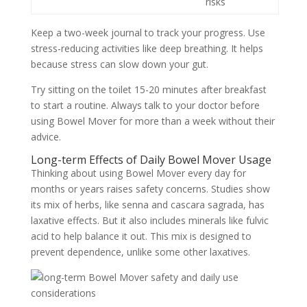
risks
Keep a two-week journal to track your progress. Use
stress-reducing activities like deep breathing. It helps
because stress can slow down your gut.
Try sitting on the toilet 15-20 minutes after breakfast
to start a routine. Always talk to your doctor before
using Bowel Mover for more than a week without their
advice.
Long-term Effects of Daily Bowel Mover Usage
Thinking about using Bowel Mover every day for
months or years raises safety concerns. Studies show
its mix of herbs, like senna and cascara sagrada, has
laxative effects. But it also includes minerals like fulvic
acid to help balance it out. This mix is designed to
prevent dependence, unlike some other laxatives.