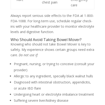
chest pain
care
Always report serious side effects to the FDA at 1-800-
FDA-1088. For long-term use, schedule regular check-
ins with your healthcare provider to monitor electrolyte
levels and digestive function.
Who Should Avoid Taking Bowel Mover?
Knowing who should not take Bowel Mover is key to
safety. My experience shows certain groups need extra
care.
Do not use if:
Pregnant, nursing, or trying to conceive (consult your
provider)
Allergic to any ingredient, specially black walnut hulls
Diagnosed with intestinal obstruction, appendicitis,
or acute IBD flare
Undergoing heart or electrolyte imbalance treatment
Suffering severe liver/kidney disease