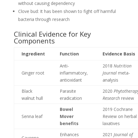
without causing dependency
Clove bud: It has been shown to fight off harmful
bacteria through research
Clinical Evidence for Key
Components
Ingredient
Function
Evidence Basis
Anti-
2018
Nutrition
Ginger root
inflammatory,
Journal
meta-
antioxidant
analysis
Black
Parasite
2020
Phytotherap
walnut hull
eradication
Research
review
Bowel
2019 Cochrane
Senna leaf
Mover
Review on herbal
benefits
laxatives
Enhances
2021
Journal of
Cayenne