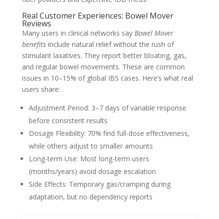
Real Customer Experiences: Bowel Mover
Reviews
Many users in clinical networks say
Bowel Mover
benefits
include natural relief without the rush of
stimulant laxatives. They report better bloating, gas,
and regular bowel movements. These are common
issues in 10–15% of global IBS cases. Here’s what real
users share:
Adjustment Period: 3–7 days of variable response
before consistent results
Dosage Flexibility: 70% find full-dose effectiveness,
while others adjust to smaller amounts
Long-term Use: Most long-term users
(months/years) avoid dosage escalation
Side Effects: Temporary gas/cramping during
adaptation, but no dependency reports