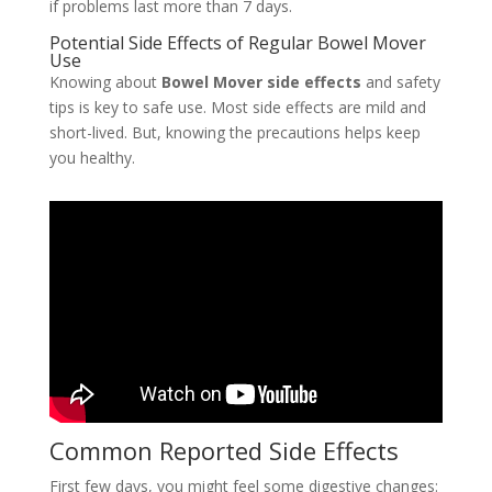
if problems last more than 7 days.
Potential Side Effects of Regular Bowel Mover
Use
Knowing about
Bowel Mover side effects
and safety
tips is key to safe use. Most side effects are mild and
short-lived. But, knowing the precautions helps keep
you healthy.
Common Reported Side Effects
First few days, you might feel some digestive changes: