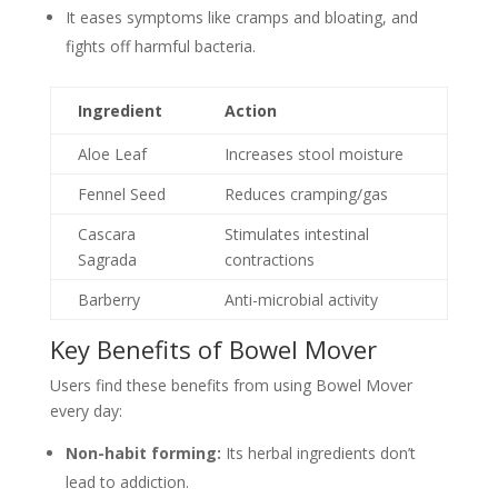
It eases symptoms like cramps and bloating, and
fights off harmful bacteria.
Ingredient
Action
Aloe Leaf
Increases stool moisture
Fennel Seed
Reduces cramping/gas
Cascara
Stimulates intestinal
Sagrada
contractions
Barberry
Anti-microbial activity
Key Benefits of Bowel Mover
Users find these benefits from using Bowel Mover
every day:
Non-habit forming:
Its herbal ingredients don’t
lead to addiction.