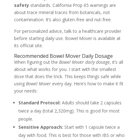
safety
standards. California Prop 65 warnings are
about trace mineral traces from botanicals, not
contamination. It’s also gluten-free and nut-free.
For personalized advice, talk to a healthcare provider
before starting daily use. Bowel Mover is available at
its official site.
Recommended Bowel Mover Daily Dosage
When figuring out the
Bowel Mover daily dosage
, it’s all
about what works for you. I start with the smallest
dose that does the trick. This keeps things safe while
using
Bowel Mover
every day. Here’s how to make it fit
your needs:
Standard Protocol:
Adults should take 2 capsules
twice a day (total 2,320mg). This is good for most
people.
Sensitive Approach:
Start with 1 capsule twice a
day with food. This is best for those with IBS or who