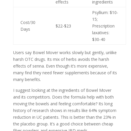
effects
ingredients
Psyllium: $10-
15;
Cost/30
$22-$23
Prescription
Days
laxatives:
$30-40
Users say Bowel Mover works slowly but gently, unlike
harsh OTC drugs. Its mix of herbs avoids the harsh
effects of senna. Even though it’s more expensive,
many find they need fewer supplements because of its
many benefits.
I suggest looking at the ingredients of Bowel Mover
and its competitors. Does the formula help with both
moving the bowels and feeling comfortable? Its long
history of research shows in results like 64% symptom
reduction in UC patients. This is better than the 23% in
the placebo group. It’s a good choice between cheap
fiber powders and expensive IBD meds.