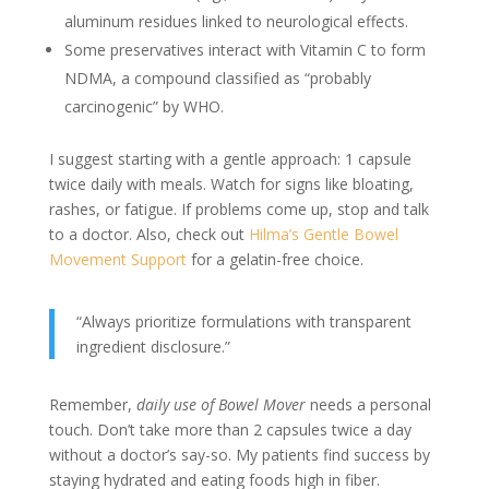
aluminum residues linked to neurological effects.
Some preservatives interact with Vitamin C to form
NDMA, a compound classified as “probably
carcinogenic” by WHO.
I suggest starting with a gentle approach: 1 capsule
twice daily with meals. Watch for signs like bloating,
rashes, or fatigue. If problems come up, stop and talk
to a doctor. Also, check out
Hilma’s Gentle Bowel
Movement Support
for a gelatin-free choice.
“Always prioritize formulations with transparent
ingredient disclosure.”
Remember,
daily use of Bowel Mover
needs a personal
touch. Don’t take more than 2 capsules twice a day
without a doctor’s say-so. My patients find success by
staying hydrated and eating foods high in fiber.