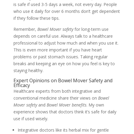
is safe if used 3-5 days a week, not every day. People
who use it daily for over 6 months don’t get dependent
if they follow these tips.
Remember,
Bowel Mover safety
for long-term use
depends on careful use. Always talk to a healthcare
professional to adjust how much and when you use it.
This is even more important if you have heart
problems or past stomach issues. Taking regular
breaks and keeping an eye on how you feel is key to
staying healthy.
Expert Opinions on Bowel Mover Safety and
Efficacy
Healthcare experts from both integrative and
conventional medicine share their views on
Bowel
Mover safety
and
Bowel Mover benefits
. My own
experience shows that doctors think it’s safe for daily
use if used wisely.
Integrative doctors like its herbal mix for gentle