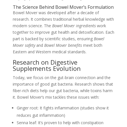
The Science Behind Bowel Mover’s Formulation
Bowel Mover was developed after a decade of
research. It combines traditional herbal knowledge with
modern science. The
Bowel Mover ingredients
work
together to improve gut health and detoxification. Each
part is backed by scientific studies, ensuring
Bowel
Mover safety
and
Bowel Mover benefits
meet both
Eastern and Western medical standards.
Research on Digestive
Supplements Evolution
Today, we focus on the gut-brain connection and the
importance of good gut bacteria. Research shows that
fiber-rich diets help our gut bacteria, while toxins harm
it. Bowel Mover’s mix tackles these issues with:
Ginger root: It fights inflammation (studies show it
reduces gut inflammation)
Senna leaf: It’s proven to help with constipation