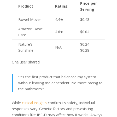
Price per
Product
Rating
Serving
Bowel Mover
4.4★
$0.48
Amazon Basic
4.6★
$0.04
Care
Nature’s
$0.24–
N/A
Sunshine
$0.28
One user shared:
“It’s the first product that balanced my system
without leaving me dependent. No more racing to
the bathroom!”
While
clinical insights
confirm its safety, individual
responses vary. Genetic factors and pre-existing
conditions like IBS-D may affect how it works. Always