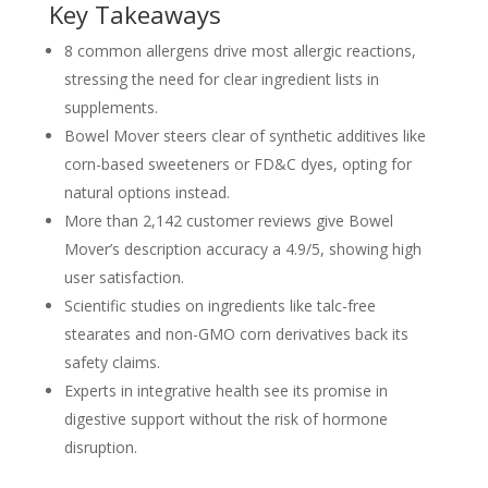
Key Takeaways
8 common allergens drive most allergic reactions,
stressing the need for clear ingredient lists in
supplements.
Bowel Mover steers clear of synthetic additives like
corn-based sweeteners or FD&C dyes, opting for
natural options instead.
More than 2,142 customer reviews give Bowel
Mover’s description accuracy a 4.9/5, showing high
user satisfaction.
Scientific studies on ingredients like talc-free
stearates and non-GMO corn derivatives back its
safety claims.
Experts in integrative health see its promise in
digestive support without the risk of hormone
disruption.