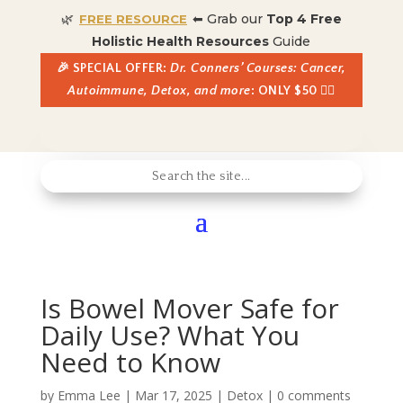
🌿
⬅ Grab our
Top 4 Free
FREE RESOURCE
Holistic Health Resources
Guide
🎉 SPECIAL OFFER:
Dr. Conners’ Courses: Cancer,
Autoimmune, Detox, and more
: ONLY $50 👈🏼
Is Bowel Mover Safe for
Daily Use? What You
Need to Know
by
Emma Lee
|
Mar 17, 2025
|
Detox
|
0 comments