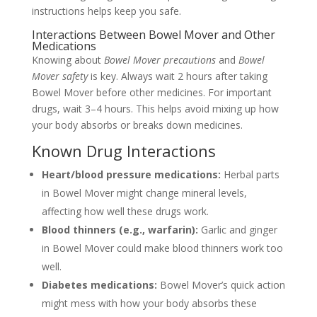
instructions helps keep you safe.
Interactions Between Bowel Mover and Other
Medications
Knowing about
Bowel Mover precautions
and
Bowel
Mover safety
is key. Always wait 2 hours after taking
Bowel Mover before other medicines. For important
drugs, wait 3–4 hours. This helps avoid mixing up how
your body absorbs or breaks down medicines.
Known Drug Interactions
Heart/blood pressure medications:
Herbal parts
in Bowel Mover might change mineral levels,
affecting how well these drugs work.
Blood thinners (e.g., warfarin):
Garlic and ginger
in Bowel Mover could make blood thinners work too
well.
Diabetes medications:
Bowel Mover’s quick action
might mess with how your body absorbs these