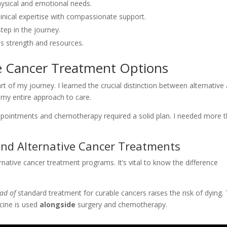
hysical and emotional needs.
inical expertise with compassionate support.
tep in the journey.
ss strength and resources.
ve Cancer Treatment Options
t of my journey. I learned the crucial distinction between alternative
 my entire approach to care.
ointments and chemotherapy required a solid plan. I needed more 
and Alternative Cancer Treatments
ternative cancer treatment programs. It’s vital to know the difference
ead of
standard treatment for curable cancers raises the risk of dying.
cine is used
alongside
surgery and chemotherapy.