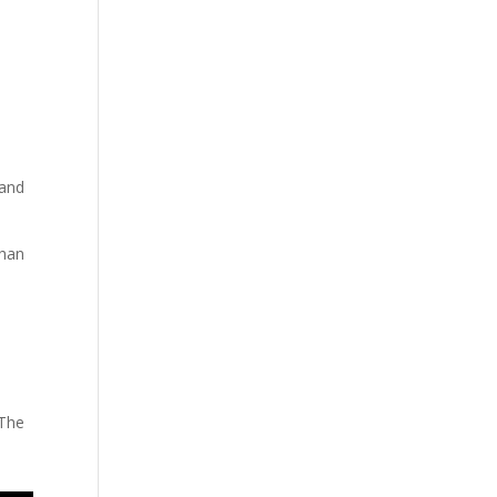
 and
than
 The