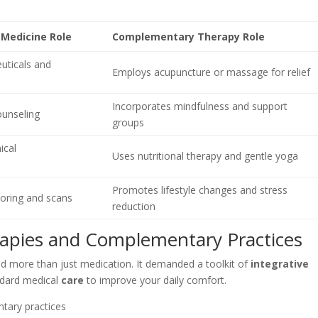
 Medicine Role
Complementary Therapy Role
uticals and
Employs acupuncture or massage for relief
Incorporates mindfulness and support
ounseling
groups
ical
Uses nutritional therapy and gentle yoga
Promotes lifestyle changes and stress
oring and scans
reduction
rapies and Complementary Practices
ed more than just medication. It demanded a toolkit of
integrative
ndard medical
care
to improve your daily comfort.