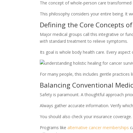
The concept of whole-person care transformed my
This philosophy considers your entire being. It 
Defining the Core Concepts of
Major medical groups call this integrative or fu
with
standard treatment to relieve symptoms.
Its goal is whole body health care. Every aspect 
For many people, this includes gentle practices 
Balancing Conventional Medi
Safety is paramount. A thoughtful approach prior
Always gather accurate information. Verify which
You should also check your insurance coverage. 
Programs like
alternative cancer memberships
ca