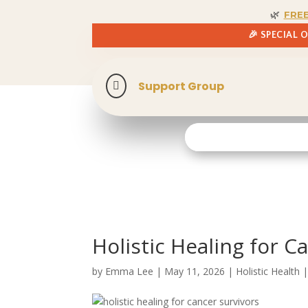
🌿
FRE
🎉 SPECIAL 
Support Group

Holistic Healing for C
by
Emma Lee
|
May 11, 2026
|
Holistic Health