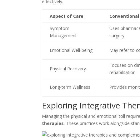
effectively.
Aspect of Care
Conventional
Symptom
Uses pharmace
Management
surgery
Emotional Well-being
May refer to c
Focuses on clin
Physical Recovery
rehabilitation
Long-term Wellness
Provides monit
Exploring Integrative The
Managing the physical and emotional toll requir
therapies
. These practices work alongside sta