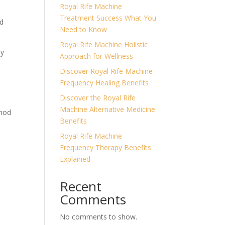
Royal Rife Machine
Treatment Success What You
ed
Need to Know
Royal Rife Machine Holistic
my
Approach for Wellness
Discover Royal Rife Machine
Frequency Healing Benefits
Discover the Royal Rife
Machine Alternative Medicine
thod
Benefits
Royal Rife Machine
Frequency Therapy Benefits
Explained
Recent
Comments
No comments to show.