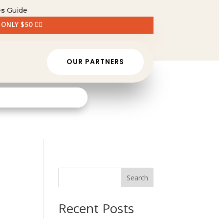
es
Guide
 ONLY $50 👈🏼
OUR PARTNERS
Search
Recent Posts