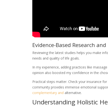
Evidence-Based Research and 
Reviewing the latest studies helps you make info
needs and quality of life goals.
In my experience, adding practices like massa
opinion also boosted my confidence in the chos
Practical steps matter. Check your insurance for
community provides immense emotional support. F
complementary and
alternative.
Understanding Holistic He