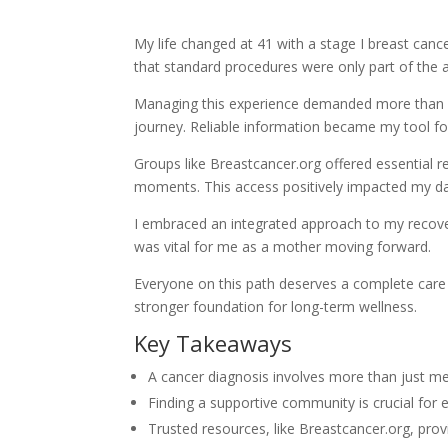
My life changed at 41 with a stage I breast can
that standard procedures were only part of the 
Managing this experience demanded more than 
journey. Reliable information became my tool for
Groups like Breastcancer.org offered essential 
moments. This access positively impacted my dail
I embraced an integrated approach to my recove
was vital for me as a mother moving forward.
Everyone on this path deserves a complete care pl
stronger foundation for long-term wellness.
Key Takeaways
A cancer diagnosis involves more than just m
Finding a supportive community is crucial for 
Trusted resources, like Breastcancer.org, pro