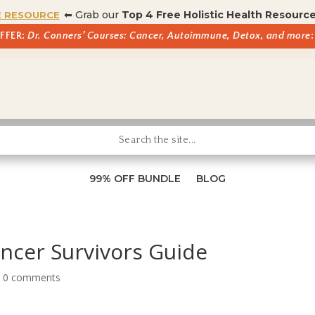
⬅ Grab our
Top 4 Free Holistic Health Resourc
E RESOURCE
OFFER:
Dr. Conners’ Courses: Cancer, Autoimmune, Detox, and more
:
99% OFF BUNDLE
BLOG
ancer Survivors Guide
|
0 comments