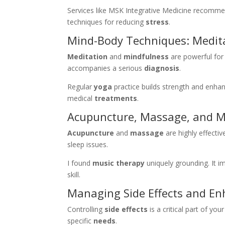
Services like MSK Integrative Medicine recomme
techniques for reducing
stress
.
Mind-Body Techniques: Medita
Meditation
and
mindfulness
are powerful for
accompanies a serious
diagnosis
.
Regular
yoga
practice builds strength and enh
medical
treatments
.
Acupuncture, Massage, and M
Acupuncture
and
massage
are highly effecti
sleep issues.
I found
music therapy
uniquely grounding. It 
skill.
Managing Side Effects and Enh
Controlling
side effects
is a critical part of you
specific
needs
.