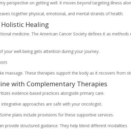
 perspective on getting well. It moves beyond targeting illness alon
weaves together physical, emotional, and mental strands of health.
 Holistic Healing
nctional medicine. The American Cancer Society defines it as methods
of your well-being gets attention during your journey.
like massage. These therapies support the body as it recovers from st
cine with Complementary Therapies
itizes evidence-based practices alongside primary care.
 integrative approaches are safe with your oncologist.
Some plans include provisions for these supportive services.
n provide structured guidance. They help blend different modalities