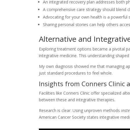
An integrated recovery plan addresses both p
A comprehensive care strategy should blend cl
Advocating for your own health is a powerful s
Sharing personal stories can help others acce
Alternative and Integrati
Exploring treatment options became a pivotal par
integrative medicine. This understanding shaped
My own diagnosis showed me that managing app
just standard procedures to feel whole.
Insights from Conners Clinic 
Facilities like Conners Clinic offer specialized al
between these and integrative therapies.
Research is clear. Using unproven methods
inst
American Cancer Society states integrative medi