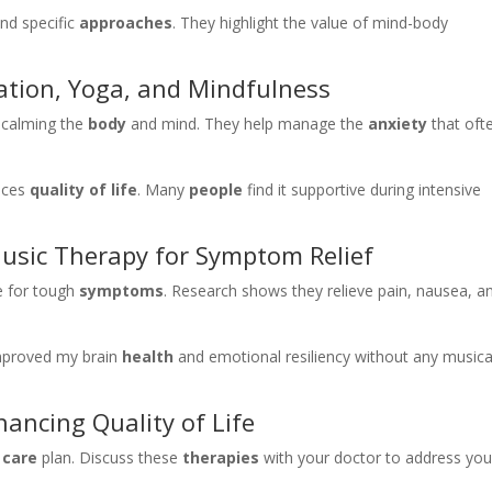
nd specific
approaches
. They highlight the value of mind-body
tion, Yoga, and Mindfulness
 calming the
body
and mind. They help manage the
anxiety
that oft
ances
quality of life
. Many
people
find it supportive during intensive
usic Therapy for Symptom Relief
ve for tough
symptoms
. Research shows they relieve pain, nausea, a
improved my brain
health
and emotional resiliency without any musica
ancing Quality of Life
r
care
plan. Discuss these
therapies
with your doctor to address you