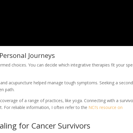
Personal Journeys
rmed choices. You can decide which integrative therapies fit your spec
ge and acupuncture helped manage tough symptoms. Seeking a secon
en path.
 coverage of a range of practices, like yoga. Connecting with a surviv
or reliable information, I often refer to the
NCI’s resource on
aling for Cancer Survivors