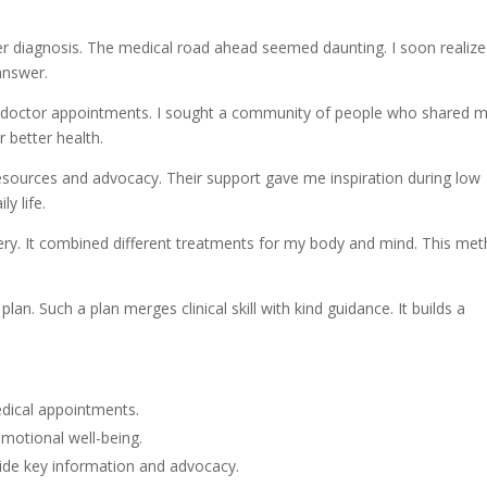
cer diagnosis. The medical road ahead seemed daunting. I soon realiz
answer.
doctor appointments. I sought a community of people who shared 
 better health.
resources and advocacy. Their support gave me inspiration during low
y life.
ry. It combined different treatments for my body and mind. This me
an. Such a plan merges clinical skill with kind guidance. It builds a
edical appointments.
emotional well-being.
vide key information and advocacy.