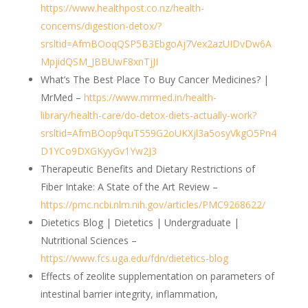
https://www.healthpost.co.nz/health-
concerns/digestion-detox/?
srsltid=AfmBOoqQSP5B3EbgoAj7Vex2azUIDvDw6A
MpjidQSM_JBBUwF8xnTjJI
What’s The Best Place To Buy Cancer Medicines? |
MrMed –
https://www.mrmed.in/health-
library/health-care/do-detox-diets-actually-work?
srsltid=AfmBOop9quT559G2oUKXjl3a5osyVkgO5Pn4
D1YCo9DXGKyyGv1Yw2J3
Therapeutic Benefits and Dietary Restrictions of
Fiber Intake: A State of the Art Review –
https://pmc.ncbi.nlm.nih.gov/articles/PMC9268622/
Dietetics Blog | Dietetics | Undergraduate |
Nutritional Sciences –
https://www.fcs.uga.edu/fdn/dietetics-blog
Effects of zeolite supplementation on parameters of
intestinal barrier integrity, inflammation,