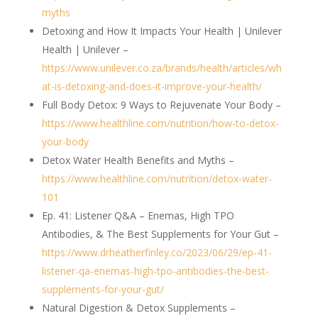
myths
Detoxing and How It Impacts Your Health | Unilever
Health | Unilever –
https://www.unilever.co.za/brands/health/articles/wh
at-is-detoxing-and-does-it-improve-your-health/
Full Body Detox: 9 Ways to Rejuvenate Your Body –
https://www.healthline.com/nutrition/how-to-detox-
your-body
Detox Water Health Benefits and Myths –
https://www.healthline.com/nutrition/detox-water-
101
Ep. 41: Listener Q&A – Enemas, High TPO
Antibodies, & The Best Supplements for Your Gut –
https://www.drheatherfinley.co/2023/06/29/ep-41-
listener-qa-enemas-high-tpo-antibodies-the-best-
supplements-for-your-gut/
Natural Digestion & Detox Supplements –