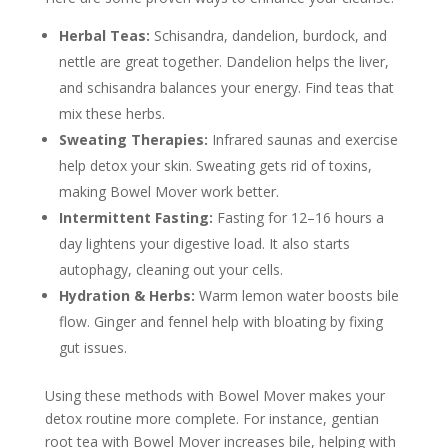
Herbal Teas:
Schisandra, dandelion, burdock, and
nettle are great together. Dandelion helps the liver,
and schisandra balances your energy. Find teas that
mix these herbs.
Sweating Therapies:
Infrared saunas and exercise
help detox your skin. Sweating gets rid of toxins,
making Bowel Mover work better.
Intermittent Fasting:
Fasting for 12–16 hours a
day lightens your digestive load. It also starts
autophagy, cleaning out your cells.
Hydration & Herbs:
Warm lemon water boosts bile
flow. Ginger and fennel help with bloating by fixing
gut issues.
Using these methods with Bowel Mover makes your
detox routine more complete. For instance, gentian
root tea with Bowel Mover increases bile, helping with