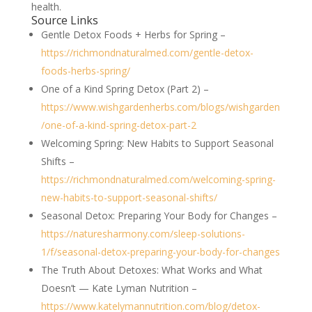
health.
Source Links
Gentle Detox Foods + Herbs for Spring –
https://richmondnaturalmed.com/gentle-detox-
foods-herbs-spring/
One of a Kind Spring Detox (Part 2) –
https://www.wishgardenherbs.com/blogs/wishgarden
/one-of-a-kind-spring-detox-part-2
Welcoming Spring: New Habits to Support Seasonal
Shifts –
https://richmondnaturalmed.com/welcoming-spring-
new-habits-to-support-seasonal-shifts/
Seasonal Detox: Preparing Your Body for Changes –
https://naturesharmony.com/sleep-solutions-
1/f/seasonal-detox-preparing-your-body-for-changes
The Truth About Detoxes: What Works and What
Doesn’t — Kate Lyman Nutrition –
https://www.katelymannutrition.com/blog/detox-