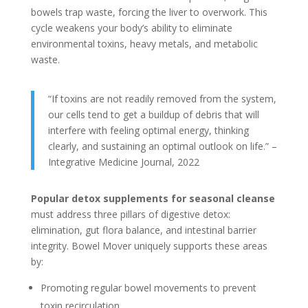
bowels trap waste, forcing the liver to overwork. This
cycle weakens your body’s ability to eliminate
environmental toxins, heavy metals, and metabolic
waste.
“If toxins are not readily removed from the system,
our cells tend to get a buildup of debris that will
interfere with feeling optimal energy, thinking
clearly, and sustaining an optimal outlook on life.” –
Integrative Medicine Journal, 2022
Popular detox supplements for seasonal cleanse
must address three pillars of digestive detox:
elimination, gut flora balance, and intestinal barrier
integrity. Bowel Mover uniquely supports these areas
by:
Promoting regular bowel movements to prevent
toxin recirculation