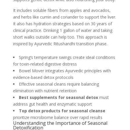
It includes soluble fibers from apples and avocados,
and herbs like cumin and coriander to support the liver.
It also has hydration strategies based on 30 years of
clinical practice. Drinking 1 gallon of water and taking
short walks outside can help too. This approach is
inspired by Ayurvedic Ritushandhi transition phase.
Spring’s temperature swings create ideal conditions
for toxin-related digestive distress
Bowel Mover integrates Ayurvedic principles with
evidence-based detox protocols
Effective seasonal cleans require balancing
elimination with nutrient retention
Best supplements for seasonal detox
must
address gut health and enzymatic support
Top detox products for seasonal cleanse
prioritize microbiome balance over rapid results
Understanding the Importance of Seasonal
Detoxification