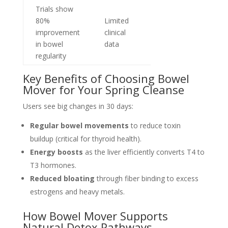
Trials show
80%
Limited
improvement
clinical
in bowel
data
regularity
Key Benefits of Choosing Bowel
Mover for Your Spring Cleanse
Users see big changes in 30 days:
Regular bowel movements
to reduce toxin
buildup (critical for thyroid health).
Energy boosts
as the liver efficiently converts T4 to
T3 hormones.
Reduced bloating
through fiber binding to excess
estrogens and heavy metals.
How Bowel Mover Supports
Natural Detox Pathways