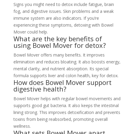
Signs you might need to detox include fatigue, brain
fog, and digestive issues. Skin problems and a weak
immune system are also indicators. If you’re
experiencing these symptoms, detoxing with Bowel
Mover could help.
What are the key benefits of
using Bowel Mover for detox?
Bowel Mover offers many benefits. It improves
elimination and reduces bloating. It also boosts energy,
mental clarity, and nutrient absorption. Its special
formula supports liver and colon health, key for detox.
How does Bowel Mover support
digestive health?
Bowel Mover helps with regular bowel movements and
supports good gut bacteria. It also keeps the intestinal
lining strong. This improves detoxification and prevents
toxins from being reabsorbed, promoting overall
wellness.
What sets Bowel Mover apart