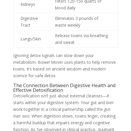
Filters 120-150 quarts of
Kidneys
blood daily
Digestive
Eliminates 3 pounds of
Tract
waste weekly
Release toxins via breathing
Lungs/Skin
and sweat
Ignoring detox signals can slow down your
metabolism. Bowel Mover uses plants to help remove
toxins. It’s based on ancient wisdom and modern
science for safe detox.
The Connection Between Digestive Health and
Effective Detoxification
Detoxification isn’t just about external cleanses—it
starts within your digestive system. Your gut and liver
work together in a critical partnership called the
gut-
liver axis
. When digestion slows, toxins linger, creating
a harmful buildup that impairs energy and cognitive
function. As I’ve observed in clinical practice, stagnant