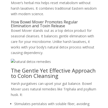
Mover’s herbal mix helps reset metabolism without
harsh laxatives. It combines traditional Eastern wisdom
with modern science.
How Bowel Mover Promotes Regular
Elimination and Toxin Release
Bowel Mover stands out as a top detox product for
seasonal cleanses. It balances gentle elimination with
care for your microbiome. Unlike harsh laxatives, it
works with your body’s natural detox process without
causing dependency.
The Gentle Yet Effective Approach
to Colon Cleansing
Harsh purgatives can upset your gut balance. Bowel
Mover uses natural remedies like Triphala and psyllium
husk. It:
Stimulates peristalsis with soluble fiber, avoiding