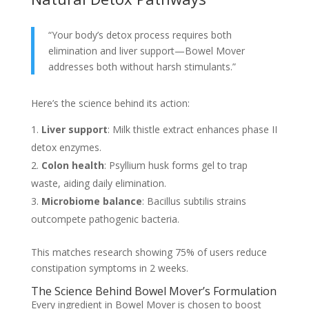
“Your body’s detox process requires both
elimination and liver support—Bowel Mover
addresses both without harsh stimulants.”
Here’s the science behind its action:
Liver support
: Milk thistle extract enhances phase II
detox enzymes.
Colon health
: Psyllium husk forms gel to trap
waste, aiding daily elimination.
Microbiome balance
: Bacillus subtilis strains
outcompete pathogenic bacteria.
This matches research showing 75% of users reduce
constipation symptoms in 2 weeks.
The Science Behind Bowel Mover’s Formulation
Every ingredient in Bowel Mover is chosen to boost