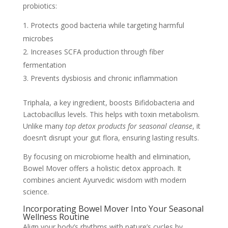
probiotics:
Protects good bacteria while targeting harmful
microbes
Increases SCFA production through fiber
fermentation
Prevents dysbiosis and chronic inflammation
Triphala, a key ingredient, boosts Bifidobacteria and
Lactobacillus levels. This helps with toxin metabolism.
Unlike many
top detox products for seasonal cleanse
, it
doesn’t disrupt your gut flora, ensuring lasting results.
By focusing on microbiome health and elimination,
Bowel Mover offers a holistic detox approach. It
combines ancient Ayurvedic wisdom with modern
science.
Incorporating Bowel Mover Into Your Seasonal
Wellness Routine
Align your body’s rhythms with nature’s cycles by