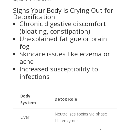
Signs Your Body Is Crying Out for
Detoxification
Chronic digestive discomfort
(bloating, constipation)
Unexplained fatigue or brain
fog
Skincare issues like eczema or
acne
Increased susceptibility to
infections
Body
Detox Role
System
Neutralizes toxins via phase
Liver
I-III enzymes