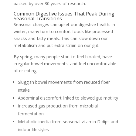
backed by over 30 years of research.
Common Digestive Issues That Peak During
Seasonal Transitions
Seasonal changes can upset our digestive health. In
winter, many turn to comfort foods like processed
snacks and fatty meals. This can slow down our
metabolism and put extra strain on our gut.
By spring, many people start to feel bloated, have
irregular bowel movements, and feel uncomfortable
after eating.
Sluggish bowel movements from reduced fiber
intake
Abdominal discomfort linked to slowed gut motility
Increased gas production from microbial
fermentation
Metabolic inertia from seasonal vitamin D dips and
indoor lifestyles