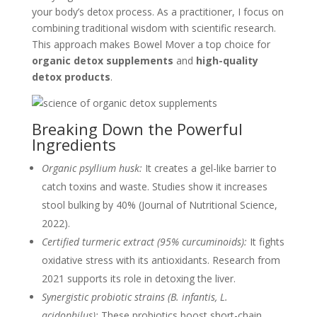
your body’s detox process. As a practitioner, I focus on
combining traditional wisdom with scientific research.
This approach makes Bowel Mover a top choice for
organic detox supplements
and
high-quality
detox products
.
Breaking Down the Powerful
Ingredients
Organic psyllium husk:
It creates a gel-like barrier to
catch toxins and waste. Studies show it increases
stool bulking by 40% (Journal of Nutritional Science,
2022).
Certified turmeric extract (95% curcuminoids):
It fights
oxidative stress with its antioxidants. Research from
2021 supports its role in detoxing the liver.
Synergistic probiotic strains (B. infantis, L.
acidophilus):
These probiotics boost short-chain