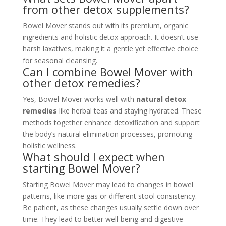
from other detox supplements?
Bowel Mover stands out with its premium, organic
ingredients and holistic detox approach. It doesn’t use
harsh laxatives, making it a gentle yet effective choice
for seasonal cleansing.
Can I combine Bowel Mover with
other detox remedies?
Yes, Bowel Mover works well with
natural detox
remedies
like herbal teas and staying hydrated. These
methods together enhance detoxification and support
the body’s natural elimination processes, promoting
holistic wellness.
What should I expect when
starting Bowel Mover?
Starting Bowel Mover may lead to changes in bowel
patterns, like more gas or different stool consistency.
Be patient, as these changes usually settle down over
time. They lead to better well-being and digestive