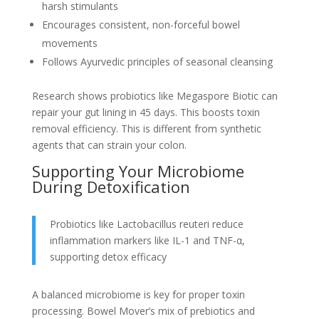
harsh stimulants
Encourages consistent, non-forceful bowel
movements
Follows Ayurvedic principles of seasonal cleansing
Research shows probiotics like Megaspore Biotic can
repair your gut lining in 45 days. This boosts toxin
removal efficiency. This is different from synthetic
agents that can strain your colon.
Supporting Your Microbiome
During Detoxification
Probiotics like Lactobacillus reuteri reduce
inflammation markers like IL-1 and TNF-α,
supporting detox efficacy
A balanced microbiome is key for proper toxin
processing. Bowel Mover’s mix of prebiotics and