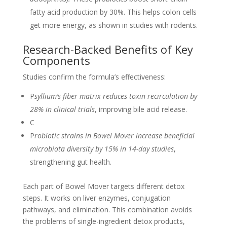
fatty acid production by 30%. This helps colon cells
get more energy, as shown in studies with rodents.
Research-Backed Benefits of Key
Components
Studies confirm the formula’s effectiveness:
P
syllium’s fiber matrix reduces toxin recirculation by
28% in clinical trials
, improving bile acid release.
C
P
robiotic strains in Bowel Mover increase beneficial
microbiota diversity by 15% in 14-day studies
,
strengthening gut health.
Each part of Bowel Mover targets different detox
steps. It works on liver enzymes, conjugation
pathways, and elimination. This combination avoids
the problems of single-ingredient detox products,