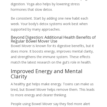
digestion. Yoga also helps by lowering stress
hormones that slow detox.
Be consistent. Start by adding one new habit each
week. Your body’s detox systems work best when
supported by many approaches.
Beyond Digestion: Additional Health Benefits of
Regular Bowel Mover Use
Bowel Mover is known for its digestive benefits, but it
does more. It boosts energy, improves mental clarity,
and strengthens the immune system. These effects
match the latest research on the gut’s role in health.
Improved Energy and Mental
Clarity
A healthy gut helps make energy. Toxins can make us
tired, but Bowel Mover helps remove them. This leads
to more energy and clearer thinking.
People using Bowel Mover say they feel more alert