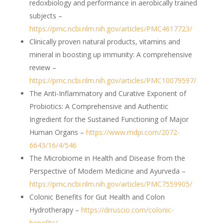
redoxbiology and performance in aerobically trained
subjects –
https://pmc.ncbi.nlm.nih.gov/articles/PMC4617723/
Clinically proven natural products, vitamins and
mineral in boosting up immunity: A comprehensive
review –
https://pmc.ncbi.nlm.nih.gov/articles/PMC10079597/
The Anti-Inflammatory and Curative Exponent of
Probiotics: A Comprehensive and Authentic
Ingredient for the Sustained Functioning of Major
Human Organs –
https://www.mdpi.com/2072-
6643/16/4/546
The Microbiome in Health and Disease from the
Perspective of Modern Medicine and Ayurveda –
https://pmc.ncbi.nlm.nih.gov/articles/PMC7559905/
Colonic Benefits for Gut Health and Colon
Hydrotherapy –
https://drruscio.com/colonic-
benefits/