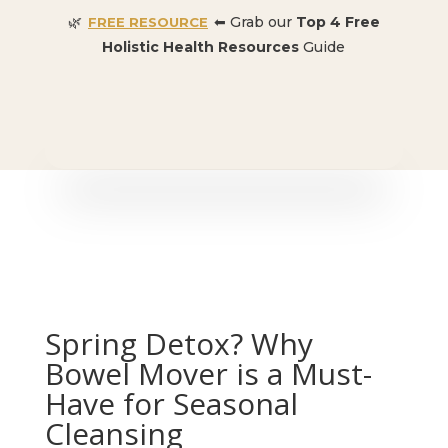
🌿
⬅ Grab our
Top 4 Free
FREE RESOURCE
Holistic Health Resources
Guide
🎉 SPECIAL OFFER:
Dr. Conners’ Courses: Cancer,
Autoimmune, Detox, and more
: ONLY $50 👈🏼
Spring Detox? Why
Bowel Mover is a Must-
Have for Seasonal
Cleansing