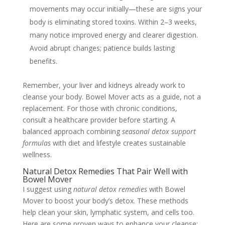
movements may occur initially—these are signs your
body is eliminating stored toxins. Within 2–3 weeks,
many notice improved energy and clearer digestion.
Avoid abrupt changes; patience builds lasting
benefits.
Remember, your liver and kidneys already work to
cleanse your body. Bowel Mover acts as a guide, not a
replacement. For those with chronic conditions,
consult a healthcare provider before starting. A
balanced approach combining
seasonal detox support
formulas
with diet and lifestyle creates sustainable
wellness.
Natural Detox Remedies That Pair Well with
Bowel Mover
I suggest using
natural detox remedies
with Bowel
Mover to boost your body’s detox. These methods
help clean your skin, lymphatic system, and cells too.
Here are some proven ways to enhance your cleanse: