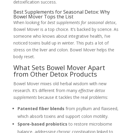
detoxification success.
Best Supplements for Seasonal Detox: Why
Bowel Mover Tops the List
When looking for
best supplements for seasonal detox
,
Bowel Mover is a top choice. It’s backed by science. As
someone who knows about integrative health, I’ve
noticed toxins build up in winter. This puts a lot of
stress on the liver and colon. Bowel Mover helps the
body reset.
What Sets Bowel Mover Apart
from Other Detox Products
Bowel Mover mixes old herbal wisdom with new
research. It’s different from many
effective detox
supplements
because it tackles the real problems:
Patented fiber blends
from psyllium and flaxseed,
which absorb toxins and support colon motility.
Spore-based probiotics
to restore microbiome
balance, addressing chronic constipation linked to