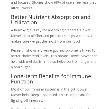
and focused. Studies show 68% of users feel less tired
after 8 weeks.
Better Nutrient Absorption and
Utilization
A healthy gut is key for absorbing nutrients. Bowel
Mover’s mix of fiber and probiotics helps with this. It
makes sure we get the most from our food.
Research shows a diverse gut microbiome is linked to
better cholesterol levels. This means Bowel Mover can
help with metabolism. It also helps control hunger and
blood sugar.
Long-term Benefits for Immune
Function
Most of our immune system is in the gut. Bowel
Mover helps keep it balanced. This is important for
fighting off illnesses.