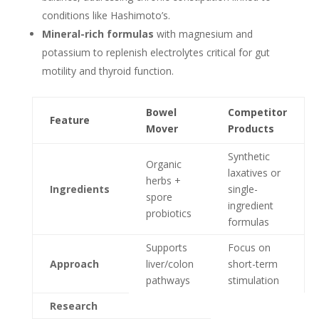
conditions like Hashimoto’s.
Mineral-rich formulas
with magnesium and
potassium to replenish electrolytes critical for gut
motility and thyroid function.
Bowel
Competitor
Feature
Mover
Products
Synthetic
Organic
laxatives or
herbs +
Ingredients
single-
spore
ingredient
probiotics
formulas
Supports
Focus on
Approach
liver/colon
short-term
pathways
stimulation
Research