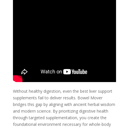
Without healthy digestion, even the best liver support
supplements fail to deliver results. Bowel Mover
bridges this gap by aligning with ancient herbal wisdom
and modern science. By prioritizing digestive health
through targeted supplementation, you create the
foundational environment necessary for whole-body