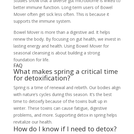
Studies show that a diverse gut microbiome is linked to
better immune function. Long-term users of Bowel
Mover often get sick less often. This is because it
supports the immune system.
Bowel Mover is more than a digestive aid. It helps
renew the body. By focusing on gut health, we invest in
lasting energy and health. Using Bowel Mover for
seasonal cleansing is about building a strong
foundation for life.
FAQ
What makes spring a critical time
for detoxification?
Spring is a time of renewal and rebirth. Our bodies align
with nature’s cycles during this season. It’s the best
time to detoxify because of the toxins built up in
winter. These toxins can cause fatigue, digestive
problems, and more. Supporting detox in spring helps
revitalize our health.
How do I know if I need to detox?