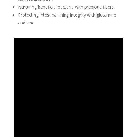
Nurturing beneficial bacteria with prebiotic fibers
Protecting intestinal lining integrity with glutamine
and zinc