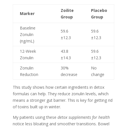
Zoilite
Placebo
Marker
Group
Group
Baseline
59.6
59.6
Zonulin
±12.3
±12.3
(ng/mL)
12-Week
43.8
59.6
Zonulin
±14.3
±12.3
Zonulin
30%
No
Reduction
decrease
change
This study shows how certain ingredients in detox
formulas can help. They reduce zonulin levels, which
means a stronger gut barrier. This is key for getting rid
of toxins built up in winter.
My patients using these
detox supplements for health
notice less bloating and smoother transitions. Bowel