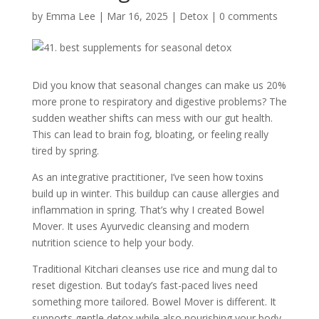
by
Emma Lee
|
Mar 16, 2025
|
Detox
|
0 comments
Did you know that seasonal changes can make us 20%
more prone to respiratory and digestive problems? The
sudden weather shifts can mess with our gut health.
This can lead to brain fog, bloating, or feeling really
tired by spring.
As an integrative practitioner, I’ve seen how toxins
build up in winter. This buildup can cause allergies and
inflammation in spring. That’s why I created Bowel
Mover. It uses Ayurvedic cleansing and modern
nutrition science to help your body.
Traditional Kitchari cleanses use rice and mung dal to
reset digestion. But today’s fast-paced lives need
something more tailored. Bowel Mover is different. It
supports gentle detox while also nourishing your body.