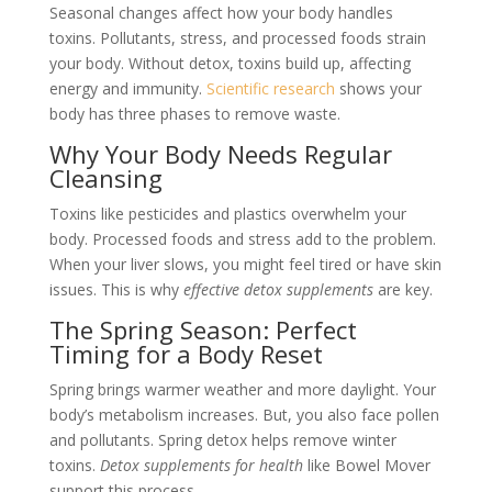
Seasonal changes affect how your body handles
toxins. Pollutants, stress, and processed foods strain
your body. Without detox, toxins build up, affecting
energy and immunity.
Scientific research
shows your
body has three phases to remove waste.
Why Your Body Needs Regular
Cleansing
Toxins like pesticides and plastics overwhelm your
body. Processed foods and stress add to the problem.
When your liver slows, you might feel tired or have skin
issues. This is why
effective detox supplements
are key.
The Spring Season: Perfect
Timing for a Body Reset
Spring brings warmer weather and more daylight. Your
body’s metabolism increases. But, you also face pollen
and pollutants. Spring detox helps remove winter
toxins.
Detox supplements for health
like Bowel Mover
support this process.