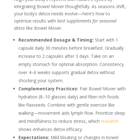
integrating Bowel Mover thoughtfully. As seasons shift,
your body’s detox needs evolve—here’s how to
optimize results with
best supplements for seasonal
detox
like Bowel Mover.
Recommended Dosage & Timing:
Start with 1
capsule daily 30 minutes before breakfast. Gradually
increase to 2 capsules after 3 days. Take on an
empty stomach for optimal absorption. Consistency
over 4–6 weeks supports gradual detox without
shocking your system.
Complementary Practices:
Pair Bowel Mover with
hydration (8–10 glasses daily) and fiber-rich foods
like flaxseeds. Combine with gentle exercise like
walking—movement aids lymph flow. Prioritize sleep
and mindfulness to reduce stress, which
research
shows enhances detox efficacy.
Expectations:
Mild bloating or changes in bowel