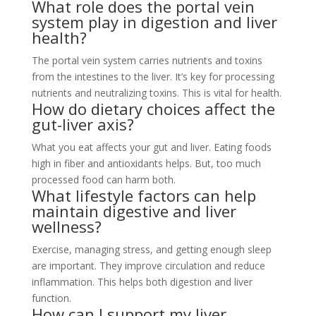
What role does the portal vein
system play in digestion and liver
health?
The portal vein system carries nutrients and toxins
from the intestines to the liver. It’s key for processing
nutrients and neutralizing toxins. This is vital for health.
How do dietary choices affect the
gut-liver axis?
What you eat affects your gut and liver. Eating foods
high in fiber and antioxidants helps. But, too much
processed food can harm both.
What lifestyle factors can help
maintain digestive and liver
wellness?
Exercise, managing stress, and getting enough sleep
are important. They improve circulation and reduce
inflammation. This helps both digestion and liver
function.
How can I support my liver