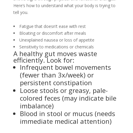
Here’s how to understand what your body is trying to
tell you.
Fatigue that doesn’t ease with rest
Bloating or discomfort after meals
Unexplained nausea or loss of appetite
Sensitivity to medications or chemicals
A healthy gut moves waste
efficiently. Look for:
Infrequent bowel movements
(fewer than 3x/week) or
persistent constipation
Loose stools or greasy, pale-
colored feces (may indicate bile
imbalance)
Blood in stool or mucus (needs
immediate medical attention)