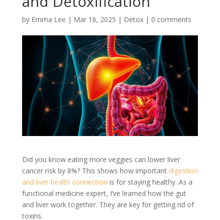
and Detoxification
by
Emma Lee
|
Mar 16, 2025
|
Detox
|
0 comments
Did you know eating more veggies can lower liver
cancer risk by 8%? This shows how important
digestion
and liver health connection
is for staying healthy. As a
functional medicine expert, I’ve learned how the gut
and liver work together. They are key for getting rid of
toxins.