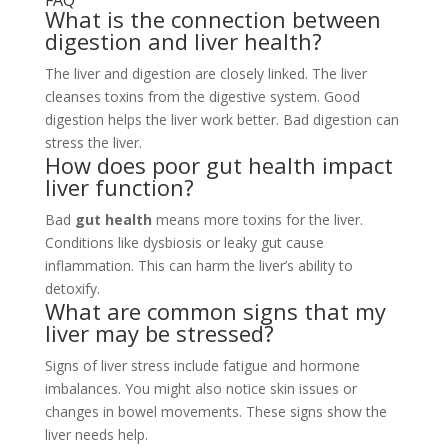
FAQ
What is the connection between
digestion and liver health?
The liver and digestion are closely linked. The liver
cleanses toxins from the digestive system. Good
digestion helps the liver work better. Bad digestion can
stress the liver.
How does poor gut health impact
liver function?
Bad
gut health
means more toxins for the liver.
Conditions like dysbiosis or leaky gut cause
inflammation. This can harm the liver’s ability to
detoxify.
What are common signs that my
liver may be stressed?
Signs of liver stress include fatigue and hormone
imbalances. You might also notice skin issues or
changes in bowel movements. These signs show the
liver needs help.