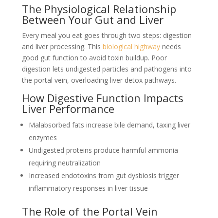
The Physiological Relationship
Between Your Gut and Liver
Every meal you eat goes through two steps: digestion
and liver processing. This
biological highway
needs
good gut function to avoid toxin buildup. Poor
digestion lets undigested particles and pathogens into
the portal vein, overloading liver detox pathways.
How Digestive Function Impacts
Liver Performance
Malabsorbed fats increase bile demand, taxing liver
enzymes
Undigested proteins produce harmful ammonia
requiring neutralization
Increased endotoxins from gut dysbiosis trigger
inflammatory responses in liver tissue
The Role of the Portal Vein