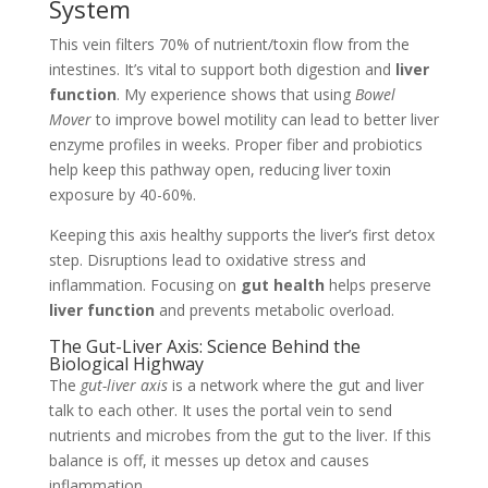
System
This vein filters 70% of nutrient/toxin flow from the
intestines. It’s vital to support both digestion and
liver
function
. My experience shows that using
Bowel
Mover
to improve bowel motility can lead to better liver
enzyme profiles in weeks. Proper fiber and probiotics
help keep this pathway open, reducing liver toxin
exposure by 40-60%.
Keeping this axis healthy supports the liver’s first detox
step. Disruptions lead to oxidative stress and
inflammation. Focusing on
gut health
helps preserve
liver function
and prevents metabolic overload.
The Gut-Liver Axis: Science Behind the
Biological Highway
The
gut-liver axis
is a network where the gut and liver
talk to each other. It uses the portal vein to send
nutrients and microbes from the gut to the liver. If this
balance is off, it messes up detox and causes
inflammation.