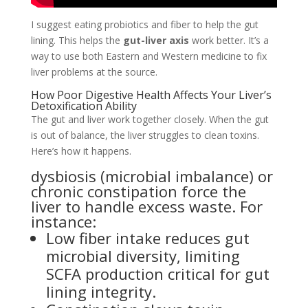
I suggest eating probiotics and fiber to help the gut
lining. This helps the
gut-liver axis
work better. It’s a
way to use both Eastern and Western medicine to fix
liver problems at the source.
How Poor Digestive Health Affects Your Liver’s
Detoxification Ability
The gut and liver work together closely. When the gut
is out of balance, the liver struggles to clean toxins.
Here’s how it happens.
dysbiosis (microbial imbalance) or
chronic constipation force the
liver to handle excess waste. For
instance:
Low fiber intake reduces gut
microbial diversity, limiting
SCFA production critical for gut
lining integrity.