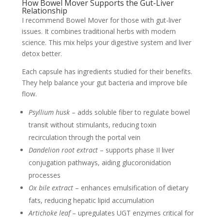
How Bowel Mover Supports the Gut-Liver
Relationship
I recommend Bowel Mover for those with gut-liver
issues. It combines traditional herbs with modern
science. This mix helps your digestive system and liver
detox better.
Each capsule has ingredients studied for their benefits.
They help balance your gut bacteria and improve bile
flow.
Psyllium husk
– adds soluble fiber to regulate bowel
transit without stimulants, reducing toxin
recirculation through the portal vein
Dandelion root extract
– supports phase II liver
conjugation pathways, aiding glucoronidation
processes
Ox bile extract
– enhances emulsification of dietary
fats, reducing hepatic lipid accumulation
Artichoke leaf
– upregulates UGT enzymes critical for