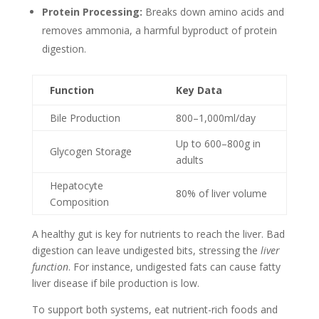
Protein Processing:
Breaks down amino acids and
removes ammonia, a harmful byproduct of protein
digestion.
Function
Key Data
Bile Production
800–1,000ml/day
Up to 600–800g in
Glycogen Storage
adults
Hepatocyte
80% of liver volume
Composition
A healthy gut is key for nutrients to reach the liver. Bad
digestion can leave undigested bits, stressing the
liver
function
. For instance, undigested fats can cause fatty
liver disease if bile production is low.
To support both systems, eat nutrient-rich foods and