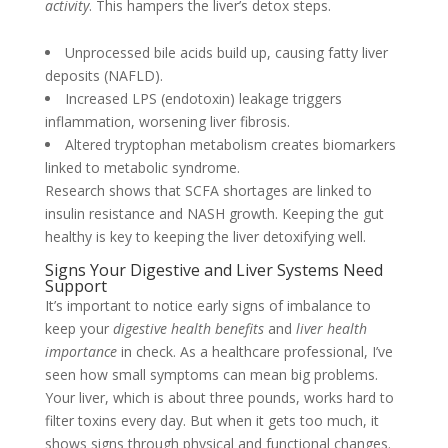
activity
. This hampers the liver’s detox steps.
Unprocessed bile acids build up, causing fatty liver
deposits (NAFLD).
Increased LPS (endotoxin) leakage triggers
inflammation, worsening liver fibrosis.
Altered tryptophan metabolism creates biomarkers
linked to metabolic syndrome.
Research shows that SCFA shortages are linked to
insulin resistance and NASH growth. Keeping the gut
healthy is key to keeping the liver detoxifying well.
Signs Your Digestive and Liver Systems Need
Support
It’s important to notice early signs of imbalance to
keep your
digestive health benefits
and
liver health
importance
in check. As a healthcare professional, I’ve
seen how small symptoms can mean big problems.
Your liver, which is about three pounds, works hard to
filter toxins every day. But when it gets too much, it
shows signs through physical and functional changes.