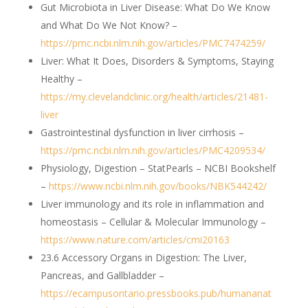
Gut Microbiota in Liver Disease: What Do We Know
and What Do We Not Know? –
https://pmc.ncbi.nlm.nih.gov/articles/PMC7474259/
Liver: What It Does, Disorders & Symptoms, Staying
Healthy –
https://my.clevelandclinic.org/health/articles/21481-
liver
Gastrointestinal dysfunction in liver cirrhosis –
https://pmc.ncbi.nlm.nih.gov/articles/PMC4209534/
Physiology, Digestion – StatPearls – NCBI Bookshelf
–
https://www.ncbi.nlm.nih.gov/books/NBK544242/
Liver immunology and its role in inflammation and
homeostasis – Cellular & Molecular Immunology –
https://www.nature.com/articles/cmi20163
23.6 Accessory Organs in Digestion: The Liver,
Pancreas, and Gallbladder –
https://ecampusontario.pressbooks.pub/humananat