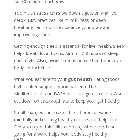
for 30 minutes each day.
Too much stress can slow down digestion and liver
detox. But, practices like mindfulness or deep
breathing can help. They balance your body and
improve digestion.
Getting enough sleep is essential for liver health. Sleep
helps break down toxins. Aim for 7-8 hours of sleep
each night. Also, avoid screens before bed to help your
body detox better.
What you eat affects your
gut health
. Eating foods
high in fiber supports good bacteria. The
Mediterranean and DASH diets are great for this. Also,
cut down on saturated fats to keep your gut healthy.
Small changes can make a big difference. Eating
mindfully and making healthy choices can help a lot.
Every step you take, like choosing whole foods or
going for a walk, helps your body stay healthy.