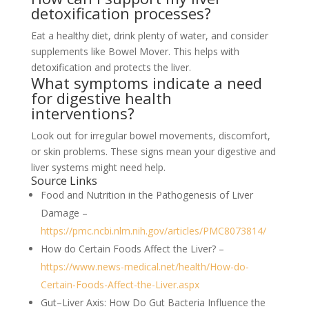
detoxification processes?
Eat a healthy diet, drink plenty of water, and consider
supplements like Bowel Mover. This helps with
detoxification and protects the liver.
What symptoms indicate a need
for digestive health
interventions?
Look out for irregular bowel movements, discomfort,
or skin problems. These signs mean your digestive and
liver systems might need help.
Source Links
Food and Nutrition in the Pathogenesis of Liver
Damage –
https://pmc.ncbi.nlm.nih.gov/articles/PMC8073814/
How do Certain Foods Affect the Liver? –
https://www.news-medical.net/health/How-do-
Certain-Foods-Affect-the-Liver.aspx
Gut–Liver Axis: How Do Gut Bacteria Influence the