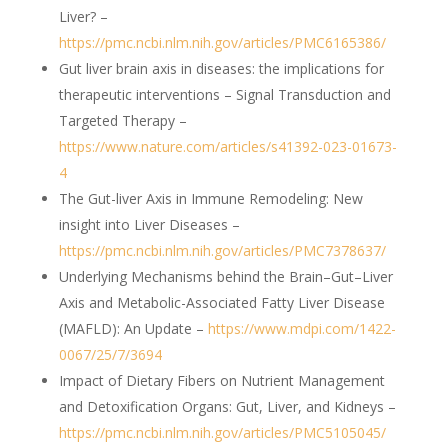
Liver? –
https://pmc.ncbi.nlm.nih.gov/articles/PMC6165386/
Gut liver brain axis in diseases: the implications for
therapeutic interventions – Signal Transduction and
Targeted Therapy –
https://www.nature.com/articles/s41392-023-01673-
4
The Gut-liver Axis in Immune Remodeling: New
insight into Liver Diseases –
https://pmc.ncbi.nlm.nih.gov/articles/PMC7378637/
Underlying Mechanisms behind the Brain–Gut–Liver
Axis and Metabolic-Associated Fatty Liver Disease
(MAFLD): An Update –
https://www.mdpi.com/1422-
0067/25/7/3694
Impact of Dietary Fibers on Nutrient Management
and Detoxification Organs: Gut, Liver, and Kidneys –
https://pmc.ncbi.nlm.nih.gov/articles/PMC5105045/