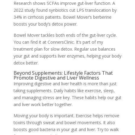
Research shows SCFAs improve gut-liver function. A
2022 study found synbiotics cut LPS translocation by
34% in cirrhosis patients. Bowel Mover’s berberine
boosts your body’s detox power.
Bowel Mover tackles both ends of the gut-liver cycle.
You can find it at ConnersClinic. It’s part of my
treatment plan for slow detox. Regular use balances
your gut and supports liver enzymes, helping your body
detox better.
Beyond Supplements: Lifestyle Factors That
Promote Digestive and Liver Wellness
Improving digestive and liver health is more than just
taking supplements. Daily habits like exercise, sleep,
and managing stress are key. These habits help our gut
and liver work better together.
Moving your body is important. Exercise helps remove
toxins through sweat and bowel movements. It also
boosts good bacteria in your gut and liver. Try to walk