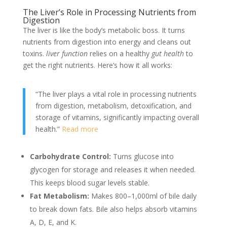
The Liver’s Role in Processing Nutrients from
Digestion
The liver is like the body’s metabolic boss. It turns
nutrients from digestion into energy and cleans out
toxins.
liver function
relies on a healthy
gut health
to
get the right nutrients. Here’s how it all works:
“The liver plays a vital role in processing nutrients
from digestion, metabolism, detoxification, and
storage of vitamins, significantly impacting overall
health.”
Read more
Carbohydrate Control:
Turns glucose into
glycogen for storage and releases it when needed.
This keeps blood sugar levels stable.
Fat Metabolism:
Makes 800–1,000ml of bile daily
to break down fats. Bile also helps absorb vitamins
A, D, E, and K.