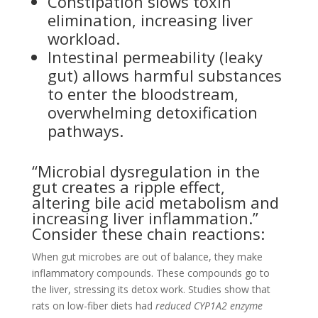
Constipation slows toxin
elimination, increasing liver
workload.
Intestinal permeability (leaky
gut) allows harmful substances
to enter the bloodstream,
overwhelming detoxification
pathways.
“Microbial dysregulation in the
gut creates a ripple effect,
altering bile acid metabolism and
increasing liver inflammation.”
Consider these chain reactions:
When gut microbes are out of balance, they make
inflammatory compounds. These compounds go to
the liver, stressing its detox work. Studies show that
rats on low-fiber diets had
reduced CYP1A2 enzyme