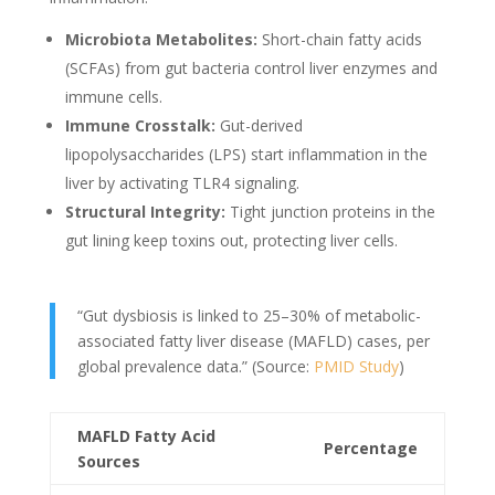
Microbiota Metabolites:
Short-chain fatty acids
(SCFAs) from gut bacteria control liver enzymes and
immune cells.
Immune Crosstalk:
Gut-derived
lipopolysaccharides (LPS) start inflammation in the
liver by activating TLR4 signaling.
Structural Integrity:
Tight junction proteins in the
gut lining keep toxins out, protecting liver cells.
“Gut dysbiosis is linked to 25–30% of metabolic-
associated fatty liver disease (MAFLD) cases, per
global prevalence data.” (Source:
PMID Study
)
MAFLD Fatty Acid
Percentage
Sources