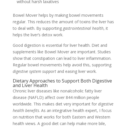
without harsh laxatives
Bowel Mover helps by making bowel movements
regular. This reduces the amount of toxins the liver has
to deal with. By supporting
gastrointestinal health
, it
helps the liver’s detox work.
Good digestion is essential for liver health. Diet and
supplements like Bowel Mover are important. Studies
show that constipation can lead to liver inflammation.
Regular bowel movements help avoid this, supporting
digestive system support
and easing liver work.
Dietary Approaches to Support Both Digestive
and Liver Health
Chronic liver diseases like nonalcoholic fatty liver
disease (NAFLD) affect over 844 million people
worldwide. This makes diet very important for
digestive
health benefits
. As an integrative health expert, I focus
on nutrition that works for both Eastern and Western
health views. A good diet can help make more bile,