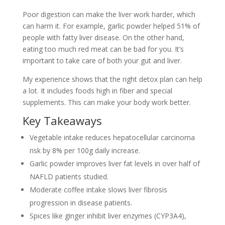
Poor digestion can make the liver work harder, which
can harm it. For example, garlic powder helped 51% of
people with fatty liver disease. On the other hand,
eating too much red meat can be bad for you. It’s
important to take care of both your gut and liver.
My experience shows that the right detox plan can help
a lot. It includes foods high in fiber and special
supplements. This can make your body work better.
Key Takeaways
Vegetable intake reduces hepatocellular carcinoma
risk by 8% per 100g daily increase.
Garlic powder improves liver fat levels in over half of
NAFLD patients studied.
Moderate coffee intake slows liver fibrosis
progression in disease patients.
Spices like ginger inhibit liver enzymes (CYP3A4),