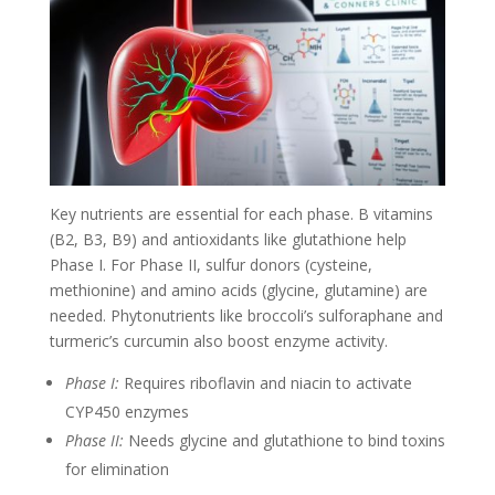
Key nutrients are essential for each phase. B vitamins
(B2, B3, B9) and antioxidants like glutathione help
Phase I. For Phase II, sulfur donors (cysteine,
methionine) and amino acids (glycine, glutamine) are
needed. Phytonutrients like broccoli’s sulforaphane and
turmeric’s curcumin also boost enzyme activity.
Phase I:
Requires riboflavin and niacin to activate
CYP450 enzymes
Phase II:
Needs glycine and glutathione to bind toxins
for elimination