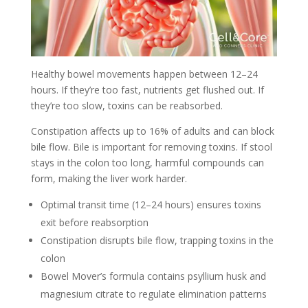
Healthy bowel movements happen between 12–24
hours. If they’re too fast, nutrients get flushed out. If
they’re too slow, toxins can be reabsorbed.
Constipation affects up to 16% of adults and can block
bile flow. Bile is important for removing toxins. If stool
stays in the colon too long, harmful compounds can
form, making the liver work harder.
Optimal transit time (12–24 hours) ensures toxins
exit before reabsorption
Constipation disrupts bile flow, trapping toxins in the
colon
Bowel Mover’s formula contains psyllium husk and
magnesium citrate to regulate elimination patterns