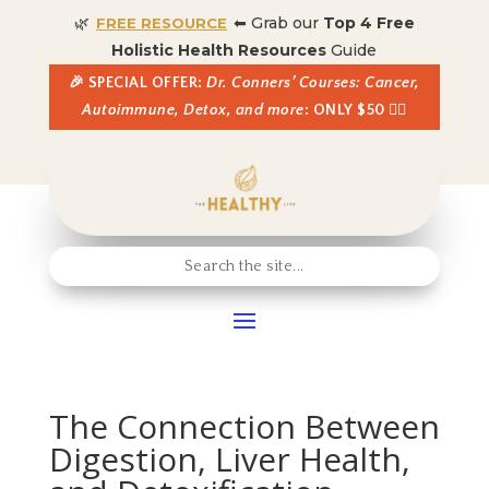
🌿
⬅ Grab our
Top 4 Free
FREE RESOURCE
Holistic Health Resources
Guide
🎉 SPECIAL OFFER:
Dr. Conners’ Courses: Cancer,
Autoimmune, Detox, and more
: ONLY $50 👈🏼
The Connection Between
Digestion, Liver Health,