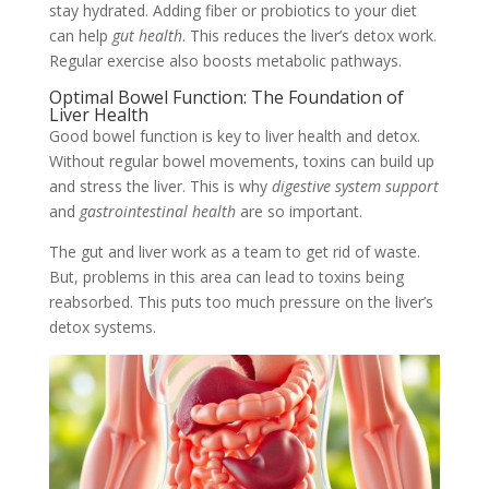
stay hydrated. Adding fiber or probiotics to your diet
can help
gut health
. This reduces the liver’s detox work.
Regular exercise also boosts metabolic pathways.
Optimal Bowel Function: The Foundation of
Liver Health
Good bowel function is key to liver health and detox.
Without regular bowel movements, toxins can build up
and stress the liver. This is why
digestive system support
and
gastrointestinal health
are so important.
The gut and liver work as a team to get rid of waste.
But, problems in this area can lead to toxins being
reabsorbed. This puts too much pressure on the liver’s
detox systems.