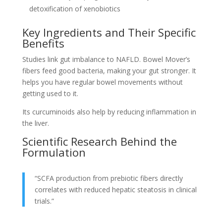
detoxification of xenobiotics
Key Ingredients and Their Specific
Benefits
Studies link gut imbalance to NAFLD. Bowel Mover’s
fibers feed good bacteria, making your gut stronger. It
helps you have regular bowel movements without
getting used to it.
Its curcuminoids also help by reducing inflammation in
the liver.
Scientific Research Behind the
Formulation
“SCFA production from prebiotic fibers directly
correlates with reduced hepatic steatosis in clinical
trials.”