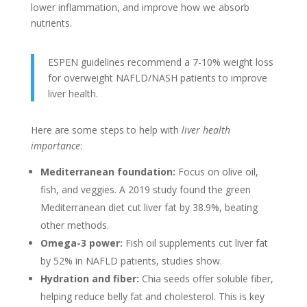
lower inflammation, and improve how we absorb
nutrients.
ESPEN guidelines recommend a 7-10% weight loss
for overweight NAFLD/NASH patients to improve
liver health.
Here are some steps to help with
liver health
importance
:
Mediterranean foundation:
Focus on olive oil,
fish, and veggies. A 2019 study found the green
Mediterranean diet cut liver fat by 38.9%, beating
other methods.
Omega-3 power:
Fish oil supplements cut liver fat
by 52% in NAFLD patients, studies show.
Hydration and fiber:
Chia seeds offer soluble fiber,
helping reduce belly fat and cholesterol. This is key