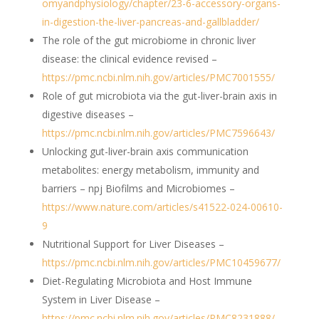
omyandphysiology/chapter/23-6-accessory-organs-
in-digestion-the-liver-pancreas-and-gallbladder/
The role of the gut microbiome in chronic liver
disease: the clinical evidence revised –
https://pmc.ncbi.nlm.nih.gov/articles/PMC7001555/
Role of gut microbiota via the gut-liver-brain axis in
digestive diseases –
https://pmc.ncbi.nlm.nih.gov/articles/PMC7596643/
Unlocking gut-liver-brain axis communication
metabolites: energy metabolism, immunity and
barriers – npj Biofilms and Microbiomes –
https://www.nature.com/articles/s41522-024-00610-
9
Nutritional Support for Liver Diseases –
https://pmc.ncbi.nlm.nih.gov/articles/PMC10459677/
Diet-Regulating Microbiota and Host Immune
System in Liver Disease –
https://pmc.ncbi.nlm.nih.gov/articles/PMC8231888/