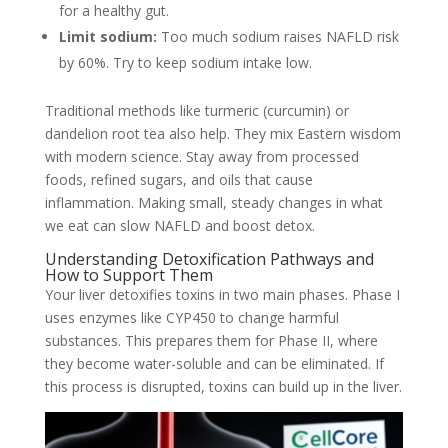
for a healthy gut.
Limit sodium:
Too much sodium raises NAFLD risk
by 60%. Try to keep sodium intake low.
Traditional methods like turmeric (curcumin) or
dandelion root tea also help. They mix Eastern wisdom
with modern science. Stay away from processed
foods, refined sugars, and oils that cause
inflammation. Making small, steady changes in what
we eat can slow NAFLD and boost detox.
Understanding Detoxification Pathways and
How to Support Them
Your liver detoxifies toxins in two main phases. Phase I
uses enzymes like CYP450 to change harmful
substances. This prepares them for Phase II, where
they become water-soluble and can be eliminated. If
this process is disrupted, toxins can build up in the liver.