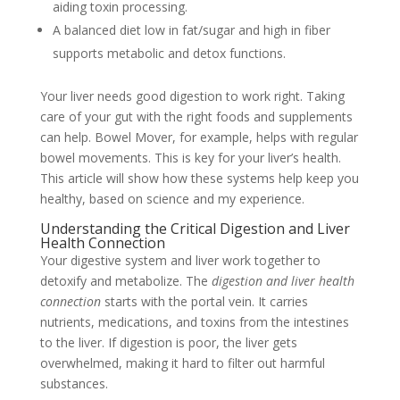
aiding toxin processing.
A balanced diet low in fat/sugar and high in fiber
supports metabolic and detox functions.
Your liver needs good digestion to work right. Taking
care of your gut with the right foods and supplements
can help. Bowel Mover, for example, helps with regular
bowel movements. This is key for your liver’s health.
This article will show how these systems help keep you
healthy, based on science and my experience.
Understanding the Critical Digestion and Liver
Health Connection
Your digestive system and liver work together to
detoxify and metabolize. The
digestion and liver health
connection
starts with the portal vein. It carries
nutrients, medications, and toxins from the intestines
to the liver. If digestion is poor, the liver gets
overwhelmed, making it hard to filter out harmful
substances.