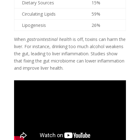
Dietary Sources
15%
Circulating Lipids
59%
Lipogenesis
26%
When
gastrointestinal health
is off, toxins can harm the
liver. For instance, drinking too much alcohol weakens
the gut, leading to liver inflammation. Studies show
that fixing the gut microbiome can lower inflammation
and improve liver health.