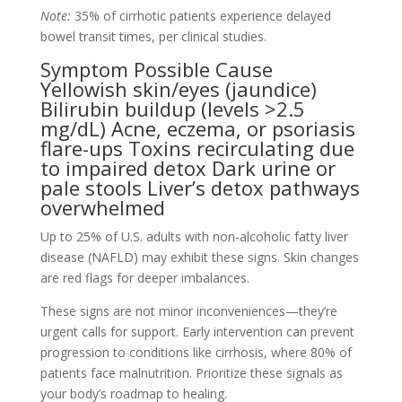
Note:
35% of cirrhotic patients experience delayed
bowel transit times, per clinical studies.
Symptom Possible Cause
Yellowish skin/eyes (jaundice)
Bilirubin buildup (levels >2.5
mg/dL) Acne, eczema, or psoriasis
flare-ups Toxins recirculating due
to impaired detox Dark urine or
pale stools Liver’s detox pathways
overwhelmed
Up to 25% of U.S. adults with non-alcoholic fatty liver
disease (NAFLD) may exhibit these signs. Skin changes
are red flags for deeper imbalances.
These signs are not minor inconveniences—they’re
urgent calls for support. Early intervention can prevent
progression to conditions like cirrhosis, where 80% of
patients face malnutrition. Prioritize these signals as
your body’s roadmap to healing.