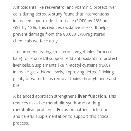
Antioxidants like resveratrol and vitamin C protect liver
cells during detox. A study found that interventions
increased superoxide dismutase (SOD) by 23% and
GST by 13%. This reduces oxidative stress. It helps
prevent damage from the 80,000 EPA-registered
chemicals we face daily.
I recommend eating cruciferous vegetables (broccoli,
kale) for Phase I/II support. Add antioxidants to protect
liver cells. Supplements like N-acetyl cysteine (NAC)
increase glutathione levels, improving detox. Drinking
plenty of water helps remove toxins through urine and
bile.
A balanced approach strengthens
liver function
. This
reduces risks like metabolic syndrome or drug
metabolism problems. Focus on nutrient-rich foods
and careful supplementation to support this critical
process.