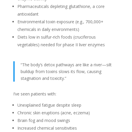
Pharmaceuticals depleting glutathione, a core
antioxidant
Environmental toxin exposure (e.g., 700,000+
chemicals in daily environments)
Diets low in sulfur-rich foods (cruciferous
vegetables) needed for phase II liver enzymes
“The body’s detox pathways are like a river—silt
buildup from toxins slows its flow, causing
stagnation and toxicity.”
I’ve seen patients with:
Unexplained fatigue despite sleep
Chronic skin eruptions (acne, eczema)
Brain fog and mood swings
Increased chemical sensitivities