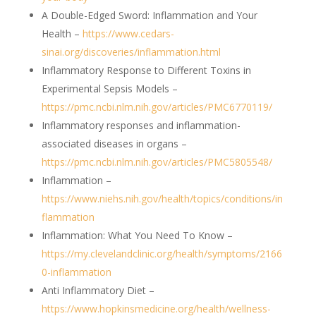
A Double-Edged Sword: Inflammation and Your
Health –
https://www.cedars-
sinai.org/discoveries/inflammation.html
Inflammatory Response to Different Toxins in
Experimental Sepsis Models –
https://pmc.ncbi.nlm.nih.gov/articles/PMC6770119/
Inflammatory responses and inflammation-
associated diseases in organs –
https://pmc.ncbi.nlm.nih.gov/articles/PMC5805548/
Inflammation –
https://www.niehs.nih.gov/health/topics/conditions/in
flammation
Inflammation: What You Need To Know –
https://my.clevelandclinic.org/health/symptoms/2166
0-inflammation
Anti Inflammatory Diet –
https://www.hopkinsmedicine.org/health/wellness-