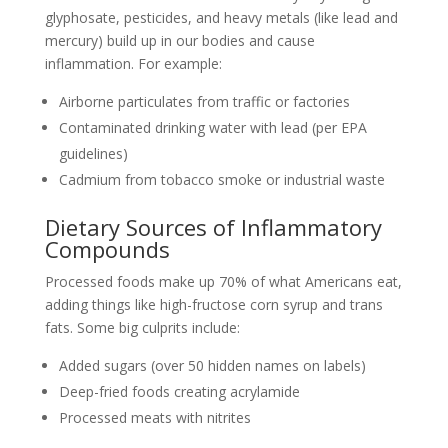
glyphosate, pesticides, and heavy metals (like lead and
mercury) build up in our bodies and cause
inflammation. For example:
Airborne particulates from traffic or factories
Contaminated drinking water with lead (per EPA
guidelines)
Cadmium from tobacco smoke or industrial waste
Dietary Sources of Inflammatory
Compounds
Processed foods make up 70% of what Americans eat,
adding things like high-fructose corn syrup and trans
fats. Some big culprits include:
Added sugars (over 50 hidden names on labels)
Deep-fried foods creating acrylamide
Processed meats with nitrites