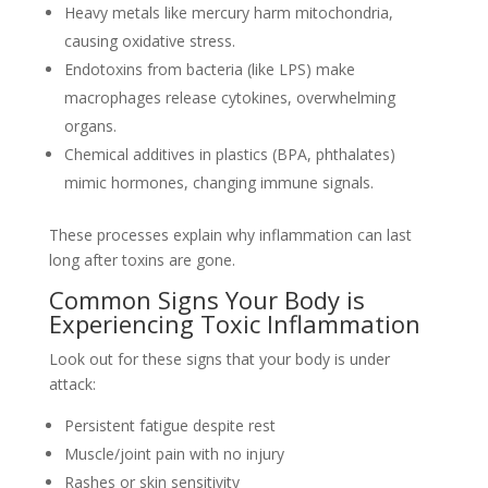
Heavy metals like mercury harm mitochondria,
causing oxidative stress.
Endotoxins from bacteria (like LPS) make
macrophages release cytokines, overwhelming
organs.
Chemical additives in plastics (BPA, phthalates)
mimic hormones, changing immune signals.
These processes explain why inflammation can last
long after toxins are gone.
Common Signs Your Body is
Experiencing Toxic Inflammation
Look out for these signs that your body is under
attack:
Persistent fatigue despite rest
Muscle/joint pain with no injury
Rashes or skin sensitivity