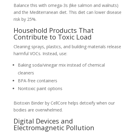
Balance this with omega-3s (like salmon and walnuts)
and the Mediterranean diet. This diet can lower disease
risk by 25%.
Household Products That
Contribute to Toxic Load
Cleaning sprays, plastics, and building materials release
harmful VOCs. Instead, use:
Baking soda/vinegar mix instead of chemical
cleaners
BPA-free containers
Nontoxic paint options
Biotoxin Binder by CellCore helps detoxify when our
bodies are overwhelmed.
Digital Devices and
Electromagnetic Pollution