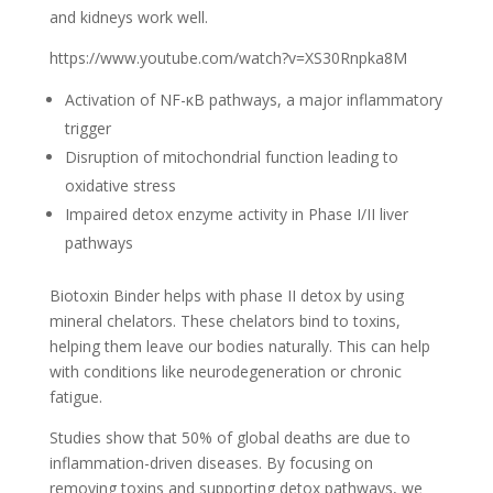
and kidneys work well.
https://www.youtube.com/watch?v=XS30Rnpka8M
Activation of NF-κB pathways, a major inflammatory
trigger
Disruption of mitochondrial function leading to
oxidative stress
Impaired detox enzyme activity in Phase I/II liver
pathways
Biotoxin Binder helps with phase II detox by using
mineral chelators. These chelators bind to toxins,
helping them leave our bodies naturally. This can help
with conditions like neurodegeneration or chronic
fatigue.
Studies show that 50% of global deaths are due to
inflammation-driven diseases. By focusing on
removing toxins and supporting detox pathways, we