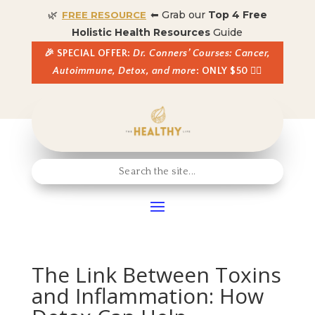
🌿
⬅ Grab our
Top 4 Free
FREE RESOURCE
Holistic Health Resources
Guide
🎉 SPECIAL OFFER:
Dr. Conners’ Courses: Cancer,
Autoimmune, Detox, and more
: ONLY $50 👈🏼
The Link Between Toxins
and Inflammation: How