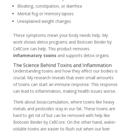
Bloating, constipation, or diarrhea
Mental fog or memory lapses
Unexplained weight changes
These symptoms mean your body needs help. My
work shows detox programs and Biotoxin Binder by
CellCore can help. This product removes
inflammatory toxins
and supports detox organs.
The Science Behind Toxins and Inflammation
Understanding toxins and how they affect our bodies is
crucial. My research reveals that even small amounts
of toxins can start an immune response. This response
can lead to inflammation, making health issues worse.
Think about bioaccumulation, where toxins like heavy
metals and pesticides stay in our fat. These toxins are
hard to get rid of but can be removed with help like
Biotoxin Binder by CellCore. On the other hand, water-
soluble toxins are easier to flush out when our liver