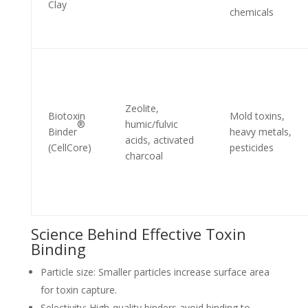
Clay
chemicals
Zeolite,
Biotoxin
Mold toxins,
®
humic/fulvic
Binder
heavy metals,
acids, activated
(CellCore)
pesticides
charcoal
Science Behind Effective Toxin
Binding
Particle size: Smaller particles increase surface area
for toxin capture.
Selectivity: High-quality binders avoid binding to