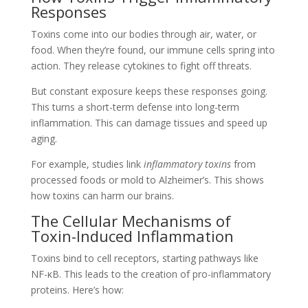
Responses
Toxins come into our bodies through air, water, or
food. When they’re found, our immune cells spring into
action. They release cytokines to fight off threats.
But constant exposure keeps these responses going.
This turns a short-term defense into long-term
inflammation. This can damage tissues and speed up
aging.
For example, studies link
inflammatory toxins
from
processed foods or mold to Alzheimer’s. This shows
how toxins can harm our brains.
The Cellular Mechanisms of
Toxin-Induced Inflammation
Toxins bind to cell receptors, starting pathways like
NF-κB. This leads to the creation of pro-inflammatory
proteins. Here’s how: