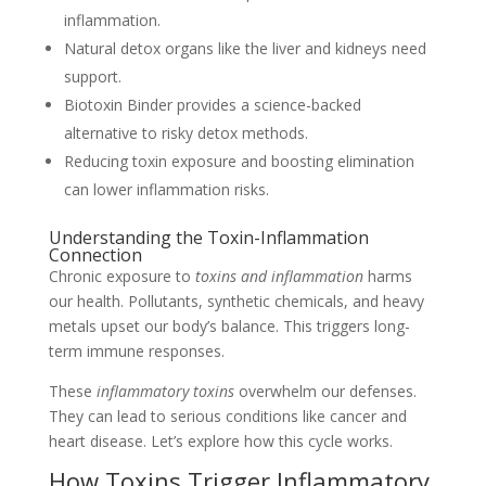
inflammation.
Natural detox organs like the liver and kidneys need
support.
Biotoxin Binder provides a science-backed
alternative to risky detox methods.
Reducing toxin exposure and boosting elimination
can lower inflammation risks.
Understanding the Toxin-Inflammation
Connection
Chronic exposure to
toxins and inflammation
harms
our health. Pollutants, synthetic chemicals, and heavy
metals upset our body’s balance. This triggers long-
term immune responses.
These
inflammatory toxins
overwhelm our defenses.
They can lead to serious conditions like cancer and
heart disease. Let’s explore how this cycle works.
How Toxins Trigger Inflammatory