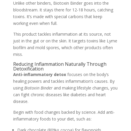
Unlike other binders, Biotoxin Binder goes into the
bloodstream. It stays there for 12-18 hours, catching
toxins. It’s made with special carbons that keep
working even when full.
This product tackles inflammation at its source, not
just in the gut or on the skin. It targets toxins like Lyme
biofilm and mold spores, which other products often
miss.
Reducing Inflammation Naturally Through
Detoxification
Anti-inflammatory detox
focuses on the body’s
healing powers and tackles inflammation’s causes. By
using
Biotoxin Binder
and making lifestyle changes, you
can fight chronic diseases like diabetes and heart
disease.
Begin with food changes backed by science. Add anti-
inflammatory foods to your diet, such as:
Dark chocolate (80%+ cocoa) for flavonoids