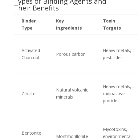
Types of Binding Agents and
Their Benefits
Binder
Key
Toxin
Type
Ingredients
Targets
Activated
Heavy metals,
Porous carbon
Charcoal
pesticides
Heavy metals,
Natural volcanic
Zeolite
radioactive
minerals
particles
Mycotoxins,
Bentonite
Montmorillonite
environmental