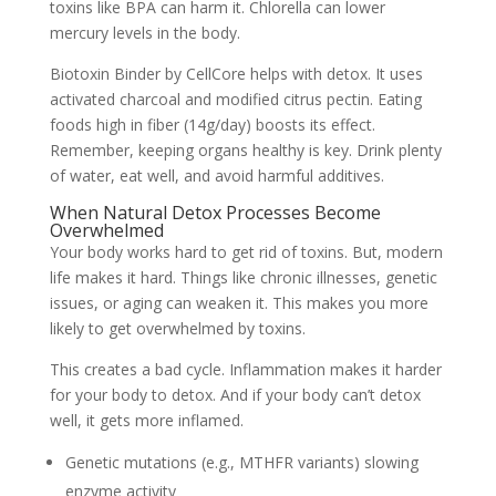
toxins like BPA can harm it. Chlorella can lower
mercury levels in the body.
Biotoxin Binder by CellCore helps with detox. It uses
activated charcoal and modified citrus pectin. Eating
foods high in fiber (14g/day) boosts its effect.
Remember, keeping organs healthy is key. Drink plenty
of water, eat well, and avoid harmful additives.
When Natural Detox Processes Become
Overwhelmed
Your body works hard to get rid of toxins. But, modern
life makes it hard. Things like chronic illnesses, genetic
issues, or aging can weaken it. This makes you more
likely to get overwhelmed by toxins.
This creates a bad cycle. Inflammation makes it harder
for your body to detox. And if your body can’t detox
well, it gets more inflamed.
Genetic mutations (e.g., MTHFR variants) slowing
enzyme activity