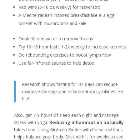
Red wine (5-10 oz weekly) for resveratrol
A Mediterranean-inspired breakfast like a 3-egg
omelet with mushrooms and kale
Drink filtered water to remove toxins
Try 10-16 hour fasts 1-2x weekly to increase ketones
Do rebounding exercises to boost lymph flow
Use far-infrared saunas to help detox
Research shows fasting for 3+ days can reduce
oxidative damage and inflammatory cytokines like
IL-6.
Also, get 7-9 hours of sleep each night and manage
stress with yoga.
Reducing inflammation naturally
takes time. Using Biotoxin Binder with these methods
helps balance your body. Stick with it for weeks to see