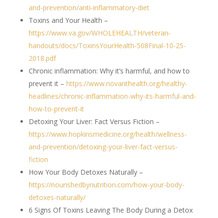
and-prevention/anti-inflammatory-diet
Toxins and Your Health –
https://www.va.gov/WHOLEHEALTH/veteran-
handouts/docs/ToxinsYourHealth-508Final-10-25-
2018.pdf
Chronic inflammation: Why it’s harmful, and how to
prevent it –
https://www.novanthealth.org/healthy-
headlines/chronic-inflammation-why-its-harmful-and-
how-to-prevent-it
Detoxing Your Liver: Fact Versus Fiction –
https://www.hopkinsmedicine.org/health/wellness-
and-prevention/detoxing-your-liver-fact-versus-
fiction
How Your Body Detoxes Naturally –
https://nourishedbynutrition.com/how-your-body-
detoxes-naturally/
6 Signs Of Toxins Leaving The Body During a Detox