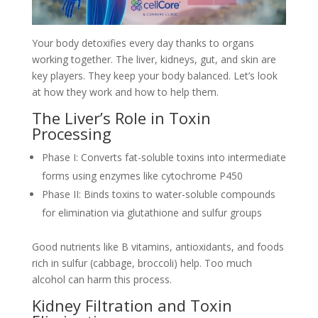
Your body detoxifies every day thanks to organs
working together. The liver, kidneys, gut, and skin are
key players. They keep your body balanced. Let’s look
at how they work and how to help them.
The Liver’s Role in Toxin
Processing
Phase I: Converts fat-soluble toxins into intermediate
forms using enzymes like cytochrome P450
Phase II: Binds toxins to water-soluble compounds
for elimination via glutathione and sulfur groups
Good nutrients like B vitamins, antioxidants, and foods
rich in sulfur (cabbage, broccoli) help. Too much
alcohol can harm this process.
Kidney Filtration and Toxin