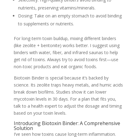
nutrients, preserving vitamins/minerals.
Dosing: Take on an empty stomach to avoid binding
to supplements or nutrients.
For long-term toxin buildup, mixing different binders
(like zeolite + bentonite) works better. I suggest using
binders with water, fiber, and infrared saunas to help
get rid of toxins. Always try to avoid toxins first—use
non-toxic products and eat organic foods.
Biotoxin Binder is special because it’s backed by
science. Its zeolite traps heavy metals, and humic acids
break down biofilms. Studies show it can lower
mycotoxin levels in 30 days. For a plan that fits you,
talk to a health expert to adjust the dosage and timing
based on your toxin levels.
Introducing Biotoxin Binder: A Comprehensive
Solution
I’ve seen how toxins cause long-term inflammation.