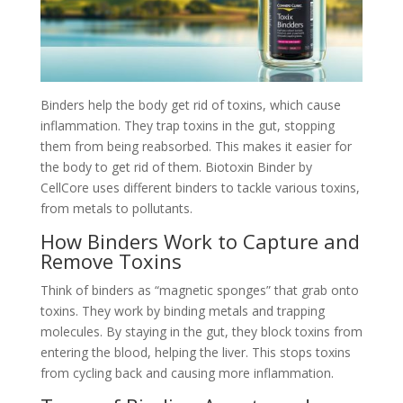
Binders help the body get rid of toxins, which cause
inflammation. They trap toxins in the gut, stopping
them from being reabsorbed. This makes it easier for
the body to get rid of them. Biotoxin Binder by
CellCore uses different binders to tackle various toxins,
from metals to pollutants.
How Binders Work to Capture and
Remove Toxins
Think of binders as “magnetic sponges” that grab onto
toxins. They work by binding metals and trapping
molecules. By staying in the gut, they block toxins from
entering the blood, helping the liver. This stops toxins
from cycling back and causing more inflammation.