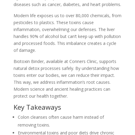
diseases such as cancer, diabetes, and heart problems.
Modern life exposes us to over 80,000 chemicals, from
pesticides to plastics. These toxins cause
inflammation, overwhelming our defenses. The liver
handles 90% of alcohol but can’t keep up with pollution
and processed foods. This imbalance creates a cycle
of damage.
Biotoxin Binder, available at Conners Clinic, supports
natural detox processes safely. By understanding how
toxins enter our bodies, we can reduce their impact.
This way, we address inflammation’s root causes.
Modern science and ancient healing practices can
protect our health together.
Key Takeaways
Colon cleanses often cause harm instead of
removing toxins.
Environmental toxins and poor diets drive chronic