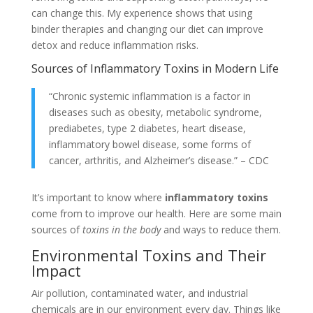
can change this. My experience shows that using
binder therapies and changing our diet can improve
detox and reduce inflammation risks.
Sources of Inflammatory Toxins in Modern Life
“Chronic systemic inflammation is a factor in
diseases such as obesity, metabolic syndrome,
prediabetes, type 2 diabetes, heart disease,
inflammatory bowel disease, some forms of
cancer, arthritis, and Alzheimer’s disease.” – CDC
It’s important to know where
inflammatory toxins
come from to improve our health. Here are some main
sources of
toxins in the body
and ways to reduce them.
Environmental Toxins and Their
Impact
Air pollution, contaminated water, and industrial
chemicals are in our environment every day. Things like