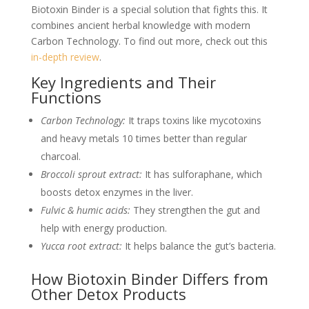
Biotoxin Binder is a special solution that fights this. It
combines ancient herbal knowledge with modern
Carbon Technology. To find out more, check out this
in-depth review
.
Key Ingredients and Their
Functions
Carbon Technology:
It traps toxins like mycotoxins
and heavy metals 10 times better than regular
charcoal.
Broccoli sprout extract:
It has sulforaphane, which
boosts detox enzymes in the liver.
Fulvic & humic acids:
They strengthen the gut and
help with energy production.
Yucca root extract:
It helps balance the gut’s bacteria.
How Biotoxin Binder Differs from
Other Detox Products