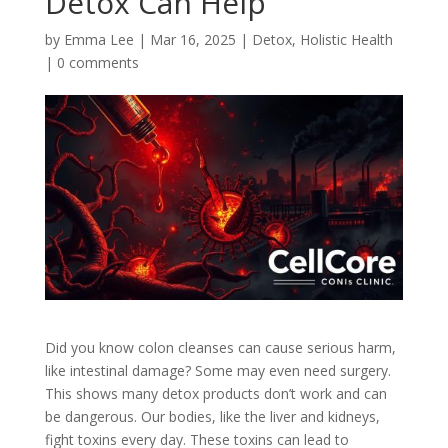
Detox Can Help
by
Emma Lee
|
Mar 16, 2025
|
Detox
,
Holistic Health
|
0 comments
Did you know colon cleanses can cause serious harm,
like intestinal damage? Some may even need surgery.
This shows many detox products don’t work and can
be dangerous. Our bodies, like the liver and kidneys,
fight toxins every day. These toxins can lead to