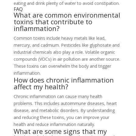
eating and drink plenty of water to avoid constipation.
FAQ
What are common environmental
toxins that contribute to
inflammation?
Common toxins include heavy metals like lead,
mercury, and cadmium. Pesticides like glyphosate and
industrial chemicals also play a role. Volatile organic
compounds (VOCs) in air pollution are another source.
These toxins can overwhelm the body and trigger
inflammation.
How does chronic inflammation
affect my health?
Chronic inflammation can cause many health
problems. This includes autoimmune diseases, heart
disease, and metabolic disorders. By understanding
and reducing these toxins, you can improve your
health and reduce inflammation naturally.
What are some signs that my