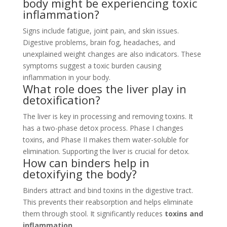
body might be experiencing toxic
inflammation?
Signs include fatigue, joint pain, and skin issues.
Digestive problems, brain fog, headaches, and
unexplained weight changes are also indicators. These
symptoms suggest a toxic burden causing
inflammation in your body.
What role does the liver play in
detoxification?
The liver is key in processing and removing toxins. It
has a two-phase detox process. Phase I changes
toxins, and Phase II makes them water-soluble for
elimination. Supporting the liver is crucial for detox.
How can binders help in
detoxifying the body?
Binders attract and bind toxins in the digestive tract.
This prevents their reabsorption and helps eliminate
them through stool. It significantly reduces
toxins and
inflammation
.