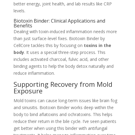
better energy, joint health, and lab results like CRP
levels.
Biotoxin Binder: Clinical Applications and
Benefits
Dealing with toxin-induced inflammation needs more
than just surface-level fixes. Biotoxin Binder by
CellCore tackles this by focusing on
toxins in the
body
. It uses a special three-step process. This
includes activated charcoal, fulvic acid, and other
binding agents to help the body detox naturally and
reduce inflammation.
Supporting Recovery from Mold
Exposure
Mold toxins can cause long-term issues like brain fog
and sinusitis. Biotoxin Binder works deep within the
body to bind aflatoxins and ochratoxins. This helps
reduce their return in the bile cycle. I’ve seen patients
get better when using this binder with antifungal