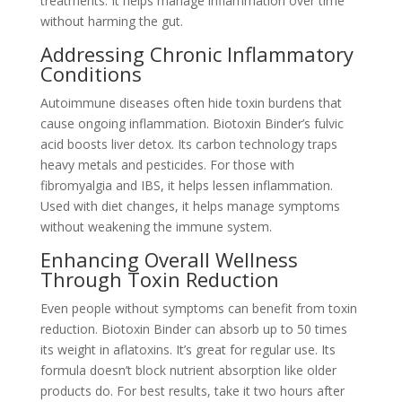
treatments. It helps manage inflammation over time
without harming the gut.
Addressing Chronic Inflammatory
Conditions
Autoimmune diseases often hide toxin burdens that
cause ongoing inflammation. Biotoxin Binder’s fulvic
acid boosts liver detox. Its carbon technology traps
heavy metals and pesticides. For those with
fibromyalgia and IBS, it helps lessen inflammation.
Used with diet changes, it helps manage symptoms
without weakening the immune system.
Enhancing Overall Wellness
Through Toxin Reduction
Even people without symptoms can benefit from toxin
reduction. Biotoxin Binder can absorb up to 50 times
its weight in aflatoxins. It’s great for regular use. Its
formula doesn’t block nutrient absorption like older
products do. For best results, take it two hours after