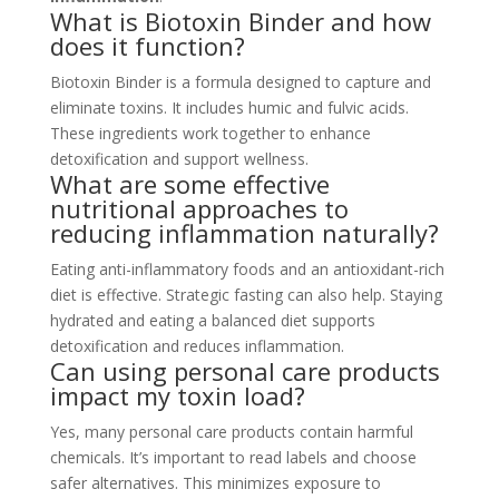
What is Biotoxin Binder and how
does it function?
Biotoxin Binder is a formula designed to capture and
eliminate toxins. It includes humic and fulvic acids.
These ingredients work together to enhance
detoxification and support wellness.
What are some effective
nutritional approaches to
reducing inflammation naturally?
Eating anti-inflammatory foods and an antioxidant-rich
diet is effective. Strategic fasting can also help. Staying
hydrated and eating a balanced diet supports
detoxification and reduces inflammation.
Can using personal care products
impact my toxin load?
Yes, many personal care products contain harmful
chemicals. It’s important to read labels and choose
safer alternatives. This minimizes exposure to