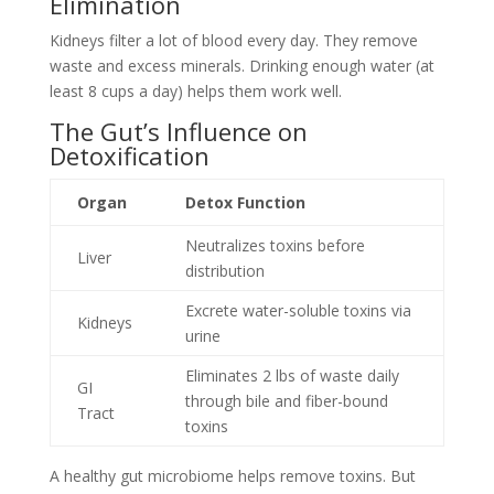
Elimination
Kidneys filter a lot of blood every day. They remove
waste and excess minerals. Drinking enough water (at
least 8 cups a day) helps them work well.
The Gut’s Influence on
Detoxification
Organ
Detox Function
Neutralizes toxins before
Liver
distribution
Excrete water-soluble toxins via
Kidneys
urine
Eliminates 2 lbs of waste daily
GI
through bile and fiber-bound
Tract
toxins
A healthy gut microbiome helps remove toxins. But