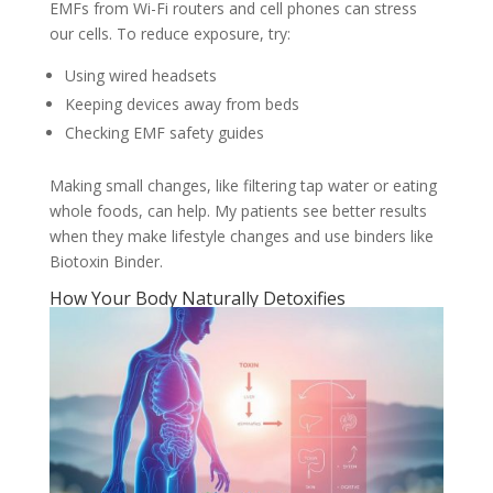
EMFs from Wi-Fi routers and cell phones can stress
our cells. To reduce exposure, try:
Using wired headsets
Keeping devices away from beds
Checking EMF safety guides
Making small changes, like filtering tap water or eating
whole foods, can help. My patients see better results
when they make lifestyle changes and use binders like
Biotoxin Binder.
How Your Body Naturally Detoxifies