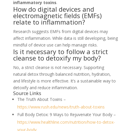
inflammatory toxins
.
How do digital devices and
electromagnetic fields (EMFs)
relate to inflammation?
Research suggests EMFs from digital devices may
affect inflammation. While data is still developing, being
mindful of device use can help manage risks.
Is it necessary to follow a strict
cleanse to detoxify my body?
No, a strict cleanse is not necessary. Supporting
natural detox through balanced nutrition, hydration,
and lifestyle is more effective. It’s a sustainable way to
detoxify and reduce inflammation.
Source Links
The Truth About Toxins –
https://www.rush.edu/news/truth-about-toxins
Full Body Detox: 9 Ways to Rejuvenate Your Body –
https://www.healthline.com/nutrition/how-to-detox-
your-body