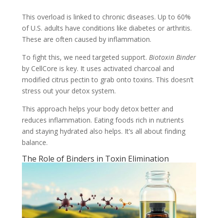
This overload is linked to chronic diseases. Up to 60%
of U.S. adults have conditions like diabetes or arthritis.
These are often caused by inflammation.
To fight this, we need targeted support.
Biotoxin Binder
by CellCore is key. It uses activated charcoal and
modified citrus pectin to grab onto toxins. This doesn’t
stress out your detox system.
This approach helps your body detox better and
reduces inflammation. Eating foods rich in nutrients
and staying hydrated also helps. It’s all about finding
balance.
The Role of Binders in Toxin Elimination