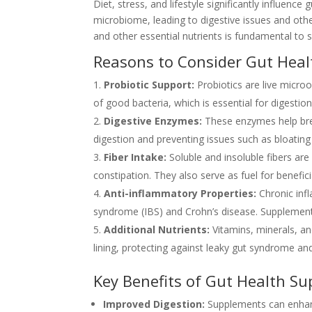
Diet, stress, and lifestyle significantly influenc
microbiome, leading to digestive issues and other
and other essential nutrients is fundamental to 
Reasons to Consider Gut Hea
Probiotic Support:
Probiotics are live microo
of good bacteria, which is essential for digesti
Digestive Enzymes:
These enzymes help brea
digestion and preventing issues such as bloating
Fiber Intake:
Soluble and insoluble fibers ar
constipation. They also serve as fuel for benefici
Anti-inflammatory Properties:
Chronic infl
syndrome (IBS) and Crohn’s disease. Supplements
Additional Nutrients:
Vitamins, minerals, an
lining, protecting against leaky gut syndrome and
Key Benefits of Gut Health S
Improved Digestion:
Supplements can enhan