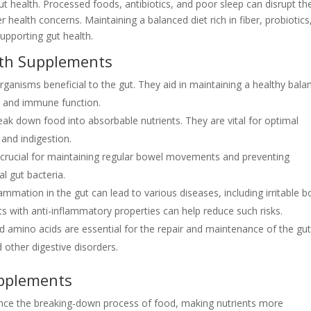
e gut health. Processed foods, antibiotics, and poor sleep can disrupt th
 health concerns. Maintaining a balanced diet rich in fiber, probiotics
supporting gut health.
lth Supplements
rganisms beneficial to the gut. They aid in maintaining a healthy bala
on and immune function.
k down food into absorbable nutrients. They are vital for optimal
 and indigestion.
e crucial for maintaining regular bowel movements and preventing
al gut bacteria.
ammation in the gut can lead to various diseases, including irritable 
 with anti-inflammatory properties can help reduce such risks.
d amino acids are essential for the repair and maintenance of the gu
 other digestive disorders.
upplements
ce the breaking-down process of food, making nutrients more