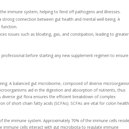
 the immune system, helping to fend off pathogens and illnesses.
a strong connection between gut health and mental well-being. A
function.
ces issues such as bloating, gas, and constipation, leading to greater
re professional before starting any new supplement regimen to ensure 
ll-being. A balanced gut microbiome, composed of diverse microorgani
microorganisms aid in the digestion and absorption of nutrients, thus
. A diverse gut flora ensures the efficient breakdown of complex
on of short-chain fatty acids (SCFAs). SCFAs are vital for colon healt
 of the immune system. Approximately 70% of the immune cells reside
e immune cells interact with gut microbiota to regulate immune