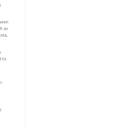
s
tween
ch as
iota,
o
d to
h.
l