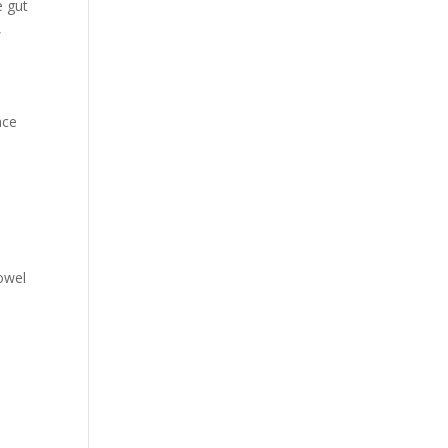
e gut
,
nce
bowel
t