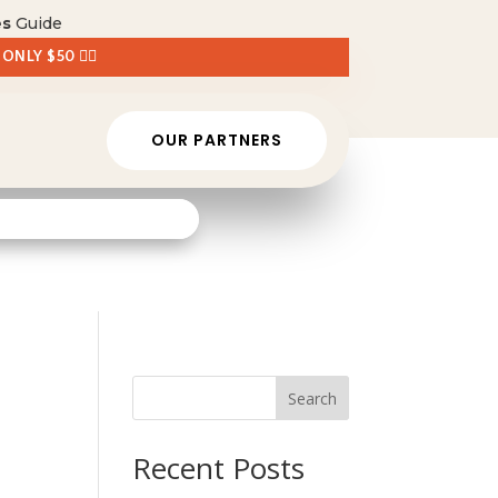
es
Guide
 ONLY $50 👈🏼
OUR PARTNERS
Search
Recent Posts