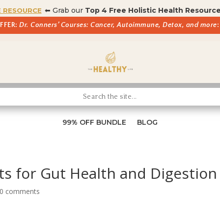
⬅ Grab our
Top 4 Free Holistic Health Resourc
E RESOURCE
OFFER:
Dr. Conners’ Courses: Cancer, Autoimmune, Detox, and more
:
99% OFF BUNDLE
BLOG
s for Gut Health and Digestion
0 comments