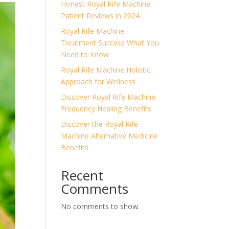
Honest Royal Rife Machine
Patient Reviews in 2024
Royal Rife Machine
Treatment Success What You
Need to Know
Royal Rife Machine Holistic
Approach for Wellness
Discover Royal Rife Machine
Frequency Healing Benefits
Discover the Royal Rife
Machine Alternative Medicine
Benefits
Recent
Comments
No comments to show.