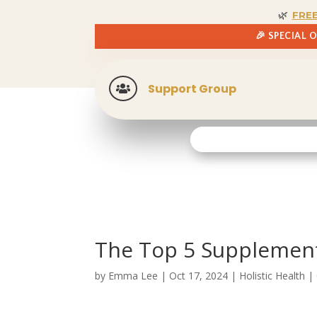
🌿
FRE
🎉 SPECIAL 
Support Group

The Top 5 Supplement
by
Emma Lee
|
Oct 17, 2024
|
Holistic Health
|