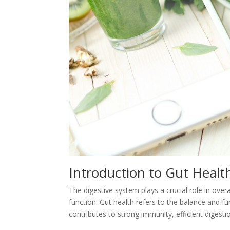
Introduction to Gut Heal
The digestive system plays a crucial role in over
function. Gut health refers to the balance and fu
contributes to strong immunity, efficient digest