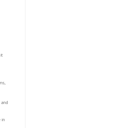
it
sms,
h and
 in