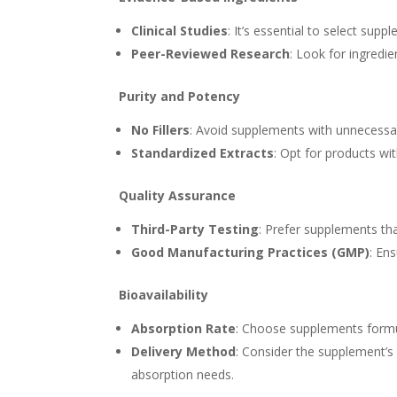
Clinical Studies
: It’s essential to select sup
Peer-Reviewed Research
: Look for ingredi
Purity and Potency
No Fillers
: Avoid supplements with unnecessary 
Standardized Extracts
: Opt for products wi
Quality Assurance
Third-Party Testing
: Prefer supplements tha
Good Manufacturing Practices (GMP)
: En
Bioavailability
Absorption Rate
: Choose supplements form
Delivery Method
: Consider the supplement’s d
absorption needs.