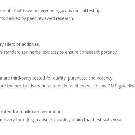
plements that have undergone rigorous clinical testing.
ents backed by peer-reviewed research.
fillers or additives.
th standardized herbal extracts to ensure consistent potency.
t are third-party tested for quality, pureness, and potency.
sure the product is manufactured in facilities that follow GMP guideline
ulated for maximum absorption.
elivery form (e.g., capsule, powder, liquid) that best suits your