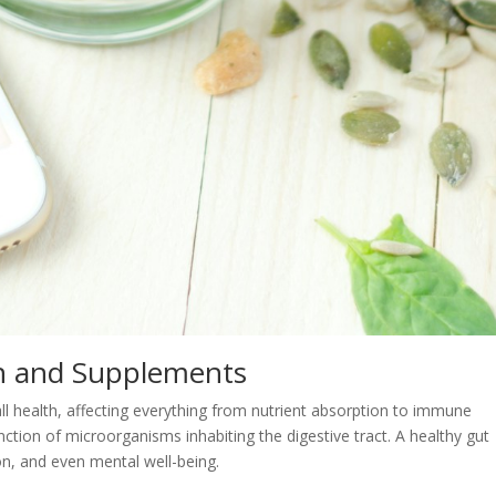
th and Supplements
all health, affecting everything from nutrient absorption to immune
nction of microorganisms inhabiting the digestive tract. A healthy gut
ion, and even mental well-being.