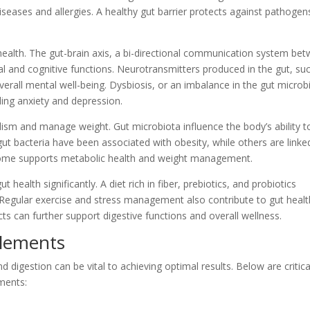
seases and allergies. A healthy gut barrier protects against pathogen
 health. The gut-brain axis, a bi-directional communication system be
onal and cognitive functions. Neurotransmitters produced in the gut, su
erall mental well-being. Dysbiosis, or an imbalance in the gut microb
ding anxiety and depression.
lism and manage weight. Gut microbiota influence the body’s ability t
gut bacteria have been associated with obesity, while others are linke
biome supports metabolic health and weight management.
 health significantly. A diet rich in fiber, prebiotics, and probiotics
Regular exercise and stress management also contribute to gut healt
s can further support digestive functions and overall wellness.
plements
 digestion can be vital to achieving optimal results. Below are critica
ments: