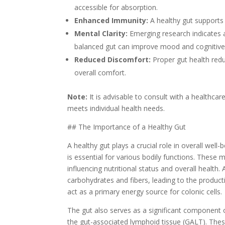
accessible for absorption.
Enhanced Immunity:
A healthy gut supports
Mental Clarity:
Emerging research indicates 
balanced gut can improve mood and cognitive 
Reduced Discomfort:
Proper gut health redu
overall comfort.
Note:
It is advisable to consult with a healthca
meets individual health needs.
## The Importance of a Healthy Gut
A healthy gut plays a crucial role in overall we
is essential for various bodily functions. These 
influencing nutritional status and overall health
carbohydrates and fibers, leading to the producti
act as a primary energy source for colonic cells.
The gut also serves as a significant component
the gut-associated lymphoid tissue (GALT). Thes