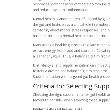
responses, potentially preventing autoimmune di
and reduces systemic inflammation.
Mental health is another area influenced by gut
the gut and brain, plays a critical role in emoti
serotonin, affect mood, stress responses, and ov
has been linked to mental health disorders inclu
Maintaining a healthy gut helps regulate metabo
extract energy from food and store fat. Certain 
a leaner physique. Thus, a balanced gut micro
Diet, lifestyle, and supplementation can impact gut
fosters a diverse and balanced gut microbiome. 
Supplementation with targeted gut health product
Criteria for Selecting Sup
Choosing the right supplements for gut health and
factors to consider when selecting these supple
Evidence-Based Ingredients