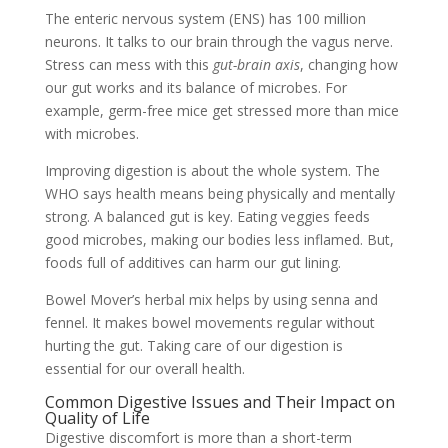
The enteric nervous system (ENS) has 100 million
neurons. It talks to our brain through the vagus nerve.
Stress can mess with this
gut-brain axis
, changing how
our gut works and its balance of microbes. For
example, germ-free mice get stressed more than mice
with microbes.
Improving digestion is about the whole system. The
WHO says health means being physically and mentally
strong. A balanced gut is key. Eating veggies feeds
good microbes, making our bodies less inflamed. But,
foods full of additives can harm our gut lining.
Bowel Mover’s herbal mix helps by using senna and
fennel. It makes bowel movements regular without
hurting the gut. Taking care of our digestion is
essential for our overall health.
Common Digestive Issues and Their Impact on
Quality of Life
Digestive discomfort is more than a short-term