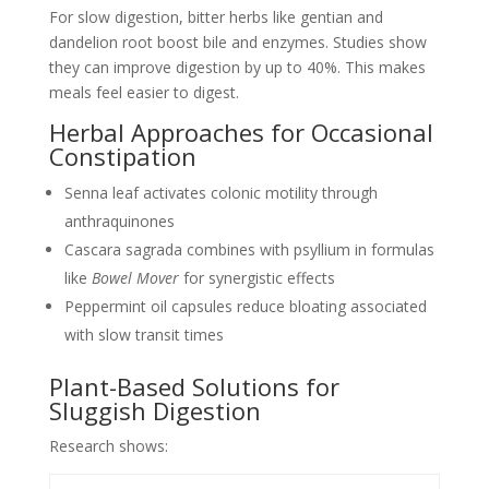
For slow digestion, bitter herbs like gentian and
dandelion root boost bile and enzymes. Studies show
they can improve digestion by up to 40%. This makes
meals feel easier to digest.
Herbal Approaches for Occasional
Constipation
Senna leaf activates colonic motility through
anthraquinones
Cascara sagrada combines with psyllium in formulas
like
Bowel Mover
for synergistic effects
Peppermint oil capsules reduce bloating associated
with slow transit times
Plant-Based Solutions for
Sluggish Digestion
Research shows: