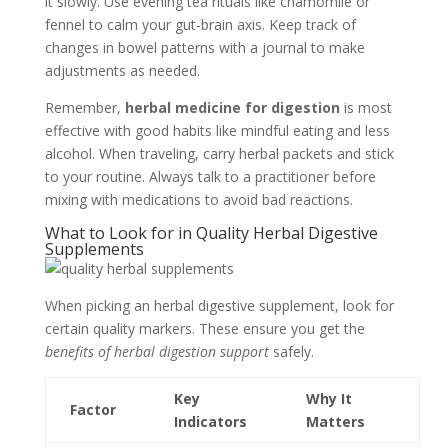
it slowly. Use evening tea rituals like chamomile or
fennel to calm your gut-brain axis. Keep track of
changes in bowel patterns with a journal to make
adjustments as needed.
Remember,
herbal medicine for digestion
is most
effective with good habits like mindful eating and less
alcohol. When traveling, carry herbal packets and stick
to your routine. Always talk to a practitioner before
mixing with medications to avoid bad reactions.
What to Look for in Quality Herbal Digestive
Supplements
When picking an herbal digestive supplement, look for
certain quality markers. These ensure you get the
benefits of herbal digestion support
safely.
Key
Why It
Factor
Indicators
Matters