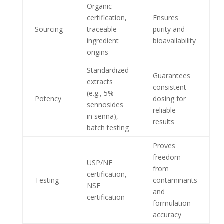
Organic
certification,
Ensures
Sourcing
traceable
purity and
ingredient
bioavailability
origins
Standardized
Guarantees
extracts
consistent
(e.g., 5%
Potency
dosing for
sennosides
reliable
in senna),
results
batch testing
Proves
freedom
USP/NF
from
certification,
Testing
contaminants
NSF
and
certification
formulation
accuracy