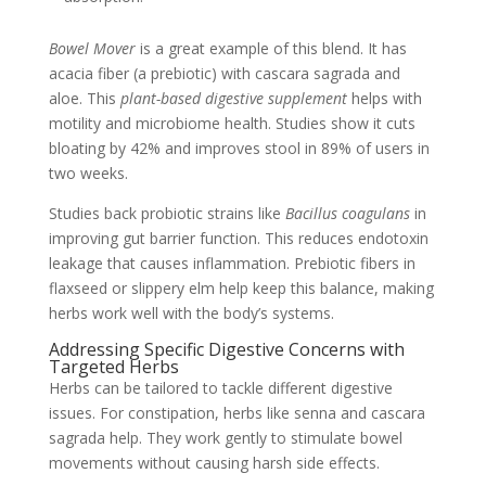
Bowel Mover
is a great example of this blend. It has
acacia fiber (a prebiotic) with cascara sagrada and
aloe. This
plant-based digestive supplement
helps with
motility and microbiome health. Studies show it cuts
bloating by 42% and improves stool in 89% of users in
two weeks.
Studies back probiotic strains like
Bacillus coagulans
in
improving gut barrier function. This reduces endotoxin
leakage that causes inflammation. Prebiotic fibers in
flaxseed or slippery elm help keep this balance, making
herbs work well with the body’s systems.
Addressing Specific Digestive Concerns with
Targeted Herbs
Herbs can be tailored to tackle different digestive
issues. For constipation, herbs like senna and cascara
sagrada help. They work gently to stimulate bowel
movements without causing harsh side effects.