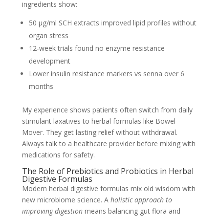
ingredients show:
50 µg/ml SCH extracts improved lipid profiles without
organ stress
12-week trials found no enzyme resistance
development
Lower insulin resistance markers vs senna over 6
months
My experience shows patients often switch from daily
stimulant laxatives to herbal formulas like Bowel
Mover. They get lasting relief without withdrawal.
Always talk to a healthcare provider before mixing with
medications for safety.
The Role of Prebiotics and Probiotics in Herbal
Digestive Formulas
Modern herbal digestive formulas mix old wisdom with
new microbiome science. A
holistic approach to
improving digestion
means balancing gut flora and