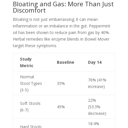
Bloating and Gas: More Than Just
Discomfort
Bloating is not just embarrassing; it can mean
inflammation or an imbalance in the gut. Peppermint
oil has been shown to reduce pain from gas by 40%.
Herbal remedies like enzyme blends in Bowel Mover
target these symptoms.
Study
Baseline
Day 14
Metric
Normal
76% (41%
Stool Types
35%
increase)
(3-5)
22%
Soft Stools
45%
(53.3%
(6-7)
decrease)
18.4%
Hard Stools