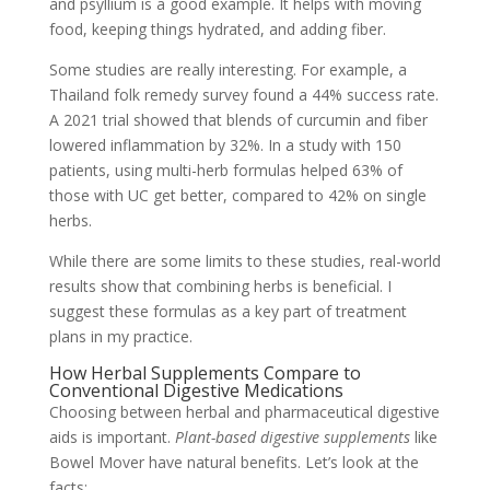
and psyllium is a good example. It helps with moving
food, keeping things hydrated, and adding fiber.
Some studies are really interesting. For example, a
Thailand folk remedy survey found a 44% success rate.
A 2021 trial showed that blends of curcumin and fiber
lowered inflammation by 32%. In a study with 150
patients, using multi-herb formulas helped 63% of
those with UC get better, compared to 42% on single
herbs.
While there are some limits to these studies, real-world
results show that combining herbs is beneficial. I
suggest these formulas as a key part of treatment
plans in my practice.
How Herbal Supplements Compare to
Conventional Digestive Medications
Choosing between herbal and pharmaceutical digestive
aids is important.
Plant-based digestive supplements
like
Bowel Mover have natural benefits. Let’s look at the
facts: