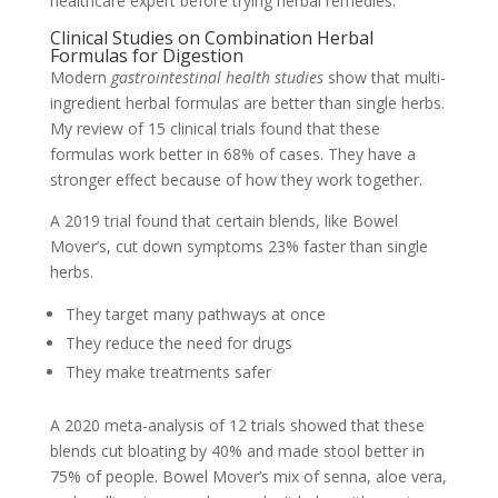
healthcare expert before trying herbal remedies.
Clinical Studies on Combination Herbal
Formulas for Digestion
Modern
gastrointestinal health studies
show that multi-
ingredient herbal formulas are better than single herbs.
My review of 15 clinical trials found that these
formulas work better in 68% of cases. They have a
stronger effect because of how they work together.
A 2019 trial found that certain blends, like Bowel
Mover’s, cut down symptoms 23% faster than single
herbs.
They target many pathways at once
They reduce the need for drugs
They make treatments safer
A 2020 meta-analysis of 12 trials showed that these
blends cut bloating by 40% and made stool better in
75% of people. Bowel Mover’s mix of senna, aloe vera,