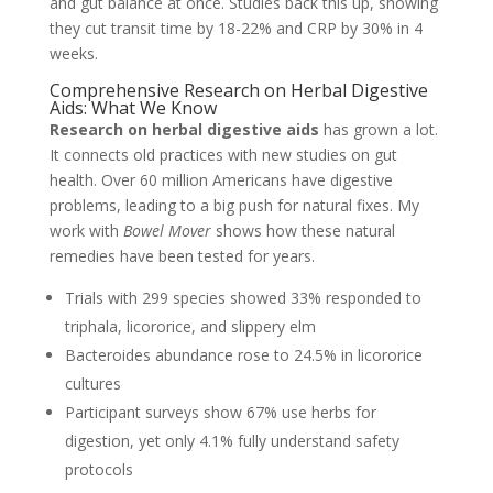
and gut balance at once. Studies back this up, showing
they cut transit time by 18-22% and CRP by 30% in 4
weeks.
Comprehensive Research on Herbal Digestive
Aids: What We Know
Research on herbal digestive aids
has grown a lot.
It connects old practices with new studies on gut
health. Over 60 million Americans have digestive
problems, leading to a big push for natural fixes. My
work with
Bowel Mover
shows how these natural
remedies have been tested for years.
Trials with 299 species showed 33% responded to
triphala, licororice, and slippery elm
Bacteroides abundance rose to 24.5% in licororice
cultures
Participant surveys show 67% use herbs for
digestion, yet only 4.1% fully understand safety
protocols