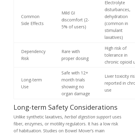
Electrolyte
disturbances,
Mild GI
Common
dehydration
discomfort (2-
Side Effects
(common in
5% of users)
stimulant
laxatives)
High risk of
Dependency
Rare with
tolerance in
Risk
proper dosing
chronic opioid 
Safe with 12+
Liver toxicity ri
Long-term
month trials
reported in chr
Use
showing no
use
organ damage
Long-term Safety Considerations
Unlike synthetic laxatives,
herbal digestion support
uses
fiber, enzymes, or motility regulators. It has a low risk
of habituation. Studies on Bowel Mover’s main