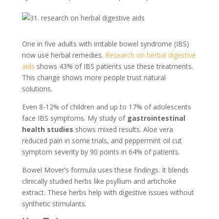
One in five adults with irritable bowel syndrome (IBS)
now use herbal remedies.
Research on herbal digestive
aids
shows 43% of IBS patients use these treatments.
This change shows more people trust natural
solutions.
Even 8-12% of children and up to 17% of adolescents
face IBS symptoms. My study of
gastrointestinal
health studies
shows mixed results. Aloe vera
reduced pain in some trials, and peppermint oil cut
symptom severity by 90 points in 64% of patients.
Bowel Mover’s formula uses these findings. It blends
clinically studied herbs like psyllium and artichoke
extract. These herbs help with digestive issues without
synthetic stimulants.