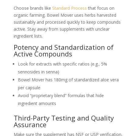
Choose brands like
Standard Process
that focus on
organic farming. Bowel Mover uses herbs harvested
sustainably and processed quickly to keep compounds
active. Stay away from supplements with unclear
ingredient lists.
Potency and Standardization of
Active Compounds
Look for extracts with specific ratios (e.g., 5%
sennosides in senna)
Bowel Mover has 180mg of standardized aloe vera
per capsule
Avoid “proprietary blend” formulas that hide
ingredient amounts
Third-Party Testing and Quality
Assurance
Make sure the supplement has NSF or USP verification.