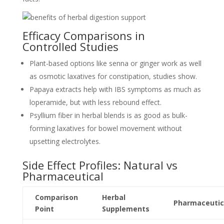
Efficacy Comparisons in
Controlled Studies
Plant-based options like senna or ginger work as well
as osmotic laxatives for constipation, studies show.
Papaya extracts help with IBS symptoms as much as
loperamide, but with less rebound effect.
Psyllium fiber in herbal blends is as good as bulk-
forming laxatives for bowel movement without
upsetting electrolytes.
Side Effect Profiles: Natural vs
Pharmaceutical
Comparison
Herbal
Pharmaceutic
Point
Supplements