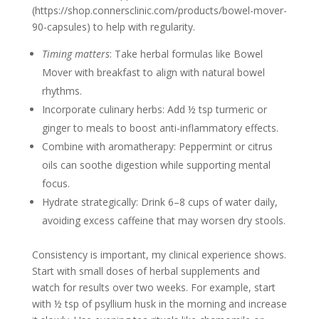
(https://shop.connersclinic.com/products/bowel-mover-
90-capsules) to help with regularity.
Timing matters
: Take herbal formulas like Bowel
Mover with breakfast to align with natural bowel
rhythms.
Incorporate culinary herbs: Add ½ tsp turmeric or
ginger to meals to boost anti-inflammatory effects.
Combine with aromatherapy: Peppermint or citrus
oils can soothe digestion while supporting mental
focus.
Hydrate strategically: Drink 6–8 cups of water daily,
avoiding excess caffeine that may worsen dry stools.
Consistency is important, my clinical experience shows.
Start with small doses of herbal supplements and
watch for results over two weeks. For example, start
with ½ tsp of psyllium husk in the morning and increase