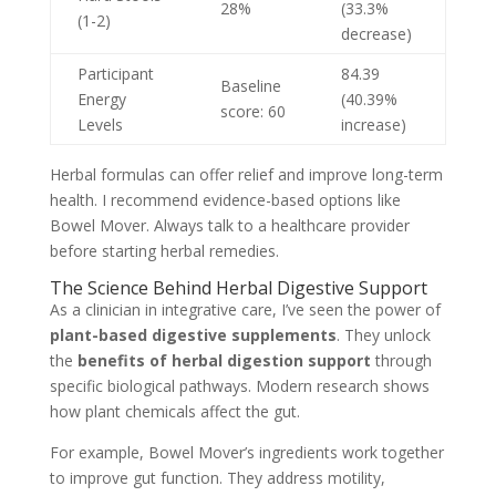
28%
(33.3%
(1-2)
decrease)
Participant
84.39
Baseline
Energy
(40.39%
score: 60
Levels
increase)
Herbal formulas can offer relief and improve long-term
health. I recommend evidence-based options like
Bowel Mover. Always talk to a healthcare provider
before starting herbal remedies.
The Science Behind Herbal Digestive Support
As a clinician in integrative care, I’ve seen the power of
plant-based digestive supplements
. They unlock
the
benefits of herbal digestion support
through
specific biological pathways. Modern research shows
how plant chemicals affect the gut.
For example, Bowel Mover’s ingredients work together
to improve gut function. They address motility,