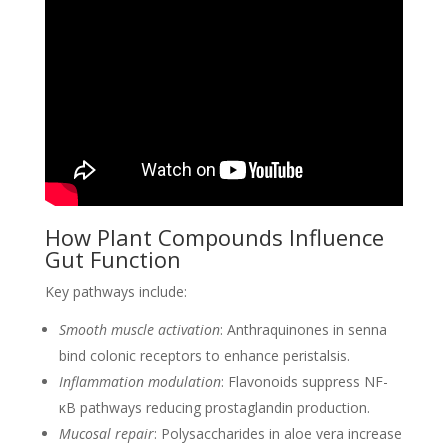
How Plant Compounds Influence
Gut Function
Key pathways include:
Smooth muscle activation
: Anthraquinones in senna
bind colonic receptors to enhance peristalsis.
Inflammation modulation
: Flavonoids suppress NF-
κB pathways reducing prostaglandin production.
Mucosal repair
: Polysaccharides in aloe vera increase