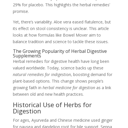
29% for placebo. This highlights the herbal remedies’
promise.
Yet, there’s variability. Aloe vera eased flatulence, but
its effect on stool consistency is unclear. This article
looks at how formulas like Bowel Mover aim to
balance tradition and science to tackle these issues.
The Growing Popularity of Herbal Digestive
Supplements
Herbal remedies for digestive health have long been
valued worldwide. Today, science backs up these
natural remedies for indigestion
, boosting demand for
plant-based options. This change shows people’s
growing faith in
herbal medicine for digestion
as a link
between old and new health practices.
Historical Use of Herbs for
Digestion
For ages, Ayurveda and Chinese medicine used ginger
for nausea and dandelion root for bile support. Senna