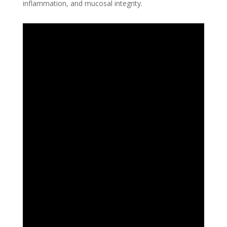
inflammation, and mucosal integrity.