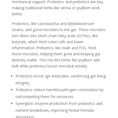
mechanical support. Probiotics and prebiotics are key,
making traditional herbs like senna or psyllium work
better.
Probiotics, like
Lactobacillus
and
Bifidobacterium
strains, add good microbes to the gut. These microbes
turn fibers into short-chain fatty acids (SCFAs), like
butyrate, which feed colon cells and lower
inflammation. Prebiotics, like inulin and FOS, feed
these microbes, helping them grow and keeping gut
diversity stable. This mix lets herbs like psyllium add
bulk while probiotics boost microbial activity.
Probiotics boost IgA antibodies, reinforcing gut lining
integrity.
Prebiotics reduce harmful pathogen colonization by
outcompeting them for resources.
Synergistic enzyme production from probiotics aids
nutrient breakdown, improving herbal formula
absorption.