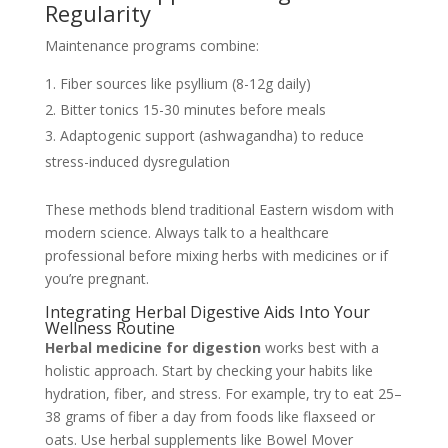
Regularity
Maintenance programs combine:
Fiber sources like psyllium (8-12g daily)
Bitter tonics 15-30 minutes before meals
Adaptogenic support (ashwagandha) to reduce
stress-induced dysregulation
These methods blend traditional Eastern wisdom with
modern science. Always talk to a healthcare
professional before mixing herbs with medicines or if
you’re pregnant.
Integrating Herbal Digestive Aids Into Your
Wellness Routine
Herbal medicine for digestion
works best with a
holistic approach. Start by checking your habits like
hydration, fiber, and stress. For example, try to eat 25–
38 grams of fiber a day from foods like flaxseed or
oats. Use herbal supplements like Bowel Mover