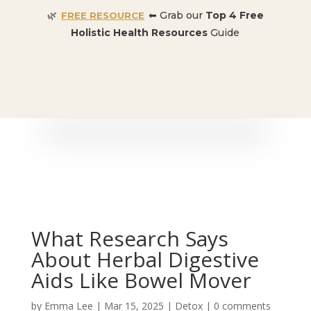
🌿
⬅ Grab our
Top 4 Free
FREE RESOURCE
Holistic Health Resources
Guide
🎉 SPECIAL OFFER:
Dr. Conners’ Courses: Cancer,
Autoimmune, Detox, and more
: ONLY $50 👈🏼
What Research Says
About Herbal Digestive
Aids Like Bowel Mover
by
Emma Lee
|
Mar 15, 2025
|
Detox
|
0 comments