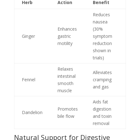
Herb
Action
Benefit
Reduces
nausea
Enhances
(30%
Ginger
gastric
symptom
motility
reduction
shown in
trials)
Relaxes
Alleviates
intestinal
Fennel
cramping
smooth
and gas
muscle
Aids fat
Promotes
digestion
Dandelion
bile flow
and toxin
removal
Natural Support for Digestive