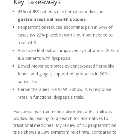
Key Takeaways
43% of IBS patients use herbal remedies, per
gastrointestinal health studies
.
Peppermint oil reduces abdominal pain in 64% of
cases (vs 22% placebo) with a number needed to
treat of 3.
Artichoke leaf extract improved symptoms in 26% of
IBS patients with dyspepsia.
Bowel Mover combines evidence-based herbs like
fennel and ginger, supported by studies in 200+
patient trials.
Herbal therapies like STW-5 show 75% response
rates in functional dyspepsia trials.
Functional gastrointestinal disorders affect millions
worldwide, leading to a search for alternatives to
traditional medicines. My review of 12 peppermint oil
trials shows a 58% symptom relief rate, compared to