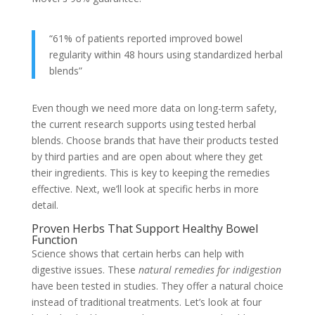
“61% of patients reported improved bowel
regularity within 48 hours using standardized herbal
blends”
Even though we need more data on long-term safety,
the current research supports using tested herbal
blends. Choose brands that have their products tested
by third parties and are open about where they get
their ingredients. This is key to keeping the remedies
effective. Next, we’ll look at specific herbs in more
detail.
Proven Herbs That Support Healthy Bowel
Function
Science shows that certain herbs can help with
digestive issues. These
natural remedies for indigestion
have been tested in studies. They offer a natural choice
instead of traditional treatments. Let’s look at four