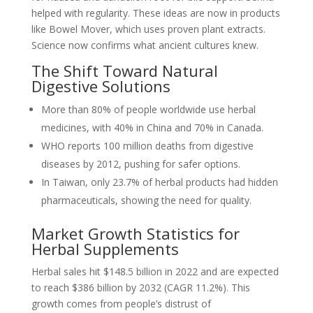
helped with regularity. These ideas are now in products
like Bowel Mover, which uses proven plant extracts.
Science now confirms what ancient cultures knew.
The Shift Toward Natural
Digestive Solutions
More than 80% of people worldwide use herbal
medicines, with 40% in China and 70% in Canada.
WHO reports 100 million deaths from digestive
diseases by 2012, pushing for safer options.
In Taiwan, only 23.7% of herbal products had hidden
pharmaceuticals, showing the need for quality.
Market Growth Statistics for
Herbal Supplements
Herbal sales hit $148.5 billion in 2022 and are expected
to reach $386 billion by 2032 (CAGR 11.2%). This
growth comes from people’s distrust of