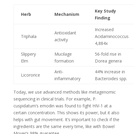
Key Study
Herb
Mechanism
Finding
Increased
Antioxidant
Triphala
Acidaminococcus
activity
4,884x
Slippery
Mucilage
56-fold rise in
Elm
formation
Dorea genera
Anti-
44% increase in
Licororice
inflammatory
Bacteroides spp.
Today, we use advanced methods like metagenomic
sequencing in clinical trials. For example, P.
cuspidatum’s emodin was found to fight HIV-1 at a
certain concentration. This shows its power, but it also
helps with gut movement. It’s important to check if the
ingredients are the same every time, like with Bowel
Mover’s 98% guarantee.