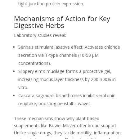
tight junction protein expression.
Mechanisms of Action for Key
Digestive Herbs
Laboratory studies reveal:
Senna’s stimulant laxative effect: Activates chloride
secretion via T-type channels (10-50 µM
concentrations).
Slippery elm’s mucilage forms a protective gel,
increasing mucus layer thickness by 200-300% in
vitro.
Cascara sagrada’s bisanthrones inhibit serotonin
reuptake, boosting peristaltic waves.
These mechanisms show why plant-based
supplements like Bowel Mover offer broad support.
Unlike single drugs, they tackle motility, inflammation,