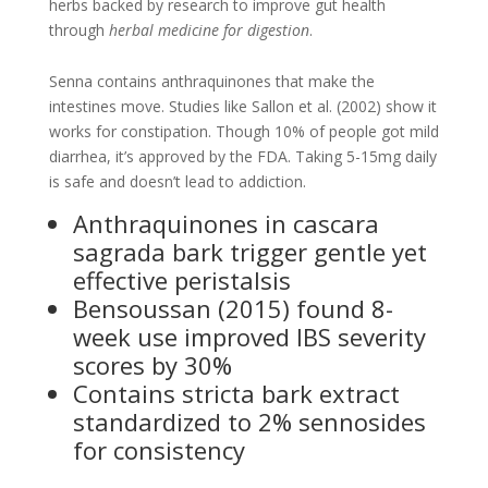
herbs backed by research to improve gut health
through
herbal medicine for digestion
.
Senna contains anthraquinones that make the
intestines move. Studies like Sallon et al. (2002) show it
works for constipation. Though 10% of people got mild
diarrhea, it’s approved by the FDA. Taking 5-15mg daily
is safe and doesn’t lead to addiction.
Anthraquinones in cascara
sagrada bark trigger gentle yet
effective peristalsis
Bensoussan (2015) found 8-
week use improved IBS severity
scores by 30%
Contains stricta bark extract
standardized to 2% sennosides
for consistency