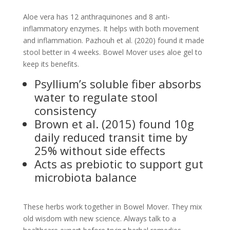
Aloe vera has 12 anthraquinones and 8 anti-
inflammatory enzymes. It helps with both movement
and inflammation. Pazhouh et al. (2020) found it made
stool better in 4 weeks. Bowel Mover uses aloe gel to
keep its benefits.
Psyllium’s soluble fiber absorbs
water to regulate stool
consistency
Brown et al. (2015) found 10g
daily reduced transit time by
25% without side effects
Acts as prebiotic to support gut
microbiota balance
These herbs work together in Bowel Mover. They mix
old wisdom with new science. Always talk to a