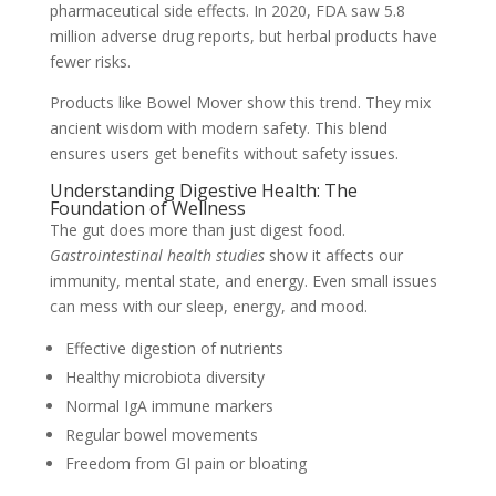
pharmaceutical side effects. In 2020, FDA saw 5.8
million adverse drug reports, but herbal products have
fewer risks.
Products like Bowel Mover show this trend. They mix
ancient wisdom with modern safety. This blend
ensures users get benefits without safety issues.
Understanding Digestive Health: The
Foundation of Wellness
The gut does more than just digest food.
Gastrointestinal health studies
show it affects our
immunity, mental state, and energy. Even small issues
can mess with our sleep, energy, and mood.
Effective digestion of nutrients
Healthy microbiota diversity
Normal IgA immune markers
Regular bowel movements
Freedom from GI pain or bloating