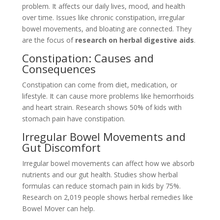
problem. It affects our daily lives, mood, and health
over time. Issues like chronic constipation, irregular
bowel movements, and bloating are connected. They
are the focus of
research on herbal digestive aids
.
Constipation: Causes and
Consequences
Constipation can come from diet, medication, or
lifestyle. It can cause more problems like hemorrhoids
and heart strain. Research shows 50% of kids with
stomach pain have constipation.
Irregular Bowel Movements and
Gut Discomfort
Irregular bowel movements can affect how we absorb
nutrients and our gut health. Studies show herbal
formulas can reduce stomach pain in kids by 75%.
Research on 2,019 people shows herbal remedies like
Bowel Mover can help.