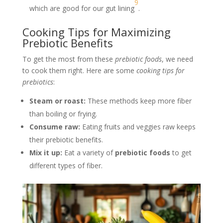
9
which are good for our gut lining
.
Cooking Tips for Maximizing
Prebiotic Benefits
To get the most from these
prebiotic foods
, we need
to cook them right. Here are some
cooking tips for
prebiotics
:
Steam or roast:
These methods keep more fiber
than boiling or frying.
Consume raw:
Eating fruits and veggies raw keeps
their prebiotic benefits.
Mix it up:
Eat a variety of
prebiotic foods
to get
different types of fiber.