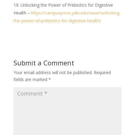
Unlocking the Power of Prebiotics for Digestive
Health –
https://campuspress.yale.edu/wave/unlocking-
the-power-of-prebiotics-for-digestive-health/
Submit a Comment
Your email address will not be published.
Required
fields are marked
*