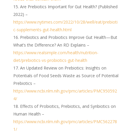
Are Prebiotics Important for Gut Health? (Published
2022) –
https://www.nytimes.com/2022/10/28/well/eat/prebioti
c-supplements-gut-health.html
Prebiotics and Probiotics Improve Gut Health—But
What’s the Difference? An RD Explains –
https://www.realsimple.com/health/nutrition-
diet/prebiotics-vs-probiotics-gut-health
An Updated Review on Prebiotics: Insights on
Potentials of Food Seeds Waste as Source of Potential
Prebiotics –
https://www.ncbi.nlm.nih.gov/pmc/articles/PMC950592
4/
Effects of Probiotics, Prebiotics, and Synbiotics on
Human Health –
https://www.ncbi.nlm.nih.gov/pmc/articles/PMC562278
1/