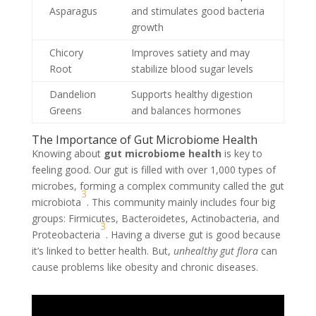
Asparagus
and stimulates good bacteria
growth
Chicory
Improves satiety and may
Root
stabilize blood sugar levels
Dandelion
Supports healthy digestion
Greens
and balances hormones
The Importance of Gut Microbiome Health
Knowing about
gut microbiome health
is key to
feeling good. Our gut is filled with over 1,000 types of
microbes, forming a complex community called the gut
3
microbiota
. This community mainly includes four big
groups: Firmicutes, Bacteroidetes, Actinobacteria, and
3
Proteobacteria
. Having a diverse gut is good because
it’s linked to better health. But,
unhealthy gut flora
can
cause problems like obesity and chronic diseases.