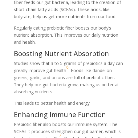
fiber feeds our gut bacteria, leading to the creation of
short-chain fatty acids (SCFAs). These acids, like
butyrate, help us get more nutrients from our food.
Regularly eating prebiotic fiber boosts our body’s
nutrient absorption. This improves our daily nutrition
and health.
Boosting Nutrient Absorption
Studies show that 3 to 5 grams of prebiotics a day can
6
greatly improve gut health
. Foods like dandelion
greens, garlic, and onions are full of prebiotic fiber.
They help our gut bacteria grow, making us better at
absorbing nutrients.
This leads to better health and energy.
Enhancing Immune Function
Prebiotic fiber also boosts our immune system. The
SCFAs it produces strengthen our gut barrier, which is
7